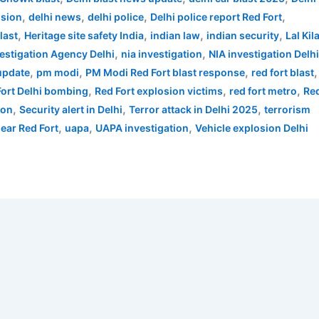
,
,
,
,
osion
delhi news
delhi police
Delhi police report Red Fort
,
,
,
,
last
Heritage site safety India
indian law
indian security
Lal Kil
,
,
vestigation Agency Delhi
nia investigation
NIA investigation Delh
,
,
,
,
 update
pm modi
PM Modi Red Fort blast response
red fort blast
,
,
,
Fort Delhi bombing
Red Fort explosion victims
red fort metro
Re
,
,
,
ion
Security alert in Delhi
Terror attack in Delhi 2025
terrorism
,
,
,
near Red Fort
uapa
UAPA investigation
Vehicle explosion Delhi