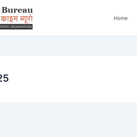
Home
25