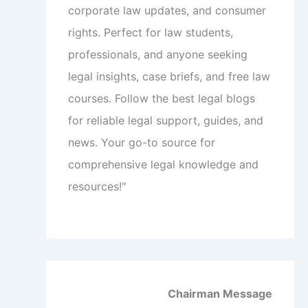
corporate law updates, and consumer
rights. Perfect for law students,
professionals, and anyone seeking
legal insights, case briefs, and free law
courses. Follow the best legal blogs
for reliable legal support, guides, and
news. Your go-to source for
comprehensive legal knowledge and
resources!"
Chairman Message