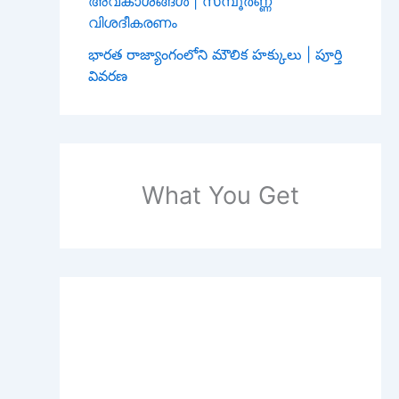
അവകാശങ്ങൾ | സമ്പൂർണ്ണ
വിശദീകരണം
భారత రాజ్యాంగంలోని మౌలిక హక్కులు | పూర్తి
వివరణ
What You Get