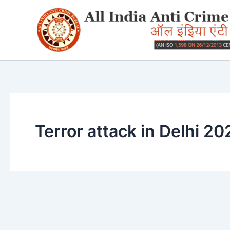
Skip
to
content
Terror attack in Delhi 20