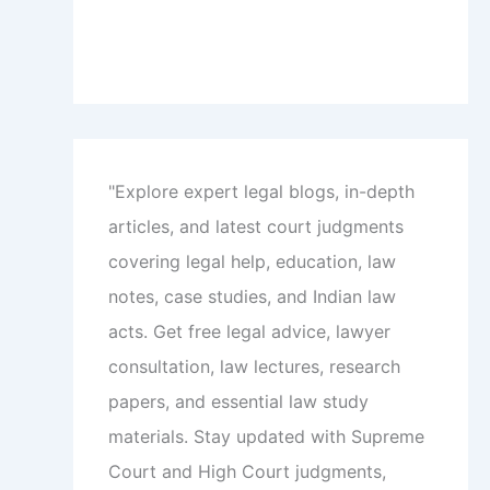
"Explore expert legal blogs, in-depth
articles, and latest court judgments
covering legal help, education, law
notes, case studies, and Indian law
acts. Get free legal advice, lawyer
consultation, law lectures, research
papers, and essential law study
materials. Stay updated with Supreme
Court and High Court judgments,