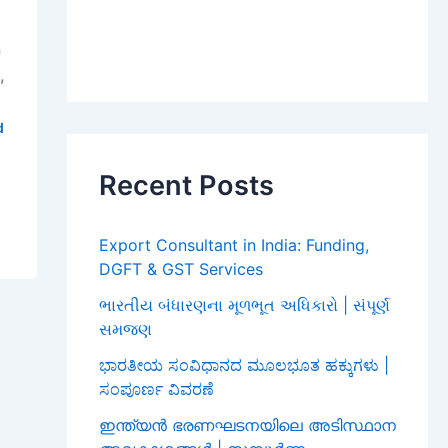
a
,
i
d
Recent Posts
Export Consultant in India: Funding,
DGFT & GST Services
ભારતીય બંધારણના મૂળભૂત અધિકારો | સંપૂર્ણ
સમજણ
ಭಾರತೀಯ ಸಂವಿಧಾನದ ಮೂಲಭೂತ ಹಕ್ಕುಗಳು |
ಸಂಪೂರ್ಣ ವಿವರಣೆ
ഇന്ത്യൻ ഭരണഘടനയിലെ അടിസ്ഥാന