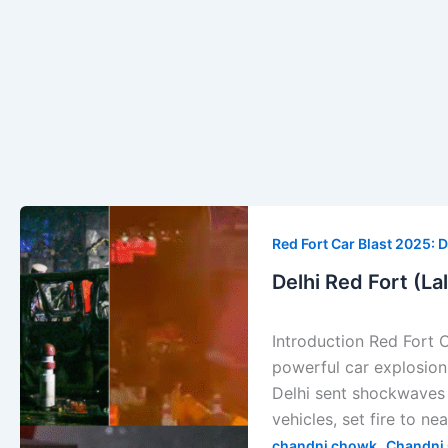
Delhi
Red
Red Fort Car Blast 2025: D
Fort
Delhi Red Fort (La
(Lal
Kila)
Introduction Red Fort 
Car
powerful car explosion 
Explosion
Delhi sent shockwaves 
—
vehicles, set fire to ne
Full
,
chandni chowk
Chandni 