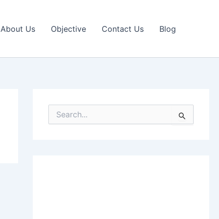
About Us
Objective
Contact Us
Blog
S
e
a
r
c
h
f
o
r
: