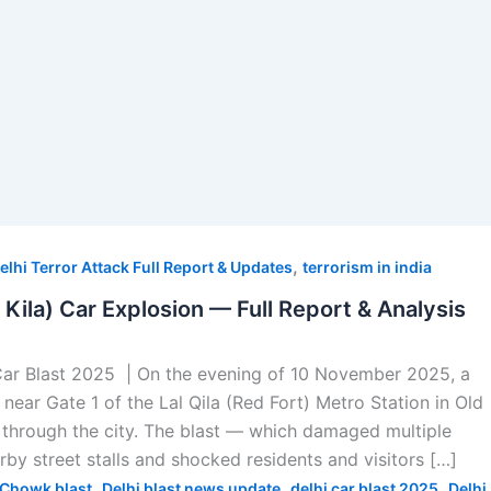
,
elhi Terror Attack Full Report & Updates
terrorism in india
l Kila) Car Explosion — Full Report & Analysis
Car Blast 2025 | On the evening of 10 November 2025, a
near Gate 1 of the Lal Qila (Red Fort) Metro Station in Old
through the city. The blast — which damaged multiple
arby street stalls and shocked residents and visitors […]
,
,
,
Chowk blast
Delhi blast news update
delhi car blast 2025
Delhi