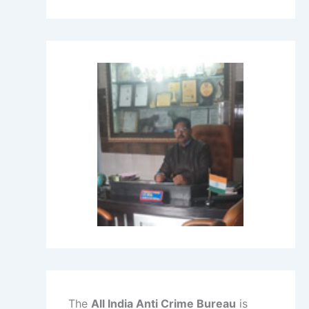
The
All India Anti Crime Bureau
is