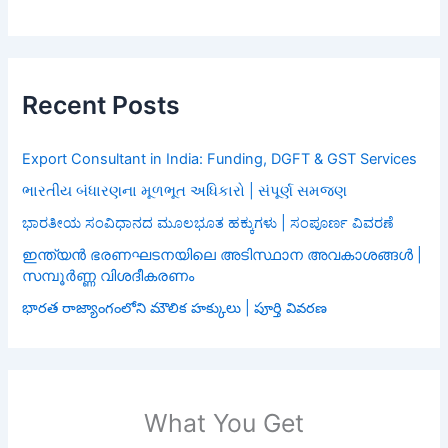
Recent Posts
Export Consultant in India: Funding, DGFT & GST Services
ભારતીય બંધારણના મૂળભૂત અધિકારો | સંપૂર્ણ સમજણ
ಭಾರತೀಯ ಸಂವಿಧಾನದ ಮೂಲಭೂತ ಹಕ್ಕುಗಳು | ಸಂಪೂರ್ಣ ವಿವರಣೆ
ഇന്ത്യൻ ഭരണഘടനയിലെ അടിസ്ഥാന അവകാശങ്ങൾ |
സമ്പൂർണ്ണ വിശദീകരണം
భారత రాజ్యాంగంలోని మౌలిక హక్కులు | పూర్తి వివరణ
What You Get