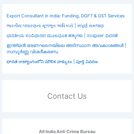
Export Consultant in India: Funding, DGFT & GST Services
ભારતીય બંધારણના મૂળભૂત અધિકારો | સંપૂર્ણ સમજણ
ಭಾರತೀಯ ಸಂವಿಧಾನದ ಮೂಲಭೂತ ಹಕ್ಕುಗಳು | ಸಂಪೂರ್ಣ ವಿವರಣೆ
ഇന്ത്യൻ ഭരണഘടനയിലെ അടിസ്ഥാന അവകാശങ്ങൾ |
സമ്പൂർണ്ണ വിശദീകരണം
భారత రాజ్యాంగంలోని మౌలిక హక్కులు | పూర్తి వివరణ
Contact Us
All India Anti Crime Bureau