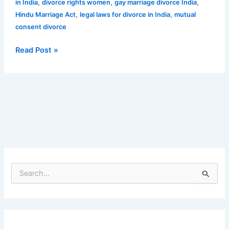
,
,
,
in India
divorce rights women
gay marriage divorce India
,
,
Hindu Marriage Act
legal laws for divorce in India
mutual
consent divorce
Read Post »
S
e
a
r
c
h