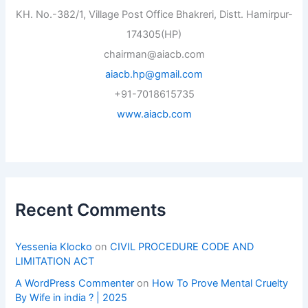
KH. No.-382/1, Village Post Office Bhakreri, Distt. Hamirpur-
174305(HP)
chairman@aiacb.com
aiacb.hp@gmail.com
+91-7018615735
www.aiacb.com
Recent Comments
Yessenia Klocko
on
CIVIL PROCEDURE CODE AND
LIMITATION ACT
A WordPress Commenter
on
How To Prove Mental Cruelty
By Wife in india ? | 2025