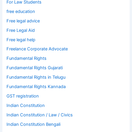
For Law Students
free education
Free legal advice
Free Legal Aid
Free legal help
Freelance Corporate Advocate
Fundamental Rights
Fundamental Rights Gujarati
Fundamental Rights in Telugu
Fundamental Rights Kannada
GST registration
Indian Constitution
Indian Constitution / Law / Civics
Indian Constitution Bengali