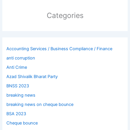
Categories
Accounting Services / Business Compliance / Finance
anti corruption
Anti Crime
Azad Shivalik Bharat Party
BNSS 2023
breaking news
breaking news on cheque bounce
BSA 2023
Cheque bounce