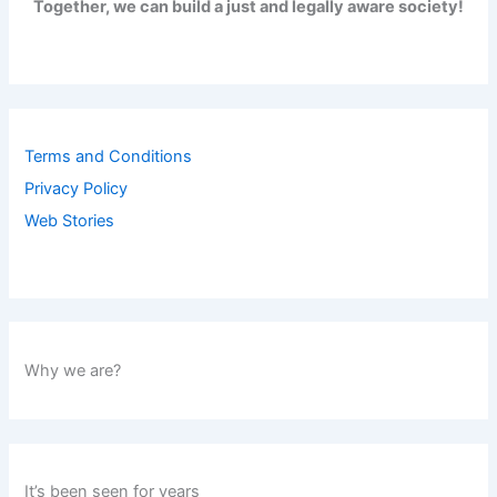
Together, we can build a just and legally aware society!
Terms and Conditions
Privacy Policy
Web Stories
Why we are?
It’s been seen for years