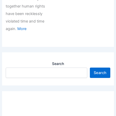
together human rights
have been recklessly
violated time and time
again.
More
Search
Search