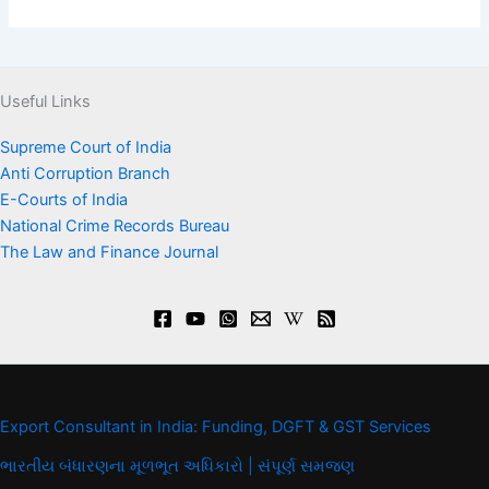
Useful Links
Supreme Court of India
Anti Corruption Branch
E-Courts of India
National Crime Records Bureau
The Law and Finance Journal
Export Consultant in India: Funding, DGFT & GST Services
ભારતીય બંધારણના મૂળભૂત અધિકારો | સંપૂર્ણ સમજણ