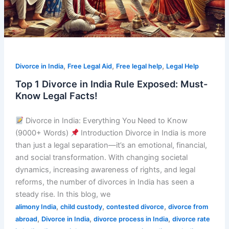
Must-
Know
Legal
Facts!
,
,
,
Divorce in India
Free Legal Aid
Free legal help
Legal Help
Top 1 Divorce in India Rule Exposed: Must-
Know Legal Facts!
Divorce in India: Everything You Need to Know
(9000+ Words)
Introduction Divorce in India is more
than just a legal separation—it’s an emotional, financial,
and social transformation. With changing societal
dynamics, increasing awareness of rights, and legal
reforms, the number of divorces in India has seen a
steady rise. In this blog, we
,
,
,
alimony India
child custody
contested divorce
divorce from
,
,
,
abroad
Divorce in India
divorce process in India
divorce rate