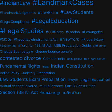
#LandmarkCases
#IndianLaw
#LawStudents
#LawExam
#LandmarkJudgments
#LegalEducation
#LegalCompliance
#LegalStudies
#LLBNotes
#London
#LosAngeles
#NewYork
#MCQs
#NegotiableInstrumentsAct
#PropertyLaw
#Toronto
138 NI Act
AIBE Preparation Guide
#Section138
anti crime
Cheque Bounce Law
cheque bounce penalty
contested divorce
Crime in india
delhi police
free legal advice
Indian Constitution
Fundamental Rights
india
Indian Polity
Judiciary Preparation
Law Students Exam Preparation
Legal Education
lawyer
mutual consent divorce
mutual divorce
Part 3 Constitution
Section 138 NI Act
चेक बाउंस कानून
भारतीय संविधान