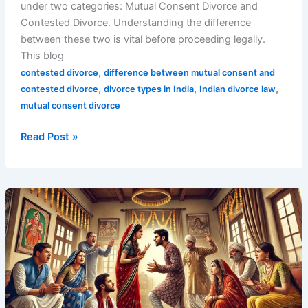
under two categories: Mutual Consent Divorce and
Contested Divorce. Understanding the difference
between these two is vital before proceeding legally.
This blog
,
contested divorce
difference between mutual consent and
,
,
,
contested divorce
divorce types in India
Indian divorce law
mutual consent divorce
Read Post »
Top
1
Divorce
in
India
Rule
Exposed: