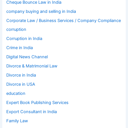
Cheque Bounce Law in India
company buying and selling in India
Corporate Law / Business Services / Company Compliance
corruption
Corruption in India
Crime in India
Digital News Channel
Divorce & Matrimonial Law
Divorce in India
Divorce in USA
education
Expert Book Publishing Services
Export Consultant in India
Family Law