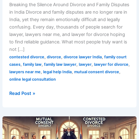
Breaking the Silence Around Divorce and Family Disputes
in India Divorce and family disputes are no longer rare in
India, yet they remain emotionally difficult and legally
confusing. Every day, thousands of people search for
lawyer, lawyers near me, and lawyer for divorce hoping
to find reliable guidance. What most people truly want is
not […]
,
,
,
contested divorce
divorce
divorce lawyer India
family court
,
,
,
,
,
cases
family law
family law lawyer
lawyer
lawyer for divorce
,
,
,
lawyers near me
legal help India
mutual consent divorce
online legal consultation
Read Post »
Top
7
Key