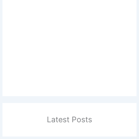
Latest Posts