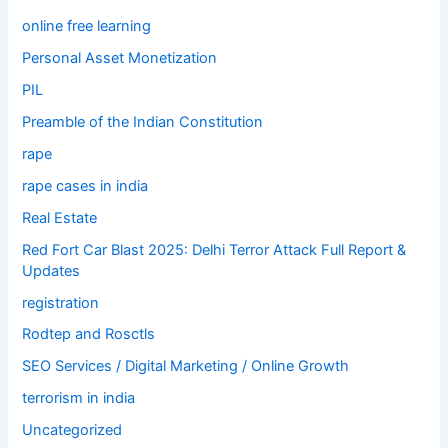
online free learning
Personal Asset Monetization
PIL
Preamble of the Indian Constitution
rape
rape cases in india
Real Estate
Red Fort Car Blast 2025: Delhi Terror Attack Full Report &
Updates
registration
Rodtep and Rosctls
SEO Services / Digital Marketing / Online Growth
terrorism in india
Uncategorized