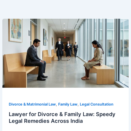
Lawyer
for
Divorce
&
Family
Law:
Speedy
Legal
Remedies
Across
India
,
,
Divorce & Matrimonial Law
Family Law
Legal Consultation
Lawyer for Divorce & Family Law: Speedy
Legal Remedies Across India