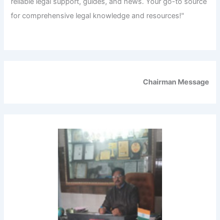
reliable legal support, guides, and news. Your go-to source
for comprehensive legal knowledge and resources!"
Chairman Message