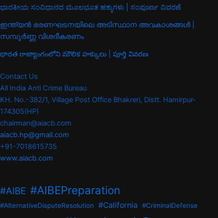
ಭಾರತೀಯ ಸಂವಿಧಾನದ ಮೂಲಭೂತ ಹಕ್ಕುಗಳು | ಸಂಪೂರ್ಣ ವಿವರಣೆ
ഇന്ത്യൻ ഭരണഘടനയിലെ അടിസ്ഥാന അവകാശങ്ങൾ |
സമ്പൂർണ്ണ വിശദീകരണം
భారత రాజ్యాంగంలోని మౌలిక హక్కులు | పూర్తి వివరణ
Contact Us
All India Anti Crime Bureau
KH. No.-382/1, Village Post Office Bhakreri, Distt. Hamirpur-
174305(HP)
chairman@aiacb.com
aiacb.hp@gmail.com
+91-7018615735
www.aiacb.com
#AIBEPreparation
#AIBE
#California
#AlternativeDisputeResolution
#CriminalDefense