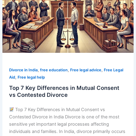
Differences
in
Mutual
Consent
vs
Contested
Divorce
,
,
,
Divorce in India
free education
Free legal advice
Free Legal
,
Aid
Free legal help
Top 7 Key Differences in Mutual Consent
vs Contested Divorce
Top 7 Key Differences in Mutual Consent vs
Contested Divorce in India Divorce is one of the most
sensitive yet important legal processes affecting
individuals and families. In India, divorce primarily occurs