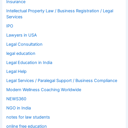
Insurance
Intellectual Property Law / Business Registration / Legal
Services
IPO
Lawyers in USA
Legal Consultation
legal education
Legal Education in India
Legal Help
Legal Services / Paralegal Support / Business Compliance
Modern Wellness Coaching Worldwide
NEWS360
NGO in India
notes for law students
online free education