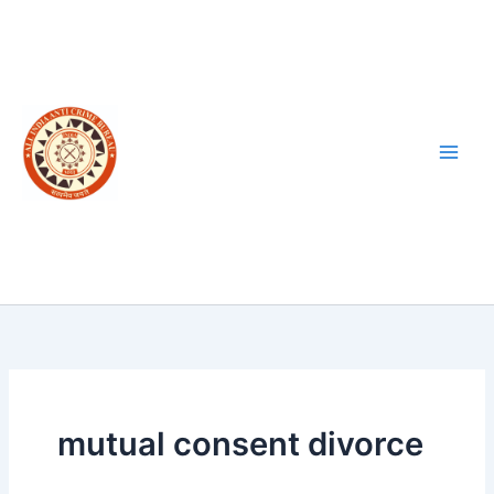
Skip
to
content
mutual consent divorce