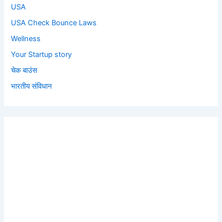
USA
USA Check Bounce Laws
Wellness
Your Startup story
चेक बाउंस
भारतीय संविधान