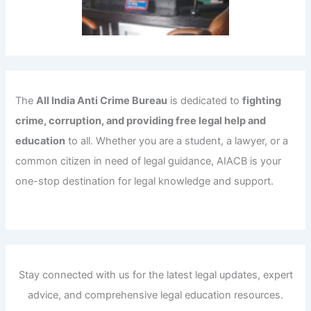
The
All India Anti Crime Bureau
is dedicated to
fighting
crime, corruption, and providing free legal help and
education
to all. Whether you are a student, a lawyer, or a
common citizen in need of legal guidance, AIACB is your
one-stop destination for legal knowledge and support.
Stay connected with us for the latest legal updates, expert
advice, and comprehensive legal education resources.