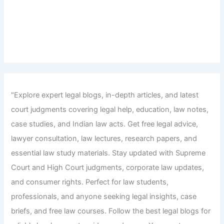
"Explore expert legal blogs, in-depth articles, and latest
court judgments covering legal help, education, law notes,
case studies, and Indian law acts. Get free legal advice,
lawyer consultation, law lectures, research papers, and
essential law study materials. Stay updated with Supreme
Court and High Court judgments, corporate law updates,
and consumer rights. Perfect for law students,
professionals, and anyone seeking legal insights, case
briefs, and free law courses. Follow the best legal blogs for