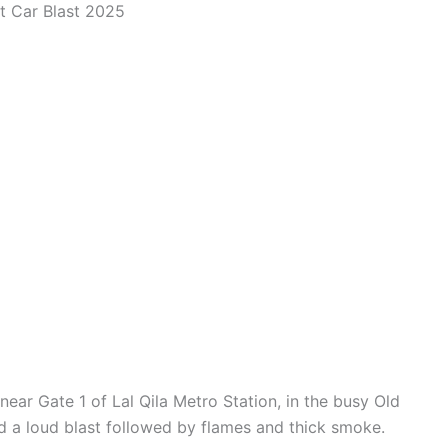
rt Car Blast 2025
ar Gate 1 of Lal Qila Metro Station, in the busy Old
d a loud blast followed by flames and thick smoke.