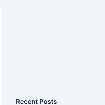
Recent Posts