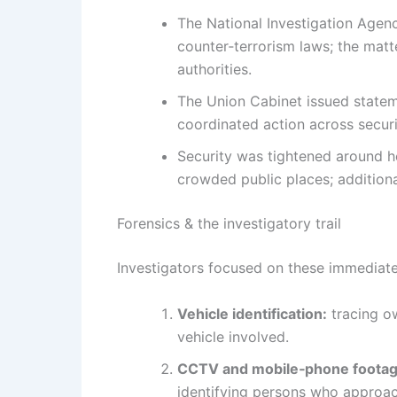
The National Investigation Agenc
counter‑terrorism laws; the matte
authorities.
The Union Cabinet issued statem
coordinated action across securi
Security was tightened around her
crowded public places; addition
Forensics & the investigatory trail
Investigators focused on these immediate
Vehicle identification:
tracing ow
vehicle involved.
CCTV and mobile‑phone footag
identifying persons who approac