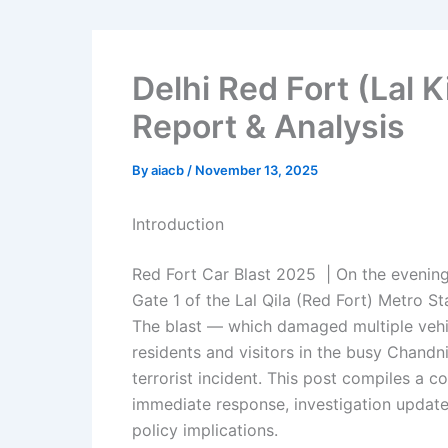
Delhi Red Fort (Lal K
Report & Analysis
By
aiacb
/
November 13, 2025
Introduction
Red Fort Car Blast 2025 | On the evenin
Gate 1 of the Lal Qila (Red Fort) Metro St
The blast — which damaged multiple vehicl
residents and visitors in the busy Chand
terrorist incident. This post compiles a
immediate response, investigation update
policy implications.