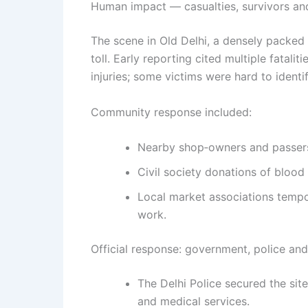
Human impact — casualties, survivors a
The scene in Old Delhi, a densely packed
toll. Early reporting cited multiple fatali
injuries; some victims were hard to identif
Community response included:
Nearby shop‑owners and passersb
Civil society donations of blood
Local market associations tempor
work.
Official response: government, police and
The Delhi Police secured the sit
and medical services.