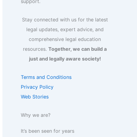
support.
Stay connected with us for the latest
legal updates, expert advice, and
comprehensive legal education
resources.
Together, we can build a
just and legally aware society!
Terms and Conditions
Privacy Policy
Web Stories
Why we are?
It’s been seen for years