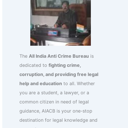
The
All India Anti Crime Bureau
is
dedicated to
fighting crime,
corruption, and providing free legal
help and education
to all. Whether
you are a student, a lawyer, or a
common citizen in need of legal
guidance, AIACB is your one-stop
destination for legal knowledge and