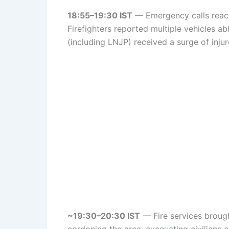
18:55–19:30 IST
— Emergency calls reach
Firefighters reported multiple vehicles ab
(including LNJP) received a surge of injur
~19:30–20:30 IST
— Fire services brought
cordoning the area, evacuating civilians 