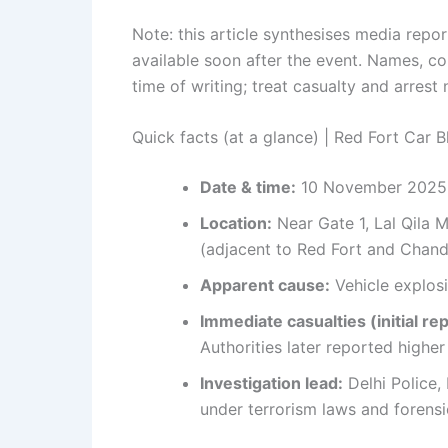
Note: this article synthesises media repo
available soon after the event. Names, cou
time of writing; treat casualty and arrest
Quick facts (at a glance) | Red Fort Car 
Date & time:
10 November 2025,
Location:
Near Gate 1, Lal Qila M
(adjacent to Red Fort and Chan
Apparent cause:
Vehicle explosi
Immediate casualties (initial rep
Authorities later reported highe
Investigation lead:
Delhi Police,
under terrorism laws and forensic