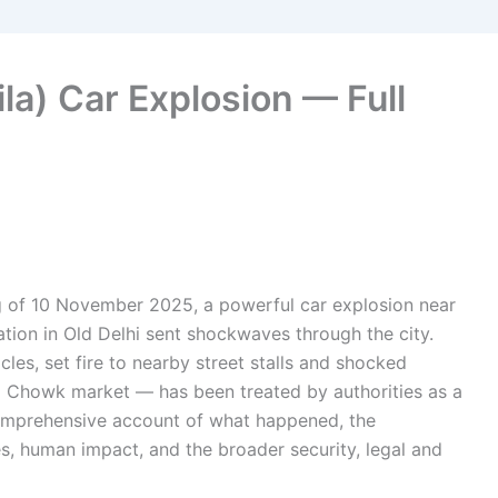
ila) Car Explosion — Full
g of 10 November 2025, a powerful car explosion near
ation in Old Delhi sent shockwaves through the city.
es, set fire to nearby street stalls and shocked
ni Chowk market — has been treated by authorities as a
 comprehensive account of what happened, the
s, human impact, and the broader security, legal and