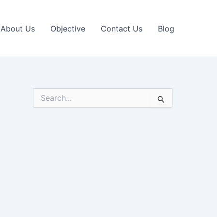
About Us
Objective
Contact Us
Blog
S
e
a
r
c
h
f
o
r
: