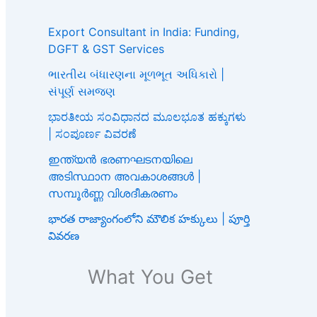
Export Consultant in India: Funding,
DGFT & GST Services
ભારતીય બંધારણના મૂળભૂત અધિકારો |
સંપૂર્ણ સમજણ
ಭಾರತೀಯ ಸಂವಿಧಾನದ ಮೂಲಭೂತ ಹಕ್ಕುಗಳು
| ಸಂಪೂರ್ಣ ವಿವರಣೆ
ഇന്ത്യൻ ഭരണഘടനയിലെ
അടിസ്ഥാന അവകാശങ്ങൾ |
സമ്പൂർണ്ണ വിശദീകരണം
భారత రాజ్యాంగంలోని మౌలిక హక్కులు | పూర్తి
వివరణ
What You Get