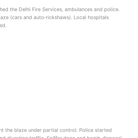
ed the Delhi Fire Services, ambulances and police.
laze (cars and auto‑rickshaws). Local hospitals
ed.
 the blaze under partial control. Police started
and diverting traffic. Sniffer dogs and bomb‑disposal