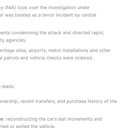
y (NIA) took over the investigation under
r was treated as a terror incident by central
ents condemning the attack and directed rapid,
ty agencies.
itage sites, airports, metro installations and other
al patrols and vehicle checks were ordered.
 leads:
nership, recent transfers, and purchase history of the
e:
reconstructing the car’s last movements and
hed or exited the vehicle.