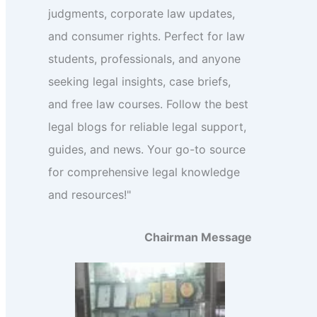
judgments, corporate law updates,
and consumer rights. Perfect for law
students, professionals, and anyone
seeking legal insights, case briefs,
and free law courses. Follow the best
legal blogs for reliable legal support,
guides, and news. Your go-to source
for comprehensive legal knowledge
and resources!"
Chairman Message