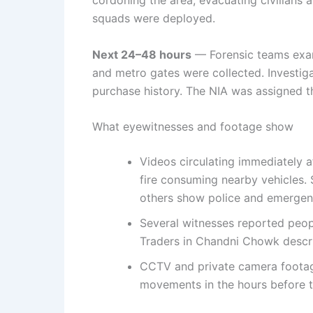
squads were deployed.
Next 24–48 hours
— Forensic teams exam
and metro gates were collected. Investiga
purchase history. The NIA was assigned th
What eyewitnesses and footage show
Videos circulating immediately a
fire consuming nearby vehicles. 
others show police and emergenc
Several witnesses reported peop
Traders in Chandni Chowk descr
CCTV and private camera footage
movements in the hours before t