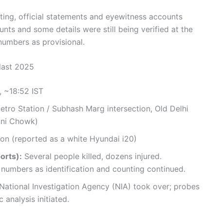
rting, official statements and eyewitness accounts
nts and some details were still being verified at the
 numbers as provisional.
Blast 2025
 ~18:52 IST
etro Station / Subhash Marg intersection, Old Delhi
dni Chowk)
on (reported as a white Hyundai i20)
orts):
Several people killed, dozens injured.
r numbers as identification and counting continued.
 National Investigation Agency (NIA) took over; probes
 analysis initiated.