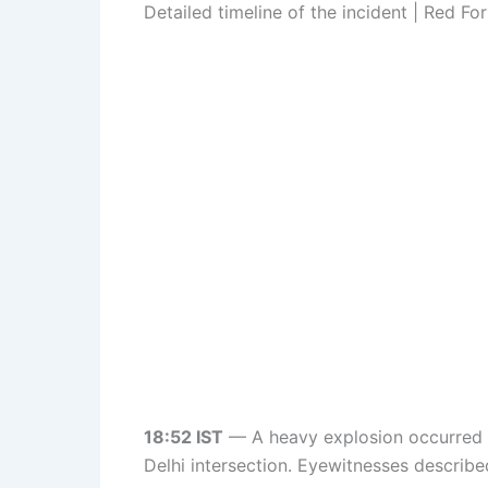
Detailed timeline of the incident | Red Fo
18:52 IST
— A heavy explosion occurred ne
Delhi intersection. Eyewitnesses describe