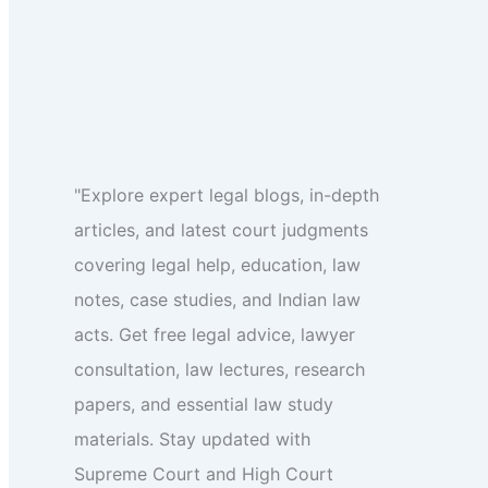
"Explore expert legal blogs, in-depth
articles, and latest court judgments
covering legal help, education, law
notes, case studies, and Indian law
acts. Get free legal advice, lawyer
consultation, law lectures, research
papers, and essential law study
materials. Stay updated with
Supreme Court and High Court