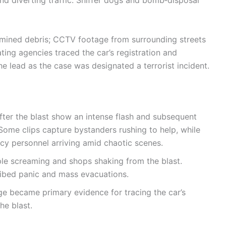
ined debris; CCTV footage from surrounding streets
ting agencies traced the car’s registration and
e lead as the case was designated a terrorist incident.
fter the blast show an intense flash and subsequent
Some clips capture bystanders rushing to help, while
y personnel arriving amid chaotic scenes.
le screaming and shops shaking from the blast.
ibed panic and mass evacuations.
 became primary evidence for tracing the car’s
he blast.