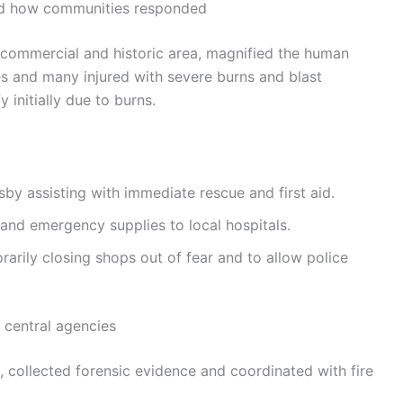
nd how communities responded
 commercial and historic area, magnified the human
ties and many injured with severe burns and blast
y initially due to burns.
y assisting with immediate rescue and first aid.
 and emergency supplies to local hospitals.
arily closing shops out of fear and to allow police
 central agencies
e, collected forensic evidence and coordinated with fire