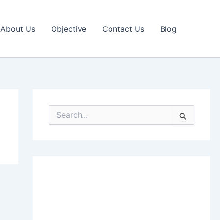
About Us
Objective
Contact Us
Blog
S
e
a
r
c
h
f
o
r
: