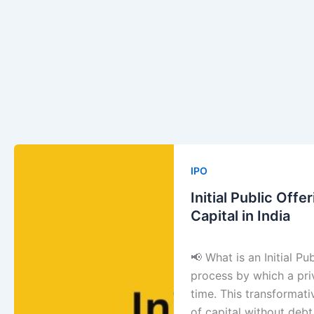
Initial
Public
IPO
Offering
Initial Public Off
(IPO):
Capital in India
Unlock
the
📢 What is an Initial Pu
Smartest
process by which a priv
Way
time. This transformati
to
of capital without deb