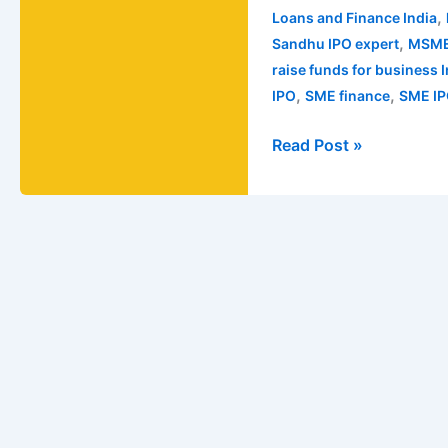
,
Loans and Finance India
,
Sandhu IPO expert
MSME
raise funds for business 
,
,
IPO
SME finance
SME IP
Read Post »