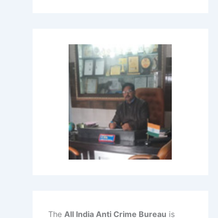
The
All India Anti Crime Bureau
is