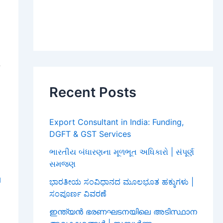
,
,
Recent Posts
,
Export Consultant in India: Funding,
DGFT & GST Services
ભારતીય બંધારણના મૂળભૂત અધિકારો | સંપૂર્ણ
સમજણ
l
ಭಾರತೀಯ ಸಂವಿಧಾನದ ಮೂಲಭೂತ ಹಕ್ಕುಗಳು |
ಸಂಪೂರ್ಣ ವಿವರಣೆ
O
ഇന്ത്യൻ ഭരണഘടനയിലെ അടിസ്ഥാന
,