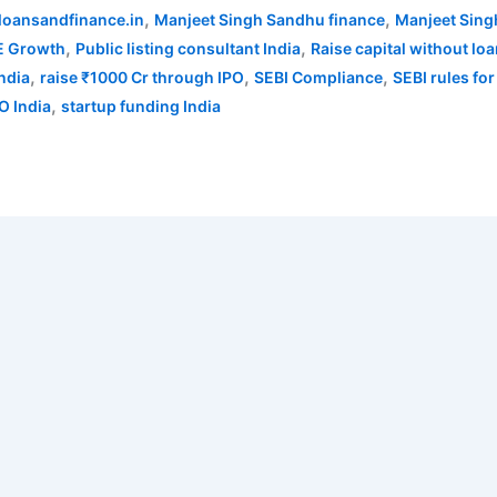
,
,
loansandfinance.in
Manjeet Singh Sandhu finance
Manjeet Sing
,
,
 Growth
Public listing consultant India
Raise capital without lo
,
,
,
India
raise ₹1000 Cr through IPO
SEBI Compliance
SEBI rules for
,
O India
startup funding India