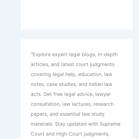
"Explore expert legal blogs, in-depth
articles, and latest court judgments
covering legal help, education, law
notes, case studies, and Indian law
acts. Get free legal advice, lawyer
consultation, law lectures, research
papers, and essential law study
materials. Stay updated with Supreme
Court and High Court judgments,