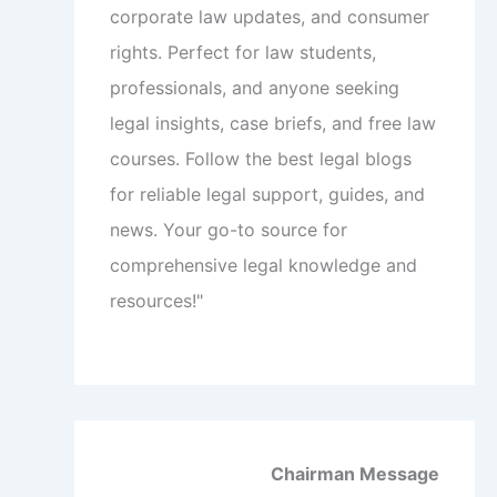
corporate law updates, and consumer
rights. Perfect for law students,
professionals, and anyone seeking
legal insights, case briefs, and free law
courses. Follow the best legal blogs
for reliable legal support, guides, and
news. Your go-to source for
comprehensive legal knowledge and
resources!"
Chairman Message