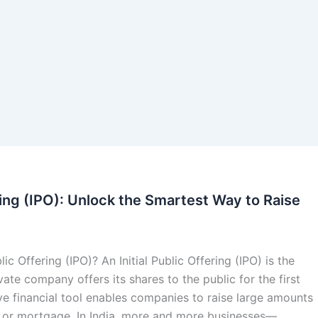
ering (IPO): Unlock the Smartest Way to Raise
blic Offering (IPO)? An Initial Public Offering (IPO) is the
ate company offers its shares to the public for the first
ve financial tool enables companies to raise large amounts
t or mortgage. In India, more and more businesses—