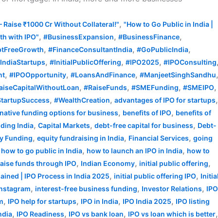
,
– Raise ₹1000 Cr Without Collateral!"
"How to Go Public in India |
,
,
,
h with IPO"
#BusinessExpansion
#BusinessFinance
,
,
,
tFreeGrowth
#FinanceConsultantIndia
#GoPublicIndia
,
,
,
IndiaStartups
#InitialPublicOffering
#IPO2025
#IPOConsulting
,
,
,
nt
#IPOOpportunity
#LoansAndFinance
#ManjeetSinghSandhu
,
,
,
,
aiseCapitalWithoutLoan
#RaiseFunds
#SMEFunding
#SMEIPO
,
,
tartupSuccess
#WealthCreation
advantages of IPO for startups
,
,
rnative funding options for business
benefits of IPO
benefits of
,
,
,
ding India
Capital Markets
debt-free capital for business
Debt-
,
,
,
ty Funding
equity fundraising in India
Financial Services
going
,
,
,
how to go public in India
how to launch an IPO in India
how to
,
,
,
raise funds through IPO
Indian Economy
initial public offering
,
,
plained | IPO Process in India 2025
initial public offering IPO
Initia
,
,
,
Instagram
interest-free business funding
Investor Relations
IP
,
,
,
,
rm
IPO help for startups
IPO in India
IPO India 2025
IPO listing
,
,
,
ndia
IPO Readiness
IPO vs bank loan
IPO vs loan which is better