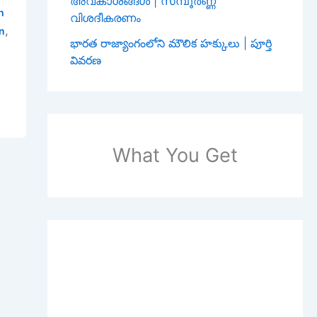
അവകാശങ്ങൾ | സമ്പൂർണ്ണ
h
വിശദീകരണം
,
an
భారత రాజ్యాంగంలోని మౌలిక హక్కులు | పూర్తి
వివరణ
What You Get