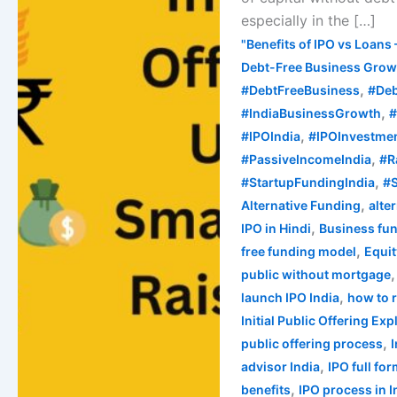
Raise
especially in the […]
Capital
"Benefits of IPO vs Loans 
in
Debt-Free Business Growt
India
,
#DebtFreeBusiness
#Deb
,
#IndiaBusinessGrowth
#
,
#IPOIndia
#IPOInvestme
,
#PassiveIncomeIndia
#R
,
#StartupFundingIndia
#S
,
Alternative Funding
alte
,
IPO in Hindi
Business fun
,
free funding model
Equi
public without mortgage
,
launch IPO India
how to 
Initial Public Offering Ex
,
public offering process
,
advisor India
IPO full fo
,
benefits
IPO process in I