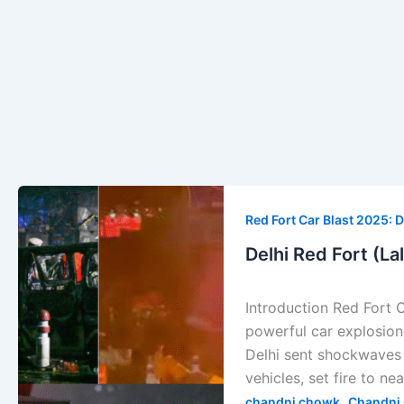
Delhi
Red
Red Fort Car Blast 2025: D
Fort
Delhi Red Fort (La
(Lal
Kila)
Introduction Red Fort 
Car
powerful car explosion 
Explosion
Delhi sent shockwaves 
—
vehicles, set fire to ne
Full
,
chandni chowk
Chandni 