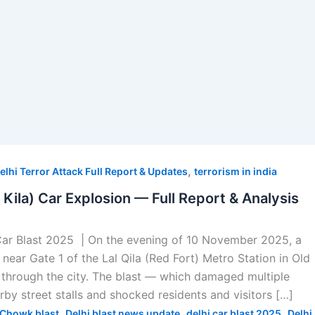
,
elhi Terror Attack Full Report & Updates
terrorism in india
l Kila) Car Explosion — Full Report & Analysis
Car Blast 2025 | On the evening of 10 November 2025, a
near Gate 1 of the Lal Qila (Red Fort) Metro Station in Old
through the city. The blast — which damaged multiple
arby street stalls and shocked residents and visitors […]
,
,
,
Chowk blast
Delhi blast news update
delhi car blast 2025
Delhi