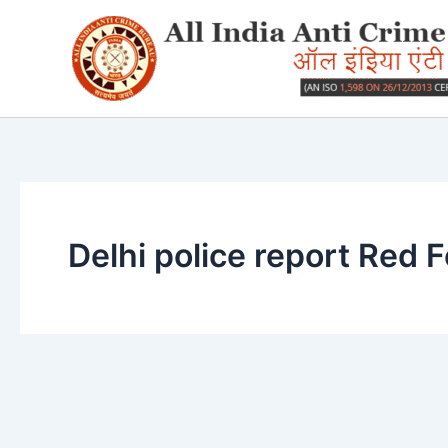
Skip
to
content
Delhi police report Red F