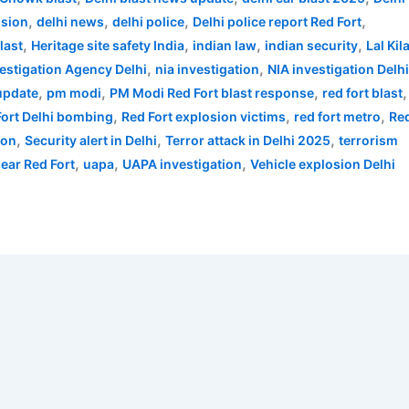
,
,
,
,
osion
delhi news
delhi police
Delhi police report Red Fort
,
,
,
,
last
Heritage site safety India
indian law
indian security
Lal Kil
,
,
vestigation Agency Delhi
nia investigation
NIA investigation Delh
,
,
,
,
 update
pm modi
PM Modi Red Fort blast response
red fort blast
,
,
,
Fort Delhi bombing
Red Fort explosion victims
red fort metro
Re
,
,
,
ion
Security alert in Delhi
Terror attack in Delhi 2025
terrorism
,
,
,
near Red Fort
uapa
UAPA investigation
Vehicle explosion Delhi