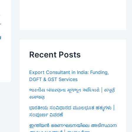
a
,
i
d
Recent Posts
Export Consultant in India: Funding,
DGFT & GST Services
ભારતીય બંધારણના મૂળભૂત અધિકારો | સંપૂર્ણ
સમજણ
ಭಾರತೀಯ ಸಂವಿಧಾನದ ಮೂಲಭೂತ ಹಕ್ಕುಗಳು |
ಸಂಪೂರ್ಣ ವಿವರಣೆ
ഇന്ത്യൻ ഭരണഘടനയിലെ അടിസ്ഥാന