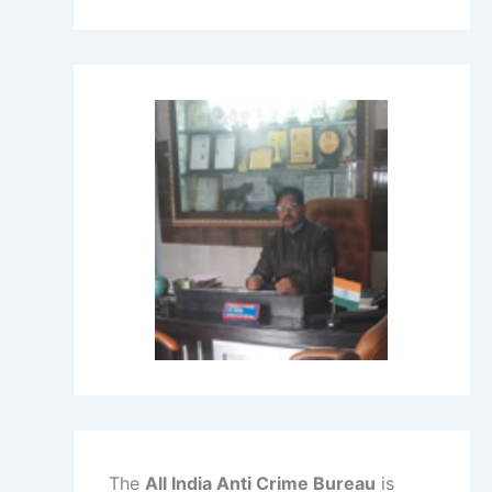
The
All India Anti Crime Bureau
is