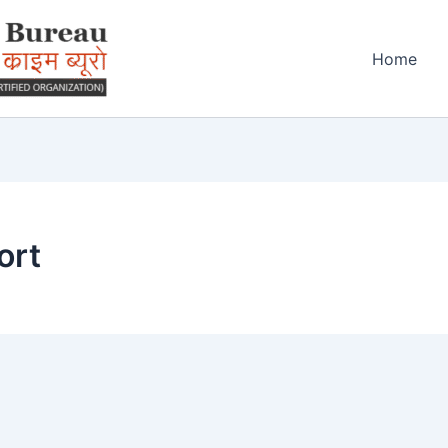
Home
ort