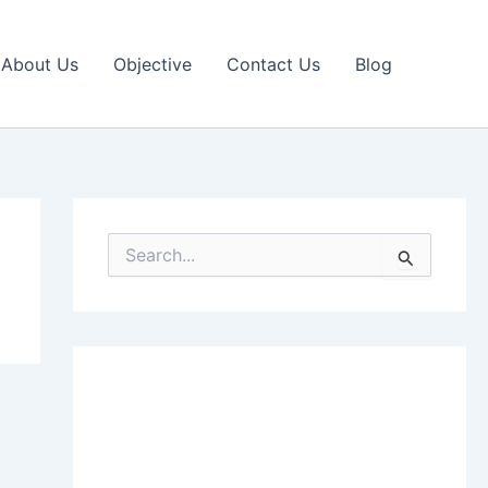
About Us
Objective
Contact Us
Blog
S
e
a
r
c
h
f
o
r
: