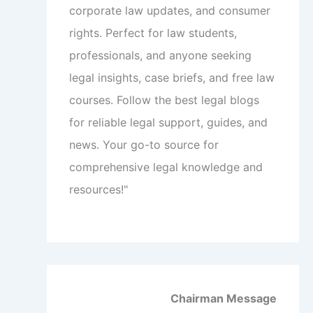
corporate law updates, and consumer
rights. Perfect for law students,
professionals, and anyone seeking
legal insights, case briefs, and free law
courses. Follow the best legal blogs
for reliable legal support, guides, and
news. Your go-to source for
comprehensive legal knowledge and
resources!"
Chairman Message