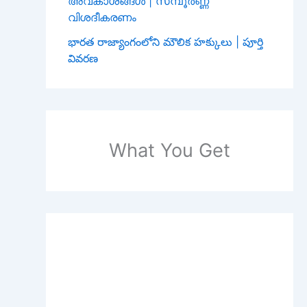
അവകാശങ്ങൾ | സമ്പൂർണ്ണ
വിശദീകരണം
భారత రాజ్యాంగంలోని మౌలిక హక్కులు | పూర్తి
వివరణ
What You Get