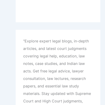
"Explore expert legal blogs, in-depth
articles, and latest court judgments
covering legal help, education, law
notes, case studies, and Indian law
acts. Get free legal advice, lawyer
consultation, law lectures, research
papers, and essential law study
materials. Stay updated with Supreme
Court and High Court judgments,