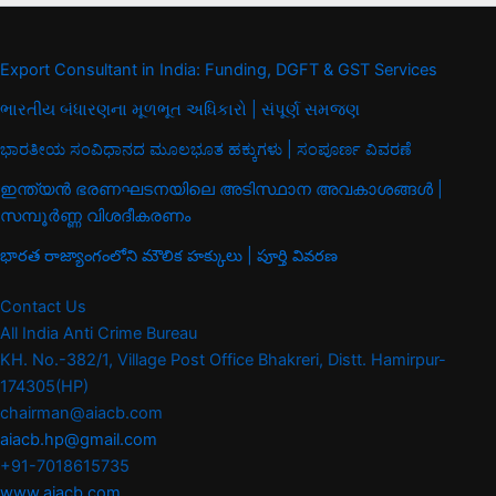
Export Consultant in India: Funding, DGFT & GST Services
ભારતીય બંધારણના મૂળભૂત અધિકારો | સંપૂર્ણ સમજણ
ಭಾರತೀಯ ಸಂವಿಧಾನದ ಮೂಲಭೂತ ಹಕ್ಕುಗಳು | ಸಂಪೂರ್ಣ ವಿವರಣೆ
ഇന്ത്യൻ ഭരണഘടനയിലെ അടിസ്ഥാന അവകാശങ്ങൾ |
സമ്പൂർണ്ണ വിശദീകരണം
భారత రాజ్యాంగంలోని మౌలిక హక్కులు | పూర్తి వివరణ
Contact Us
All India Anti Crime Bureau
KH. No.-382/1, Village Post Office Bhakreri, Distt. Hamirpur-
174305(HP)
chairman@aiacb.com
aiacb.hp@gmail.com
+91-7018615735
www.aiacb.com