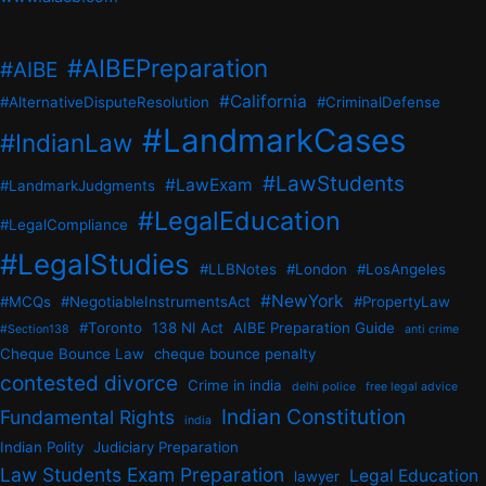
#AIBEPreparation
#AIBE
#California
#AlternativeDisputeResolution
#CriminalDefense
#LandmarkCases
#IndianLaw
#LawStudents
#LawExam
#LandmarkJudgments
#LegalEducation
#LegalCompliance
#LegalStudies
#LLBNotes
#London
#LosAngeles
#NewYork
#MCQs
#NegotiableInstrumentsAct
#PropertyLaw
#Toronto
138 NI Act
AIBE Preparation Guide
#Section138
anti crime
Cheque Bounce Law
cheque bounce penalty
contested divorce
Crime in india
delhi police
free legal advice
Indian Constitution
Fundamental Rights
india
Indian Polity
Judiciary Preparation
Law Students Exam Preparation
Legal Education
lawyer