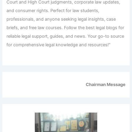
Court and High Court judgments, corporate law updates,
and consumer rights. Perfect for law students,
professionals, and anyone seeking legal insights, case
briefs, and free law courses. Follow the best legal blogs for
reliable legal support, guides, and news. Your go-to source
for comprehensive legal knowledge and resources!"
Chairman Message