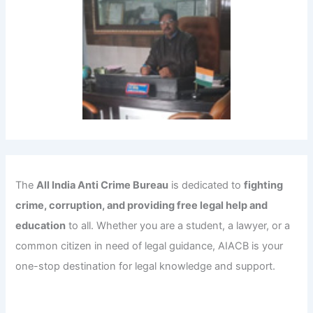
The
All India Anti Crime Bureau
is dedicated to
fighting
crime, corruption, and providing free legal help and
education
to all. Whether you are a student, a lawyer, or a
common citizen in need of legal guidance, AIACB is your
one-stop destination for legal knowledge and support.