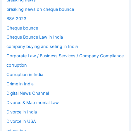
breaking news on cheque bounce
BSA 2023
Cheque bounce
Cheque Bounce Law in India
company buying and selling in India
Corporate Law / Business Services / Company Compliance
corruption
Corruption in India
Crime in India
Digital News Channel
Divorce & Matrimonial Law
Divorce in India
Divorce in USA
education