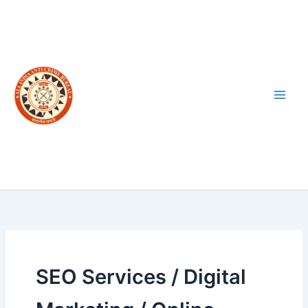
Skip
to
content
SEO Services / Digital