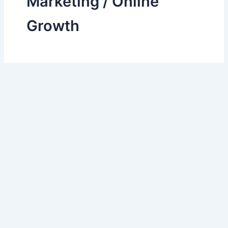
Marketing / Online
Growth