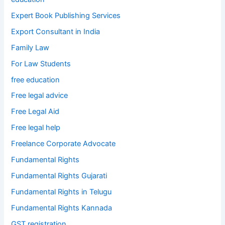
Expert Book Publishing Services
Export Consultant in India
Family Law
For Law Students
free education
Free legal advice
Free Legal Aid
Free legal help
Freelance Corporate Advocate
Fundamental Rights
Fundamental Rights Gujarati
Fundamental Rights in Telugu
Fundamental Rights Kannada
GST registration