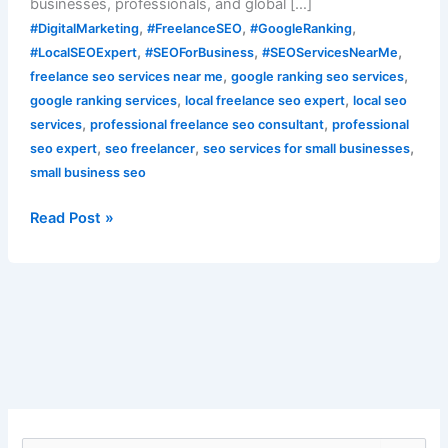
businesses, professionals, and global […]
,
,
,
#DigitalMarketing
#FreelanceSEO
#GoogleRanking
,
,
,
#LocalSEOExpert
#SEOForBusiness
#SEOServicesNearMe
,
,
freelance seo services near me
google ranking seo services
,
,
google ranking services
local freelance seo expert
local seo
,
,
services
professional freelance seo consultant
professional
,
,
,
seo expert
seo freelancer
seo services for small businesses
small business seo
Read Post »