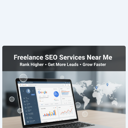
Freelance
SEO
Services
Near
Me
|
Rank
Faster
&
Grow
Online