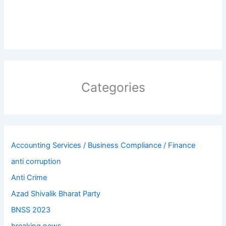
Categories
Accounting Services / Business Compliance / Finance
anti corruption
Anti Crime
Azad Shivalik Bharat Party
BNSS 2023
breaking news