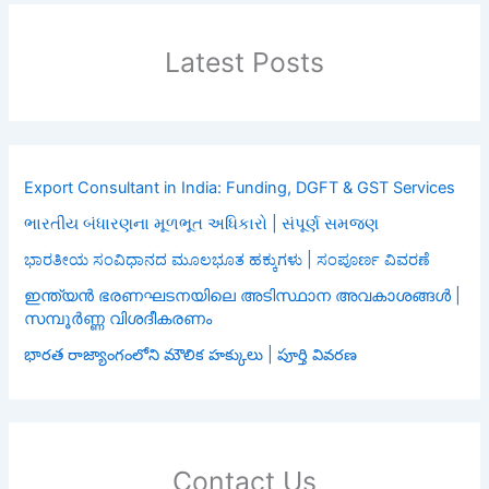
Latest Posts
Export Consultant in India: Funding, DGFT & GST Services
ભારતીય બંધારણના મૂળભૂત અધિકારો | સંપૂર્ણ સમજણ
ಭಾರತೀಯ ಸಂವಿಧಾನದ ಮೂಲಭೂತ ಹಕ್ಕುಗಳು | ಸಂಪೂರ್ಣ ವಿವರಣೆ
ഇന്ത്യൻ ഭരണഘടനയിലെ അടിസ്ഥാന അവകാശങ്ങൾ |
സമ്പൂർണ്ണ വിശദീകരണം
భారత రాజ్యాంగంలోని మౌలిక హక్కులు | పూర్తి వివరణ
Contact Us