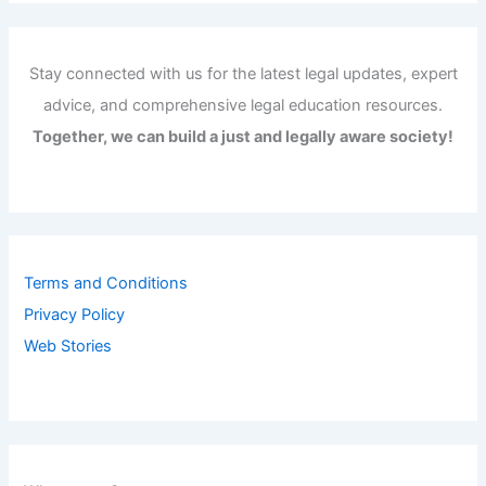
Stay connected with us for the latest legal updates, expert
advice, and comprehensive legal education resources.
Together, we can build a just and legally aware society!
Terms and Conditions
Privacy Policy
Web Stories