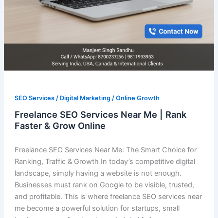
SEO Services / Digital Marketing / Online Growth
Freelance SEO Services Near Me | Rank
Faster & Grow Online
Freelance SEO Services Near Me: The Smart Choice for
Ranking, Traffic & Growth In today’s competitive digital
landscape, simply having a website is not enough.
Businesses must rank on Google to be visible, trusted,
and profitable. This is where freelance SEO services near
me become a powerful solution for startups, small