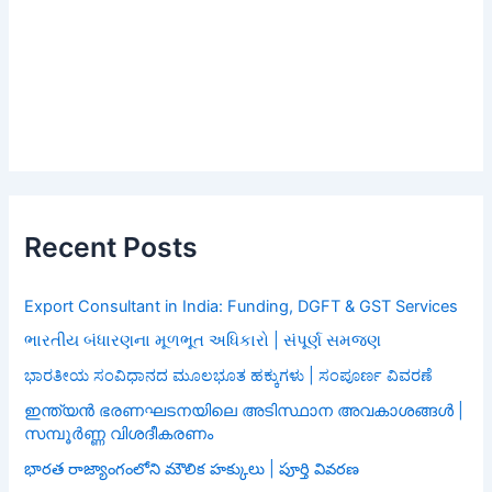
Recent Posts
Export Consultant in India: Funding, DGFT & GST Services
ભારતીય બંધારણના મૂળભૂત અધિકારો | સંપૂર્ણ સમજણ
ಭಾರತೀಯ ಸಂವಿಧಾನದ ಮೂಲಭೂತ ಹಕ್ಕುಗಳು | ಸಂಪೂರ್ಣ ವಿವರಣೆ
ഇന്ത്യൻ ഭരണഘടനയിലെ അടിസ്ഥാന അവകാശങ്ങൾ |
സമ്പൂർണ്ണ വിശദീകരണം
భారత రాజ్యాంగంలోని మౌలిక హక్కులు | పూర్తి వివరణ