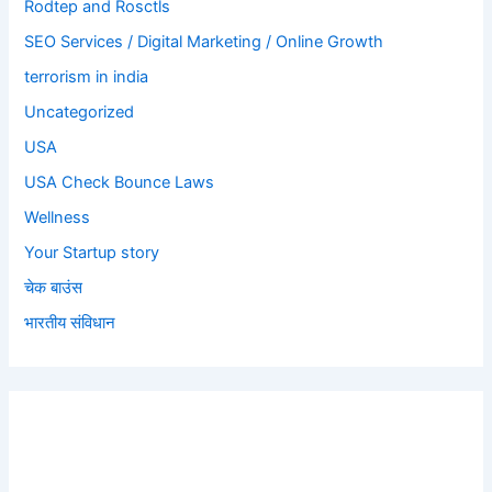
Rodtep and Rosctls
SEO Services / Digital Marketing / Online Growth
terrorism in india
Uncategorized
USA
USA Check Bounce Laws
Wellness
Your Startup story
चेक बाउंस
भारतीय संविधान