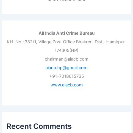
All India Anti Crime Bureau
KH. No.-382/1, Village Post Office Bhakreri, Distt. Hamirpur-
174305(HP)
chairman@aiacb.com
aiacb.hp@gmail.com
+91-7018615735
www.aiacb.com
Recent Comments