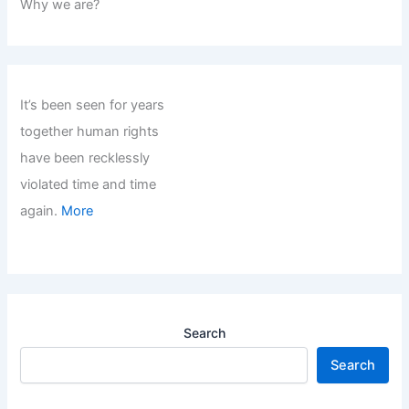
Why we are?
It’s been seen for years
together human rights
have been recklessly
violated time and time
again.
More
Search
Search