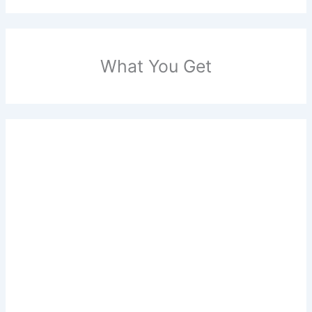
What You Get