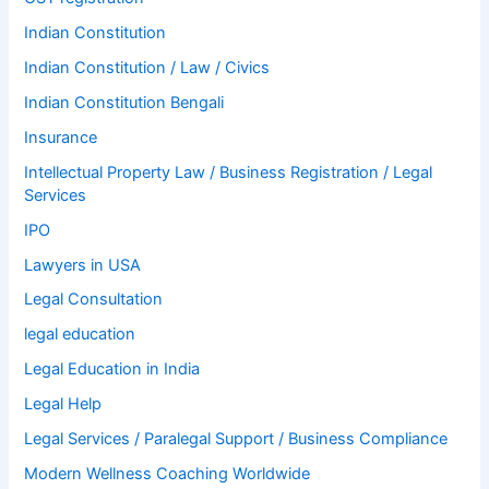
Indian Constitution
Indian Constitution / Law / Civics
Indian Constitution Bengali
Insurance
Intellectual Property Law / Business Registration / Legal
Services
IPO
Lawyers in USA
Legal Consultation
legal education
Legal Education in India
Legal Help
Legal Services / Paralegal Support / Business Compliance
Modern Wellness Coaching Worldwide