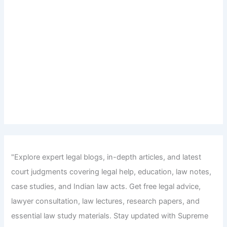
"Explore expert legal blogs, in-depth articles, and latest
court judgments covering legal help, education, law notes,
case studies, and Indian law acts. Get free legal advice,
lawyer consultation, law lectures, research papers, and
essential law study materials. Stay updated with Supreme