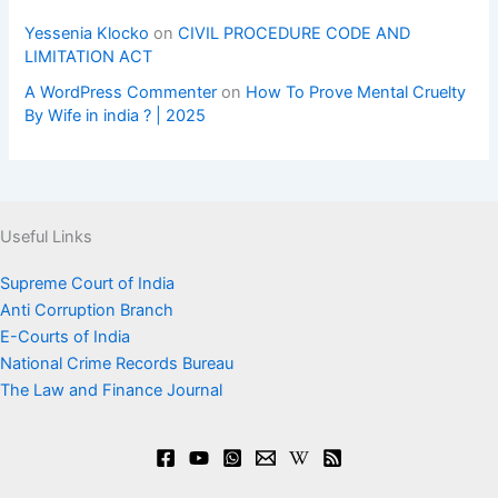
Yessenia Klocko
on
CIVIL PROCEDURE CODE AND
LIMITATION ACT
A WordPress Commenter
on
How To Prove Mental Cruelty
By Wife in india ? | 2025
Useful Links
Supreme Court of India
Anti Corruption Branch
E-Courts of India
National Crime Records Bureau
The Law and Finance Journal