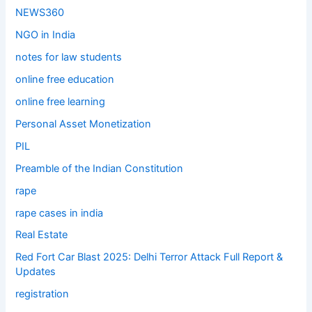
NEWS360
NGO in India
notes for law students
online free education
online free learning
Personal Asset Monetization
PIL
Preamble of the Indian Constitution
rape
rape cases in india
Real Estate
Red Fort Car Blast 2025: Delhi Terror Attack Full Report &
Updates
registration