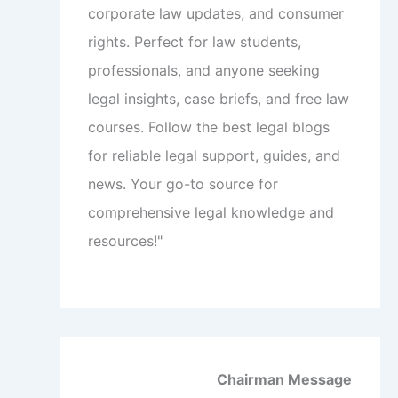
corporate law updates, and consumer
rights. Perfect for law students,
professionals, and anyone seeking
legal insights, case briefs, and free law
courses. Follow the best legal blogs
for reliable legal support, guides, and
news. Your go-to source for
comprehensive legal knowledge and
resources!"
Chairman Message