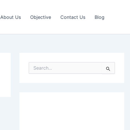
About Us
Objective
Contact Us
Blog
S
e
a
r
c
h
f
o
r
: