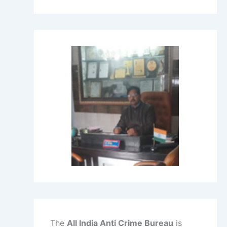
The
All India Anti Crime Bureau
is