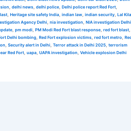
,
,
,
,
osion
delhi news
delhi police
Delhi police report Red Fort
,
,
,
,
last
Heritage site safety India
indian law
indian security
Lal Kil
,
,
vestigation Agency Delhi
nia investigation
NIA investigation Delh
,
,
,
,
 update
pm modi
PM Modi Red Fort blast response
red fort blast
,
,
,
Fort Delhi bombing
Red Fort explosion victims
red fort metro
Re
,
,
,
ion
Security alert in Delhi
Terror attack in Delhi 2025
terrorism
,
,
,
near Red Fort
uapa
UAPA investigation
Vehicle explosion Delhi