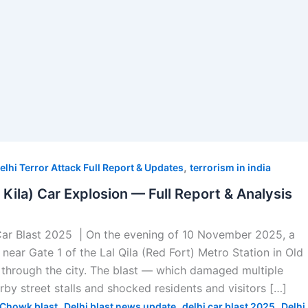
,
elhi Terror Attack Full Report & Updates
terrorism in india
l Kila) Car Explosion — Full Report & Analysis
Car Blast 2025 | On the evening of 10 November 2025, a
near Gate 1 of the Lal Qila (Red Fort) Metro Station in Old
through the city. The blast — which damaged multiple
arby street stalls and shocked residents and visitors […]
,
,
,
Chowk blast
Delhi blast news update
delhi car blast 2025
Delhi