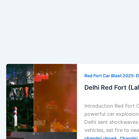
Delhi
Red
Red Fort Car Blast 2025: D
Fort
Delhi Red Fort (La
(Lal
Kila)
Introduction Red Fort 
Car
powerful car explosion 
Explosion
Delhi sent shockwaves 
—
vehicles, set fire to ne
Full
,
chandni chowk
Chandni 