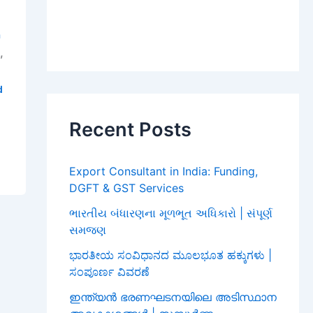
a
,
i
d
Recent Posts
Export Consultant in India: Funding,
DGFT & GST Services
ભારતીય બંધારણના મૂળભૂત અધિકારો | સંપૂર્ણ
સમજણ
ಭಾರತೀಯ ಸಂವಿಧಾನದ ಮೂಲಭೂತ ಹಕ್ಕುಗಳು |
ಸಂಪೂರ್ಣ ವಿವರಣೆ
ഇന്ത്യൻ ഭരണഘടനയിലെ അടിസ്ഥാന