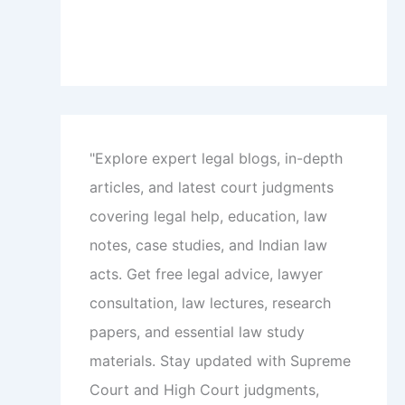
"Explore expert legal blogs, in-depth
articles, and latest court judgments
covering legal help, education, law
notes, case studies, and Indian law
acts. Get free legal advice, lawyer
consultation, law lectures, research
papers, and essential law study
materials. Stay updated with Supreme
Court and High Court judgments,