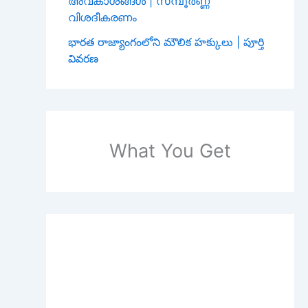
അവകാശങ്ങൾ | സമ്പൂർണ്ണ
വിശദീകരണം
భారత రాజ్యాంగంలోని మౌలిక హక్కులు | పూర్తి
వివరణ
What You Get