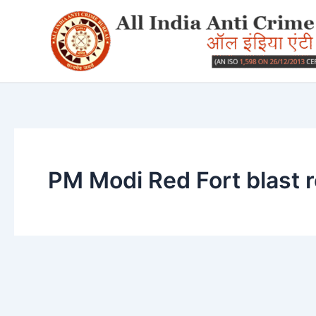
Skip
to
content
PM Modi Red Fort blast 