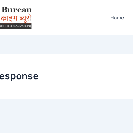
Home
response