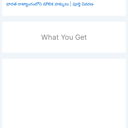
భారత రాజ్యాంగంలోని మౌలిక హక్కులు | పూర్తి వివరణ
What You Get