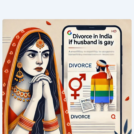
Top
1
Shocking
Truth
About
Divorce
in
India
If
Husband
Is
Gay