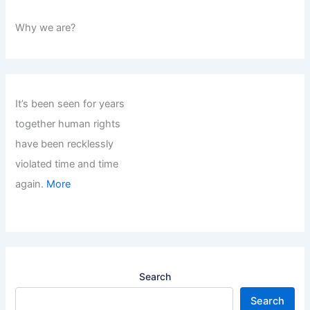
Why we are?
It’s been seen for years
together human rights
have been recklessly
violated time and time
again.
More
Search
Search