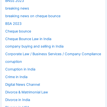
BNSS 2023
breaking news
breaking news on cheque bounce
BSA 2023
Cheque bounce
Cheque Bounce Law in India
company buying and selling in India
Corporate Law / Business Services / Company Compliance
corruption
Corruption in India
Crime in India
Digital News Channel
Divorce & Matrimonial Law
Divorce in India