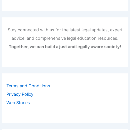
Stay connected with us for the latest legal updates, expert
advice, and comprehensive legal education resources.
Together, we can build a just and legally aware society!
Terms and Conditions
Privacy Policy
Web Stories