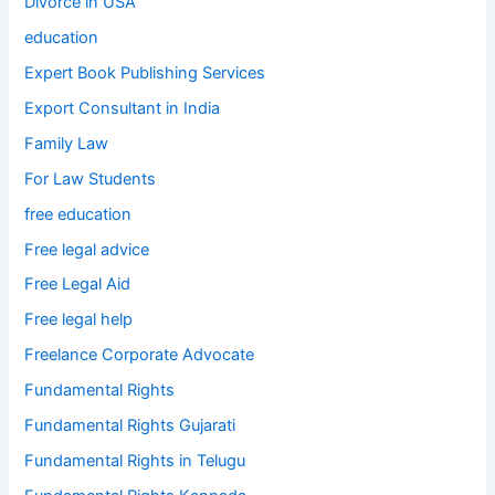
Divorce in USA
education
Expert Book Publishing Services
Export Consultant in India
Family Law
For Law Students
free education
Free legal advice
Free Legal Aid
Free legal help
Freelance Corporate Advocate
Fundamental Rights
Fundamental Rights Gujarati
Fundamental Rights in Telugu