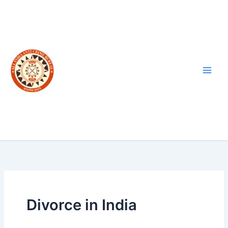
Skip
to
content
Divorce in India