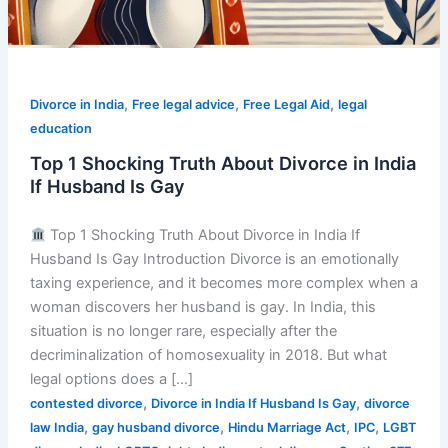
,
,
,
Divorce in India
Free legal advice
Free Legal Aid
legal
education
Top 1 Shocking Truth About Divorce in India
If Husband Is Gay
Top 1 Shocking Truth About Divorce in India If
Husband Is Gay Introduction Divorce is an emotionally
taxing experience, and it becomes more complex when a
woman discovers her husband is gay. In India, this
situation is no longer rare, especially after the
decriminalization of homosexuality in 2018. But what
legal options does a […]
,
,
contested divorce
Divorce in India If Husband Is Gay
divorce
,
,
,
,
law India
gay husband divorce
Hindu Marriage Act
IPC
LGBT