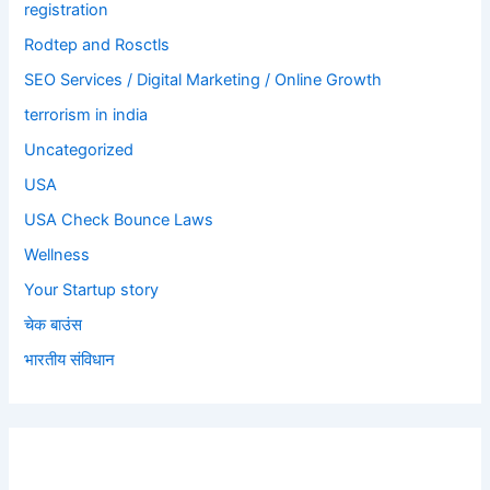
registration
Rodtep and Rosctls
SEO Services / Digital Marketing / Online Growth
terrorism in india
Uncategorized
USA
USA Check Bounce Laws
Wellness
Your Startup story
चेक बाउंस
भारतीय संविधान