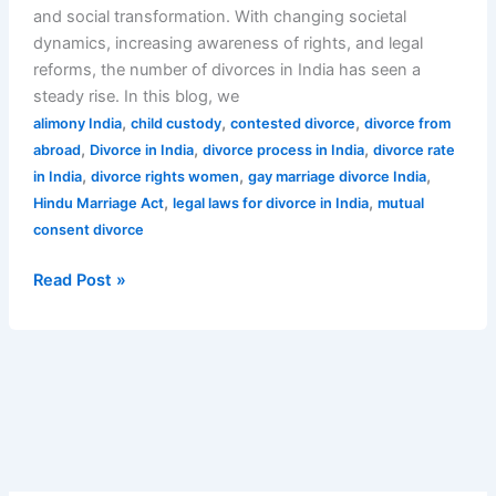
and social transformation. With changing societal
dynamics, increasing awareness of rights, and legal
reforms, the number of divorces in India has seen a
steady rise. In this blog, we
,
,
,
alimony India
child custody
contested divorce
divorce from
,
,
,
abroad
Divorce in India
divorce process in India
divorce rate
,
,
,
in India
divorce rights women
gay marriage divorce India
,
,
Hindu Marriage Act
legal laws for divorce in India
mutual
consent divorce
Read Post »