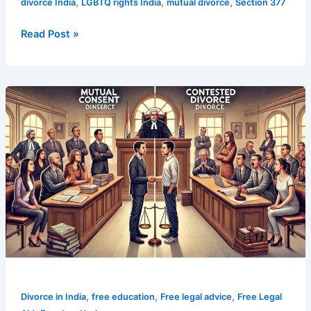
,
,
,
divorce India
LGBTQ rights India
mutual divorce
Section 377
Read Post »
Top
7
Key
Differences
in
Mutual
Consent
vs
Contested
Divorce
,
,
,
Divorce in India
free education
Free legal advice
Free Legal