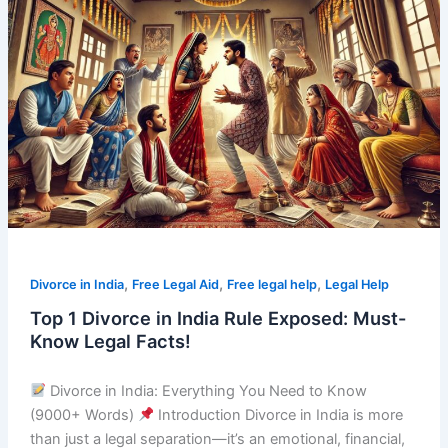
1
Divorce
in
India
Rule
Exposed:
Must-
Know
Legal
Facts!
,
,
,
Divorce in India
Free Legal Aid
Free legal help
Legal Help
Top 1 Divorce in India Rule Exposed: Must-
Know Legal Facts!
Divorce in India: Everything You Need to Know
(9000+ Words)
Introduction Divorce in India is more
than just a legal separation—it’s an emotional, financial,