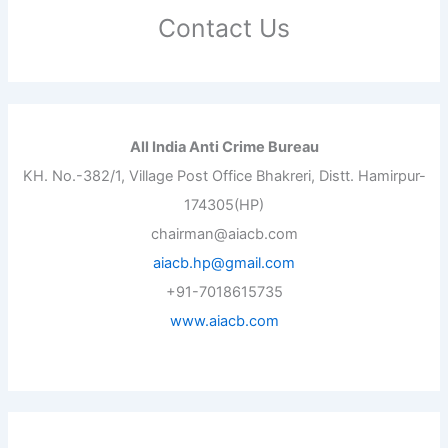
Contact Us
All India Anti Crime Bureau
KH. No.-382/1, Village Post Office Bhakreri, Distt. Hamirpur-
174305(HP)
chairman@aiacb.com
aiacb.hp@gmail.com
+91-7018615735
www.aiacb.com