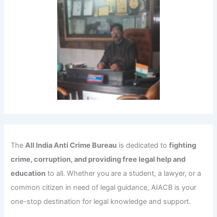
The
All India Anti Crime Bureau
is dedicated to
fighting
crime, corruption, and providing free legal help and
education
to all. Whether you are a student, a lawyer, or a
common citizen in need of legal guidance, AIACB is your
one-stop destination for legal knowledge and support.