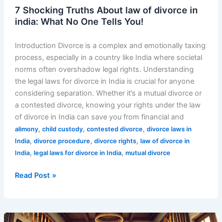
7 Shocking Truths About law of divorce in
india: What No One Tells You!
Introduction Divorce is a complex and emotionally taxing
process, especially in a country like India where societal
norms often overshadow legal rights. Understanding
the legal laws for divorce in India is crucial for anyone
considering separation. Whether it’s a mutual divorce or
a contested divorce, knowing your rights under the law
of divorce in India can save you from financial and
,
,
,
alimony
child custody
contested divorce
divorce laws in
,
,
,
India
divorce procedure
divorce rights
law of divorce in
,
,
India
legal laws for divorce in India
mutual divorce
Read Post »
Top