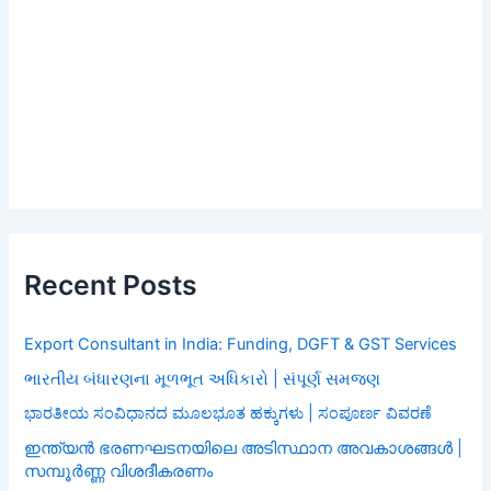
Recent Posts
Export Consultant in India: Funding, DGFT & GST Services
ભારતીય બંધારણના મૂળભૂત અધિકારો | સંપૂર્ણ સમજણ
ಭಾರತೀಯ ಸಂವಿಧಾನದ ಮೂಲಭೂತ ಹಕ್ಕುಗಳು | ಸಂಪೂರ್ಣ ವಿವರಣೆ
ഇന്ത്യൻ ഭരണഘടനയിലെ അടിസ്ഥാന അവകാശങ്ങൾ |
സമ്പൂർണ്ണ വിശദീകരണം