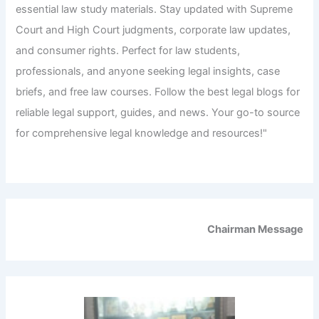
essential law study materials. Stay updated with Supreme
Court and High Court judgments, corporate law updates,
and consumer rights. Perfect for law students,
professionals, and anyone seeking legal insights, case
briefs, and free law courses. Follow the best legal blogs for
reliable legal support, guides, and news. Your go-to source
for comprehensive legal knowledge and resources!"
Chairman Message