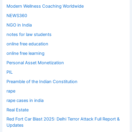
Modern Wellness Coaching Worldwide
NEWS360
NGO in India
notes for law students
online free education
online free learning
Personal Asset Monetization
PIL
Preamble of the Indian Constitution
rape
rape cases in india
Real Estate
Red Fort Car Blast 2025: Delhi Terror Attack Full Report &
Updates