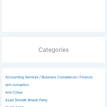
Categories
Accounting Services / Business Compliance / Finance
anti corruption
Anti Crime
Azad Shivalik Bharat Party