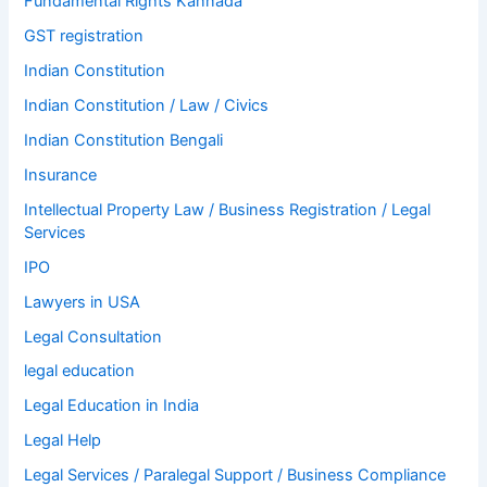
Fundamental Rights Kannada
GST registration
Indian Constitution
Indian Constitution / Law / Civics
Indian Constitution Bengali
Insurance
Intellectual Property Law / Business Registration / Legal
Services
IPO
Lawyers in USA
Legal Consultation
legal education
Legal Education in India
Legal Help
Legal Services / Paralegal Support / Business Compliance