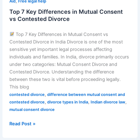
,
Aid
Free legal help
Top 7 Key Differences in Mutual Consent
vs Contested Divorce
Top 7 Key Differences in Mutual Consent vs
Contested Divorce in India Divorce is one of the most
sensitive yet important legal processes affecting
individuals and families. In India, divorce primarily occurs
under two categories: Mutual Consent Divorce and
Contested Divorce. Understanding the difference
between these two is vital before proceeding legally.
This blog
,
contested divorce
difference between mutual consent and
,
,
,
contested divorce
divorce types in India
Indian divorce law
mutual consent divorce
Read Post »