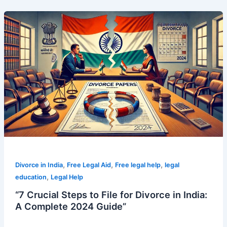
“7
Crucial
Steps
to
File
for
Divorce
in
India:
A
Complete
2024
Guide”
,
,
,
Divorce in India
Free Legal Aid
Free legal help
legal
,
education
Legal Help
“7 Crucial Steps to File for Divorce in India:
A Complete 2024 Guide”