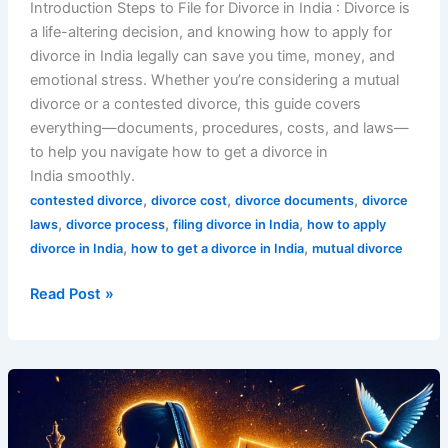
Introduction Steps to File for Divorce in India : Divorce is
a life-altering decision, and knowing how to apply for
divorce in India legally can save you time, money, and
emotional stress. Whether you’re considering a mutual
divorce or a contested divorce, this guide covers
everything—documents, procedures, costs, and laws—
to help you navigate how to get a divorce in
India smoothly.
,
,
,
contested divorce
divorce cost
divorce documents
divorce
,
,
,
laws
divorce process
filing divorce in India
how to apply
,
,
divorce in India
how to get a divorce in India
mutual divorce
Read Post »
7
Shocking
Truths