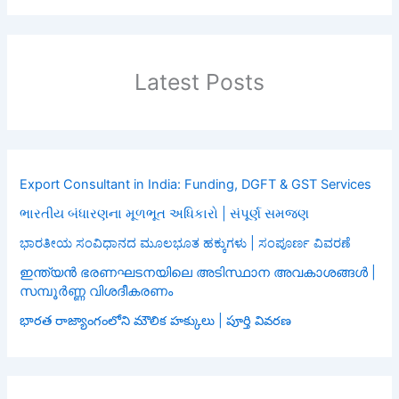
Latest Posts
Export Consultant in India: Funding, DGFT & GST Services
ભારતીય બંધારણના મૂળભૂત અધિકારો | સંપૂર્ણ સમજણ
ಭಾರತೀಯ ಸಂವಿಧಾನದ ಮೂಲಭೂತ ಹಕ್ಕುಗಳು | ಸಂಪೂರ್ಣ ವಿವರಣೆ
ഇന്ത്യൻ ഭരണഘടനയിലെ അടിസ്ഥാന അവകാശങ്ങൾ |
സമ്പൂർണ്ണ വിശദീകരണം
భారత రాజ్యాంగంలోని మౌలిక హక్కులు | పూర్తి వివరణ