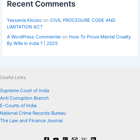
Recent Comments
Yessenia Klocko
on
CIVIL PROCEDURE CODE AND
LIMITATION ACT
A WordPress Commenter
on
How To Prove Mental Cruelty
By Wife in india ? | 2025
Useful Links
Supreme Court of India
Anti Corruption Branch
E-Courts of India
National Crime Records Bureau
The Law and Finance Journal