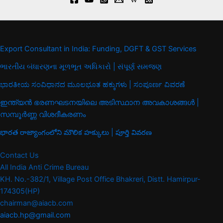
Export Consultant in India: Funding, DGFT & GST Services
ભારતીય બંધારણના મૂળભૂત અધિકારો | સંપૂર્ણ સમજણ
ಭಾರತೀಯ ಸಂವಿಧಾನದ ಮೂಲಭೂತ ಹಕ್ಕುಗಳು | ಸಂಪೂರ್ಣ ವಿವರಣೆ
ഇന്ത്യൻ ഭരണഘടനയിലെ അടിസ്ഥാന അവകാശങ്ങൾ |
സമ്പൂർണ്ണ വിശദീകരണം
భారత రాజ్యాంగంలోని మౌలిక హక్కులు | పూర్తి వివరణ
Contact Us
All India Anti Crime Bureau
KH. No.-382/1, Village Post Office Bhakreri, Distt. Hamirpur-
174305(HP)
chairman@aiacb.com
aiacb.hp@gmail.com