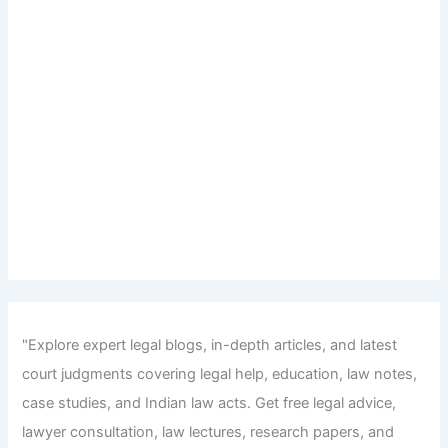
"Explore expert legal blogs, in-depth articles, and latest
court judgments covering legal help, education, law notes,
case studies, and Indian law acts. Get free legal advice,
lawyer consultation, law lectures, research papers, and