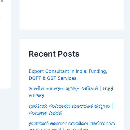
]
Recent Posts
Export Consultant in India: Funding,
DGFT & GST Services
ભારતીય બંધારણના મૂળભૂત અધિકારો | સંપૂર્ણ
સમજણ
ಭಾರತೀಯ ಸಂವಿಧಾನದ ಮೂಲಭೂತ ಹಕ್ಕುಗಳು |
ಸಂಪೂರ್ಣ ವಿವರಣೆ
ഇന്ത്യൻ ഭരണഘടനയിലെ അടിസ്ഥാന