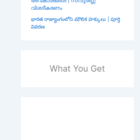
അവകാശങ്ങൾ | സമ്പൂർണ്ണ
വിശദീകരണം
భారత రాజ్యాంగంలోని మౌలిక హక్కులు | పూర్తి
వివరణ
What You Get