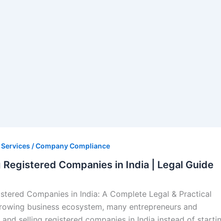
s Services / Company Compliance
g Registered Companies in India | Legal Guide
istered Companies in India: A Complete Legal & Practical
-growing business ecosystem, many entrepreneurs and
 and selling registered companies in India instead of starti