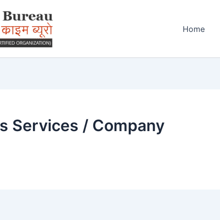
Home
ss Services / Company