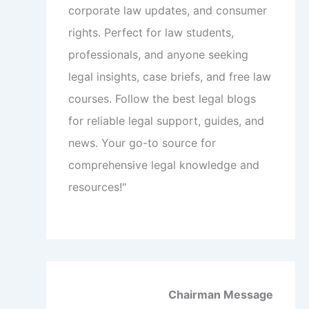
corporate law updates, and consumer
rights. Perfect for law students,
professionals, and anyone seeking
legal insights, case briefs, and free law
courses. Follow the best legal blogs
for reliable legal support, guides, and
news. Your go-to source for
comprehensive legal knowledge and
resources!"
Chairman Message