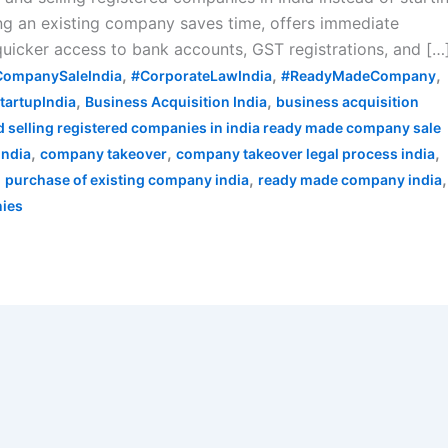
ng an existing company saves time, offers immediate
 quicker access to bank accounts, GST registrations, and […
,
,
,
CompanySaleIndia
#CorporateLawIndia
#ReadyMadeCompany
,
,
tartupIndia
Business Acquisition India
business acquisition
 selling registered companies in india ready made company sale
,
,
,
india
company takeover
company takeover legal process india
,
,
,
purchase of existing company india
ready made company india
nies