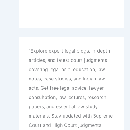
"Explore expert legal blogs, in-depth
articles, and latest court judgments
covering legal help, education, law
notes, case studies, and Indian law
acts. Get free legal advice, lawyer
consultation, law lectures, research
papers, and essential law study
materials. Stay updated with Supreme
Court and High Court judgments,