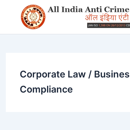
Skip
to
content
Corporate Law / Busine
Compliance