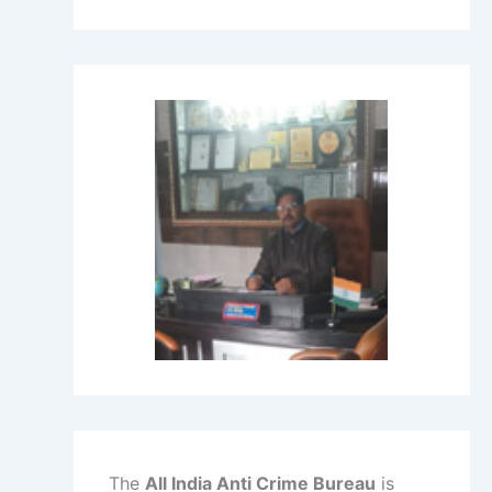
The
All India Anti Crime Bureau
is