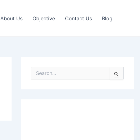
About Us
Objective
Contact Us
Blog
S
e
a
r
c
h
f
o
r
: