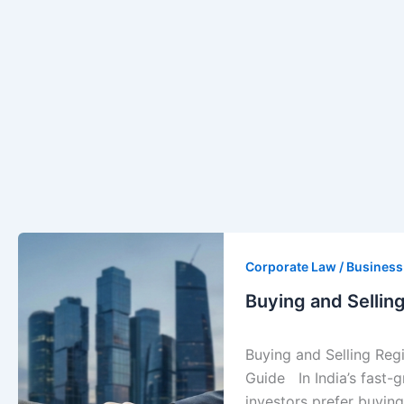
Buying
and
Corporate Law / Busines
Selling
Buying and Sellin
Registered
Companies
Buying and Selling Reg
in
Guide In India’s fast
India
investors prefer buying