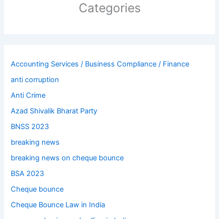
Categories
Accounting Services / Business Compliance / Finance
anti corruption
Anti Crime
Azad Shivalik Bharat Party
BNSS 2023
breaking news
breaking news on cheque bounce
BSA 2023
Cheque bounce
Cheque Bounce Law in India