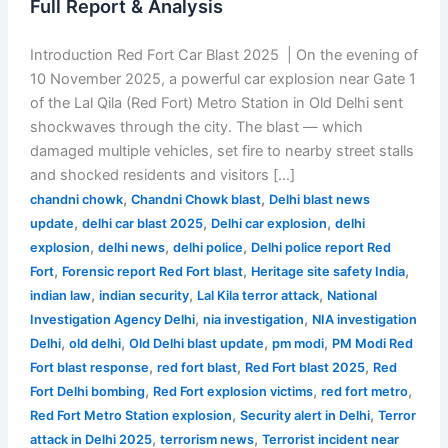
Full Report & Analysis
Introduction Red Fort Car Blast 2025 | On the evening of
10 November 2025, a powerful car explosion near Gate 1
of the Lal Qila (Red Fort) Metro Station in Old Delhi sent
shockwaves through the city. The blast — which
damaged multiple vehicles, set fire to nearby street stalls
and shocked residents and visitors […]
,
,
chandni chowk
Chandni Chowk blast
Delhi blast news
,
,
,
update
delhi car blast 2025
Delhi car explosion
delhi
,
,
,
explosion
delhi news
delhi police
Delhi police report Red
,
,
,
Fort
Forensic report Red Fort blast
Heritage site safety India
,
,
,
indian law
indian security
Lal Kila terror attack
National
,
,
Investigation Agency Delhi
nia investigation
NIA investigation
,
,
,
,
Delhi
old delhi
Old Delhi blast update
pm modi
PM Modi Red
,
,
,
Fort blast response
red fort blast
Red Fort blast 2025
Red
,
,
,
Fort Delhi bombing
Red Fort explosion victims
red fort metro
,
,
Red Fort Metro Station explosion
Security alert in Delhi
Terror
,
,
attack in Delhi 2025
terrorism news
Terrorist incident near