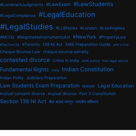
#LawStudents
#LawExam
#LandmarkJudgments
#LegalEducation
#LegalCompliance
#LegalStudies
#LLBNotes
#London
#LosAngeles
#NewYork
#MCQs
#NegotiableInstrumentsAct
#PropertyLaw
#Toronto
138 NI Act
AIBE Preparation Guide
#Section138
anti crime
Cheque Bounce Law
cheque bounce penalty
contested divorce
Crime in india
delhi police
free legal advice
Indian Constitution
Fundamental Rights
india
Indian Polity
Judiciary Preparation
Law Students Exam Preparation
Legal Education
lawyer
mutual consent divorce
mutual divorce
Part 3 Constitution
Section 138 NI Act
चेक बाउंस कानून
भारतीय संविधान