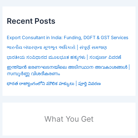
Recent Posts
Export Consultant in India: Funding, DGFT & GST Services
ભારતીય બંધારણના મૂળભૂત અધિકારો | સંપૂર્ણ સમજણ
ಭಾರತೀಯ ಸಂವಿಧಾನದ ಮೂಲಭೂತ ಹಕ್ಕುಗಳು | ಸಂಪೂರ್ಣ ವಿವರಣೆ
ഇന്ത്യൻ ഭരണഘടനയിലെ അടിസ്ഥാന അവകാശങ്ങൾ |
സമ്പൂർണ്ണ വിശദീകരണം
భారత రాజ్యాంగంలోని మౌలిక హక్కులు | పూర్తి వివరణ
What You Get