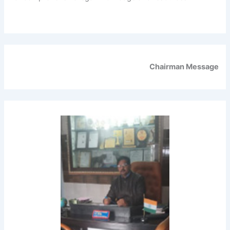
Chairman Message