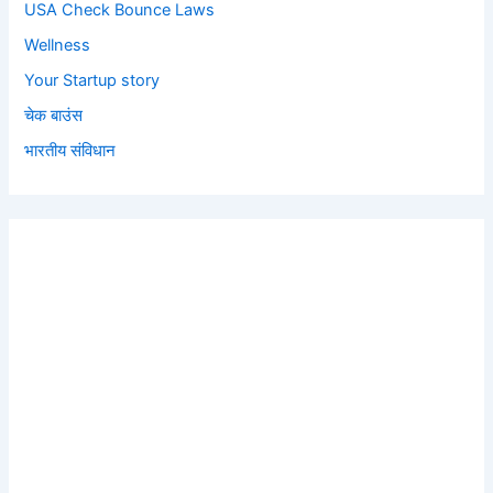
USA Check Bounce Laws
Wellness
Your Startup story
चेक बाउंस
भारतीय संविधान