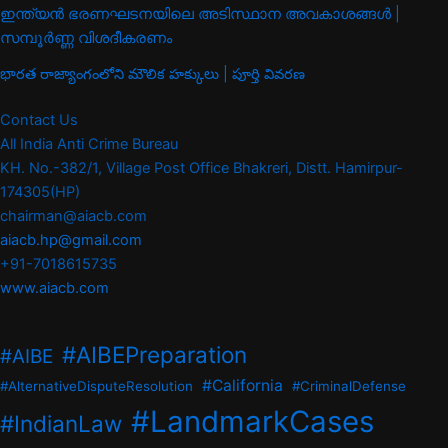
ഇന്ത്യൻ ഭരണഘടനയിലെ അടിസ്ഥാന അവകാശങ്ങൾ |
സമ്പൂർണ്ണ വിശദീകരണം
భారత రాజ్యాంగంలోని మౌలిక హక్కులు | పూర్తి వివరణ
Contact Us
All India Anti Crime Bureau
KH. No.-382/1, Village Post Office Bhakreri, Distt. Hamirpur-
174305(HP)
chairman@aiacb.com
aiacb.hp@gmail.com
+91-7018615735
www.aiacb.com
#AIBEPreparation
#AIBE
#California
#AlternativeDisputeResolution
#CriminalDefense
#LandmarkCases
#IndianLaw