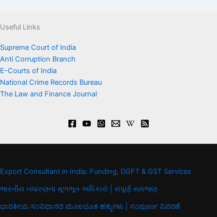
Useful Links
Supreme Court of India
Anti Corruption Branch
E-Courts of India
National Crime Records Bureau
The Law and Finance Journal
Export Consultant in India: Funding, DGFT & GST Services
ભારતીય બંધારણના મૂળભૂત અધિકારો | સંપૂર્ણ સમજણ
ಭಾರತೀಯ ಸಂವಿಧಾನದ ಮೂಲಭೂತ ಹಕ್ಕುಗಳು | ಸಂಪೂರ್ಣ ವಿವರಣೆ