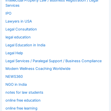
Intellectual Property Law / Business Registration / Legal
Services
IPO
Lawyers in USA
Legal Consultation
legal education
Legal Education in India
Legal Help
Legal Services / Paralegal Support / Business Compliance
Modern Wellness Coaching Worldwide
NEWS360
NGO in India
notes for law students
online free education
online free learning