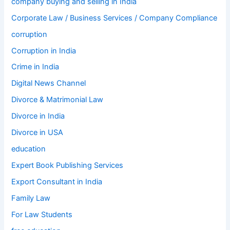
company buying and selling in India
Corporate Law / Business Services / Company Compliance
corruption
Corruption in India
Crime in India
Digital News Channel
Divorce & Matrimonial Law
Divorce in India
Divorce in USA
education
Expert Book Publishing Services
Export Consultant in India
Family Law
For Law Students