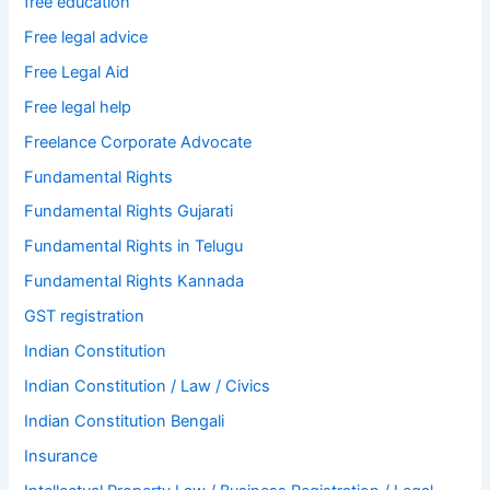
free education
Free legal advice
Free Legal Aid
Free legal help
Freelance Corporate Advocate
Fundamental Rights
Fundamental Rights Gujarati
Fundamental Rights in Telugu
Fundamental Rights Kannada
GST registration
Indian Constitution
Indian Constitution / Law / Civics
Indian Constitution Bengali
Insurance