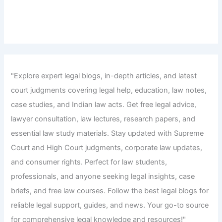
"Explore expert legal blogs, in-depth articles, and latest
court judgments covering legal help, education, law notes,
case studies, and Indian law acts. Get free legal advice,
lawyer consultation, law lectures, research papers, and
essential law study materials. Stay updated with Supreme
Court and High Court judgments, corporate law updates,
and consumer rights. Perfect for law students,
professionals, and anyone seeking legal insights, case
briefs, and free law courses. Follow the best legal blogs for
reliable legal support, guides, and news. Your go-to source
for comprehensive legal knowledge and resources!"