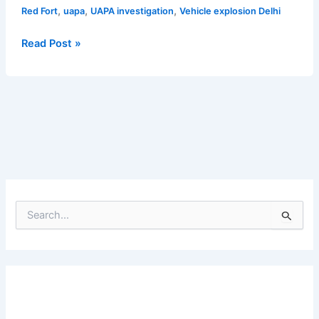
,
,
,
Red Fort
uapa
UAPA investigation
Vehicle explosion Delhi
Read Post »
S
e
a
r
c
h
f
o