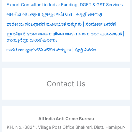
Export Consultant in India: Funding, DGFT & GST Services
ભારતીય બંધારણના મૂળભૂત અધિકારો | સંપૂર્ણ સમજણ
ಭಾರತೀಯ ಸಂವಿಧಾನದ ಮೂಲಭೂತ ಹಕ್ಕುಗಳು | ಸಂಪೂರ್ಣ ವಿವರಣೆ
ഇന്ത്യൻ ഭരണഘടനയിലെ അടിസ്ഥാന അവകാശങ്ങൾ |
സമ്പൂർണ്ണ വിശദീകരണം
భారత రాజ్యాంగంలోని మౌలిక హక్కులు | పూర్తి వివరణ
Contact Us
All India Anti Crime Bureau
KH. No.-382/1, Village Post Office Bhakreri, Distt. Hamirpur-