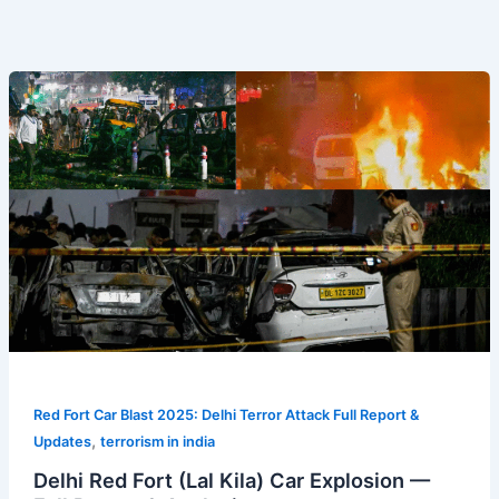
Delhi
Red
Fort
(Lal
Kila)
Car
Explosion
—
Full
Report
&
Analysis
Red Fort Car Blast 2025: Delhi Terror Attack Full Report &
,
Updates
terrorism in india
Delhi Red Fort (Lal Kila) Car Explosion —