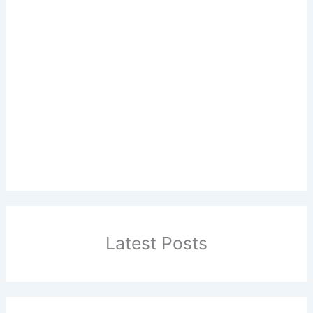
Latest Posts