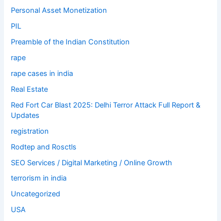
Personal Asset Monetization
PIL
Preamble of the Indian Constitution
rape
rape cases in india
Real Estate
Red Fort Car Blast 2025: Delhi Terror Attack Full Report &
Updates
registration
Rodtep and Rosctls
SEO Services / Digital Marketing / Online Growth
terrorism in india
Uncategorized
USA