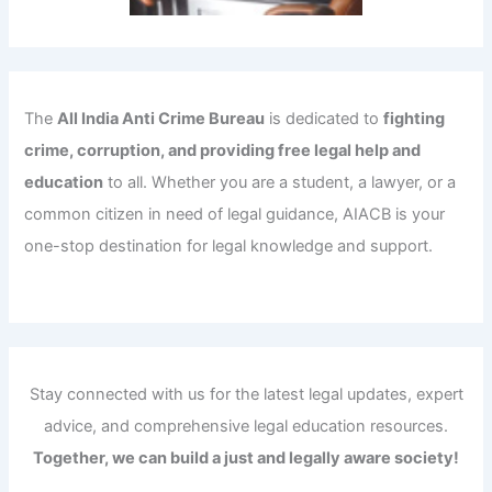
The
All India Anti Crime Bureau
is dedicated to
fighting
crime, corruption, and providing free legal help and
education
to all. Whether you are a student, a lawyer, or a
common citizen in need of legal guidance, AIACB is your
one-stop destination for legal knowledge and support.
Stay connected with us for the latest legal updates, expert
advice, and comprehensive legal education resources.
Together, we can build a just and legally aware society!