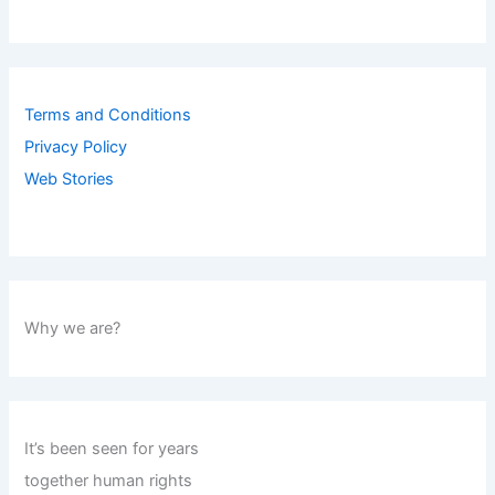
Terms and Conditions
Privacy Policy
Web Stories
Why we are?
It’s been seen for years
together human rights