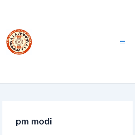
Skip
to
content
pm modi