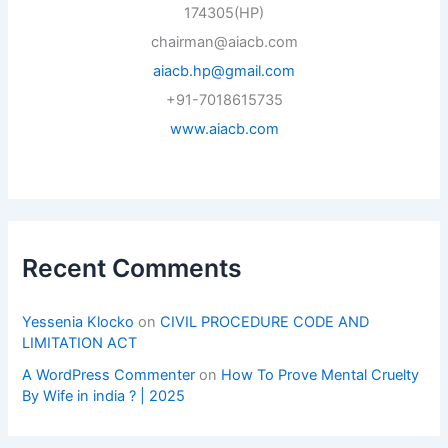
174305(HP)
chairman@aiacb.com
aiacb.hp@gmail.com
+91-7018615735
www.aiacb.com
Recent Comments
Yessenia Klocko
on
CIVIL PROCEDURE CODE AND
LIMITATION ACT
A WordPress Commenter
on
How To Prove Mental Cruelty
By Wife in india ? | 2025