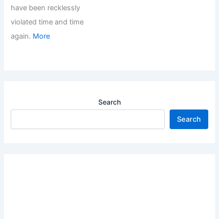
have been recklessly
violated time and time
again.
More
Search
Search