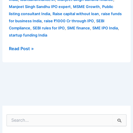
,
,
Manjeet Singh Sandhu IPO expert
MSME Growth
Public
,
,
listing consultant India
Raise capital without loan
raise funds
,
,
for business India
raise ₹1000 Cr through IPO
SEBI
,
,
,
,
Compliance
SEBI rules for IPO
SME finance
SME IPO India
startup funding India
Read Post »
S
e
a