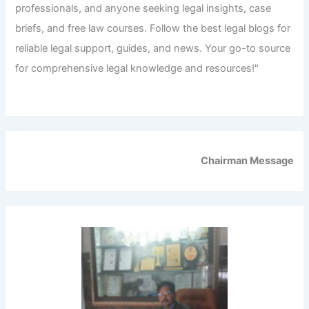
professionals, and anyone seeking legal insights, case
briefs, and free law courses. Follow the best legal blogs for
reliable legal support, guides, and news. Your go-to source
for comprehensive legal knowledge and resources!"
Chairman Message