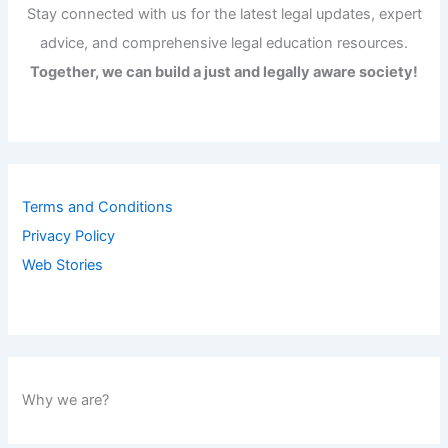
Stay connected with us for the latest legal updates, expert
advice, and comprehensive legal education resources.
Together, we can build a just and legally aware society!
Terms and Conditions
Privacy Policy
Web Stories
Why we are?