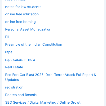
notes for law students
online free education
online free learning
Personal Asset Monetization
PIL
Preamble of the Indian Constitution
rape
rape cases in india
Real Estate
Red Fort Car Blast 2025: Delhi Terror Attack Full Report &
Updates
registration
Rodtep and Rosctls
SEO Services / Digital Marketing / Online Growth