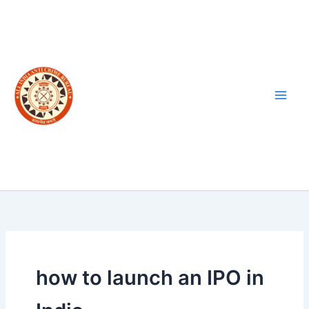
Skip
to
content
how to launch an IPO in