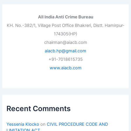
All India Anti Crime Bureau
KH. No.-382/1, Village Post Office Bhakreri, Distt. Hamirpur-
174305(HP)
chairman@aiacb.com
aiacb.hp@gmail.com
+91-7018615735
www.aiacb.com
Recent Comments
Yessenia Klocko
on
CIVIL PROCEDURE CODE AND
LIMITATION ACT