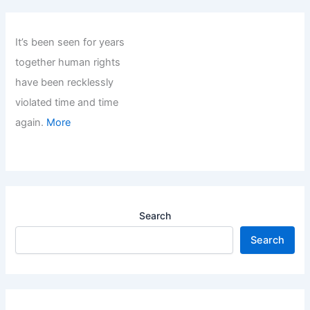
It’s been seen for years
together human rights
have been recklessly
violated time and time
again.
More
Search
Search