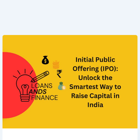
Initial
Public
Offering
(IPO):
Unlock
the
Smartest
Way
to
Raise
Capital
in
India