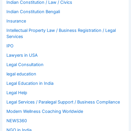
Indian Constitution / Law / Civics
Indian Constitution Bengali
Insurance
Intellectual Property Law / Business Registration / Legal
Services
IPO
Lawyers in USA
Legal Consultation
legal education
Legal Education in India
Legal Help
Legal Services / Paralegal Support / Business Compliance
Modern Wellness Coaching Worldwide
NEWS360
NGO in India