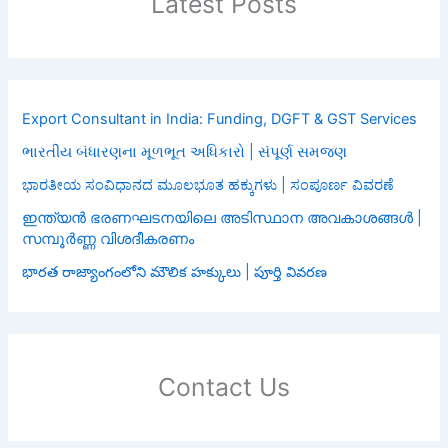
Latest Posts
Export Consultant in India: Funding, DGFT & GST Services
ભારતીય બંધારણના મૂળભૂત અધિકારો | સંપૂર્ણ સમજણ
ಭಾರತೀಯ ಸಂವಿಧಾನದ ಮೂಲಭೂತ ಹಕ್ಕುಗಳು | ಸಂಪೂರ್ಣ ವಿವರಣೆ
ഇന്ത്യൻ ഭരണഘടനയിലെ അടിസ്ഥാന അവകാശങ്ങൾ |
സമ്പൂർണ്ണ വിശദീകരണം
భారత రాజ్యాంగంలోని మౌలిక హక్కులు | పూర్తి వివరణ
Contact Us