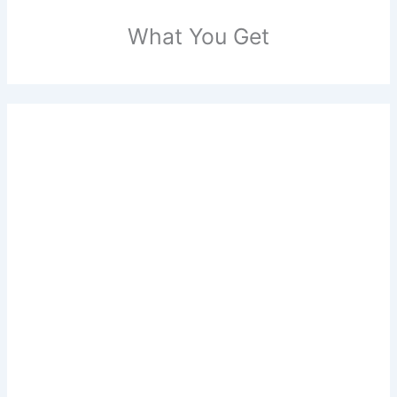
What You Get