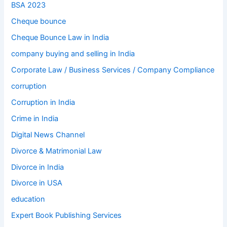
BSA 2023
Cheque bounce
Cheque Bounce Law in India
company buying and selling in India
Corporate Law / Business Services / Company Compliance
corruption
Corruption in India
Crime in India
Digital News Channel
Divorce & Matrimonial Law
Divorce in India
Divorce in USA
education
Expert Book Publishing Services