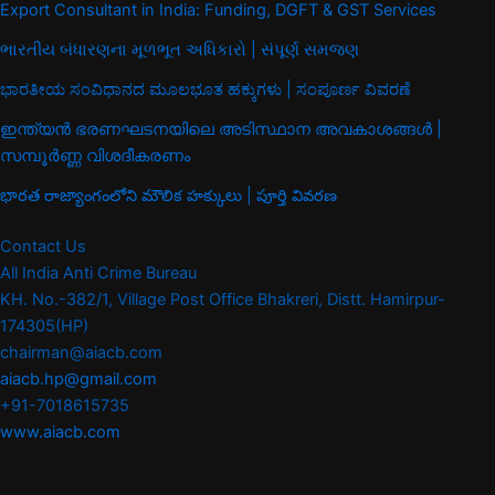
Export Consultant in India: Funding, DGFT & GST Services
ભારતીય બંધારણના મૂળભૂત અધિકારો | સંપૂર્ણ સમજણ
ಭಾರತೀಯ ಸಂವಿಧಾನದ ಮೂಲಭೂತ ಹಕ್ಕುಗಳು | ಸಂಪೂರ್ಣ ವಿವರಣೆ
ഇന്ത്യൻ ഭരണഘടനയിലെ അടിസ്ഥാന അവകാശങ്ങൾ |
സമ്പൂർണ്ണ വിശദീകരണം
భారత రాజ్యాంగంలోని మౌలిక హక్కులు | పూర్తి వివరణ
Contact Us
All India Anti Crime Bureau
KH. No.-382/1, Village Post Office Bhakreri, Distt. Hamirpur-
174305(HP)
chairman@aiacb.com
aiacb.hp@gmail.com
+91-7018615735
www.aiacb.com