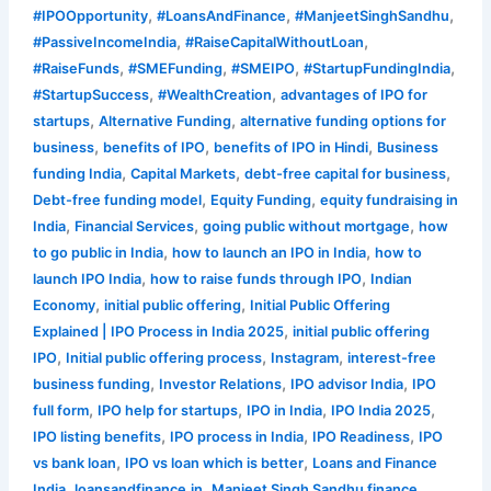
,
,
,
#IPOOpportunity
#LoansAndFinance
#ManjeetSinghSandhu
,
,
#PassiveIncomeIndia
#RaiseCapitalWithoutLoan
,
,
,
,
#RaiseFunds
#SMEFunding
#SMEIPO
#StartupFundingIndia
,
,
#StartupSuccess
#WealthCreation
advantages of IPO for
,
,
startups
Alternative Funding
alternative funding options for
,
,
,
business
benefits of IPO
benefits of IPO in Hindi
Business
,
,
,
funding India
Capital Markets
debt-free capital for business
,
,
Debt-free funding model
Equity Funding
equity fundraising in
,
,
,
India
Financial Services
going public without mortgage
how
,
,
to go public in India
how to launch an IPO in India
how to
,
,
launch IPO India
how to raise funds through IPO
Indian
,
,
Economy
initial public offering
Initial Public Offering
,
Explained | IPO Process in India 2025
initial public offering
,
,
,
IPO
Initial public offering process
Instagram
interest-free
,
,
,
business funding
Investor Relations
IPO advisor India
IPO
,
,
,
,
full form
IPO help for startups
IPO in India
IPO India 2025
,
,
,
IPO listing benefits
IPO process in India
IPO Readiness
IPO
,
,
vs bank loan
IPO vs loan which is better
Loans and Finance
,
,
,
India
loansandfinance.in
Manjeet Singh Sandhu finance