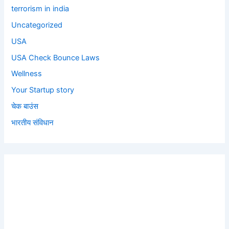
terrorism in india
Uncategorized
USA
USA Check Bounce Laws
Wellness
Your Startup story
चेक बाउंस
भारतीय संविधान