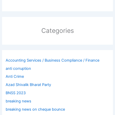
Categories
Accounting Services / Business Compliance / Finance
anti corruption
Anti Crime
Azad Shivalik Bharat Party
BNSS 2023
breaking news
breaking news on cheque bounce