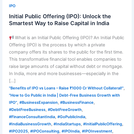
IPO
Initial Public Offering (IPO): Unlock the
Smartest Way to Raise Capital in India
What is an Initial Public Offering (IPO)? An Initial Public
Offering (IPO) is the process by which a private
company offers its shares to the public for the first time.
This transformative financial tool enables companies to
raise large amounts of capital without debt or mortgage.
In India, more and more businesses—especially in the
[…]
,
"Benefits of IPO vs Loans – Raise ₹1000 Cr Without Collateral!"
"How to Go Public in India | Debt-Free Business Growth with
,
,
,
IPO"
#BusinessExpansion
#BusinessFinance
,
,
#DebtFreeBusiness
#DebtFreeGrowth
,
,
#FinanceConsultantIndia
#GoPublicIndia
,
,
,
#IndiaBusinessGrowth
#IndiaStartups
#InitialPublicOffering
,
,
,
,
#IPO2025
#IPOConsulting
#IPOIndia
#IPOInvestment