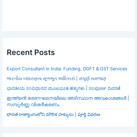
Recent Posts
Export Consultant in India: Funding, DGFT & GST Services
ભારતીય બંધારણના મૂળભૂત અધિકારો | સંપૂર્ણ સમજણ
ಭಾರತೀಯ ಸಂವಿಧಾನದ ಮೂಲಭೂತ ಹಕ್ಕುಗಳು | ಸಂಪೂರ್ಣ ವಿವರಣೆ
ഇന്ത്യൻ ഭരണഘടനയിലെ അടിസ്ഥാന അവകാശങ്ങൾ |
സമ്പൂർണ്ണ വിശദീകരണം
భారత రాజ్యాంగంలోని మౌలిక హక్కులు | పూర్తి వివరణ