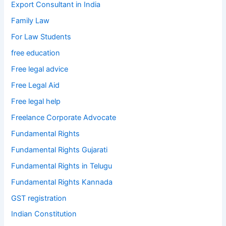
Export Consultant in India
Family Law
For Law Students
free education
Free legal advice
Free Legal Aid
Free legal help
Freelance Corporate Advocate
Fundamental Rights
Fundamental Rights Gujarati
Fundamental Rights in Telugu
Fundamental Rights Kannada
GST registration
Indian Constitution