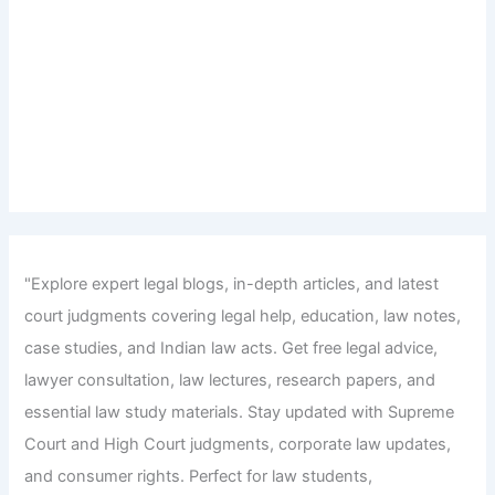
"Explore expert legal blogs, in-depth articles, and latest
court judgments covering legal help, education, law notes,
case studies, and Indian law acts. Get free legal advice,
lawyer consultation, law lectures, research papers, and
essential law study materials. Stay updated with Supreme
Court and High Court judgments, corporate law updates,
and consumer rights. Perfect for law students,