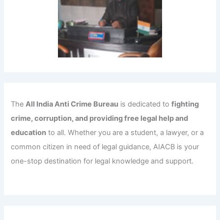
The
All India Anti Crime Bureau
is dedicated to
fighting
crime, corruption, and providing free legal help and
education
to all. Whether you are a student, a lawyer, or a
common citizen in need of legal guidance, AIACB is your
one-stop destination for legal knowledge and support.