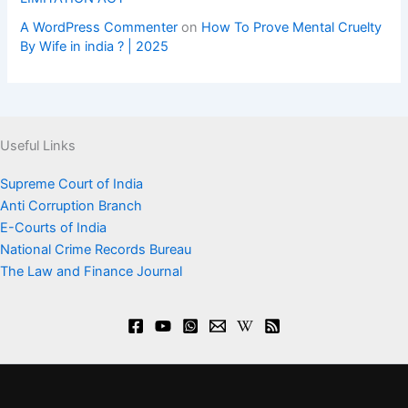
A WordPress Commenter
on
How To Prove Mental Cruelty
By Wife in india ? | 2025
Useful Links
Supreme Court of India
Anti Corruption Branch
E-Courts of India
National Crime Records Bureau
The Law and Finance Journal