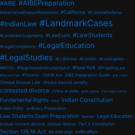
#AIBEPreparation
#AIBE
#California
#AlternativeDisputeResolution
#CriminalDefense
#LandmarkCases
#IndianLaw
#LawStudents
#LawExam
#LandmarkJudgments
#LegalEducation
#LegalCompliance
#LegalStudies
#LLBNotes
#London
#LosAngeles
#NewYork
#MCQs
#NegotiableInstrumentsAct
#PropertyLaw
#Toronto
138 NI Act
AIBE Preparation Guide
#Section138
anti crime
Cheque Bounce Law
cheque bounce penalty
contested divorce
Crime in india
delhi police
free legal advice
Indian Constitution
Fundamental Rights
india
Indian Polity
Judiciary Preparation
Law Students Exam Preparation
Legal Education
lawyer
mutual consent divorce
mutual divorce
Part 3 Constitution
Section 138 NI Act
चेक बाउंस कानून
भारतीय संविधान