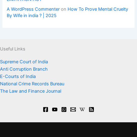
A WordPress Commenter
on
How To Prove Mental Cruelty
By Wife in india ? | 2025
Useful Links
Supreme Court of India
Anti Corruption Branch
E-Courts of India
National Crime Records Bureau
The Law and Finance Journal