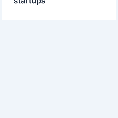
startups