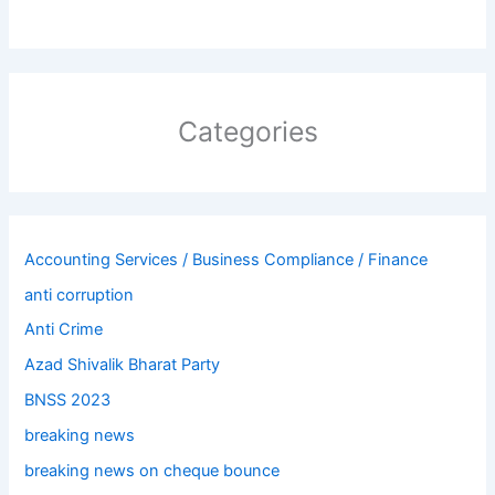
Categories
Accounting Services / Business Compliance / Finance
anti corruption
Anti Crime
Azad Shivalik Bharat Party
BNSS 2023
breaking news
breaking news on cheque bounce