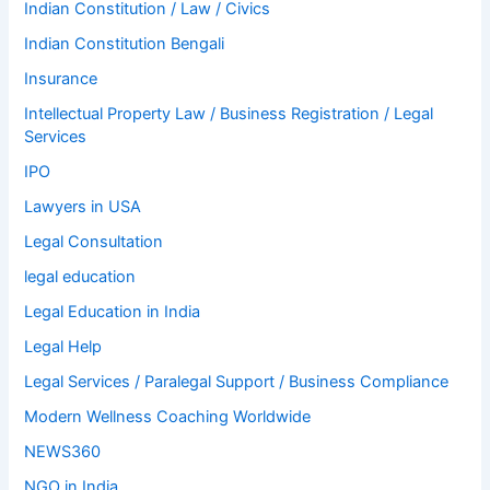
Indian Constitution / Law / Civics
Indian Constitution Bengali
Insurance
Intellectual Property Law / Business Registration / Legal
Services
IPO
Lawyers in USA
Legal Consultation
legal education
Legal Education in India
Legal Help
Legal Services / Paralegal Support / Business Compliance
Modern Wellness Coaching Worldwide
NEWS360
NGO in India