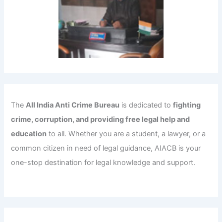
The
All India Anti Crime Bureau
is dedicated to
fighting
crime, corruption, and providing free legal help and
education
to all. Whether you are a student, a lawyer, or a
common citizen in need of legal guidance, AIACB is your
one-stop destination for legal knowledge and support.