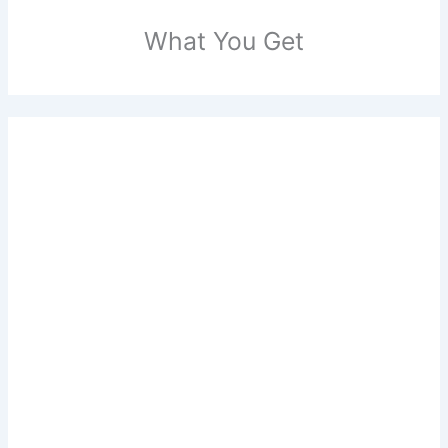
What You Get