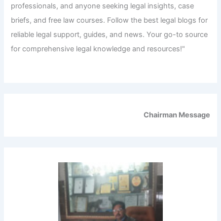
professionals, and anyone seeking legal insights, case
briefs, and free law courses. Follow the best legal blogs for
reliable legal support, guides, and news. Your go-to source
for comprehensive legal knowledge and resources!"
Chairman Message