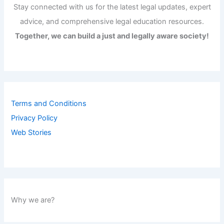
Stay connected with us for the latest legal updates, expert
advice, and comprehensive legal education resources.
Together, we can build a just and legally aware society!
Terms and Conditions
Privacy Policy
Web Stories
Why we are?