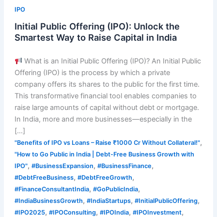
IPO
Initial Public Offering (IPO): Unlock the
Smartest Way to Raise Capital in India
What is an Initial Public Offering (IPO)? An Initial Public
Offering (IPO) is the process by which a private
company offers its shares to the public for the first time.
This transformative financial tool enables companies to
raise large amounts of capital without debt or mortgage.
In India, more and more businesses—especially in the
[…]
,
"Benefits of IPO vs Loans – Raise ₹1000 Cr Without Collateral!"
"How to Go Public in India | Debt-Free Business Growth with
,
,
,
IPO"
#BusinessExpansion
#BusinessFinance
,
,
#DebtFreeBusiness
#DebtFreeGrowth
,
,
#FinanceConsultantIndia
#GoPublicIndia
,
,
,
#IndiaBusinessGrowth
#IndiaStartups
#InitialPublicOffering
,
,
,
,
#IPO2025
#IPOConsulting
#IPOIndia
#IPOInvestment