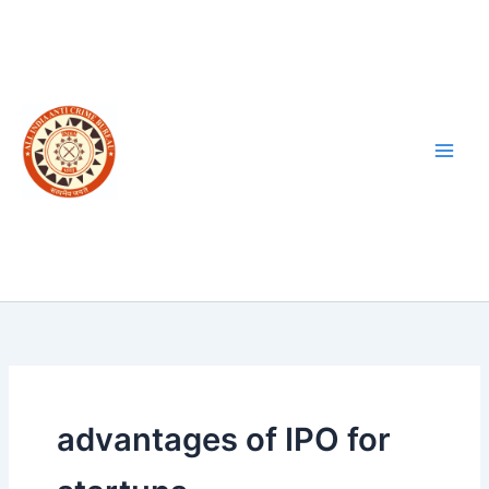
Skip
to
content
advantages of IPO for