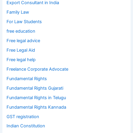
Export Consultant in India
Family Law
For Law Students
free education
Free legal advice
Free Legal Aid
Free legal help
Freelance Corporate Advocate
Fundamental Rights
Fundamental Rights Gujarati
Fundamental Rights in Telugu
Fundamental Rights Kannada
GST registration
Indian Constitution