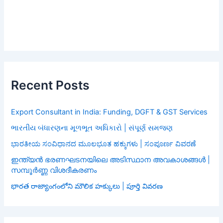
Recent Posts
Export Consultant in India: Funding, DGFT & GST Services
ભારતીય બંધારણના મૂળભૂત અધિકારો | સંપૂર્ણ સમજણ
ಭಾರತೀಯ ಸಂವಿಧಾನದ ಮೂಲಭೂತ ಹಕ್ಕುಗಳು | ಸಂಪೂರ್ಣ ವಿವರಣೆ
ഇന്ത്യൻ ഭരണഘടനയിലെ അടിസ്ഥാന അവകാശങ്ങൾ |
സമ്പൂർണ്ണ വിശദീകരണം
భారత రాజ్యాంగంలోని మౌలిక హక్కులు | పూర్తి వివరణ