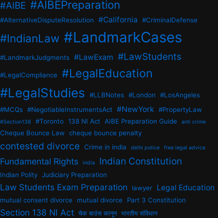
#AIBEPreparation
#AIBE
#California
#AlternativeDisputeResolution
#CriminalDefense
#LandmarkCases
#IndianLaw
#LawStudents
#LawExam
#LandmarkJudgments
#LegalEducation
#LegalCompliance
#LegalStudies
#LLBNotes
#London
#LosAngeles
#NewYork
#MCQs
#NegotiableInstrumentsAct
#PropertyLaw
#Toronto
138 NI Act
AIBE Preparation Guide
#Section138
anti crime
Cheque Bounce Law
cheque bounce penalty
contested divorce
Crime in india
delhi police
free legal advice
Indian Constitution
Fundamental Rights
india
Indian Polity
Judiciary Preparation
Law Students Exam Preparation
Legal Education
lawyer
mutual consent divorce
mutual divorce
Part 3 Constitution
Section 138 NI Act
चेक बाउंस कानून
भारतीय संविधान