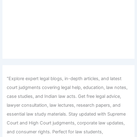
"Explore expert legal blogs, in-depth articles, and latest
court judgments covering legal help, education, law notes,
case studies, and Indian law acts. Get free legal advice,
lawyer consultation, law lectures, research papers, and
essential law study materials. Stay updated with Supreme
Court and High Court judgments, corporate law updates,
and consumer rights. Perfect for law students,