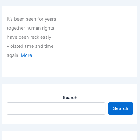
It’s been seen for years
together human rights
have been recklessly
violated time and time
again.
More
Search
Search