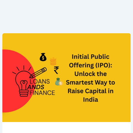
Initial
Public
Offering
(IPO):
Unlock
the
Smartest
Way
to
Raise
Capital
in
India