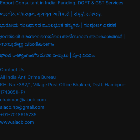
Export Consultant in India: Funding, DGFT & GST Services
ભારતીય બંધારણના મૂળભૂત અધિકારો | સંપૂર્ણ સમજણ
ಭಾರತೀಯ ಸಂವಿಧಾನದ ಮೂಲಭೂತ ಹಕ್ಕುಗಳು | ಸಂಪೂರ್ಣ ವಿವರಣೆ
ഇന്ത്യൻ ഭരണഘടനയിലെ അടിസ്ഥാന അവകാശങ്ങൾ |
സമ്പൂർണ്ണ വിശദീകരണം
భారత రాజ్యాంగంలోని మౌలిక హక్కులు | పూర్తి వివరణ
Contact Us
All India Anti Crime Bureau
KH. No.-382/1, Village Post Office Bhakreri, Distt. Hamirpur-
174305(HP)
chairman@aiacb.com
aiacb.hp@gmail.com
+91-7018615735
www.aiacb.com