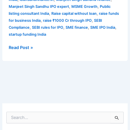
,
,
Manjeet Singh Sandhu IPO expert
MSME Growth
Public
,
,
listing consultant India
Raise capital without loan
raise funds
,
,
for business India
raise ₹1000 Cr through IPO
SEBI
,
,
,
,
Compliance
SEBI rules for IPO
SME finance
SME IPO India
startup funding India
Read Post »
S
e
a