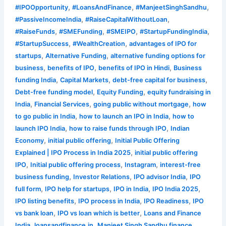
,
,
,
#IPOOpportunity
#LoansAndFinance
#ManjeetSinghSandhu
,
,
#PassiveIncomeIndia
#RaiseCapitalWithoutLoan
,
,
,
,
#RaiseFunds
#SMEFunding
#SMEIPO
#StartupFundingIndia
,
,
#StartupSuccess
#WealthCreation
advantages of IPO for
,
,
startups
Alternative Funding
alternative funding options for
,
,
,
business
benefits of IPO
benefits of IPO in Hindi
Business
,
,
,
funding India
Capital Markets
debt-free capital for business
,
,
Debt-free funding model
Equity Funding
equity fundraising in
,
,
,
India
Financial Services
going public without mortgage
how
,
,
to go public in India
how to launch an IPO in India
how to
,
,
launch IPO India
how to raise funds through IPO
Indian
,
,
Economy
initial public offering
Initial Public Offering
,
Explained | IPO Process in India 2025
initial public offering
,
,
,
IPO
Initial public offering process
Instagram
interest-free
,
,
,
business funding
Investor Relations
IPO advisor India
IPO
,
,
,
,
full form
IPO help for startups
IPO in India
IPO India 2025
,
,
,
IPO listing benefits
IPO process in India
IPO Readiness
IPO
,
,
vs bank loan
IPO vs loan which is better
Loans and Finance
,
,
,
India
loansandfinance.in
Manjeet Singh Sandhu finance