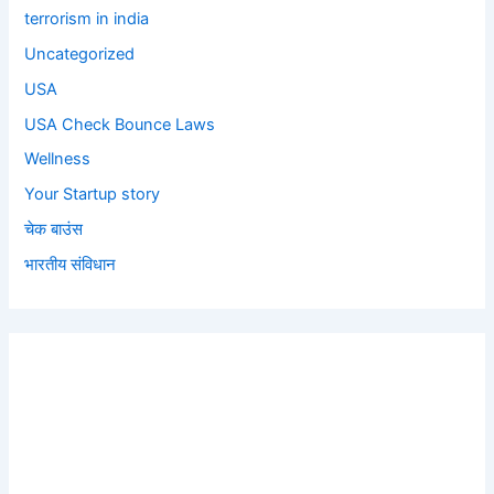
terrorism in india
Uncategorized
USA
USA Check Bounce Laws
Wellness
Your Startup story
चेक बाउंस
भारतीय संविधान