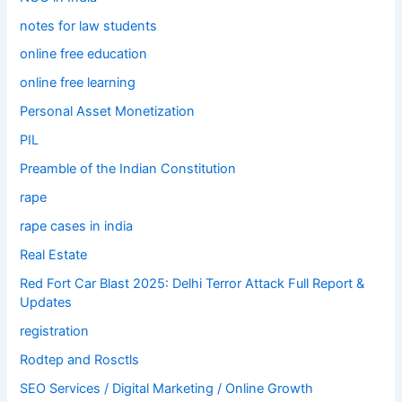
notes for law students
online free education
online free learning
Personal Asset Monetization
PIL
Preamble of the Indian Constitution
rape
rape cases in india
Real Estate
Red Fort Car Blast 2025: Delhi Terror Attack Full Report &
Updates
registration
Rodtep and Rosctls
SEO Services / Digital Marketing / Online Growth