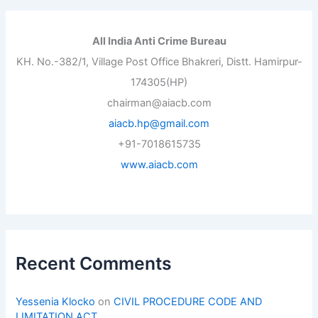
All India Anti Crime Bureau
KH. No.-382/1, Village Post Office Bhakreri, Distt. Hamirpur-
174305(HP)
chairman@aiacb.com
aiacb.hp@gmail.com
+91-7018615735
www.aiacb.com
Recent Comments
Yessenia Klocko
on
CIVIL PROCEDURE CODE AND
LIMITATION ACT