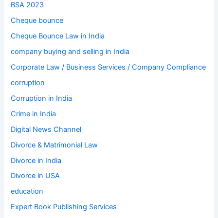
BSA 2023
Cheque bounce
Cheque Bounce Law in India
company buying and selling in India
Corporate Law / Business Services / Company Compliance
corruption
Corruption in India
Crime in India
Digital News Channel
Divorce & Matrimonial Law
Divorce in India
Divorce in USA
education
Expert Book Publishing Services