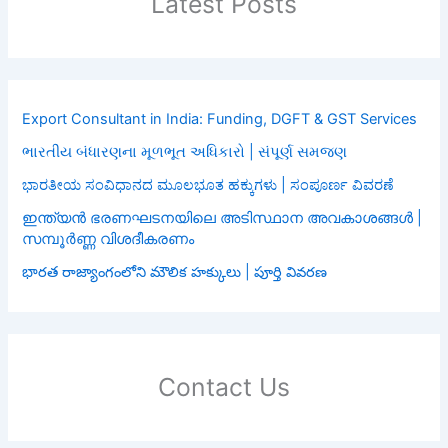
Latest Posts
Export Consultant in India: Funding, DGFT & GST Services
ભારતીય બંધારણના મૂળભૂત અધિકારો | સંપૂર્ણ સમજણ
ಭಾರತೀಯ ಸಂವಿಧಾನದ ಮೂಲಭೂತ ಹಕ್ಕುಗಳು | ಸಂಪೂರ್ಣ ವಿವರಣೆ
ഇന്ത്യൻ ഭരണഘടനയിലെ അടിസ്ഥാന അവകാശങ്ങൾ |
സമ്പൂർണ്ണ വിശദീകരണം
భారత రాజ్యాంగంలోని మౌలిక హక్కులు | పూర్తి వివరణ
Contact Us