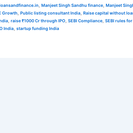
,
,
loansandfinance.in
Manjeet Singh Sandhu finance
Manjeet Sing
,
,
 Growth
Public listing consultant India
Raise capital without lo
,
,
,
India
raise ₹1000 Cr through IPO
SEBI Compliance
SEBI rules for
,
O India
startup funding India