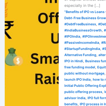
Raise
especially in the […]
Capital
"Benefits of IPO vs Loans 
in
Debt-Free Business Growt
India
,
#DebtFreeBusiness
#Deb
,
#IndiaBusinessGrowth
#
,
#IPOIndia
#IPOInvestme
,
#PassiveIncomeIndia
#R
,
#StartupFundingIndia
#S
,
Alternative Funding
alte
,
IPO in Hindi
Business fun
,
free funding model
Equi
public without mortgage
,
launch IPO India
how to 
Initial Public Offering Ex
,
public offering process
,
advisor India
IPO full fo
,
benefits
IPO process in I