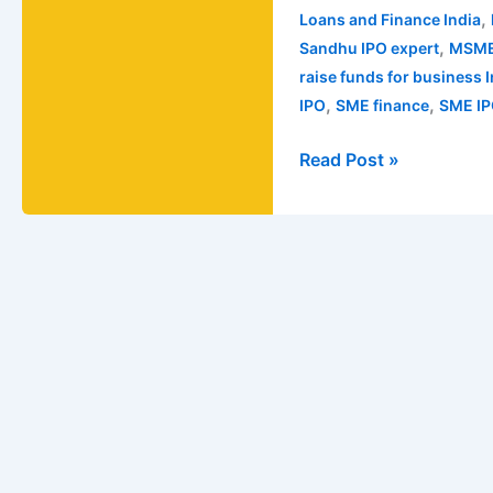
,
Loans and Finance India
,
Sandhu IPO expert
MSME
raise funds for business 
,
,
IPO
SME finance
SME IP
Read Post »