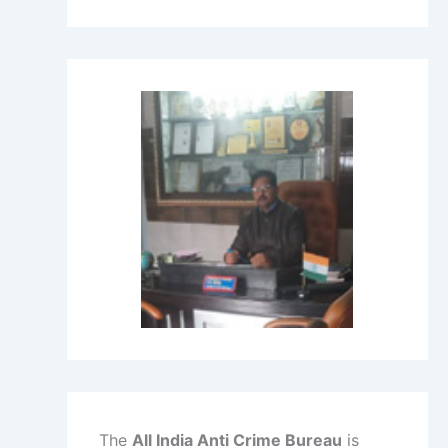
The
All India Anti Crime Bureau
is