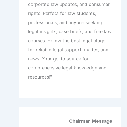
corporate law updates, and consumer
rights. Perfect for law students,
professionals, and anyone seeking
legal insights, case briefs, and free law
courses. Follow the best legal blogs
for reliable legal support, guides, and
news. Your go-to source for
comprehensive legal knowledge and
resources!"
Chairman Message