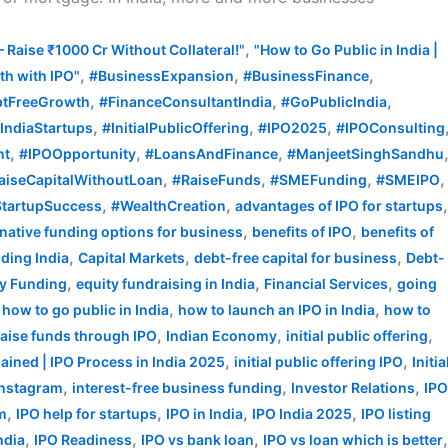
,
– Raise ₹1000 Cr Without Collateral!"
"How to Go Public in India |
,
,
,
h with IPO"
#BusinessExpansion
#BusinessFinance
,
,
,
tFreeGrowth
#FinanceConsultantIndia
#GoPublicIndia
,
,
,
IndiaStartups
#InitialPublicOffering
#IPO2025
#IPOConsulting
,
,
,
nt
#IPOOpportunity
#LoansAndFinance
#ManjeetSinghSandhu
,
,
,
,
aiseCapitalWithoutLoan
#RaiseFunds
#SMEFunding
#SMEIPO
,
,
tartupSuccess
#WealthCreation
advantages of IPO for startups
,
,
rnative funding options for business
benefits of IPO
benefits of
,
,
,
ding India
Capital Markets
debt-free capital for business
Debt-
,
,
,
ty Funding
equity fundraising in India
Financial Services
going
,
,
,
how to go public in India
how to launch an IPO in India
how to
,
,
,
raise funds through IPO
Indian Economy
initial public offering
,
,
plained | IPO Process in India 2025
initial public offering IPO
Initia
,
,
,
Instagram
interest-free business funding
Investor Relations
IP
,
,
,
,
rm
IPO help for startups
IPO in India
IPO India 2025
IPO listing
,
,
,
ndia
IPO Readiness
IPO vs bank loan
IPO vs loan which is better