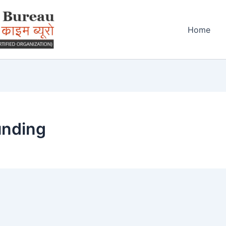
Home
unding