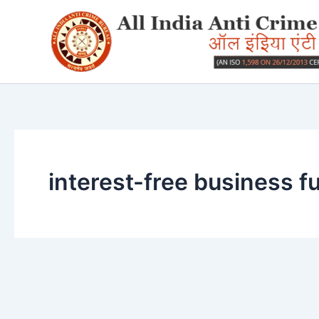
Skip
to
content
interest-free business f