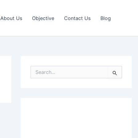
About Us
Objective
Contact Us
Blog
S
e
a
r
c
h
f
o
r
: