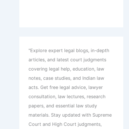
"Explore expert legal blogs, in-depth
articles, and latest court judgments
covering legal help, education, law
notes, case studies, and Indian law
acts. Get free legal advice, lawyer
consultation, law lectures, research
papers, and essential law study
materials. Stay updated with Supreme
Court and High Court judgments,