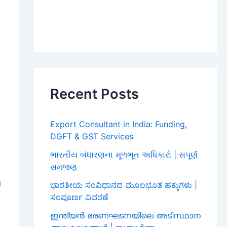
,
,
Recent Posts
,
Export Consultant in India: Funding,
DGFT & GST Services
ભારતીય બંધારણના મૂળભૂત અધિકારો | સંપૂર્ણ
સમજણ
l
ಭಾರತೀಯ ಸಂವಿಧಾನದ ಮೂಲಭೂತ ಹಕ್ಕುಗಳು |
ಸಂಪೂರ್ಣ ವಿವರಣೆ
O
ഇന്ത്യൻ ഭരണഘടനയിലെ അടിസ്ഥാന
,