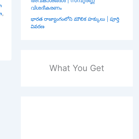
അവകാശങ്ങൾ | സമ്പൂർണ്ണ
h
വിശദീകരണം
,
an
భారత రాజ్యాంగంలోని మౌలిక హక్కులు | పూర్తి
వివరణ
What You Get