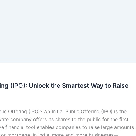
ering (IPO): Unlock the Smartest Way to Raise
lic Offering (IPO)? An Initial Public Offering (IPO) is the
ate company offers its shares to the public for the first
ve financial tool enables companies to raise large amounts
t or mortgage. In India, more and more businesses—