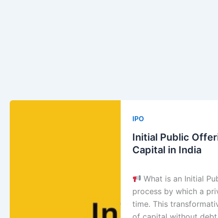
Initial
Public
IPO
Offering
Initial Public Off
(IPO):
Capital in India
Unlock
the
What is an Initial Pub
Smartest
process by which a priv
Way
time. This transformati
to
of capital without deb