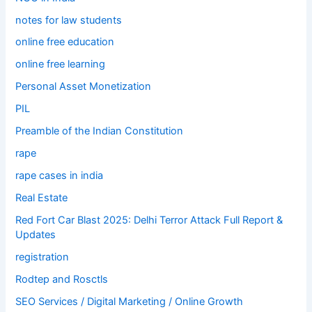
notes for law students
online free education
online free learning
Personal Asset Monetization
PIL
Preamble of the Indian Constitution
rape
rape cases in india
Real Estate
Red Fort Car Blast 2025: Delhi Terror Attack Full Report &
Updates
registration
Rodtep and Rosctls
SEO Services / Digital Marketing / Online Growth