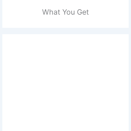
What You Get