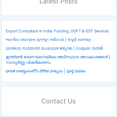
Latest Posts
Export Consultant in India: Funding, DGFT & GST Services
ભારતીય બંધારણના મૂળભૂત અધિકારો | સંપૂર્ણ સમજણ
ಭಾರತೀಯ ಸಂವಿಧಾನದ ಮೂಲಭೂತ ಹಕ್ಕುಗಳು | ಸಂಪೂರ್ಣ ವಿವರಣೆ
ഇന്ത്യൻ ഭരണഘടനയിലെ അടിസ്ഥാന അവകാശങ്ങൾ |
സമ്പൂർണ്ണ വിശദീകരണം
భారత రాజ్యాంగంలోని మౌలిక హక్కులు | పూర్తి వివరణ
Contact Us