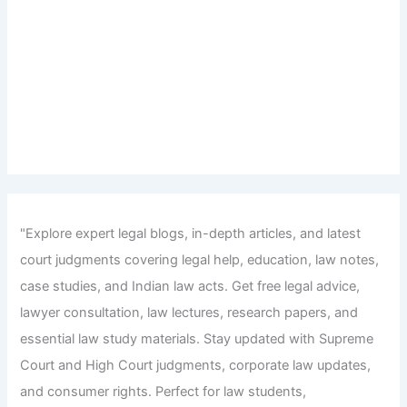
"Explore expert legal blogs, in-depth articles, and latest
court judgments covering legal help, education, law notes,
case studies, and Indian law acts. Get free legal advice,
lawyer consultation, law lectures, research papers, and
essential law study materials. Stay updated with Supreme
Court and High Court judgments, corporate law updates,
and consumer rights. Perfect for law students,