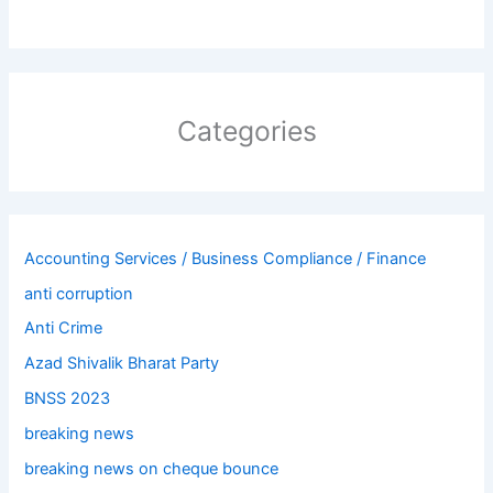
Categories
Accounting Services / Business Compliance / Finance
anti corruption
Anti Crime
Azad Shivalik Bharat Party
BNSS 2023
breaking news
breaking news on cheque bounce