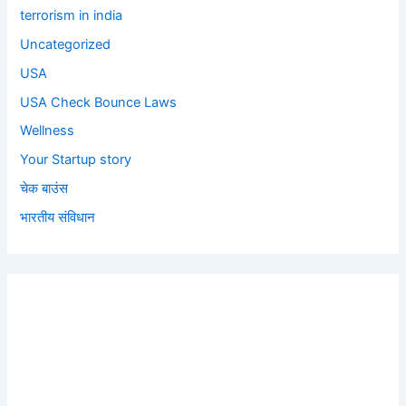
terrorism in india
Uncategorized
USA
USA Check Bounce Laws
Wellness
Your Startup story
चेक बाउंस
भारतीय संविधान