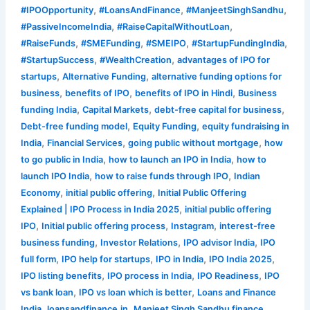
,
,
,
#IPOOpportunity
#LoansAndFinance
#ManjeetSinghSandhu
,
,
#PassiveIncomeIndia
#RaiseCapitalWithoutLoan
,
,
,
,
#RaiseFunds
#SMEFunding
#SMEIPO
#StartupFundingIndia
,
,
#StartupSuccess
#WealthCreation
advantages of IPO for
,
,
startups
Alternative Funding
alternative funding options for
,
,
,
business
benefits of IPO
benefits of IPO in Hindi
Business
,
,
,
funding India
Capital Markets
debt-free capital for business
,
,
Debt-free funding model
Equity Funding
equity fundraising in
,
,
,
India
Financial Services
going public without mortgage
how
,
,
to go public in India
how to launch an IPO in India
how to
,
,
launch IPO India
how to raise funds through IPO
Indian
,
,
Economy
initial public offering
Initial Public Offering
,
Explained | IPO Process in India 2025
initial public offering
,
,
,
IPO
Initial public offering process
Instagram
interest-free
,
,
,
business funding
Investor Relations
IPO advisor India
IPO
,
,
,
,
full form
IPO help for startups
IPO in India
IPO India 2025
,
,
,
IPO listing benefits
IPO process in India
IPO Readiness
IPO
,
,
vs bank loan
IPO vs loan which is better
Loans and Finance
,
,
,
India
loansandfinance.in
Manjeet Singh Sandhu finance