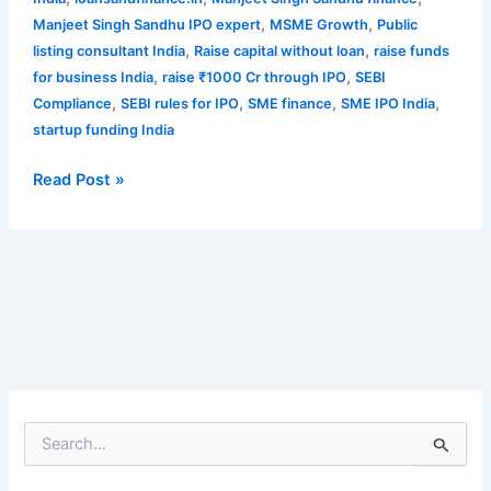
,
,
Manjeet Singh Sandhu IPO expert
MSME Growth
Public
,
,
listing consultant India
Raise capital without loan
raise funds
,
,
for business India
raise ₹1000 Cr through IPO
SEBI
,
,
,
,
Compliance
SEBI rules for IPO
SME finance
SME IPO India
startup funding India
Read Post »
S
e
a