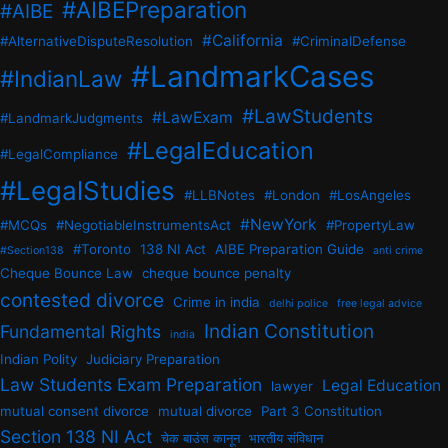
#AIBEPreparation
#AIBE
#California
#AlternativeDisputeResolution
#CriminalDefense
#LandmarkCases
#IndianLaw
#LawStudents
#LawExam
#LandmarkJudgments
#LegalEducation
#LegalCompliance
#LegalStudies
#LLBNotes
#London
#LosAngeles
#NewYork
#MCQs
#NegotiableInstrumentsAct
#PropertyLaw
#Toronto
138 NI Act
AIBE Preparation Guide
#Section138
anti crime
Cheque Bounce Law
cheque bounce penalty
contested divorce
Crime in india
delhi police
free legal advice
Indian Constitution
Fundamental Rights
india
Indian Polity
Judiciary Preparation
Law Students Exam Preparation
Legal Education
lawyer
mutual consent divorce
mutual divorce
Part 3 Constitution
Section 138 NI Act
चेक बाउंस कानून
भारतीय संविधान