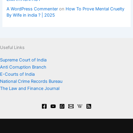
A WordPress Commenter
on
How To Prove Mental Cruelty
By Wife in india ? | 2025
Useful Links
Supreme Court of India
Anti Corruption Branch
E-Courts of India
National Crime Records Bureau
The Law and Finance Journal