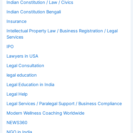
Indian Constitution / Law / Civics
Indian Constitution Bengali
Insurance
Intellectual Property Law / Business Registration / Legal
Services
IPO
Lawyers in USA
Legal Consultation
legal education
Legal Education in India
Legal Help
Legal Services / Paralegal Support / Business Compliance
Modern Wellness Coaching Worldwide
NEWS360
NGO in India