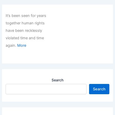
It’s been seen for years
together human rights
have been recklessly
violated time and time
again.
More
Search
Search