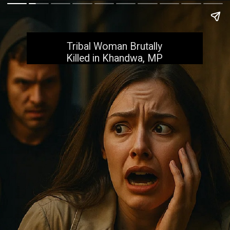
Tribal Woman Brutally
Killed in Khandwa, MP