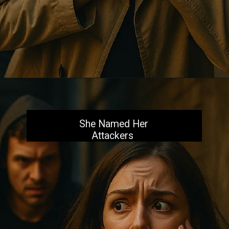
Opening
https://aiacb.com/tribal-woman-brutally-gang-raped-and-tortured-to-death-in-mp-shocking-khandwa-incident-sparks-nationwide-outrage-2025/
She Named Her
Attackers