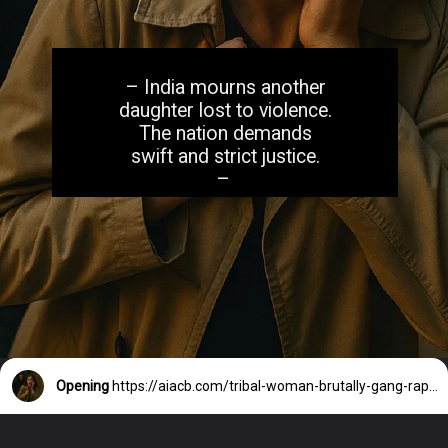
– India mourns another
daughter lost to violence.
The nation demands
swift and strict justice.
–
Opening
https://aiacb.com/tribal-woman-brutally-gang-raped-and-tortured-to-death-in-mp-shocking-khandwa-incident-sparks-nationwide-outrage-2025/