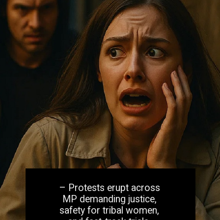
– Protests erupt across
MP demanding justice,
safety for tribal women,