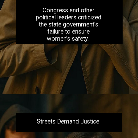
Congress and other
political leaders criticized
the state government’s
failure to ensure
women’s safety.
Opening
https://aiacb.com/tribal-woman-brutally-gang-raped-and-tortured-to-death-in-mp-shocking-khandwa-incident-sparks-nationwide-outrage-2025/
Streets Demand Justice