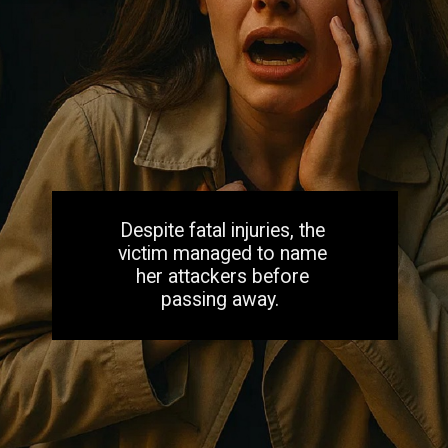
Despite fatal injuries, the
victim managed to name
her attackers before
passing away.