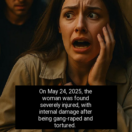
On May 24, 2025, the
woman was found
severely injured, with
internal damage after
being gang-raped and
tortured.