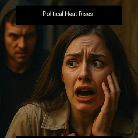
Political Heat Rises