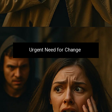
Opening
https://aiacb.com/tribal-woman-brutally-gang-raped-and-tortured-to-death-in-mp-shocking-khandwa-incident-sparks-nationwide-outrage-2025/
Urgent Need for Change