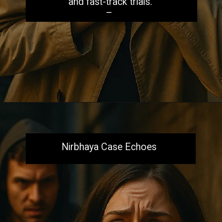
and fast-track trials.
–
Opening
https://aiacb.com/tribal-woman-brutally-gang-raped-and-tortured-to-death-in-mp-shocking-khandwa-incident-sparks-nationwide-outrage-2025/
Nirbhaya Case Echoes