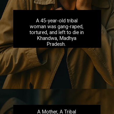
A 45-year-old tribal
woman was gang-raped,
tortured, and left to die in
Khandwa, Madhya
Pradesh.
Opening
https://aiacb.com/tribal-woman-brutally-gang-raped-and-tortured-to-death-in-mp-shocking-khandwa-incident-sparks-nationwide-outrage-2025/
A Mother, A Tribal