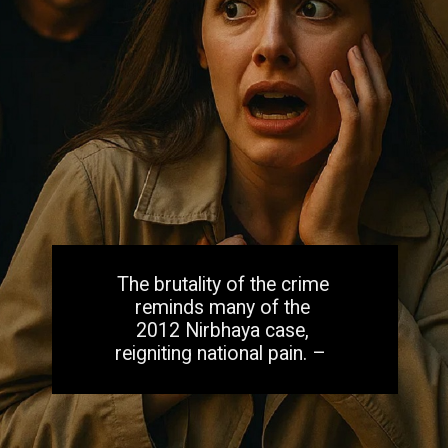
The brutality of the crime
reminds many of the
2012 Nirbhaya case,
reigniting national pain. –