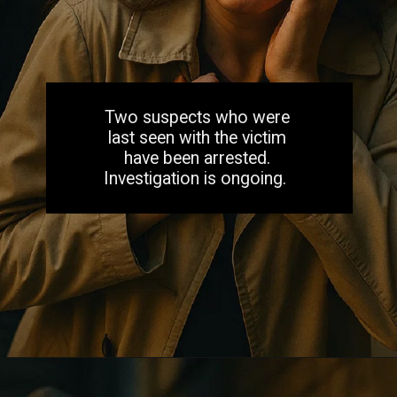
Two suspects who were
last seen with the victim
have been arrested.
Investigation is ongoing.
Opening
https://aiacb.com/tribal-woman-brutally-gang-raped-and-tortured-to-death-in-mp-shocking-khandwa-incident-sparks-nationwide-outrage-2025/