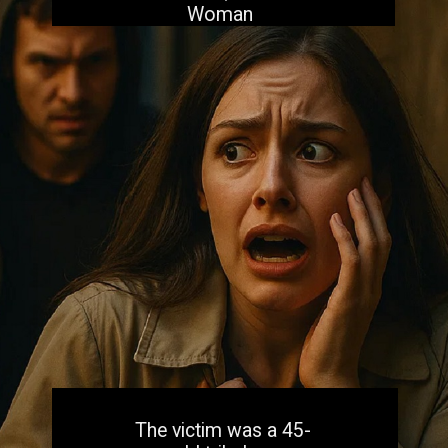
Woman
The victim was a 45-