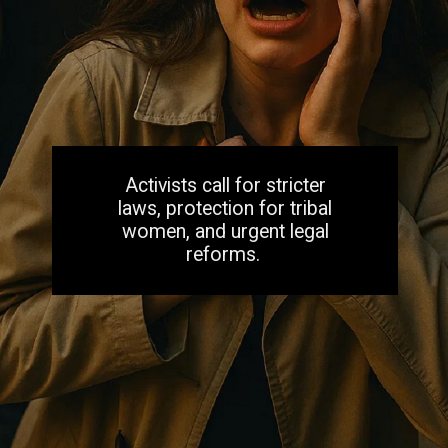
Activists call for stricter
laws, protection for tribal
women, and urgent legal
reforms.