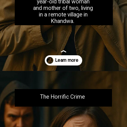
year-old tribal woman
and mother of two, living
in a remote village in
Khandwa.
Opening
https://aiacb.com/tribal-woman-brutally-gang-raped-and-tortured-to-death-in-mp-shocking-khandwa-incident-sparks-nationwide-outrage-2025/
The Horrific Crime