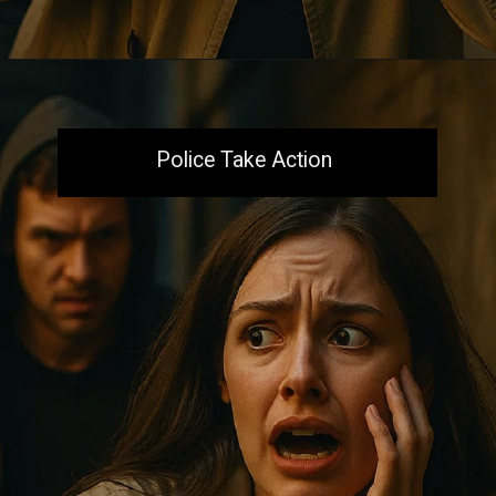
Opening
https://aiacb.com/tribal-woman-brutally-gang-raped-and-tortured-to-death-in-mp-shocking-khandwa-incident-sparks-nationwide-outrage-2025/
Police Take Action