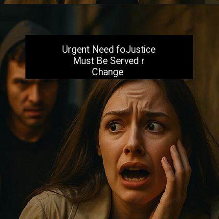
Opening
https://aiacb.com/tribal-woman-brutally-gang-raped-and-tortured-to-death-in-mp-shocking-khandwa-incident-sparks-nationwide-outrage-2025/
Urgent Need foJustice
Must Be Served r
Change