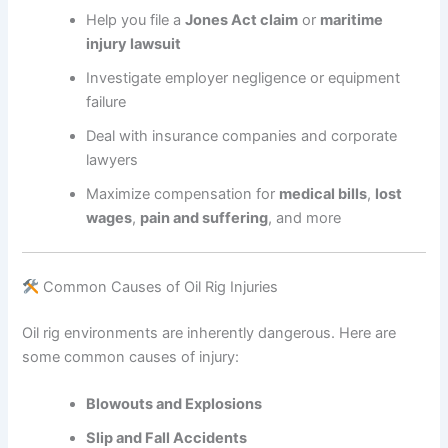
Help you file a
Jones Act claim
or
maritime
injury lawsuit
Investigate employer negligence or equipment
failure
Deal with insurance companies and corporate
lawyers
Maximize compensation for
medical bills
,
lost
wages
,
pain and suffering
, and more
Common Causes of Oil Rig Injuries
Oil rig environments are inherently dangerous. Here are
some common causes of injury:
Blowouts and Explosions
Slip and Fall Accidents