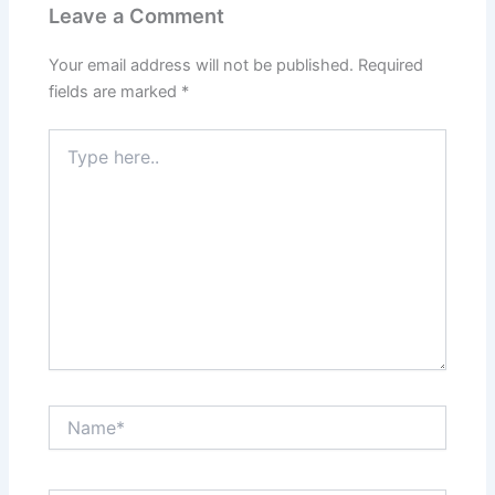
Leave a Comment
Your email address will not be published.
Required
fields are marked
*
Type
here..
Name*