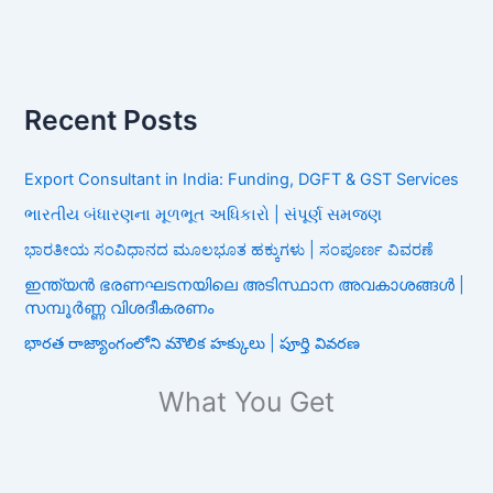
Recent Posts
Export Consultant in India: Funding, DGFT & GST Services
ભારતીય બંધારણના મૂળભૂત અધિકારો | સંપૂર્ણ સમજણ
ಭಾರತೀಯ ಸಂವಿಧಾನದ ಮೂಲಭೂತ ಹಕ್ಕುಗಳು | ಸಂಪೂರ್ಣ ವಿವರಣೆ
ഇന്ത്യൻ ഭരണഘടനയിലെ അടിസ്ഥാന അവകാശങ്ങൾ |
സമ്പൂർണ്ണ വിശദീകരണം
భారత రాజ్యాంగంలోని మౌలిక హక్కులు | పూర్తి వివరణ
What You Get