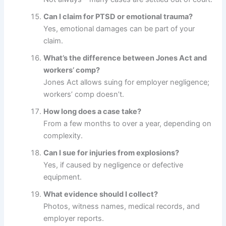
Can I claim for PTSD or emotional trauma?
Yes, emotional damages can be part of your
claim.
What’s the difference between Jones Act and
workers’ comp?
Jones Act allows suing for employer negligence;
workers’ comp doesn’t.
How long does a case take?
From a few months to over a year, depending on
complexity.
Can I sue for injuries from explosions?
Yes, if caused by negligence or defective
equipment.
What evidence should I collect?
Photos, witness names, medical records, and
employer reports.