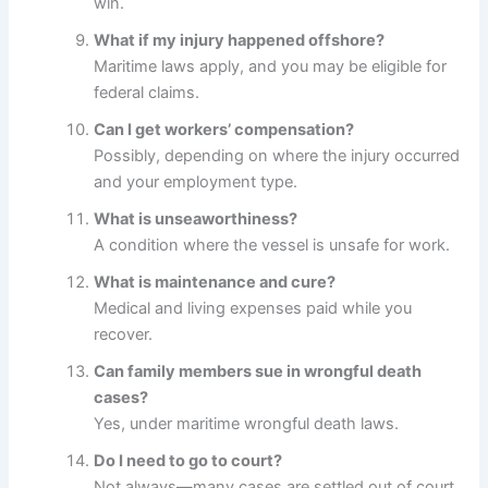
win.
What if my injury happened offshore?
Maritime laws apply, and you may be eligible for
federal claims.
Can I get workers’ compensation?
Possibly, depending on where the injury occurred
and your employment type.
What is unseaworthiness?
A condition where the vessel is unsafe for work.
What is maintenance and cure?
Medical and living expenses paid while you
recover.
Can family members sue in wrongful death
cases?
Yes, under maritime wrongful death laws.
Do I need to go to court?
Not always—many cases are settled out of court.