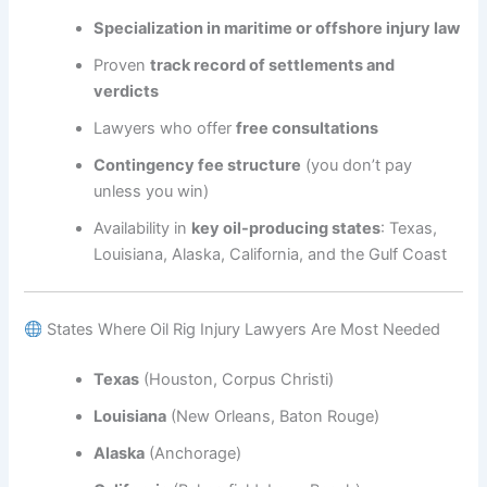
Specialization in maritime or offshore injury law
Proven
track record of settlements and
verdicts
Lawyers who offer
free consultations
Contingency fee structure
(you don’t pay
unless you win)
Availability in
key oil-producing states
: Texas,
Louisiana, Alaska, California, and the Gulf Coast
States Where Oil Rig Injury Lawyers Are Most Needed
Texas
(Houston, Corpus Christi)
Louisiana
(New Orleans, Baton Rouge)
Alaska
(Anchorage)