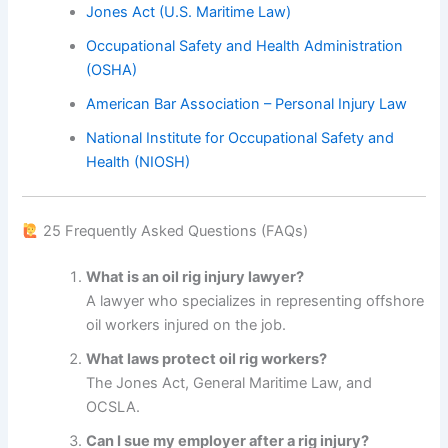
Jones Act (U.S. Maritime Law)
Occupational Safety and Health Administration
(OSHA)
American Bar Association – Personal Injury Law
National Institute for Occupational Safety and
Health (NIOSH)
25 Frequently Asked Questions (FAQs)
What is an oil rig injury lawyer?
A lawyer who specializes in representing offshore
oil workers injured on the job.
What laws protect oil rig workers?
The Jones Act, General Maritime Law, and
OCSLA.
Can I sue my employer after a rig injury?