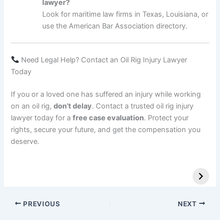
lawyer?
Look for maritime law firms in Texas, Louisiana, or
use the American Bar Association directory.
Need Legal Help? Contact an Oil Rig Injury Lawyer
Today
If you or a loved one has suffered an injury while working
on an oil rig,
don’t delay
. Contact a trusted oil rig injury
lawyer today for a
free case evaluation
. Protect your
rights, secure your future, and get the compensation you
deserve.
PREVIOUS
NEXT