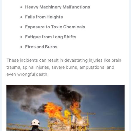
Heavy Machinery Malfunctions
Falls from Heights
Exposure to Toxic Chemicals
Fatigue from Long Shifts
Fires and Burns
These incidents can result in devastating injuries like brain
trauma, spinal injuries, severe burns, amputations, and
even wrongful death.