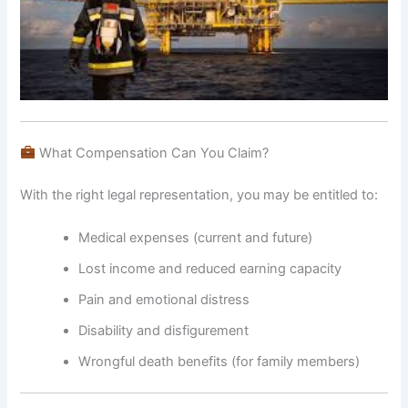
What Compensation Can You Claim?
With the right legal representation, you may be entitled to:
Medical expenses (current and future)
Lost income and reduced earning capacity
Pain and emotional distress
Disability and disfigurement
Wrongful death benefits (for family members)