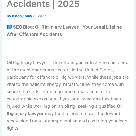
Accidents | 2025
By
aiacb
/
May 3, 2025
SEO Blog: Oil Rig Injury Lawyer – Your Legal Lifeline
After Offshore Accidents
Oil Rig Injury Lawyer | The oil and gas industry remains one
of the most dangerous sectors in the United States,
particularly for offshore oil rig workers. While these jobs are
vital to the nation’s energy infrastructure, they come with
serious hazards—from equipment malfunctions to
catastrophic explosions. If you or a loved one has been
injured while working on an oil rig, seeking a qualified
Oil
Rig Injury Lawyer
may be the most crucial step toward
recovering financial compensation and asserting your legal
rights.