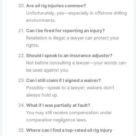
Are oil rig injuries common?
Unfortunately, yes—especially in offshore drilling
environments.
Can I be fired for reporting an injury?
Retaliation is illegal; a lawyer can protect your
rights.
Should I speak to an insurance adjuster?
Not before consulting a lawyer—your words can
be used against you.
Can I still claim if I signed a waiver?
Possibly—speak to a lawyer; waivers don’t
always hold up.
What if I was partially at fault?
You may still receive compensation under
comparative negligence laws.
Where can I find a top-rated oil rig injury