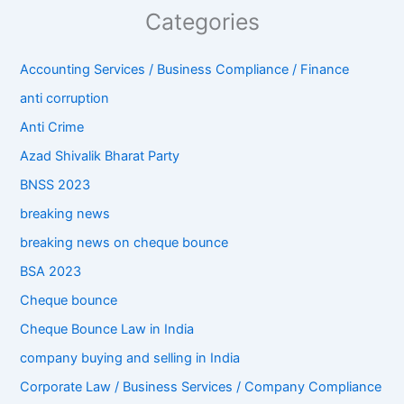
Categories
Accounting Services / Business Compliance / Finance
anti corruption
Anti Crime
Azad Shivalik Bharat Party
BNSS 2023
breaking news
breaking news on cheque bounce
BSA 2023
Cheque bounce
Cheque Bounce Law in India
company buying and selling in India
Corporate Law / Business Services / Company Compliance