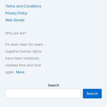
Terms and Conditions
Privacy Policy
Web Stories
Why we are?
It’s been seen for years
together human rights
have been recklessly
violated time and time
again.
More
Search
Search