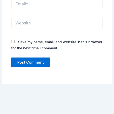
Email*
Website
Save my name, email, and website in this browser
for the next time I comment.