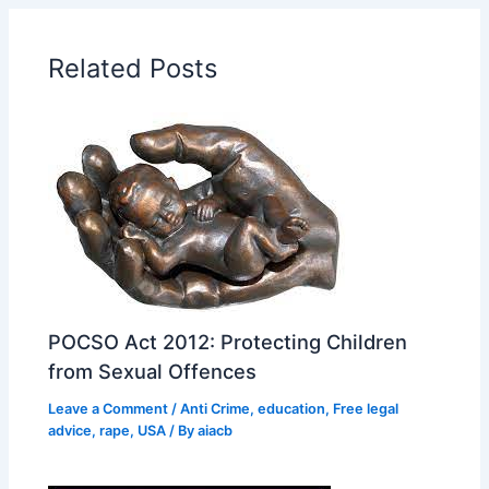
Related Posts
POCSO Act 2012: Protecting Children
from Sexual Offences
Leave a Comment
/
Anti Crime
,
education
,
Free legal
advice
,
rape
,
USA
/ By
aiacb