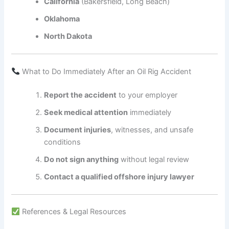
California
(Bakersfield, Long Beach)
Oklahoma
North Dakota
What to Do Immediately After an Oil Rig Accident
Report the accident
to your employer
Seek medical attention
immediately
Document injuries
, witnesses, and unsafe
conditions
Do not sign anything
without legal review
Contact a qualified offshore injury lawyer
References & Legal Resources