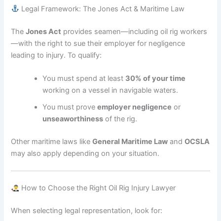
Legal Framework: The Jones Act & Maritime Law
The
Jones Act
provides seamen—including oil rig workers
—with the right to sue their employer for negligence
leading to injury. To qualify:
You must spend at least
30% of your time
working on a vessel in navigable waters.
You must prove
employer negligence
or
unseaworthiness
of the rig.
Other maritime laws like
General Maritime Law
and
OCSLA
may also apply depending on your situation.
How to Choose the Right Oil Rig Injury Lawyer
When selecting legal representation, look for: