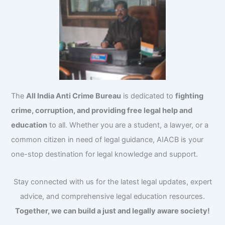
The
All India Anti Crime Bureau
is dedicated to
fighting
crime, corruption, and providing free legal help and
education
to all. Whether you are a student, a lawyer, or a
common citizen in need of legal guidance, AIACB is your
one-stop destination for legal knowledge and support.
Stay connected with us for the latest legal updates, expert
advice, and comprehensive legal education resources.
Together, we can build a just and legally aware society!