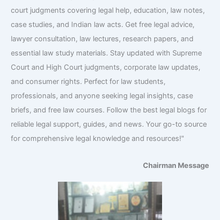
court judgments covering legal help, education, law notes,
case studies, and Indian law acts. Get free legal advice,
lawyer consultation, law lectures, research papers, and
essential law study materials. Stay updated with Supreme
Court and High Court judgments, corporate law updates,
and consumer rights. Perfect for law students,
professionals, and anyone seeking legal insights, case
briefs, and free law courses. Follow the best legal blogs for
reliable legal support, guides, and news. Your go-to source
for comprehensive legal knowledge and resources!"
Chairman Message