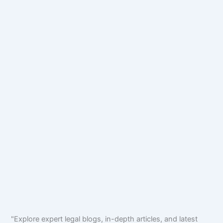
"Explore expert legal blogs, in-depth articles, and latest