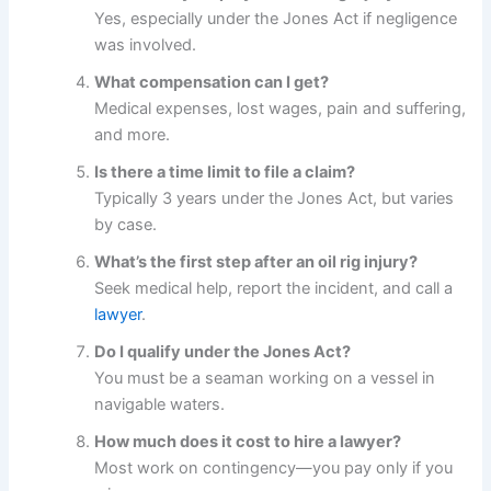
Yes, especially under the Jones Act if negligence
was involved.
What compensation can I get?
Medical expenses, lost wages, pain and suffering,
and more.
Is there a time limit to file a claim?
Typically 3 years under the Jones Act, but varies
by case.
What’s the first step after an oil rig injury?
Seek medical help, report the incident, and call a
lawyer
.
Do I qualify under the Jones Act?
You must be a seaman working on a vessel in
navigable waters.
How much does it cost to hire a lawyer?
Most work on contingency—you pay only if you