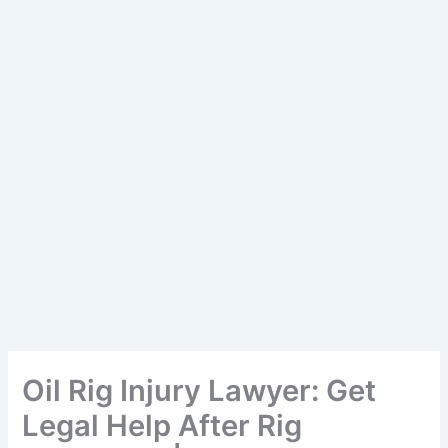
Oil Rig Injury Lawyer: Get
Legal Help After Rig