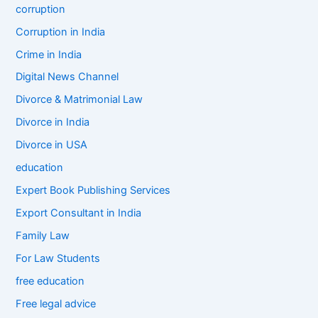
corruption
Corruption in India
Crime in India
Digital News Channel
Divorce & Matrimonial Law
Divorce in India
Divorce in USA
education
Expert Book Publishing Services
Export Consultant in India
Family Law
For Law Students
free education
Free legal advice