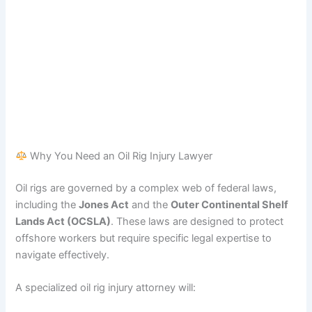
Why You Need an Oil Rig Injury Lawyer
Oil rigs are governed by a complex web of federal laws,
including the
Jones Act
and the
Outer Continental Shelf
Lands Act (OCSLA)
. These laws are designed to protect
offshore workers but require specific legal expertise to
navigate effectively.
A specialized oil rig injury attorney will: