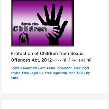
Protection of Children from Sexual
Offences Act, 2012: अपराधों से बचाने का धर्म
Leave a Comment
/
Anti Crime
,
education
,
Free legal
advice
,
Free Legal Aid
,
Free legal help
,
rape
,
USA
/ By
aiacb