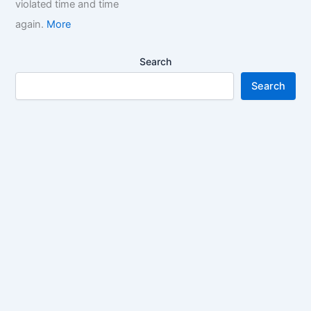
violated time and time
again.
More
Search
Search