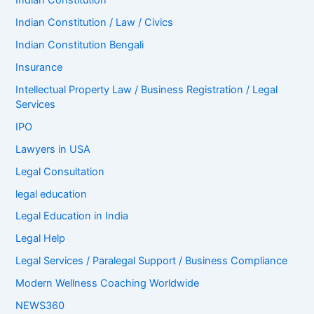
Indian Constitution
Indian Constitution / Law / Civics
Indian Constitution Bengali
Insurance
Intellectual Property Law / Business Registration / Legal
Services
IPO
Lawyers in USA
Legal Consultation
legal education
Legal Education in India
Legal Help
Legal Services / Paralegal Support / Business Compliance
Modern Wellness Coaching Worldwide
NEWS360