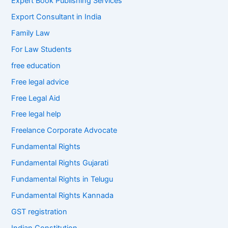
Expert Book Publishing Services
Export Consultant in India
Family Law
For Law Students
free education
Free legal advice
Free Legal Aid
Free legal help
Freelance Corporate Advocate
Fundamental Rights
Fundamental Rights Gujarati
Fundamental Rights in Telugu
Fundamental Rights Kannada
GST registration