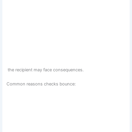
the recipient may face consequences.
Common reasons checks bounce: