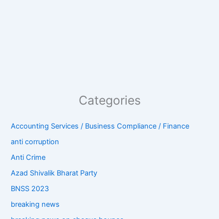
Categories
Accounting Services / Business Compliance / Finance
anti corruption
Anti Crime
Azad Shivalik Bharat Party
BNSS 2023
breaking news