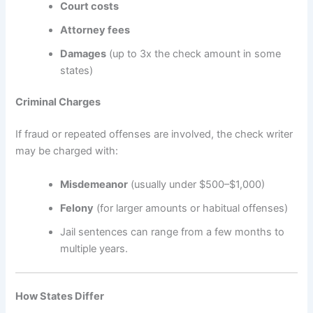
Court costs
Attorney fees
Damages
(up to 3x the check amount in some
states)
Criminal Charges
If fraud or repeated offenses are involved, the check writer
may be charged with:
Misdemeanor
(usually under $500–$1,000)
Felony
(for larger amounts or habitual offenses)
Jail sentences can range from a few months to
multiple years.
How States Differ