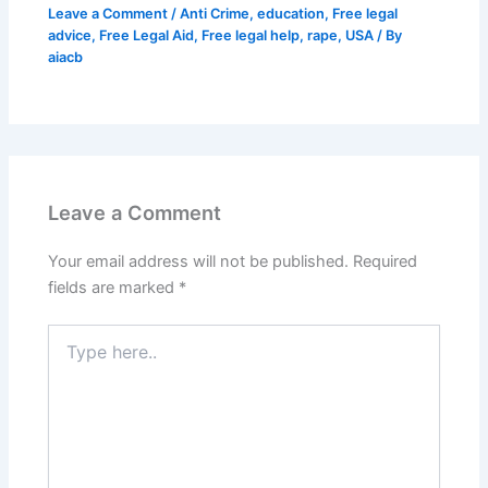
Leave a Comment
/
Anti Crime
,
education
,
Free legal
advice
,
Free Legal Aid
,
Free legal help
,
rape
,
USA
/ By
aiacb
Leave a Comment
Your email address will not be published.
Required
fields are marked
*
Type
here..