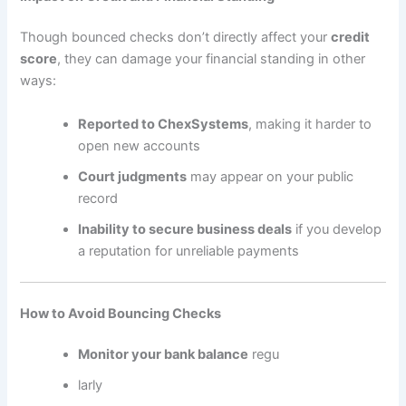
Though bounced checks don’t directly affect your
credit
score
, they can damage your financial standing in other
ways:
Reported to ChexSystems
, making it harder to
open new accounts
Court judgments
may appear on your public
record
Inability to secure business deals
if you develop
a reputation for unreliable payments
How to Avoid Bouncing Checks
Monitor your bank balance
regu
larly