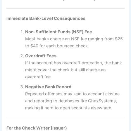
Immediate Bank-Level Consequences
Non-Sufficient Funds (NSF) Fee
Most banks charge an NSF fee ranging from $25
to $40 for each bounced check.
Overdraft Fees
If the account has overdraft protection, the bank
might cover the check but still charge an
overdraft fee.
Negative Bank Record
Repeated offenses may lead to account closure
and reporting to databases like ChexSystems,
making it hard to open accounts elsewhere.
For the Check Writer (Issuer)