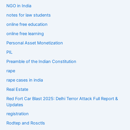
NGO in India
notes for law students
online free education
online free learning
Personal Asset Monetization
PIL
Preamble of the Indian Constitution
rape
rape cases in india
Real Estate
Red Fort Car Blast 2025: Delhi Terror Attack Full Report &
Updates
registration
Rodtep and Rosctls