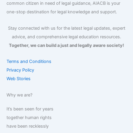
common citizen in need of legal guidance, AIACB is your
one-stop destination for legal knowledge and support.
Stay connected with us for the latest legal updates, expert
advice, and comprehensive legal education resources.
Together, we can build a just and legally aware society!
Terms and Conditions
Privacy Policy
Web Stories
Why we are?
It’s been seen for years
together human rights
have been recklessly