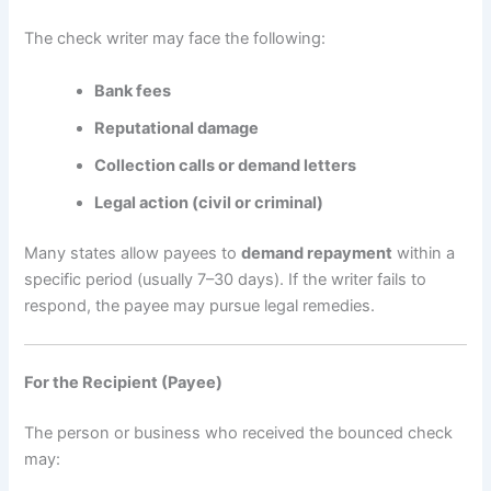
The check writer may face the following:
Bank fees
Reputational damage
Collection calls or demand letters
Legal action (civil or criminal)
Many states allow payees to
demand repayment
within a
specific period (usually 7–30 days). If the writer fails to
respond, the payee may pursue legal remedies.
For the Recipient (Payee)
The person or business who received the bounced check
may: