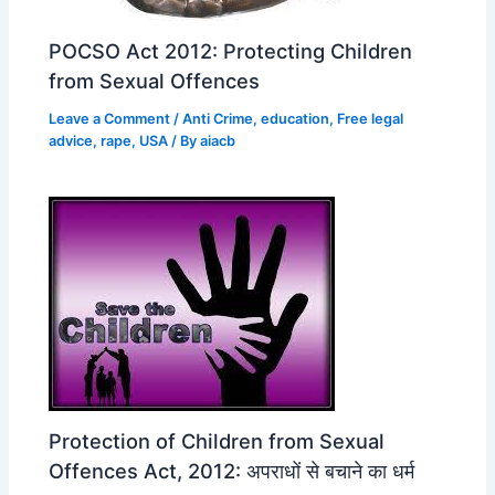
POCSO Act 2012: Protecting Children
from Sexual Offences
Leave a Comment
/
Anti Crime
,
education
,
Free legal
advice
,
rape
,
USA
/ By
aiacb
Protection of Children from Sexual
Offences Act, 2012: अपराधों से बचाने का धर्म