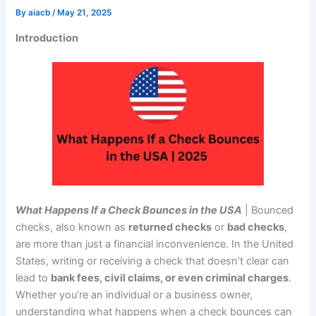
By
aiacb
/
May 21, 2025
Introduction
What Happens If a Check Bounces in the USA
| Bounced
checks, also known as
returned checks
or
bad checks
,
are more than just a financial inconvenience. In the United
States, writing or receiving a check that doesn’t clear can
lead to
bank fees, civil claims, or even criminal charges
.
Whether you’re an individual or a business owner,
understanding what happens when a check bounces can