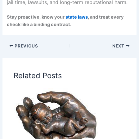
jail time, lawsuits, and long-term reputational harm.
Stay proactive, know your
state laws
, and treat every
check like a binding contract.
PREVIOUS
NEXT
Related Posts