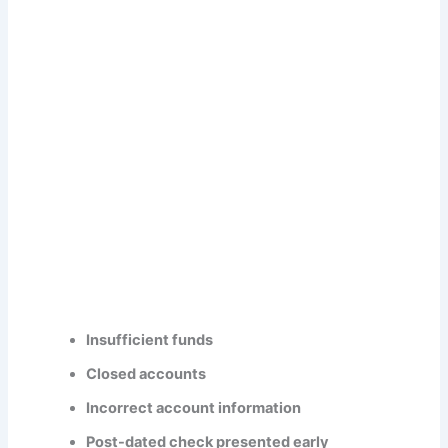
Insufficient funds
Closed accounts
Incorrect account information
Post-dated check presented early