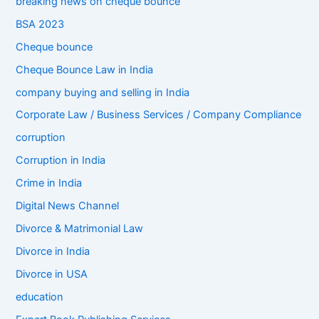
breaking news on cheque bounce
BSA 2023
Cheque bounce
Cheque Bounce Law in India
company buying and selling in India
Corporate Law / Business Services / Company Compliance
corruption
Corruption in India
Crime in India
Digital News Channel
Divorce & Matrimonial Law
Divorce in India
Divorce in USA
education