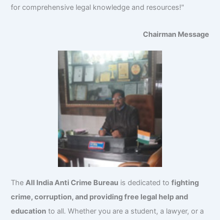
for comprehensive legal knowledge and resources!"
Chairman Message
The
All India Anti Crime Bureau
is dedicated to
fighting
crime, corruption, and providing free legal help and
education
to all. Whether you are a student, a lawyer, or a