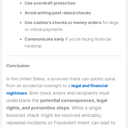
Use overdraft protection
Avoid writing post-dated checks
Use cashier’s checks or money orders
for large
or critical payments
Communicate early
if you’re facing financial
hardship
Conclusion
In the United States, a bounced check can quickly spiral
from an accidental oversight to a
legal and financial
and recipients must
nightmare
. Both check writers
understand the
potential consequences, legal
rights, and preventive steps
. While a single
bounced check might be resolved amicably,
repeated incidents or fraudulent intent can lead to