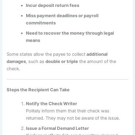
Incur deposit return fees
Miss payment deadlines or payroll
commitments
Need to recover the money through legal
means
Some states allow the payee to collect
additional
damages
, such as
double or triple
the amount of the
check.
Steps the Recipient Can Take
Notify the Check Writer
Politely inform them that their check was
returned. They may not be aware of the issue.
Issue a Formal Demand Letter