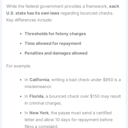
While the federal government provides a framework,
each
U.S. state has its own laws
regarding bounced checks.
Key differences include:
Thresholds for felony charges
Time allowed for repayment
Penalties and damages allowed
For example:
In
California
, writing a bad check under $950 is a
misdemeanor.
In
Florida
, a bounced check over $150 may result
in criminal charges.
In
New York
, the payee must send a certified
letter and allow 10 days for repayment before
filing a complaint.