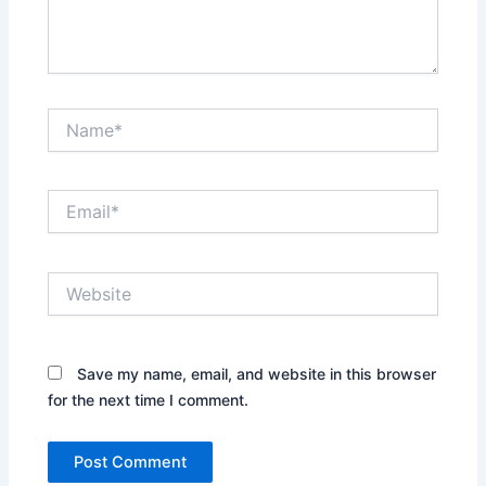
Name*
Email*
Website
Save my name, email, and website in this browser
for the next time I comment.