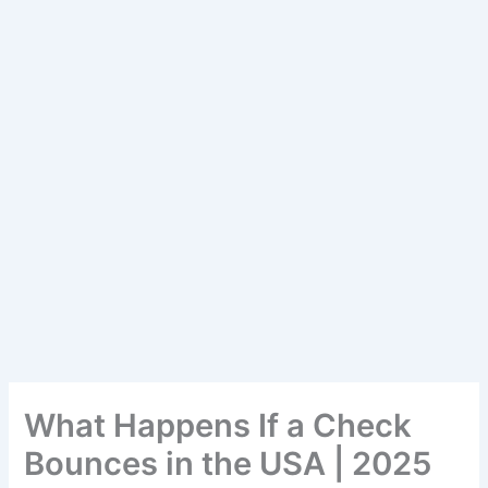
What Happens If a Check
Bounces in the USA | 2025