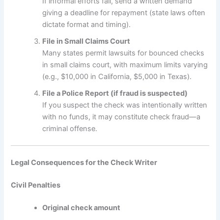
If informal efforts fail, send a written demand
giving a deadline for repayment (state laws often
dictate format and timing).
File in Small Claims Court
Many states permit lawsuits for bounced checks
in small claims court, with maximum limits varying
(e.g., $10,000 in California, $5,000 in Texas).
File a Police Report (if fraud is suspected)
If you suspect the check was intentionally written
with no funds, it may constitute check fraud—a
criminal offense.
Legal Consequences for the Check Writer
Civil Penalties
Original check amount