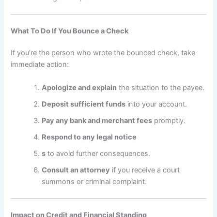
What To Do If You Bounce a Check
If you’re the person who wrote the bounced check, take
immediate action:
Apologize and explain
the situation to the payee.
Deposit sufficient funds
into your account.
Pay any bank and merchant fees
promptly.
Respond to any legal notice
s
to avoid further consequences.
Consult an attorney
if you receive a court
summons or criminal complaint.
Impact on Credit and Financial Standing