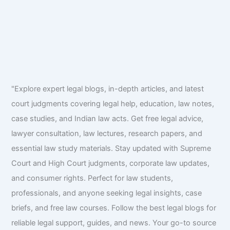
"Explore expert legal blogs, in-depth articles, and latest
court judgments covering legal help, education, law notes,
case studies, and Indian law acts. Get free legal advice,
lawyer consultation, law lectures, research papers, and
essential law study materials. Stay updated with Supreme
Court and High Court judgments, corporate law updates,
and consumer rights. Perfect for law students,
professionals, and anyone seeking legal insights, case
briefs, and free law courses. Follow the best legal blogs for
reliable legal support, guides, and news. Your go-to source