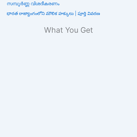
സമ്പൂർണ്ണ വിശദീകരണം
భారత రాజ్యాంగంలోని మౌలిక హక్కులు | పూర్తి వివరణ
What You Get