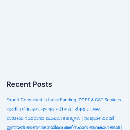
Recent Posts
Export Consultant in India: Funding, DGFT & GST Services
ભારતીય બંધારણના મૂળભૂત અધિકારો | સંપૂર્ણ સમજણ
ಭಾರತೀಯ ಸಂವಿಧಾನದ ಮೂಲಭೂತ ಹಕ್ಕುಗಳು | ಸಂಪೂರ್ಣ ವಿವರಣೆ
ഇന്ത്യൻ ഭരണഘടനയിലെ അടിസ്ഥാന അവകാശങ്ങൾ |