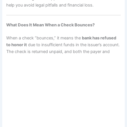
help you avoid legal pitfalls and financial loss.
What Does It Mean When a Check Bounces?
When a check “bounces,” it means the
bank has refused
to honor it
due to insufficient funds in the issuer’s account.
The check is returned unpaid, and both the payer and