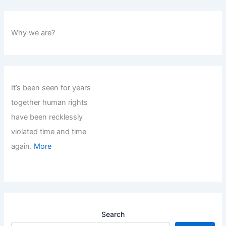
Why we are?
It’s been seen for years
together human rights
have been recklessly
violated time and time
again.
More
Search