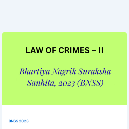
Bhartiya
Nagrik
Suraksha
Sanhita,
(BNSS
2023)
BNSS 2023