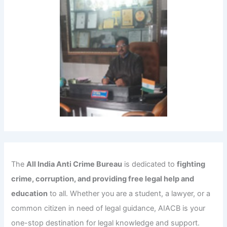
The
All India Anti Crime Bureau
is dedicated to
fighting
crime, corruption, and providing free legal help and
education
to all. Whether you are a student, a lawyer, or a
common citizen in need of legal guidance, AIACB is your
one-stop destination for legal knowledge and support.