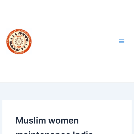
Skip
to
content
Muslim women