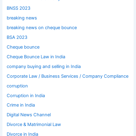
BNSS 2023
breaking news
breaking news on cheque bounce
BSA 2023
Cheque bounce
Cheque Bounce Law in India
company buying and selling in India
Corporate Law / Business Services / Company Compliance
corruption
Corruption in India
Crime in India
Digital News Channel
Divorce & Matrimonial Law
Divorce in India