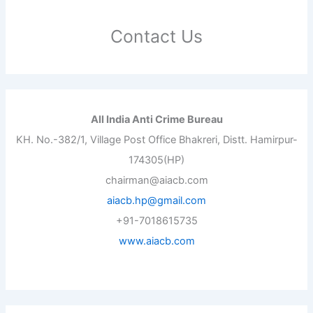
Contact Us
All India Anti Crime Bureau
KH. No.-382/1, Village Post Office Bhakreri, Distt. Hamirpur-
174305(HP)
chairman@aiacb.com
aiacb.hp@gmail.com
+91-7018615735
www.aiacb.com