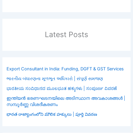
Latest Posts
Export Consultant in India: Funding, DGFT & GST Services
ભારતીય બંધારણના મૂળભૂત અધિકારો | સંપૂર્ણ સમજણ
ಭಾರತೀಯ ಸಂವಿಧಾನದ ಮೂಲಭೂತ ಹಕ್ಕುಗಳು | ಸಂಪೂರ್ಣ ವಿವರಣೆ
ഇന്ത്യൻ ഭരണഘടനയിലെ അടിസ്ഥാന അവകാശങ്ങൾ |
സമ്പൂർണ്ണ വിശദീകരണം
భారత రాజ్యాంగంలోని మౌలిక హక్కులు | పూర్తి వివరణ