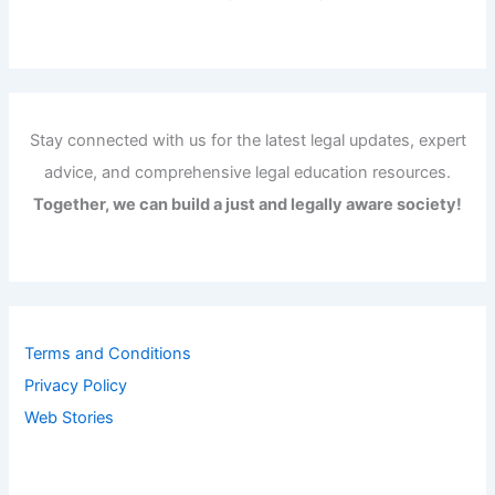
Stay connected with us for the latest legal updates, expert
advice, and comprehensive legal education resources.
Together, we can build a just and legally aware society!
Terms and Conditions
Privacy Policy
Web Stories