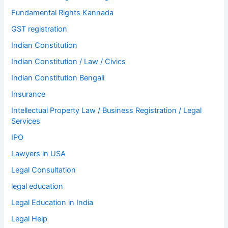
Fundamental Rights Kannada
GST registration
Indian Constitution
Indian Constitution / Law / Civics
Indian Constitution Bengali
Insurance
Intellectual Property Law / Business Registration / Legal
Services
IPO
Lawyers in USA
Legal Consultation
legal education
Legal Education in India
Legal Help