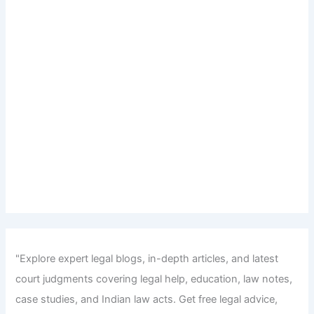
"Explore expert legal blogs, in-depth articles, and latest
court judgments covering legal help, education, law notes,
case studies, and Indian law acts. Get free legal advice,