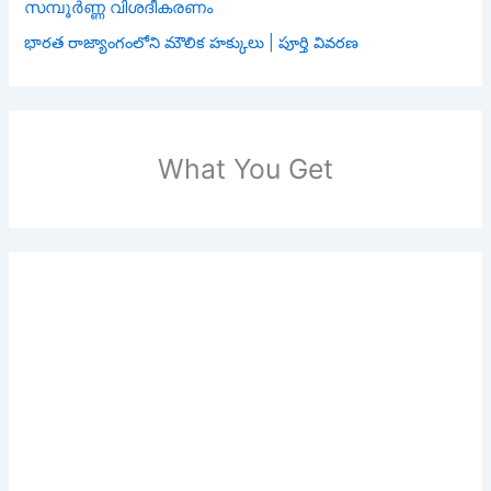
സമ്പൂർണ്ണ വിശദീകരണം
భారత రాజ్యాంగంలోని మౌలిక హక్కులు | పూర్తి వివరణ
What You Get