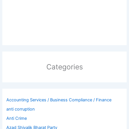
Categories
Accounting Services / Business Compliance / Finance
anti corruption
Anti Crime
Azad Shivalik Bharat Party