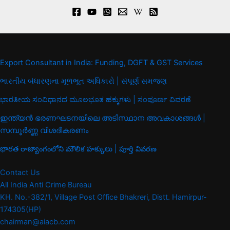
Export Consultant in India: Funding, DGFT & GST Services
ભારતીય બંધારણના મૂળભૂત અધિકારો | સંપૂર્ણ સમજણ
ಭಾರತೀಯ ಸಂವಿಧಾನದ ಮೂಲಭೂತ ಹಕ್ಕುಗಳು | ಸಂಪೂರ್ಣ ವಿವರಣೆ
ഇന്ത്യൻ ഭരണഘടനയിലെ അടിസ്ഥാന അവകാശങ്ങൾ |
സമ്പൂർണ്ണ വിശദീകരണം
భారత రాజ్యాంగంలోని మౌలిక హక్కులు | పూర్తి వివరణ
Contact Us
All India Anti Crime Bureau
KH. No.-382/1, Village Post Office Bhakreri, Distt. Hamirpur-
174305(HP)
chairman@aiacb.com