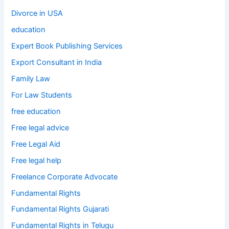
Divorce in USA
education
Expert Book Publishing Services
Export Consultant in India
Family Law
For Law Students
free education
Free legal advice
Free Legal Aid
Free legal help
Freelance Corporate Advocate
Fundamental Rights
Fundamental Rights Gujarati
Fundamental Rights in Telugu