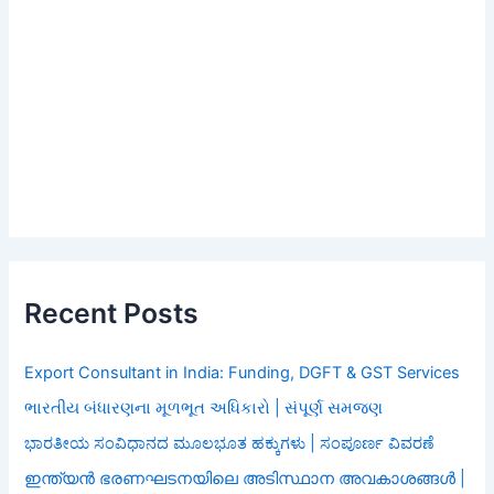
Recent Posts
Export Consultant in India: Funding, DGFT & GST Services
ભારતીય બંધારણના મૂળભૂત અધિકારો | સંપૂર્ણ સમજણ
ಭಾರತೀಯ ಸಂವಿಧಾನದ ಮೂಲಭೂತ ಹಕ್ಕುಗಳು | ಸಂಪೂರ್ಣ ವಿವರಣೆ
ഇന്ത്യൻ ഭരണഘടനയിലെ അടിസ്ഥാന അവകാശങ്ങൾ |