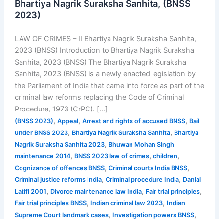
Bhartiya Nagrik Suraksha Sanhita, (BNSS
2023)
LAW OF CRIMES – II Bhartiya Nagrik Suraksha Sanhita,
2023 (BNSS) Introduction to Bhartiya Nagrik Suraksha
Sanhita, 2023 (BNSS) The Bhartiya Nagrik Suraksha
Sanhita, 2023 (BNSS) is a newly enacted legislation by
the Parliament of India that came into force as part of the
criminal law reforms replacing the Code of Criminal
Procedure, 1973 (CrPC). […]
,
,
,
(BNSS 2023)
Appeal
Arrest and rights of accused BNSS
Bail
,
,
under BNSS 2023
Bhartiya Nagrik Suraksha Sanhita
Bhartiya
,
Nagrik Suraksha Sanhita 2023
Bhuwan Mohan Singh
,
,
,
maintenance 2014
BNSS 2023 law of crimes
children
,
,
Cognizance of offences BNSS
Criminal courts India BNSS
,
,
Criminal justice reforms India
Criminal procedure India
Danial
,
,
,
Latifi 2001
Divorce maintenance law India
Fair trial principles
,
,
Fair trial principles BNSS
Indian criminal law 2023
Indian
,
,
Supreme Court landmark cases
Investigation powers BNSS