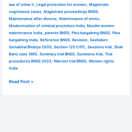
,
,
law of crime II
Legal protection for women
Magistrate
,
,
cognizance cases
Magistrate proceedings BNSS
,
,
Maintenance after divorce
Maintenance of wives
,
Modernization of criminal procedure India
Muslim women
,
,
,
maintenance India
parents BNSS
Plea bargaining BNSS
Plea
,
,
,
bargaining India
Reference BNSS
Revision
Savitaben
,
,
,
Somabhai Bhatiya 2005
Section 125 CrPC
Sessions trial
Shah
,
,
,
Bano case 1985
Summary trial BNSS
Summons trial
Trial
,
,
procedures BNSS 2023
Warrant trial BNSS
Women rights
India
Read Post »