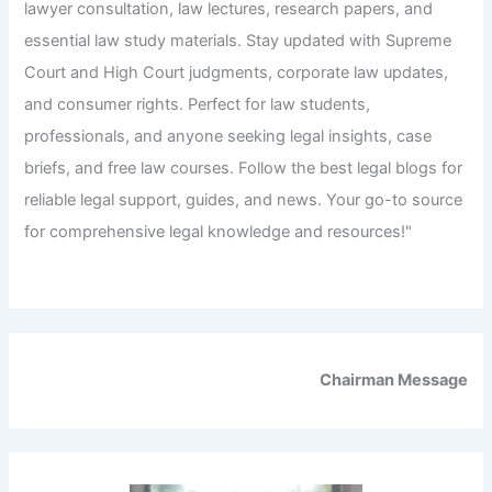
lawyer consultation, law lectures, research papers, and
essential law study materials. Stay updated with Supreme
Court and High Court judgments, corporate law updates,
and consumer rights. Perfect for law students,
professionals, and anyone seeking legal insights, case
briefs, and free law courses. Follow the best legal blogs for
reliable legal support, guides, and news. Your go-to source
for comprehensive legal knowledge and resources!"
Chairman Message