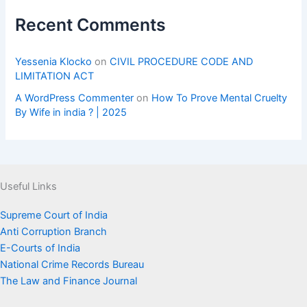
Recent Comments
Yessenia Klocko
on
CIVIL PROCEDURE CODE AND
LIMITATION ACT
A WordPress Commenter
on
How To Prove Mental Cruelty
By Wife in india ? | 2025
Useful Links
Supreme Court of India
Anti Corruption Branch
E-Courts of India
National Crime Records Bureau
The Law and Finance Journal