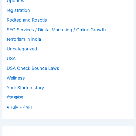
Updates
registration
Rodtep and Rosctls
SEO Services / Digital Marketing / Online Growth
terrorism in india
Uncategorized
USA
USA Check Bounce Laws
Wellness
Your Startup story
चेक बाउंस
भारतीय संविधान