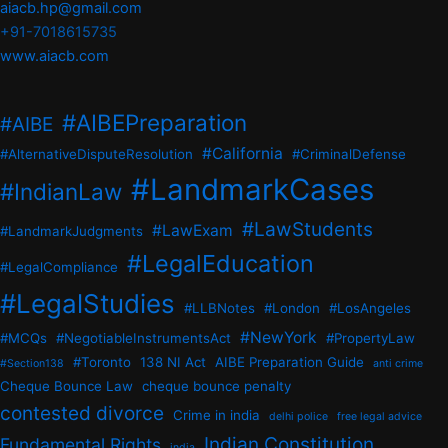
aiacb.hp@gmail.com
+91-7018615735
www.aiacb.com
#AIBEPreparation
#AIBE
#California
#AlternativeDisputeResolution
#CriminalDefense
#LandmarkCases
#IndianLaw
#LawStudents
#LawExam
#LandmarkJudgments
#LegalEducation
#LegalCompliance
#LegalStudies
#LLBNotes
#London
#LosAngeles
#NewYork
#MCQs
#NegotiableInstrumentsAct
#PropertyLaw
#Toronto
138 NI Act
AIBE Preparation Guide
#Section138
anti crime
Cheque Bounce Law
cheque bounce penalty
contested divorce
Crime in india
delhi police
free legal advice
Indian Constitution
Fundamental Rights
india