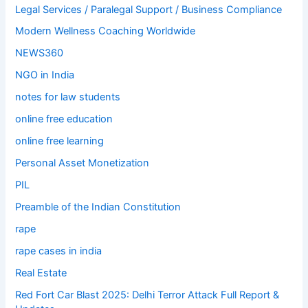
Legal Services / Paralegal Support / Business Compliance
Modern Wellness Coaching Worldwide
NEWS360
NGO in India
notes for law students
online free education
online free learning
Personal Asset Monetization
PIL
Preamble of the Indian Constitution
rape
rape cases in india
Real Estate
Red Fort Car Blast 2025: Delhi Terror Attack Full Report &