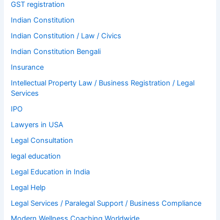
GST registration
Indian Constitution
Indian Constitution / Law / Civics
Indian Constitution Bengali
Insurance
Intellectual Property Law / Business Registration / Legal
Services
IPO
Lawyers in USA
Legal Consultation
legal education
Legal Education in India
Legal Help
Legal Services / Paralegal Support / Business Compliance
Modern Wellness Coaching Worldwide