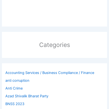
Categories
Accounting Services / Business Compliance / Finance
anti corruption
Anti Crime
Azad Shivalik Bharat Party
BNSS 2023