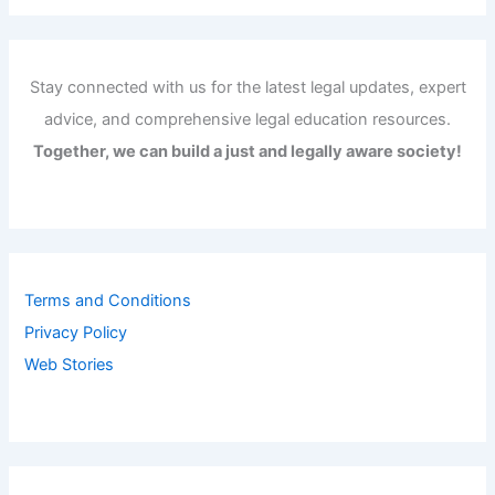
Stay connected with us for the latest legal updates, expert
advice, and comprehensive legal education resources.
Together, we can build a just and legally aware society!
Terms and Conditions
Privacy Policy
Web Stories