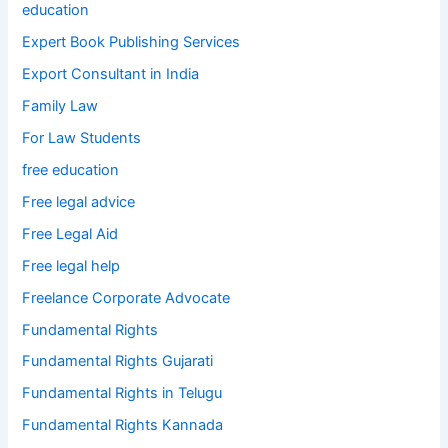
education
Expert Book Publishing Services
Export Consultant in India
Family Law
For Law Students
free education
Free legal advice
Free Legal Aid
Free legal help
Freelance Corporate Advocate
Fundamental Rights
Fundamental Rights Gujarati
Fundamental Rights in Telugu
Fundamental Rights Kannada