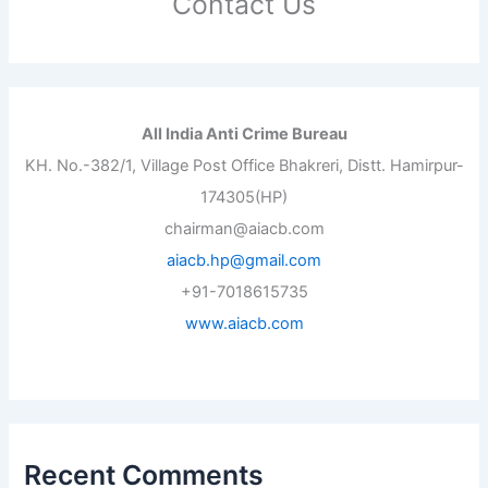
Contact Us
All India Anti Crime Bureau
KH. No.-382/1, Village Post Office Bhakreri, Distt. Hamirpur-
174305(HP)
chairman@aiacb.com
aiacb.hp@gmail.com
+91-7018615735
www.aiacb.com
Recent Comments