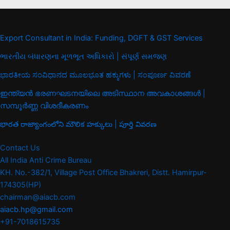
Export Consultant in India: Funding, DGFT & GST Services
ભારતીય બંધારણના મૂળભૂત અધિકારો | સંપૂર્ણ સમજણ
ಭಾರತೀಯ ಸಂವಿಧಾನದ ಮೂಲಭೂತ ಹಕ್ಕುಗಳು | ಸಂಪೂರ್ಣ ವಿವರಣೆ
ഇന്ത്യൻ ഭരണഘടനയിലെ അടിസ്ഥാന അവകാശങ്ങൾ |
സമ്പൂർണ്ണ വിശദീകരണം
భారత రాజ్యాంగంలోని మౌలిక హక్కులు | పూర్తి వివరణ
Contact Us
All India Anti Crime Bureau
KH. No.-382/1, Village Post Office Bhakreri, Distt. Hamirpur-
174305(HP)
chairman@aiacb.com
aiacb.hp@gmail.com
+91-7018615735