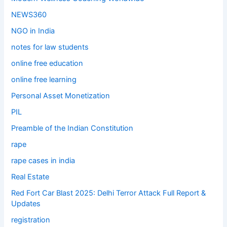
NEWS360
NGO in India
notes for law students
online free education
online free learning
Personal Asset Monetization
PIL
Preamble of the Indian Constitution
rape
rape cases in india
Real Estate
Red Fort Car Blast 2025: Delhi Terror Attack Full Report &
Updates
registration