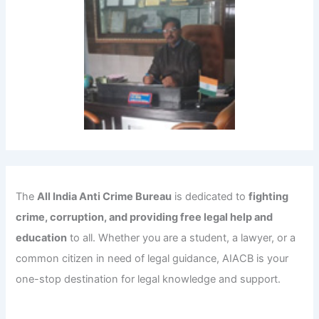
The
All India Anti Crime Bureau
is dedicated to
fighting
crime, corruption, and providing free legal help and
education
to all. Whether you are a student, a lawyer, or a
common citizen in need of legal guidance, AIACB is your
one-stop destination for legal knowledge and support.