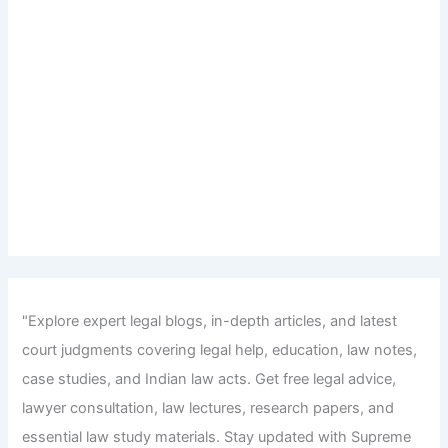
"Explore expert legal blogs, in-depth articles, and latest
court judgments covering legal help, education, law notes,
case studies, and Indian law acts. Get free legal advice,
lawyer consultation, law lectures, research papers, and
essential law study materials. Stay updated with Supreme