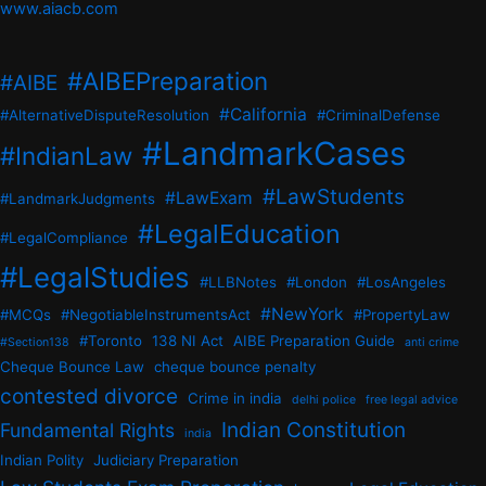
www.aiacb.com
#AIBEPreparation
#AIBE
#California
#AlternativeDisputeResolution
#CriminalDefense
#LandmarkCases
#IndianLaw
#LawStudents
#LawExam
#LandmarkJudgments
#LegalEducation
#LegalCompliance
#LegalStudies
#LLBNotes
#London
#LosAngeles
#NewYork
#MCQs
#NegotiableInstrumentsAct
#PropertyLaw
#Toronto
138 NI Act
AIBE Preparation Guide
#Section138
anti crime
Cheque Bounce Law
cheque bounce penalty
contested divorce
Crime in india
delhi police
free legal advice
Indian Constitution
Fundamental Rights
india
Indian Polity
Judiciary Preparation