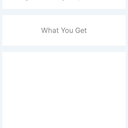
What You Get