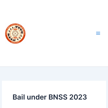
Skip
to
content
Bail under BNSS 2023