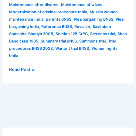
,
,
Maintenance after divorce
Maintenance of wives
,
Modernization of criminal procedure India
Muslim women
,
,
,
maintenance India
parents BNSS
Plea bargaining BNSS
Plea
,
,
,
bargaining India
Reference BNSS
Revision
Savitaben
,
,
,
Somabhai Bhatiya 2005
Section 125 CrPC
Sessions trial
Shah
,
,
,
Bano case 1985
Summary trial BNSS
Summons trial
Trial
,
,
procedures BNSS 2023
Warrant trial BNSS
Women rights
India
Read Post »