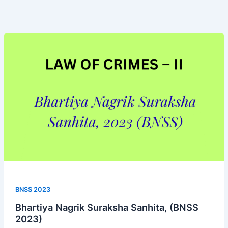
Bhartiya
Nagrik
Suraksha
Sanhita,
(BNSS
2023)
BNSS 2023
Bhartiya Nagrik Suraksha Sanhita, (BNSS
2023)