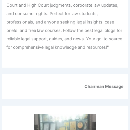
Court and High Court judgments, corporate law updates,
and consumer rights. Perfect for law students,
professionals, and anyone seeking legal insights, case
briefs, and free law courses. Follow the best legal blogs for
reliable legal support, guides, and news. Your go-to source
for comprehensive legal knowledge and resources!"
Chairman Message