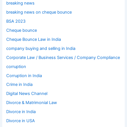
breaking news
breaking news on cheque bounce
BSA 2023
Cheque bounce
Cheque Bounce Law in India
company buying and selling in India
Corporate Law / Business Services / Company Compliance
corruption
Corruption in India
Crime in India
Digital News Channel
Divorce & Matrimonial Law
Divorce in India
Divorce in USA