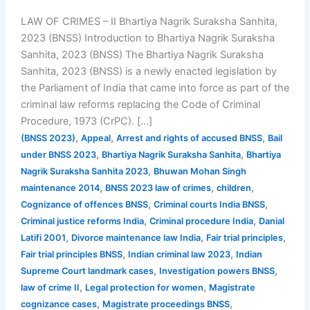
LAW OF CRIMES – II Bhartiya Nagrik Suraksha Sanhita,
2023 (BNSS) Introduction to Bhartiya Nagrik Suraksha
Sanhita, 2023 (BNSS) The Bhartiya Nagrik Suraksha
Sanhita, 2023 (BNSS) is a newly enacted legislation by
the Parliament of India that came into force as part of the
criminal law reforms replacing the Code of Criminal
Procedure, 1973 (CrPC). […]
,
,
,
(BNSS 2023)
Appeal
Arrest and rights of accused BNSS
Bail
,
,
under BNSS 2023
Bhartiya Nagrik Suraksha Sanhita
Bhartiya
,
Nagrik Suraksha Sanhita 2023
Bhuwan Mohan Singh
,
,
,
maintenance 2014
BNSS 2023 law of crimes
children
,
,
Cognizance of offences BNSS
Criminal courts India BNSS
,
,
Criminal justice reforms India
Criminal procedure India
Danial
,
,
,
Latifi 2001
Divorce maintenance law India
Fair trial principles
,
,
Fair trial principles BNSS
Indian criminal law 2023
Indian
,
,
Supreme Court landmark cases
Investigation powers BNSS
,
,
law of crime II
Legal protection for women
Magistrate
,
,
cognizance cases
Magistrate proceedings BNSS