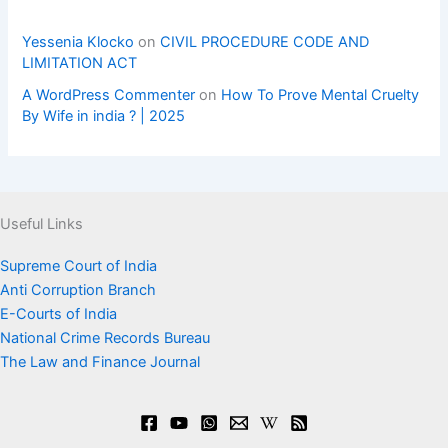
Yessenia Klocko
on
CIVIL PROCEDURE CODE AND
LIMITATION ACT
A WordPress Commenter
on
How To Prove Mental Cruelty
By Wife in india ? | 2025
Useful Links
Supreme Court of India
Anti Corruption Branch
E-Courts of India
National Crime Records Bureau
The Law and Finance Journal