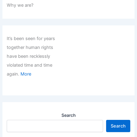
Why we are?
It’s been seen for years
together human rights
have been recklessly
violated time and time
again.
More
Search
Search