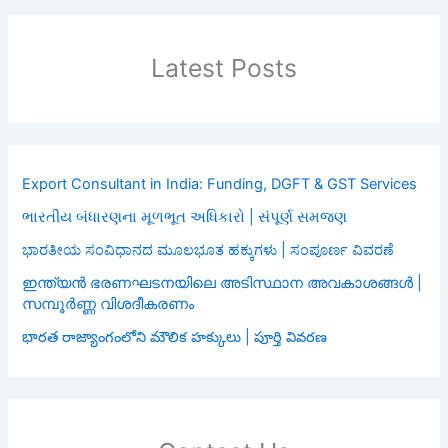
Latest Posts
Export Consultant in India: Funding, DGFT & GST Services
ભારતીય બંધારણના મૂળભૂત અધિકારો | સંપૂર્ણ સમજણ
ಭಾರತೀಯ ಸಂವಿಧಾನದ ಮೂಲಭೂತ ಹಕ್ಕುಗಳು | ಸಂಪೂರ್ಣ ವಿವರಣೆ
ഇന്ത്യൻ ഭരണഘടനയിലെ അടിസ്ഥാന അവകാശങ്ങൾ |
സമ്പൂർണ്ണ വിശദീകരണം
భారత రాజ్యాంగంలోని మౌలిక హక్కులు | పూర్తి వివరణ