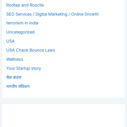
Rodtep and Rosctls
SEO Services / Digital Marketing / Online Growth
terrorism in india
Uncategorized
USA
USA Check Bounce Laws
Wellness
Your Startup story
चेक बाउंस
भारतीय संविधान