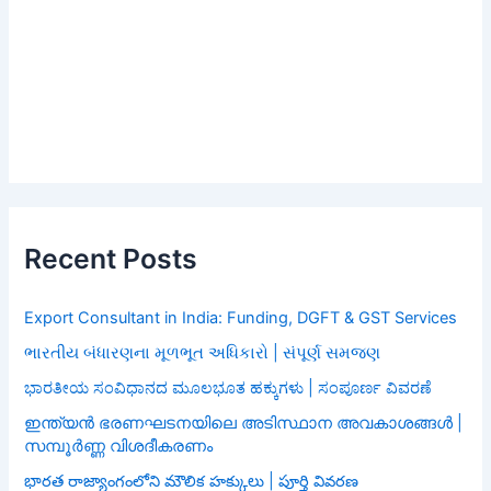
Recent Posts
Export Consultant in India: Funding, DGFT & GST Services
ભારતીય બંધારણના મૂળભૂત અધિકારો | સંપૂર્ણ સમજણ
ಭಾರತೀಯ ಸಂವಿಧಾನದ ಮೂಲಭೂತ ಹಕ್ಕುಗಳು | ಸಂಪೂರ್ಣ ವಿವರಣೆ
ഇന്ത്യൻ ഭരണഘടനയിലെ അടിസ്ഥാന അവകാശങ്ങൾ |
സമ്പൂർണ്ണ വിശദീകരണം
భారత రాజ్యాంగంలోని మౌలిక హక్కులు | పూర్తి వివరణ