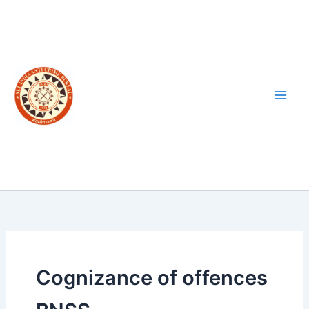
Skip
to
content
Cognizance of offences