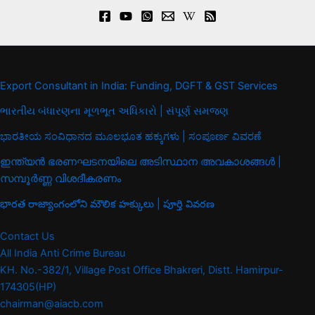
Export Consultant in India: Funding, DGFT & GST Services
ભારતીય બંધારણના મૂળભૂત અધિકારો | સંપૂર્ણ સમજણ
ಭಾರತೀಯ ಸಂವಿಧಾನದ ಮೂಲಭೂತ ಹಕ್ಕುಗಳು | ಸಂಪೂರ್ಣ ವಿವರಣೆ
ഇന്ത്യൻ ഭരണഘടനയിലെ അടിസ്ഥാന അവകാശങ്ങൾ |
സമ്പൂർണ്ണ വിശദീകരണം
భారత రాజ్యాంగంలోని మౌలిక హక్కులు | పూర్తి వివరణ
Contact Us
All India Anti Crime Bureau
KH. No.-382/1, Village Post Office Bhakreri, Distt. Hamirpur-
174305(HP)
chairman@aiacb.com