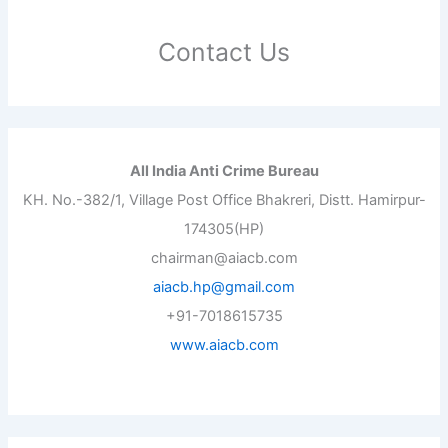
Contact Us
All India Anti Crime Bureau
KH. No.-382/1, Village Post Office Bhakreri, Distt. Hamirpur-
174305(HP)
chairman@aiacb.com
aiacb.hp@gmail.com
+91-7018615735
www.aiacb.com