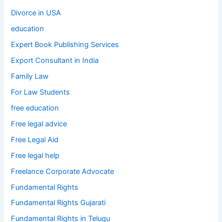
Divorce in USA
education
Expert Book Publishing Services
Export Consultant in India
Family Law
For Law Students
free education
Free legal advice
Free Legal Aid
Free legal help
Freelance Corporate Advocate
Fundamental Rights
Fundamental Rights Gujarati
Fundamental Rights in Telugu