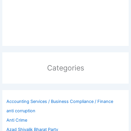
Categories
Accounting Services / Business Compliance / Finance
anti corruption
Anti Crime
Azad Shivalik Bharat Party