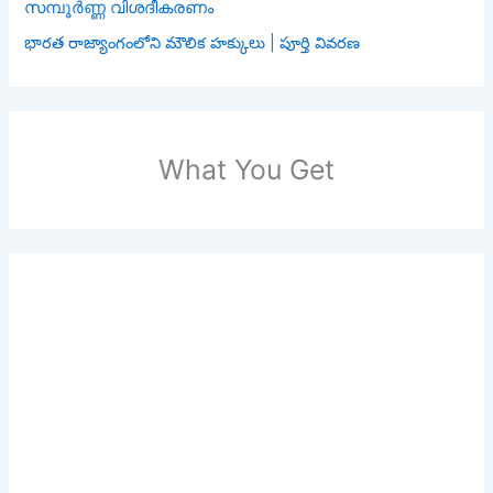
സമ്പൂർണ്ണ വിശദീകരണം
భారత రాజ్యాంగంలోని మౌలిక హక్కులు | పూర్తి వివరణ
What You Get