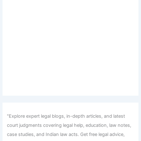
"Explore expert legal blogs, in-depth articles, and latest
court judgments covering legal help, education, law notes,
case studies, and Indian law acts. Get free legal advice,