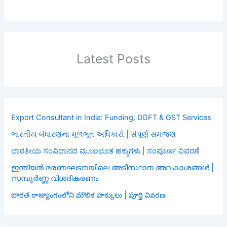
Latest Posts
Export Consultant in India: Funding, DGFT & GST Services
ભારતીય બંધારણના મૂળભૂત અધિકારો | સંપૂર્ણ સમજણ
ಭಾರತೀಯ ಸಂವಿಧಾನದ ಮೂಲಭೂತ ಹಕ್ಕುಗಳು | ಸಂಪೂರ್ಣ ವಿವರಣೆ
ഇന്ത്യൻ ഭരണഘടനയിലെ അടിസ്ഥാന അവകാശങ്ങൾ |
സമ്പൂർണ്ണ വിശദീകരണം
భారత రాజ్యాంగంలోని మౌలిక హక్కులు | పూర్తి వివరణ