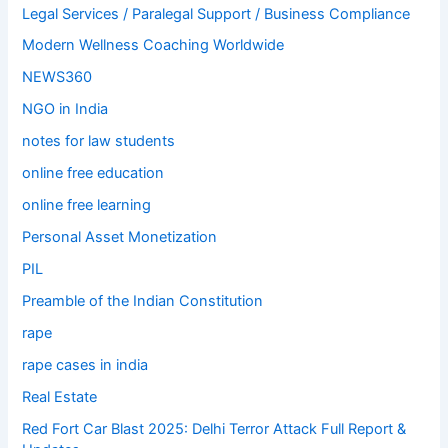
Legal Services / Paralegal Support / Business Compliance
Modern Wellness Coaching Worldwide
NEWS360
NGO in India
notes for law students
online free education
online free learning
Personal Asset Monetization
PIL
Preamble of the Indian Constitution
rape
rape cases in india
Real Estate
Red Fort Car Blast 2025: Delhi Terror Attack Full Report &