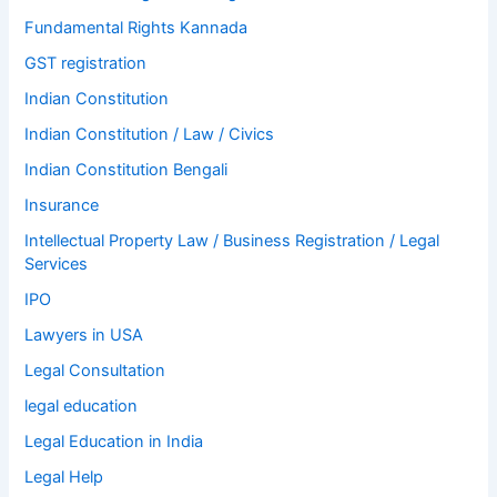
Fundamental Rights Kannada
GST registration
Indian Constitution
Indian Constitution / Law / Civics
Indian Constitution Bengali
Insurance
Intellectual Property Law / Business Registration / Legal
Services
IPO
Lawyers in USA
Legal Consultation
legal education
Legal Education in India
Legal Help