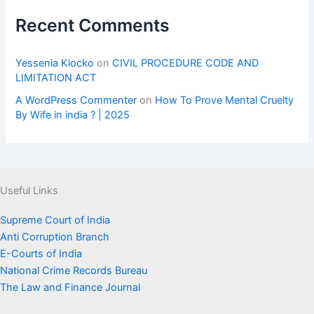
Recent Comments
Yessenia Klocko
on
CIVIL PROCEDURE CODE AND
LIMITATION ACT
A WordPress Commenter
on
How To Prove Mental Cruelty
By Wife in india ? | 2025
Useful Links
Supreme Court of India
Anti Corruption Branch
E-Courts of India
National Crime Records Bureau
The Law and Finance Journal