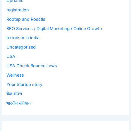
Updates
registration
Rodtep and Rosctls
SEO Services / Digital Marketing / Online Growth
terrorism in india
Uncategorized
USA
USA Check Bounce Laws
Wellness
Your Startup story
चेक बाउंस
भारतीय संविधान