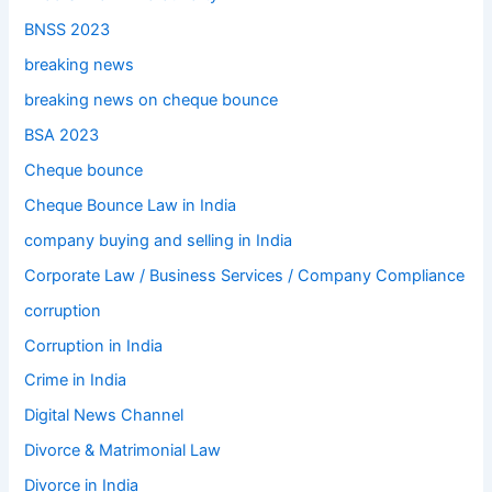
BNSS 2023
breaking news
breaking news on cheque bounce
BSA 2023
Cheque bounce
Cheque Bounce Law in India
company buying and selling in India
Corporate Law / Business Services / Company Compliance
corruption
Corruption in India
Crime in India
Digital News Channel
Divorce & Matrimonial Law
Divorce in India