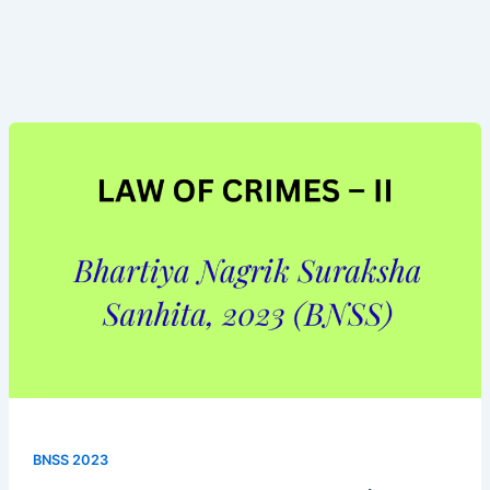
Bhartiya
Nagrik
Suraksha
Sanhita,
(BNSS
2023)
BNSS 2023