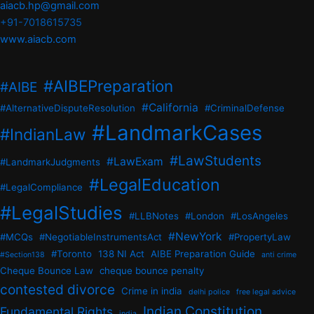
aiacb.hp@gmail.com
+91-7018615735
www.aiacb.com
#AIBEPreparation
#AIBE
#California
#AlternativeDisputeResolution
#CriminalDefense
#LandmarkCases
#IndianLaw
#LawStudents
#LawExam
#LandmarkJudgments
#LegalEducation
#LegalCompliance
#LegalStudies
#LLBNotes
#London
#LosAngeles
#NewYork
#MCQs
#NegotiableInstrumentsAct
#PropertyLaw
#Toronto
138 NI Act
AIBE Preparation Guide
#Section138
anti crime
Cheque Bounce Law
cheque bounce penalty
contested divorce
Crime in india
delhi police
free legal advice
Indian Constitution
Fundamental Rights
india