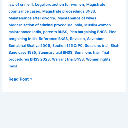
,
,
law of crime II
Legal protection for women
Magistrate
,
,
cognizance cases
Magistrate proceedings BNSS
,
,
Maintenance after divorce
Maintenance of wives
,
Modernization of criminal procedure India
Muslim women
,
,
,
maintenance India
parents BNSS
Plea bargaining BNSS
Plea
,
,
,
bargaining India
Reference BNSS
Revision
Savitaben
,
,
,
Somabhai Bhatiya 2005
Section 125 CrPC
Sessions trial
Shah
,
,
,
Bano case 1985
Summary trial BNSS
Summons trial
Trial
,
,
procedures BNSS 2023
Warrant trial BNSS
Women rights
India
Read Post »