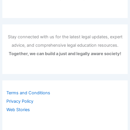
Stay connected with us for the latest legal updates, expert
advice, and comprehensive legal education resources.
Together, we can build a just and legally aware society!
Terms and Conditions
Privacy Policy
Web Stories