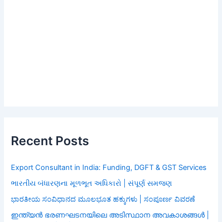
Recent Posts
Export Consultant in India: Funding, DGFT & GST Services
ભારતીય બંધારણના મૂળભૂત અધિકારો | સંપૂર્ણ સમજણ
ಭಾರತೀಯ ಸಂವಿಧಾನದ ಮೂಲಭೂತ ಹಕ್ಕುಗಳು | ಸಂಪೂರ್ಣ ವಿವರಣೆ
ഇന്ത്യൻ ഭരണഘടനയിലെ അടിസ്ഥാന അവകാശങ്ങൾ |