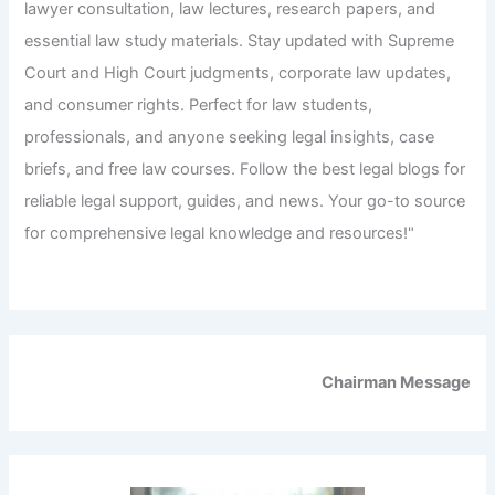
lawyer consultation, law lectures, research papers, and
essential law study materials. Stay updated with Supreme
Court and High Court judgments, corporate law updates,
and consumer rights. Perfect for law students,
professionals, and anyone seeking legal insights, case
briefs, and free law courses. Follow the best legal blogs for
reliable legal support, guides, and news. Your go-to source
for comprehensive legal knowledge and resources!"
Chairman Message