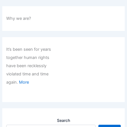
Why we are?
It’s been seen for years
together human rights
have been recklessly
violated time and time
again.
More
Search