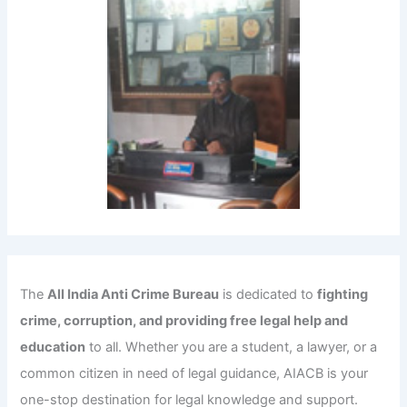
The
All India Anti Crime Bureau
is dedicated to
fighting
crime, corruption, and providing free legal help and
education
to all. Whether you are a student, a lawyer, or a
common citizen in need of legal guidance, AIACB is your
one-stop destination for legal knowledge and support.