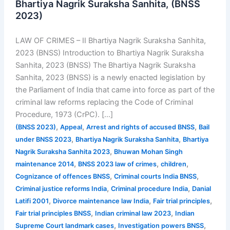
Bhartiya Nagrik Suraksha Sanhita, (BNSS
2023)
LAW OF CRIMES – II Bhartiya Nagrik Suraksha Sanhita,
2023 (BNSS) Introduction to Bhartiya Nagrik Suraksha
Sanhita, 2023 (BNSS) The Bhartiya Nagrik Suraksha
Sanhita, 2023 (BNSS) is a newly enacted legislation by
the Parliament of India that came into force as part of the
criminal law reforms replacing the Code of Criminal
Procedure, 1973 (CrPC). […]
,
,
,
(BNSS 2023)
Appeal
Arrest and rights of accused BNSS
Bail
,
,
under BNSS 2023
Bhartiya Nagrik Suraksha Sanhita
Bhartiya
,
Nagrik Suraksha Sanhita 2023
Bhuwan Mohan Singh
,
,
,
maintenance 2014
BNSS 2023 law of crimes
children
,
,
Cognizance of offences BNSS
Criminal courts India BNSS
,
,
Criminal justice reforms India
Criminal procedure India
Danial
,
,
,
Latifi 2001
Divorce maintenance law India
Fair trial principles
,
,
Fair trial principles BNSS
Indian criminal law 2023
Indian
,
,
Supreme Court landmark cases
Investigation powers BNSS