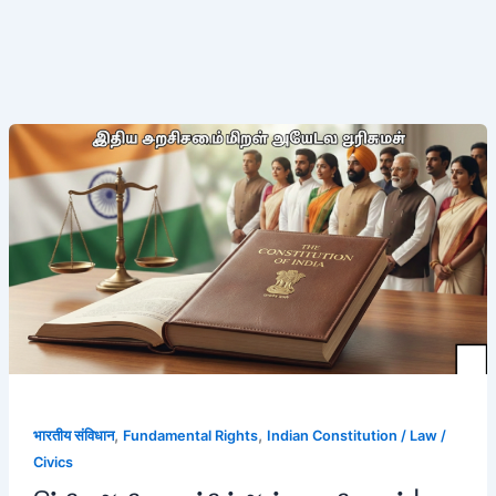
இந்திய
அரசியலமைப்பின்
அடிப்படை
உரிமைகள்
|
முழு
விளக்கம்
,
,
भारतीय संविधान
Fundamental Rights
Indian Constitution / Law /
Civics