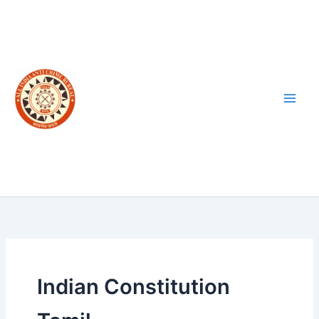
Skip
to
content
Indian Constitution