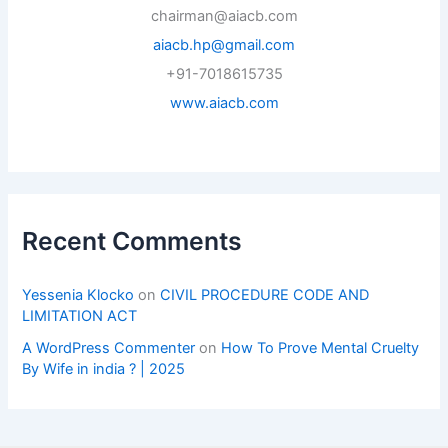
chairman@aiacb.com
aiacb.hp@gmail.com
+91-7018615735
www.aiacb.com
Recent Comments
Yessenia Klocko
on
CIVIL PROCEDURE CODE AND
LIMITATION ACT
A WordPress Commenter
on
How To Prove Mental Cruelty
By Wife in india ? | 2025