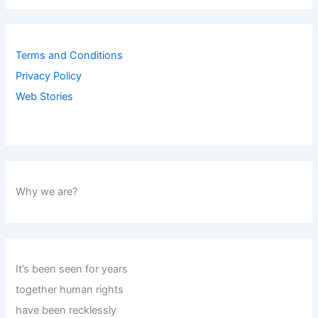
Terms and Conditions
Privacy Policy
Web Stories
Why we are?
It’s been seen for years
together human rights
have been recklessly