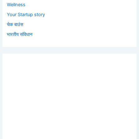
Wellness
Your Startup story
चेक बाउंस
भारतीय संविधान