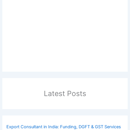
Latest Posts
Export Consultant in India: Funding, DGFT & GST Services