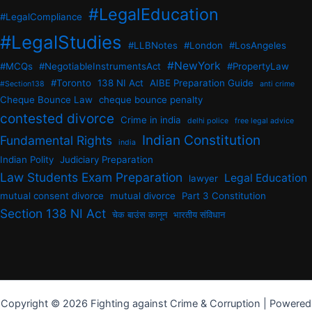
#LegalEducation
#LegalCompliance
#LegalStudies
#LLBNotes
#London
#LosAngeles
#NewYork
#MCQs
#NegotiableInstrumentsAct
#PropertyLaw
#Toronto
138 NI Act
AIBE Preparation Guide
#Section138
anti crime
Cheque Bounce Law
cheque bounce penalty
contested divorce
Crime in india
delhi police
free legal advice
Indian Constitution
Fundamental Rights
india
Indian Polity
Judiciary Preparation
Law Students Exam Preparation
Legal Education
lawyer
mutual consent divorce
mutual divorce
Part 3 Constitution
Section 138 NI Act
चेक बाउंस कानून
भारतीय संविधान
Copyright © 2026 Fighting against Crime & Corruption | Powered