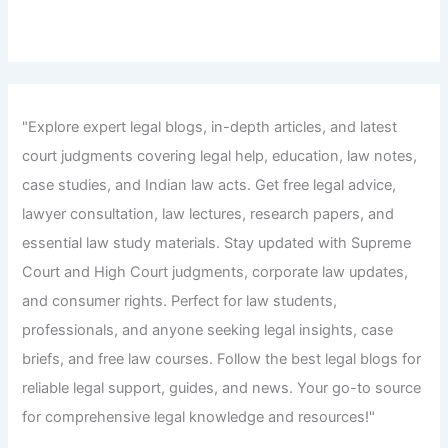
"Explore expert legal blogs, in-depth articles, and latest
court judgments covering legal help, education, law notes,
case studies, and Indian law acts. Get free legal advice,
lawyer consultation, law lectures, research papers, and
essential law study materials. Stay updated with Supreme
Court and High Court judgments, corporate law updates,
and consumer rights. Perfect for law students,
professionals, and anyone seeking legal insights, case
briefs, and free law courses. Follow the best legal blogs for
reliable legal support, guides, and news. Your go-to source
for comprehensive legal knowledge and resources!"