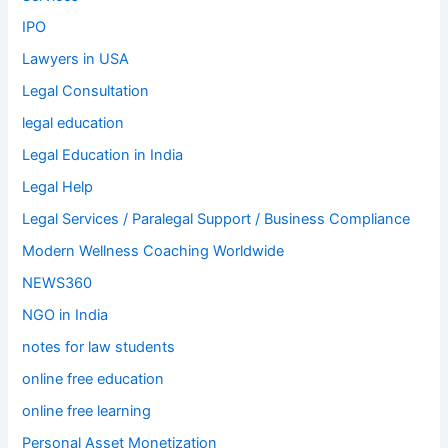
IPO
Lawyers in USA
Legal Consultation
legal education
Legal Education in India
Legal Help
Legal Services / Paralegal Support / Business Compliance
Modern Wellness Coaching Worldwide
NEWS360
NGO in India
notes for law students
online free education
online free learning
Personal Asset Monetization