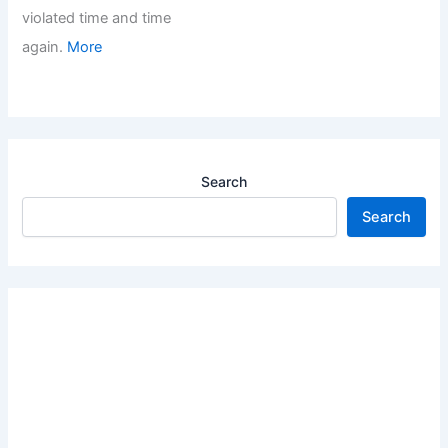
violated time and time
again.
More
Search
Search