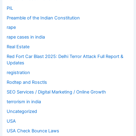
PIL
Preamble of the Indian Constitution
rape
rape cases in india
Real Estate
Red Fort Car Blast 2025: Delhi Terror Attack Full Report &
Updates
registration
Rodtep and Rosctls
SEO Services / Digital Marketing / Online Growth
terrorism in india
Uncategorized
USA
USA Check Bounce Laws