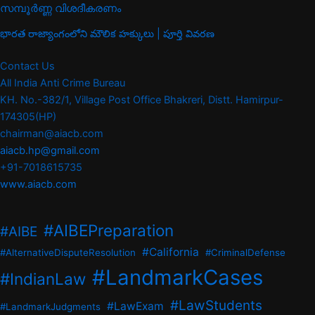
സമ്പൂർണ്ണ വിശദീകരണം
భారత రాజ్యాంగంలోని మౌలిక హక్కులు | పూర్తి వివరణ
Contact Us
All India Anti Crime Bureau
KH. No.-382/1, Village Post Office Bhakreri, Distt. Hamirpur-
174305(HP)
chairman@aiacb.com
aiacb.hp@gmail.com
+91-7018615735
www.aiacb.com
#AIBEPreparation
#AIBE
#California
#AlternativeDisputeResolution
#CriminalDefense
#LandmarkCases
#IndianLaw
#LawStudents
#LawExam
#LandmarkJudgments