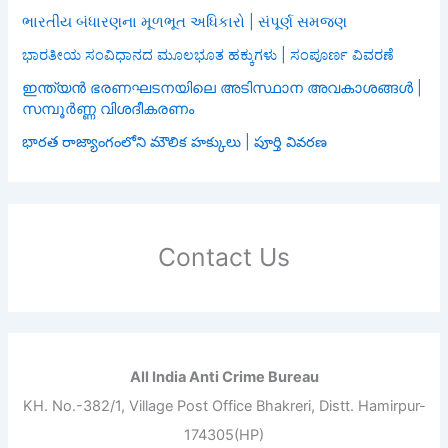
ભારતીય બંધારણના મૂળભૂત અધિકારો | સંપૂર્ણ સમજણ
ಭಾರತೀಯ ಸಂವಿಧಾನದ ಮೂಲಭೂತ ಹಕ್ಕುಗಳು | ಸಂಪೂರ್ಣ ವಿವರಣೆ
ഇന്ത്യൻ ഭരണഘടനയിലെ അടിസ്ഥാന അവകാശങ്ങൾ |
സമ്പൂർണ്ണ വിശദീകരണം
భారత రాజ్యాంగంలోని మౌలిక హక్కులు | పూర్తి వివరణ
Contact Us
All India Anti Crime Bureau
KH. No.-382/1, Village Post Office Bhakreri, Distt. Hamirpur-
174305(HP)