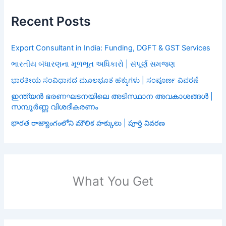
Recent Posts
Export Consultant in India: Funding, DGFT & GST Services
ભારતીય બંધારણના મૂળભૂત અધિકારો | સંપૂર્ણ સમજણ
ಭಾರತೀಯ ಸಂವಿಧಾನದ ಮೂಲಭೂತ ಹಕ್ಕುಗಳು | ಸಂಪೂರ್ಣ ವಿವರಣೆ
ഇന്ത്യൻ ഭരണഘടനയിലെ അടിസ്ഥാന അവകാശങ്ങൾ |
സമ്പൂർണ്ണ വിശദീകരണം
భారత రాజ్యాంగంలోని మౌలిక హక్కులు | పూర్తి వివరణ
What You Get