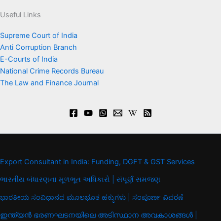
Useful Links
Supreme Court of India
Anti Corruption Branch
E-Courts of India
National Crime Records Bureau
The Law and Finance Journal
Export Consultant in India: Funding, DGFT & GST Services
ભારતીય બંધારણના મૂળભૂત અધિકારો | સંપૂર્ણ સમજણ
ಭಾರತೀಯ ಸಂವಿಧಾನದ ಮೂಲಭೂತ ಹಕ್ಕುಗಳು | ಸಂಪೂರ್ಣ ವಿವರಣೆ
ഇന്ത്യൻ ഭരണഘടനയിലെ അടിസ്ഥാന അവകാശങ്ങൾ |