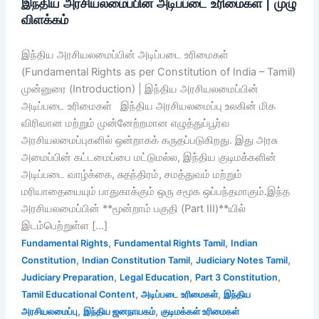
இந்திய அரசியலமைப்பின் அடிப்படை உரிமைகள் | முழு
விளக்கம்
இந்திய அரசியலமைப்பின் அடிப்படை உரிமைகள்
(Fundamental Rights as per Constitution of India – Tamil)
முன்னுரை (Introduction) | இந்திய அரசியலமைப்பின்
அடிப்படை உரிமைகள் இந்திய அரசியலமைப்பு உலகின் மிக
விரிவான மற்றும் முன்னேற்றமான எழுத்துப்பூர்வ
அரசியலமைப்புகளில் ஒன்றாகக் கருதப்படுகிறது. இது அரசு
அமைப்பின் கட்டமைப்பை மட்டுமல்ல, இந்திய குடிமக்களின்
அடிப்படை வாழ்க்கை, சுதந்திரம், சமத்துவம் மற்றும்
மரியாதையையும் பாதுகாக்கும் ஒரு சமூக ஒப்பந்தமாகும்.இந்த
அரசியலமைப்பின் **மூன்றாம் பகுதி (Part III)**யில்
இடம்பெற்றுள்ள […]
,
,
Fundamental Rights
Fundamental Rights Tamil
Indian
,
,
,
Constitution
Indian Constitution Tamil
Judiciary Notes Tamil
,
,
,
Judiciary Preparation
Legal Education
Part 3 Constitution
,
,
Tamil Educational Content
அடிப்படை உரிமைகள்
இந்திய
,
,
அரசியலமைப்பு
இந்திய ஜனநாயகம்
குடிமக்கள் உரிமைகள்