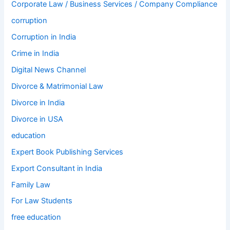
Corporate Law / Business Services / Company Compliance
corruption
Corruption in India
Crime in India
Digital News Channel
Divorce & Matrimonial Law
Divorce in India
Divorce in USA
education
Expert Book Publishing Services
Export Consultant in India
Family Law
For Law Students
free education