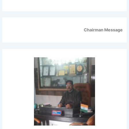
Chairman Message