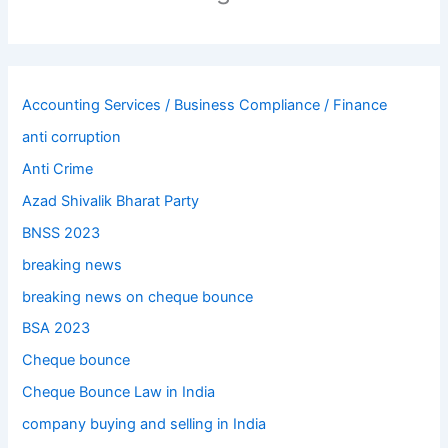
Accounting Services / Business Compliance / Finance
anti corruption
Anti Crime
Azad Shivalik Bharat Party
BNSS 2023
breaking news
breaking news on cheque bounce
BSA 2023
Cheque bounce
Cheque Bounce Law in India
company buying and selling in India