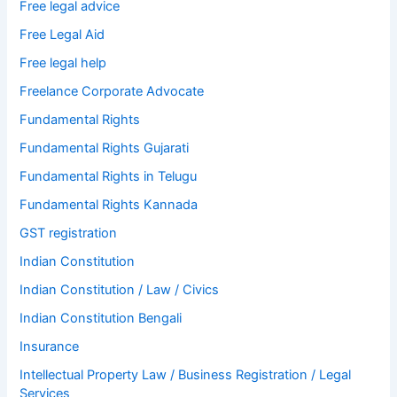
Free legal advice
Free Legal Aid
Free legal help
Freelance Corporate Advocate
Fundamental Rights
Fundamental Rights Gujarati
Fundamental Rights in Telugu
Fundamental Rights Kannada
GST registration
Indian Constitution
Indian Constitution / Law / Civics
Indian Constitution Bengali
Insurance
Intellectual Property Law / Business Registration / Legal
Services