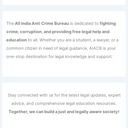
The
All India Anti Crime Bureau
is dedicated to
fighting
crime, corruption, and providing free legal help and
education
to all. Whether you are a student, a lawyer, or a
common citizen in need of legal guidance, AIACB is your
one-stop destination for legal knowledge and support.
Stay connected with us for the latest legal updates, expert
advice, and comprehensive legal education resources.
Together, we can build a just and legally aware society!