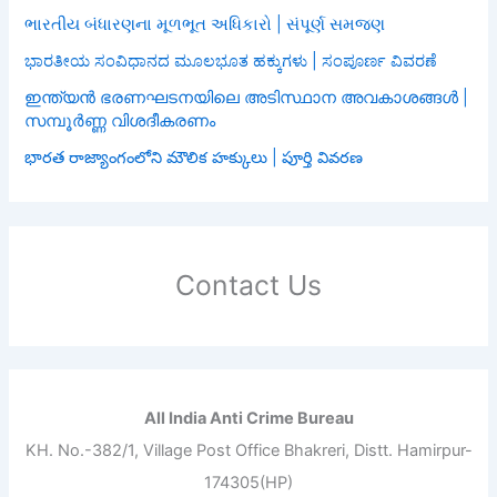
ભારતીય બંધારણના મૂળભૂત અધિકારો | સંપૂર્ણ સમજણ
ಭಾರತೀಯ ಸಂವಿಧಾನದ ಮೂಲಭೂತ ಹಕ್ಕುಗಳು | ಸಂಪೂರ್ಣ ವಿವರಣೆ
ഇന്ത്യൻ ഭരണഘടനയിലെ അടിസ്ഥാന അവകാശങ്ങൾ |
സമ്പൂർണ്ണ വിശദീകരണം
భారత రాజ్యాంగంలోని మౌలిక హక్కులు | పూర్తి వివరణ
Contact Us
All India Anti Crime Bureau
KH. No.-382/1, Village Post Office Bhakreri, Distt. Hamirpur-
174305(HP)