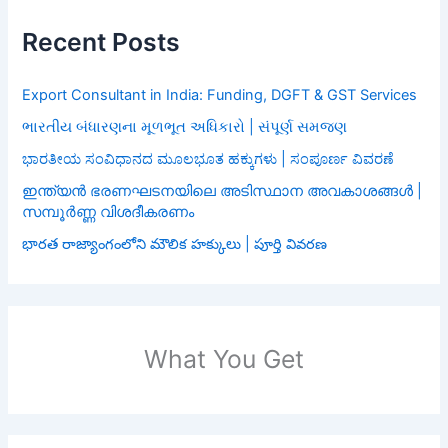
Recent Posts
Export Consultant in India: Funding, DGFT & GST Services
ભારતીય બંધારણના મૂળભૂત અધિકારો | સંપૂર્ણ સમજણ
ಭಾರತೀಯ ಸಂವಿಧಾನದ ಮೂಲಭೂತ ಹಕ್ಕುಗಳು | ಸಂಪೂರ್ಣ ವಿವರಣೆ
ഇന്ത്യൻ ഭരണഘടനയിലെ അടിസ്ഥാന അവകാശങ്ങൾ |
സമ്പൂർണ്ണ വിശദീകരണം
భారత రాజ్యాంగంలోని మౌలిక హక్కులు | పూర్తి వివరణ
What You Get