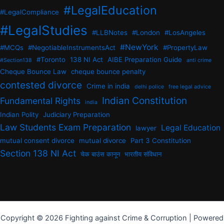
#LegalEducation
#LegalCompliance
#LegalStudies
#LLBNotes
#London
#LosAngeles
#NewYork
#MCQs
#NegotiableInstrumentsAct
#PropertyLaw
#Toronto
138 NI Act
AIBE Preparation Guide
#Section138
anti crime
Cheque Bounce Law
cheque bounce penalty
contested divorce
Crime in india
delhi police
free legal advice
Indian Constitution
Fundamental Rights
india
Indian Polity
Judiciary Preparation
Law Students Exam Preparation
Legal Education
lawyer
mutual consent divorce
mutual divorce
Part 3 Constitution
Section 138 NI Act
चेक बाउंस कानून
भारतीय संविधान
Copyright © 2026 Fighting against Crime & Corruption | Powered