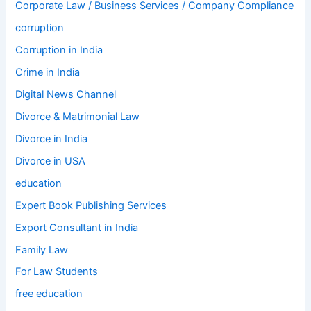
Corporate Law / Business Services / Company Compliance
corruption
Corruption in India
Crime in India
Digital News Channel
Divorce & Matrimonial Law
Divorce in India
Divorce in USA
education
Expert Book Publishing Services
Export Consultant in India
Family Law
For Law Students
free education