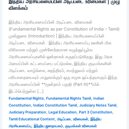
இந்திய அரசியலமைப்பின் அடிப்படை உரிமைகள் | முழு
விளக்கம்
இந்திய அரசியலமைப்பின் அடிப்படை உரிமைகள்
(Fundamental Rights as per Constitution of India – Tamil)
முன்னுரை (Introduction) | இந்திய அரசியலமைப்பின்
அடிப்படை உரிமைகள் இந்திய அரசியலமைப்பு உலகின் மிக
விரிவான மற்றும் முன்னேற்றமான எழுத்துப்பூர்வ
அரசியலமைப்புகளில் ஒன்றாகக் கருதப்படுகிறது. இது அரசு
அமைப்பின் கட்டமைப்பை மட்டுமல்ல, இந்திய குடிமக்களின்
அடிப்படை வாழ்க்கை, சுதந்திரம், சமத்துவம் மற்றும்
மரியாதையையும் பாதுகாக்கும் ஒரு சமூக ஒப்பந்தமாகும்.இந்த
அரசியலமைப்பின் **மூன்றாம் பகுதி (Part III)**யில்
இடம்பெற்றுள்ள […]
,
,
Fundamental Rights
Fundamental Rights Tamil
Indian
,
,
,
Constitution
Indian Constitution Tamil
Judiciary Notes Tamil
,
,
,
Judiciary Preparation
Legal Education
Part 3 Constitution
,
,
Tamil Educational Content
அடிப்படை உரிமைகள்
இந்திய
,
,
அரசியலமைப்பு
இந்திய ஜனநாயகம்
குடிமக்கள் உரிமைகள்