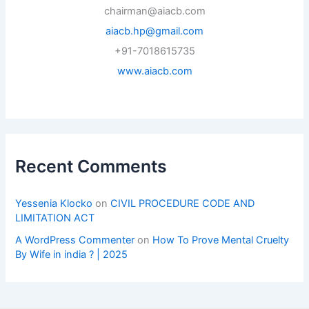
chairman@aiacb.com
aiacb.hp@gmail.com
+91-7018615735
www.aiacb.com
Recent Comments
Yessenia Klocko
on
CIVIL PROCEDURE CODE AND
LIMITATION ACT
A WordPress Commenter
on
How To Prove Mental Cruelty
By Wife in india ? | 2025