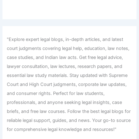
"Explore expert legal blogs, in-depth articles, and latest
court judgments covering legal help, education, law notes,
case studies, and Indian law acts. Get free legal advice,
lawyer consultation, law lectures, research papers, and
essential law study materials. Stay updated with Supreme
Court and High Court judgments, corporate law updates,
and consumer rights. Perfect for law students,
professionals, and anyone seeking legal insights, case
briefs, and free law courses. Follow the best legal blogs for
reliable legal support, guides, and news. Your go-to source
for comprehensive legal knowledge and resources!"