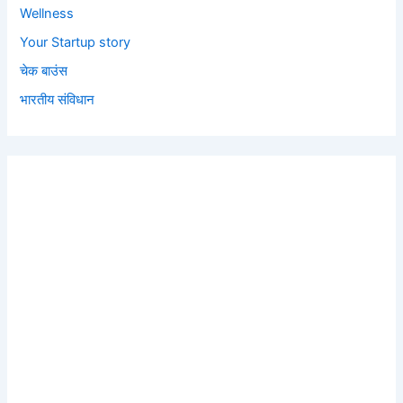
Wellness
Your Startup story
चेक बाउंस
भारतीय संविधान