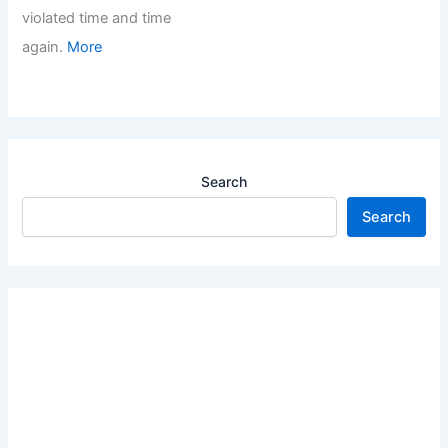
violated time and time
again.
More
Search
Search