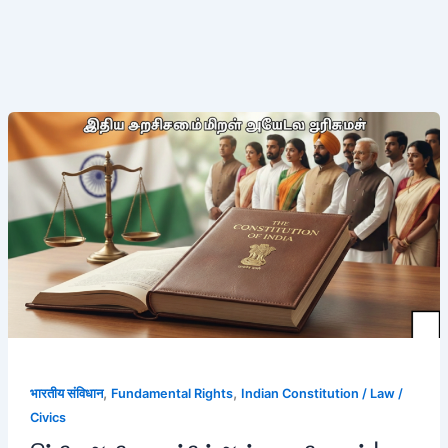
இந்திய
அரசியலமைப்பின்
அடிப்படை
உரிமைகள்
|
முழு
விளக்கம்
,
,
भारतीय संविधान
Fundamental Rights
Indian Constitution / Law /
Civics