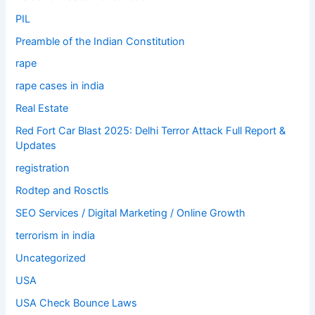
PIL
Preamble of the Indian Constitution
rape
rape cases in india
Real Estate
Red Fort Car Blast 2025: Delhi Terror Attack Full Report &
Updates
registration
Rodtep and Rosctls
SEO Services / Digital Marketing / Online Growth
terrorism in india
Uncategorized
USA
USA Check Bounce Laws