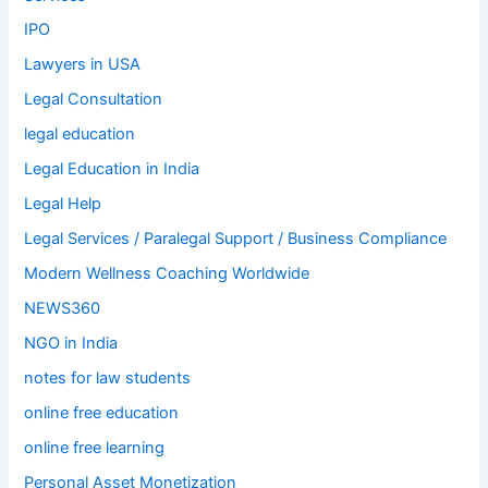
IPO
Lawyers in USA
Legal Consultation
legal education
Legal Education in India
Legal Help
Legal Services / Paralegal Support / Business Compliance
Modern Wellness Coaching Worldwide
NEWS360
NGO in India
notes for law students
online free education
online free learning
Personal Asset Monetization