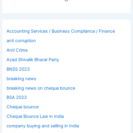
Accounting Services / Business Compliance / Finance
anti corruption
Anti Crime
Azad Shivalik Bharat Party
BNSS 2023
breaking news
breaking news on cheque bounce
BSA 2023
Cheque bounce
Cheque Bounce Law in India
company buying and selling in India