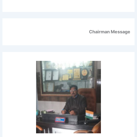
Chairman Message