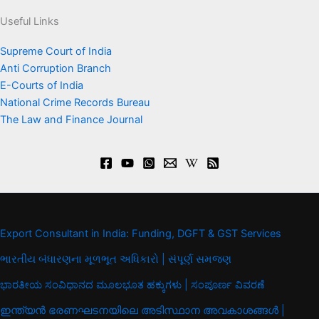
Useful Links
Supreme Court of India
Anti Corruption Branch
E-Courts of India
National Crime Records Bureau
The Law and Finance Journal
Export Consultant in India: Funding, DGFT & GST Services
ભારતીય બંધારણના મૂળભૂત અધિકારો | સંપૂર્ણ સમજણ
ಭಾರತೀಯ ಸಂವಿಧಾನದ ಮೂಲಭೂತ ಹಕ್ಕುಗಳು | ಸಂಪೂರ್ಣ ವಿವರಣೆ
ഇന്ത്യൻ ഭരണഘടനയിലെ അടിസ്ഥാന അവകാശങ്ങൾ |