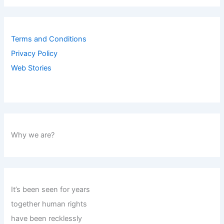
Terms and Conditions
Privacy Policy
Web Stories
Why we are?
It’s been seen for years
together human rights
have been recklessly