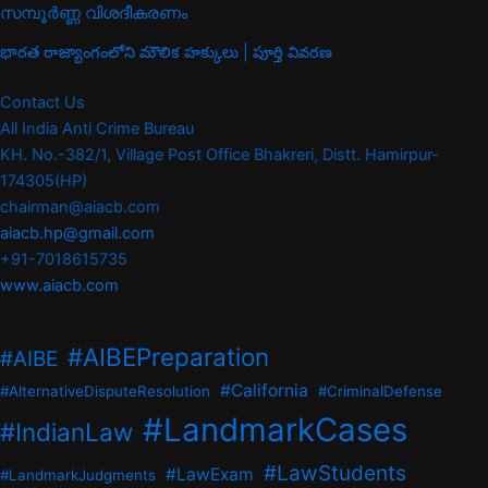
സമ്പൂർണ്ണ വിശദീകരണം
భారత రాజ్యాంగంలోని మౌలిక హక్కులు | పూర్తి వివరణ
Contact Us
All India Anti Crime Bureau
KH. No.-382/1, Village Post Office Bhakreri, Distt. Hamirpur-
174305(HP)
chairman@aiacb.com
aiacb.hp@gmail.com
+91-7018615735
www.aiacb.com
#AIBEPreparation
#AIBE
#California
#AlternativeDisputeResolution
#CriminalDefense
#LandmarkCases
#IndianLaw
#LawStudents
#LawExam
#LandmarkJudgments