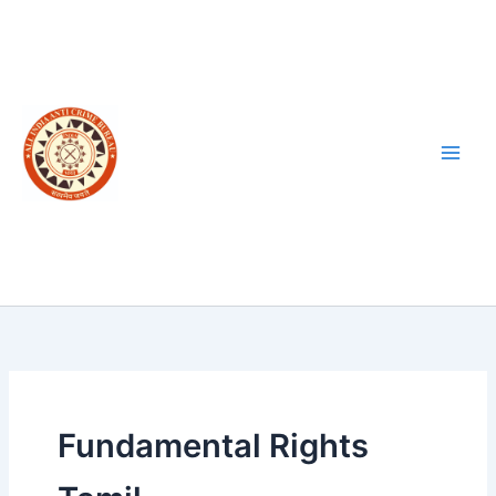
Skip
to
content
Fundamental Rights