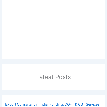
Latest Posts
Export Consultant in India: Funding, DGFT & GST Services