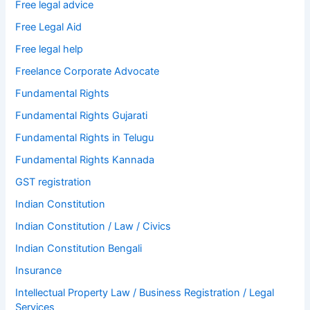
Free legal advice
Free Legal Aid
Free legal help
Freelance Corporate Advocate
Fundamental Rights
Fundamental Rights Gujarati
Fundamental Rights in Telugu
Fundamental Rights Kannada
GST registration
Indian Constitution
Indian Constitution / Law / Civics
Indian Constitution Bengali
Insurance
Intellectual Property Law / Business Registration / Legal
Services