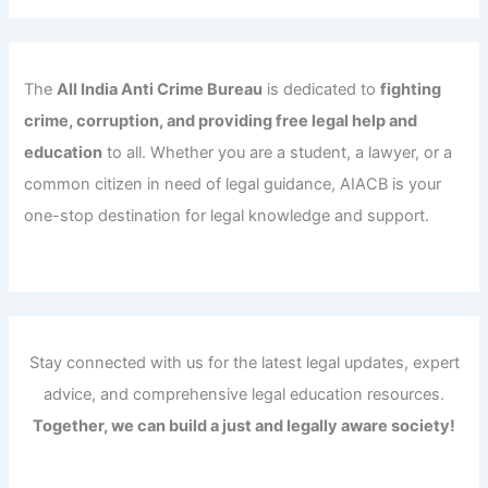
The
All India Anti Crime Bureau
is dedicated to
fighting
crime, corruption, and providing free legal help and
education
to all. Whether you are a student, a lawyer, or a
common citizen in need of legal guidance, AIACB is your
one-stop destination for legal knowledge and support.
Stay connected with us for the latest legal updates, expert
advice, and comprehensive legal education resources.
Together, we can build a just and legally aware society!