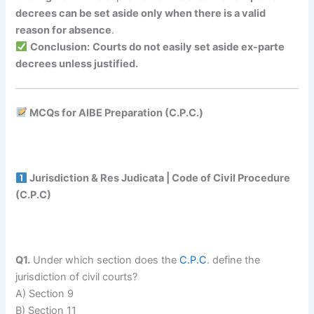
decrees can be set aside only when there is a valid
reason for absence
.
Conclusion:
Courts do not easily set aside ex-parte
decrees unless justified.
MCQs for AIBE Preparation (C.P.C.)
Jurisdiction & Res Judicata | Code of Civil Procedure
(C.P.C)
Q1.
Under which section does the
C.P.C
. define the
jurisdiction of civil courts?
A) Section 9
B) Section 11