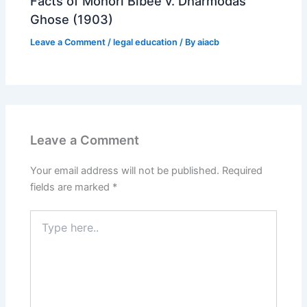
Facts of Mohori Bibee v. Dharmodas
Ghose (1903)
Leave a Comment
/
legal education
/ By
aiacb
Leave a Comment
Your email address will not be published.
Required
fields are marked
*
Type
here..