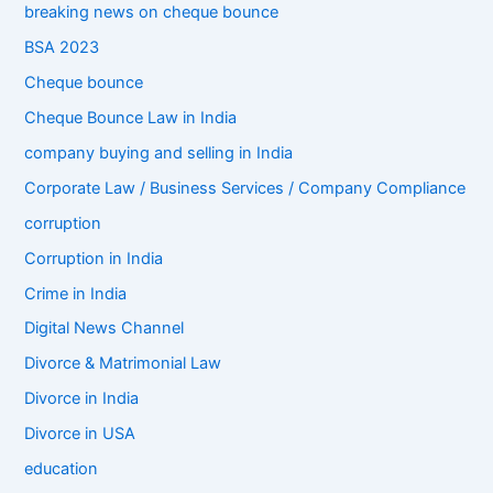
breaking news on cheque bounce
BSA 2023
Cheque bounce
Cheque Bounce Law in India
company buying and selling in India
Corporate Law / Business Services / Company Compliance
corruption
Corruption in India
Crime in India
Digital News Channel
Divorce & Matrimonial Law
Divorce in India
Divorce in USA
education