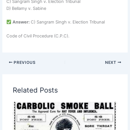
C) Sangram Singh v. Election Tribunal
D) Bellamy v. Sabine
Answer:
C) Sangram Singh v. Election Tribunal
Code of Civil Procedure (C.P.C).
PREVIOUS
NEXT
Related Posts