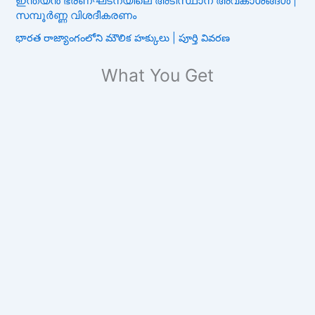
ഇന്ത്യൻ ഭരണഘടനയിലെ അടിസ്ഥാന അവകാശങ്ങൾ |
സമ്പൂർണ്ണ വിശദീകരണം
భారత రాజ్యాంగంలోని మౌలిక హక్కులు | పూర్తి వివరణ
What You Get