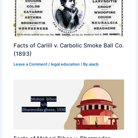
Facts of Carlill v. Carbolic Smoke Ball Co.
(1893)
Leave a Comment
/
legal education
/ By
aiacb