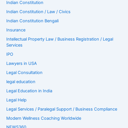
Indian Constitution
Indian Constitution / Law / Civics
Indian Constitution Bengali
Insurance
Intellectual Property Law / Business Registration / Legal
Services
IPO
Lawyers in USA
Legal Consultation
legal education
Legal Education in India
Legal Help
Legal Services / Paralegal Support / Business Compliance
Modern Wellness Coaching Worldwide
NEWS360