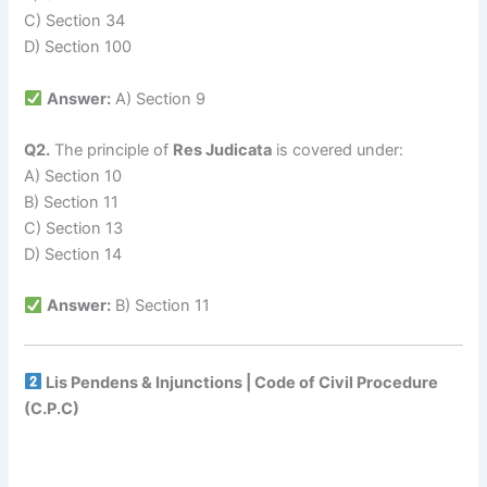
C) Section 34
D) Section 100
Answer:
A) Section 9
Q2.
The principle of
Res Judicata
is covered under:
A) Section 10
B) Section 11
C) Section 13
D) Section 14
Answer:
B) Section 11
Lis Pendens & Injunctions | Code of Civil Procedure
(C.P.C)