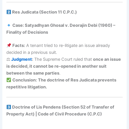
Res Judicata (Section 11 C.P.C.)
Case: Satyadhyan Ghosal v. Deorajin Debi (1960) –
Finality of Decisions
Facts:
A tenant tried to re-litigate an issue already
decided in a previous suit.
⚖
Judgment
:
The Supreme Court ruled that
once an issue
is decided, it cannot be re-opened in another suit
between the same parties
.
Conclusion:
The doctrine of Res Judicata prevents
repetitive litigation.
Doctrine of Lis Pendens (Section 52 of Transfer of
Property Act) | Code of Civil Procedure (C.P.C)