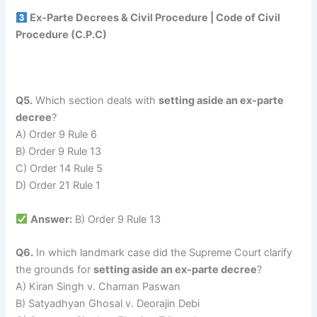
Ex-Parte Decrees & Civil Procedure | Code of Civil
Procedure (C.P.C)
Q5.
Which section deals with
setting aside an ex-parte
decree
?
A) Order 9 Rule 6
B) Order 9 Rule 13
C) Order 14 Rule 5
D) Order 21 Rule 1
Answer:
B) Order 9 Rule 13
Q6.
In which landmark case did the Supreme Court clarify
the grounds for
setting aside an ex-parte decree
?
A) Kiran Singh v. Chaman Paswan
B) Satyadhyan Ghosal v. Deorajin Debi