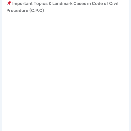
Important Topics & Landmark Cases in Code of Civil
Procedure (C.P.C)