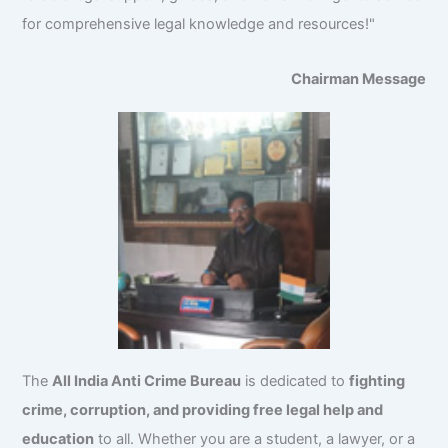
for comprehensive legal knowledge and resources!"
Chairman Message
The
All India Anti Crime Bureau
is dedicated to
fighting
crime, corruption, and providing free legal help and
education
to all. Whether you are a student, a lawyer, or a