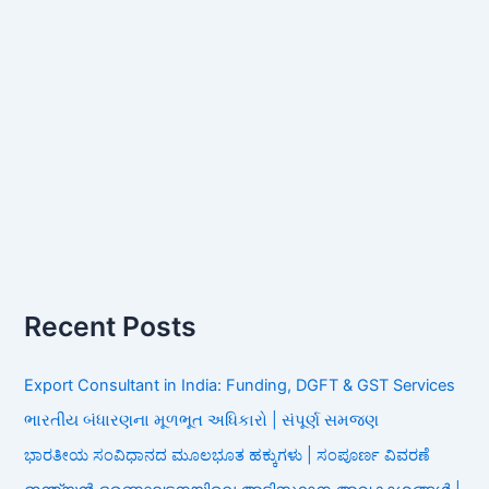
Recent Posts
Export Consultant in India: Funding, DGFT & GST Services
ભારતીય બંધારણના મૂળભૂત અધિકારો | સંપૂર્ણ સમજણ
ಭಾರತೀಯ ಸಂವಿಧಾನದ ಮೂಲಭೂತ ಹಕ್ಕುಗಳು | ಸಂಪೂರ್ಣ ವಿವರಣೆ