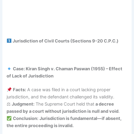
Jurisdiction of Civil Courts (Sections 9-20 C.P.C.)
Case: Kiran Singh v. Chaman Paswan (1955) – Effect
of Lack of Jurisdiction
Facts:
A case was filed in a court lacking proper
jurisdiction, and the defendant challenged its validity.
⚖
Judgment:
The Supreme Court held that
a decree
passed by a court without jurisdiction is null and void
.
Conclusion:
Jurisdiction is fundamental—if absent,
the entire proceeding is invalid.