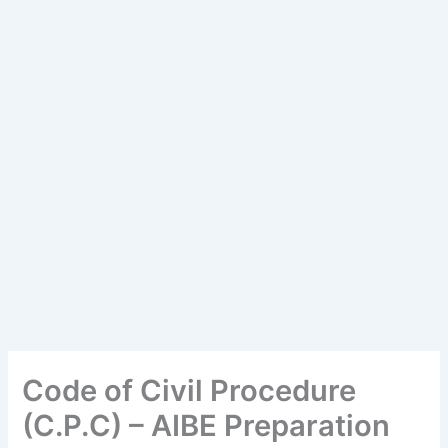
Code of Civil Procedure
(C.P.C) – AIBE Preparation