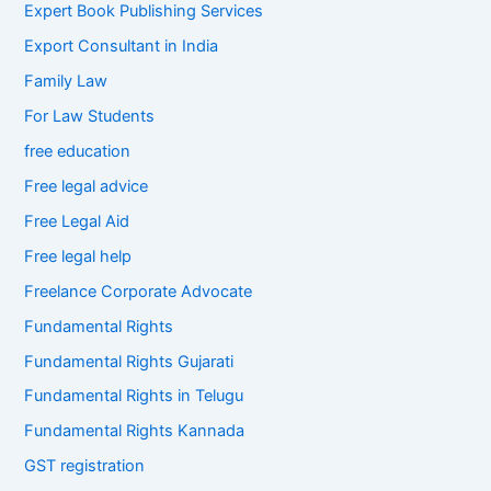
Expert Book Publishing Services
Export Consultant in India
Family Law
For Law Students
free education
Free legal advice
Free Legal Aid
Free legal help
Freelance Corporate Advocate
Fundamental Rights
Fundamental Rights Gujarati
Fundamental Rights in Telugu
Fundamental Rights Kannada
GST registration