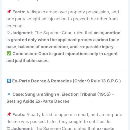
Facts:
A dispute arose over property possession, and
one party sought an injunction to prevent the other from
entering.
⚖
Judgment:
The Supreme Court ruled that
an injunction
is granted only when the applicant proves a prima facie
case, balance of convenience, and irreparable injury
.
Conclusion:
Courts grant injunctions only in urgent
and justifiable cases.
Ex-Parte Decree & Remedies (Order 9 Rule 13 C.P.C.)
Case: Sangram Singh v. Election Tribunal (1955) –
Setting Aside Ex-Parte Decree
Facts:
A party failed to appear in court, and an ex-parte
decree was passed. Later, they sought to set it aside.
⚖
Judgment:
The Supreme Court stated that
ex-parte