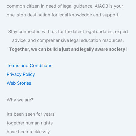
common citizen in need of legal guidance, AIACB is your
one-stop destination for legal knowledge and support.
Stay connected with us for the latest legal updates, expert
advice, and comprehensive legal education resources.
Together, we can build a just and legally aware society!
Terms and Conditions
Privacy Policy
Web Stories
Why we are?
It’s been seen for years
together human rights
have been recklessly