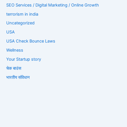
SEO Services / Digital Marketing / Online Growth
terrorism in india
Uncategorized
USA
USA Check Bounce Laws
Wellness
Your Startup story
चेक बाउंस
भारतीय संविधान