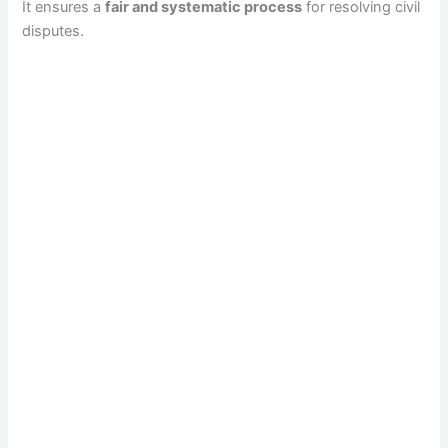
It ensures a
fair and systematic process
for resolving civil
disputes.