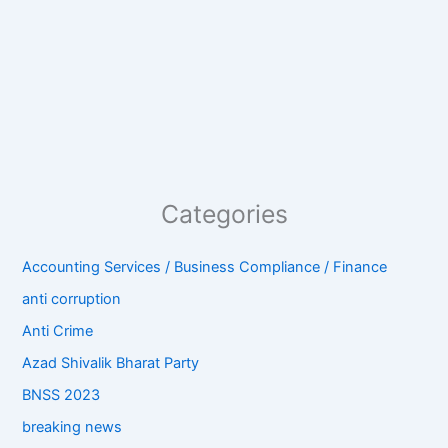
Categories
Accounting Services / Business Compliance / Finance
anti corruption
Anti Crime
Azad Shivalik Bharat Party
BNSS 2023
breaking news