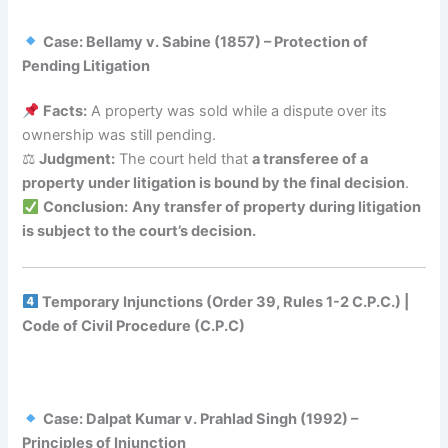
Case: Bellamy v. Sabine (1857) – Protection of
Pending Litigation
Facts:
A property was sold while a dispute over its
ownership was still pending.
⚖
Judgment:
The court held that
a transferee of a
property under litigation is bound by the final decision
.
Conclusion:
Any transfer of property during litigation
is subject to the court’s decision.
Temporary Injunctions (Order 39, Rules 1-2 C.P.C.) |
Code of Civil Procedure (C.P.C)
Case: Dalpat Kumar v. Prahlad Singh (1992) –
Principles of Injunction