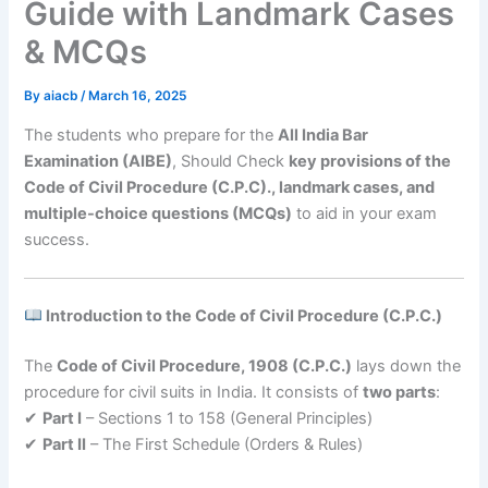
Guide with Landmark Cases
& MCQs
By
aiacb
/
March 16, 2025
The students who prepare for the
All India Bar
Examination (AIBE)
, Should Check
key provisions of the
Code of Civil Procedure (C.P.C)., landmark cases, and
multiple-choice questions (MCQs)
to aid in your exam
success.
Introduction to the Code of Civil Procedure (C.P.C.)
The
Code of Civil Procedure, 1908 (C.P.C.)
lays down the
procedure for civil suits in India. It consists of
two parts
:
✔
Part I
– Sections 1 to 158 (General Principles)
✔
Part II
– The First Schedule (Orders & Rules)