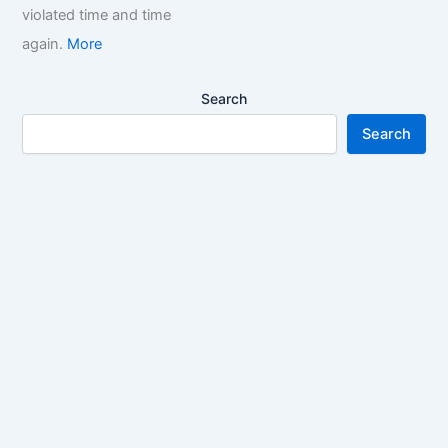
violated time and time
again.
More
Search
Search