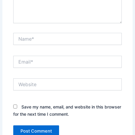
Name*
Email*
Website
Save my name, email, and website in this browser
for the next time I comment.