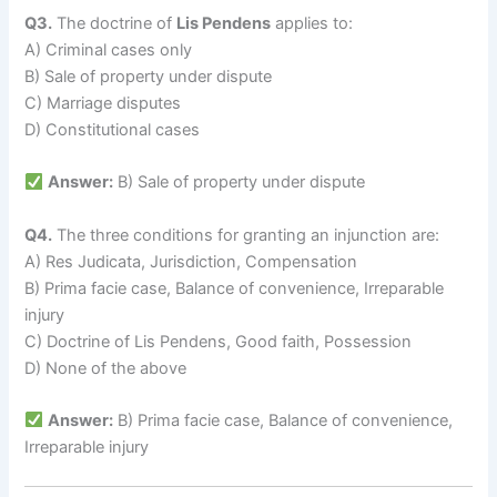
Q3.
The doctrine of
Lis Pendens
applies to:
A) Criminal cases only
B) Sale of property under dispute
C) Marriage disputes
D) Constitutional cases
Answer:
B) Sale of property under dispute
Q4.
The three conditions for granting an injunction are:
A) Res Judicata, Jurisdiction, Compensation
B) Prima facie case, Balance of convenience, Irreparable
injury
C) Doctrine of Lis Pendens, Good faith, Possession
D) None of the above
Answer:
B) Prima facie case, Balance of convenience,
Irreparable injury