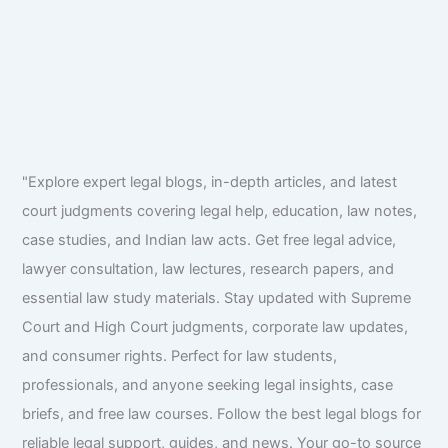
"Explore expert legal blogs, in-depth articles, and latest
court judgments covering legal help, education, law notes,
case studies, and Indian law acts. Get free legal advice,
lawyer consultation, law lectures, research papers, and
essential law study materials. Stay updated with Supreme
Court and High Court judgments, corporate law updates,
and consumer rights. Perfect for law students,
professionals, and anyone seeking legal insights, case
briefs, and free law courses. Follow the best legal blogs for
reliable legal support, guides, and news. Your go-to source