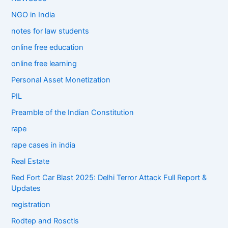
NGO in India
notes for law students
online free education
online free learning
Personal Asset Monetization
PIL
Preamble of the Indian Constitution
rape
rape cases in india
Real Estate
Red Fort Car Blast 2025: Delhi Terror Attack Full Report &
Updates
registration
Rodtep and Rosctls