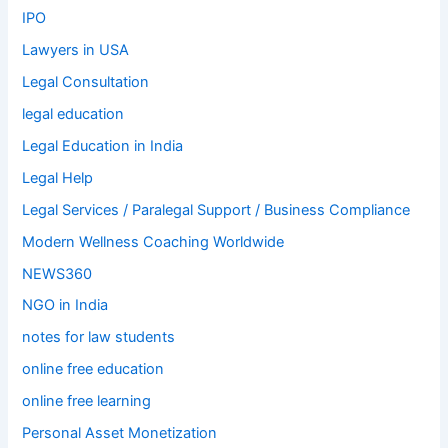
IPO
Lawyers in USA
Legal Consultation
legal education
Legal Education in India
Legal Help
Legal Services / Paralegal Support / Business Compliance
Modern Wellness Coaching Worldwide
NEWS360
NGO in India
notes for law students
online free education
online free learning
Personal Asset Monetization