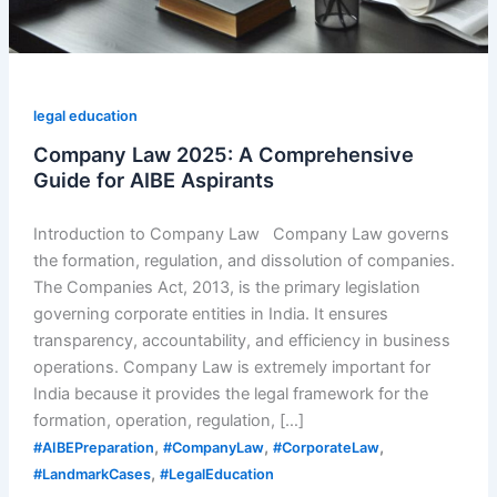
legal education
Company Law 2025: A Comprehensive
Guide for AIBE Aspirants
Introduction to Company Law Company Law governs
the formation, regulation, and dissolution of companies.
The Companies Act, 2013, is the primary legislation
governing corporate entities in India. It ensures
transparency, accountability, and efficiency in business
operations. Company Law is extremely important for
India because it provides the legal framework for the
formation, operation, regulation, […]
,
,
,
#AIBEPreparation
#CompanyLaw
#CorporateLaw
,
#LandmarkCases
#LegalEducation