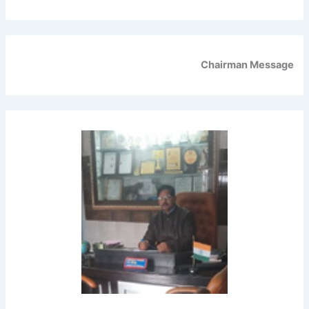
Chairman Message