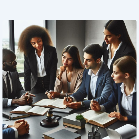
Company
Law
2025:
A
Comprehensive
Guide
for
AIBE
Aspirants