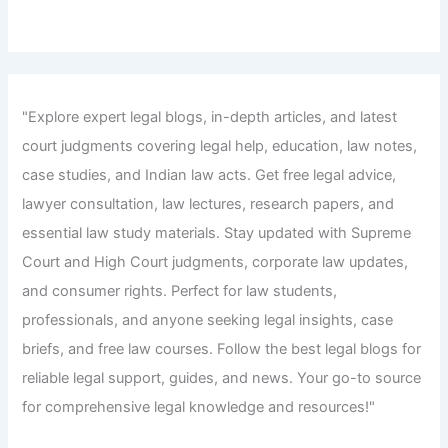
"Explore expert legal blogs, in-depth articles, and latest
court judgments covering legal help, education, law notes,
case studies, and Indian law acts. Get free legal advice,
lawyer consultation, law lectures, research papers, and
essential law study materials. Stay updated with Supreme
Court and High Court judgments, corporate law updates,
and consumer rights. Perfect for law students,
professionals, and anyone seeking legal insights, case
briefs, and free law courses. Follow the best legal blogs for
reliable legal support, guides, and news. Your go-to source
for comprehensive legal knowledge and resources!"