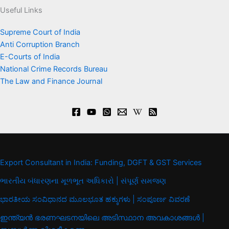
Useful Links
Supreme Court of India
Anti Corruption Branch
E-Courts of India
National Crime Records Bureau
The Law and Finance Journal
Export Consultant in India: Funding, DGFT & GST Services
ભારતીય બંધારણના મૂળભૂત અધિકારો | સંપૂર્ણ સમજણ
ಭಾರತೀಯ ಸಂವಿಧಾನದ ಮೂಲಭೂತ ಹಕ್ಕುಗಳು | ಸಂಪೂರ್ಣ ವಿವರಣೆ
ഇന്ത്യൻ ഭരണഘടനയിലെ അടിസ്ഥാന അവകാശങ്ങൾ |