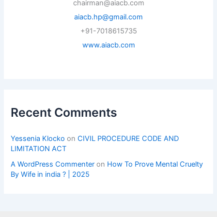
chairman@aiacb.com
aiacb.hp@gmail.com
+91-7018615735
www.aiacb.com
Recent Comments
Yessenia Klocko
on
CIVIL PROCEDURE CODE AND
LIMITATION ACT
A WordPress Commenter
on
How To Prove Mental Cruelty
By Wife in india ? | 2025