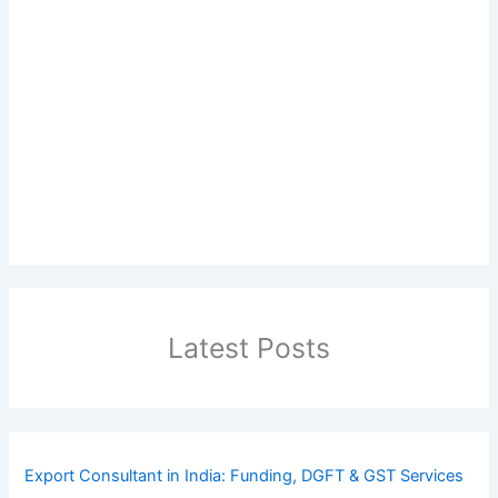
Latest Posts
Export Consultant in India: Funding, DGFT & GST Services