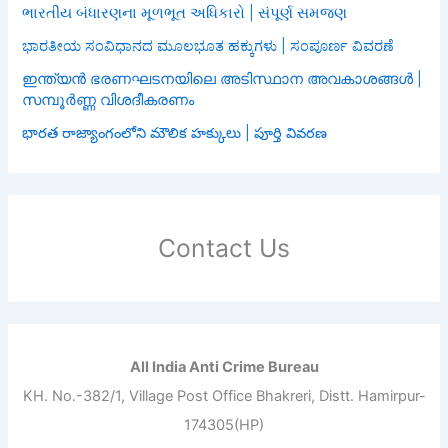
ભારતીય બંધારણના મૂળભૂત અધિકારો | સંપૂર્ણ સમજણ
ಭಾರತೀಯ ಸಂವಿಧಾನದ ಮೂಲಭೂತ ಹಕ್ಕುಗಳು | ಸಂಪೂರ್ಣ ವಿವರಣೆ
ഇന്ത്യൻ ഭരണഘടനയിലെ അടിസ്ഥാന അവകാശങ്ങൾ |
സമ്പൂർണ്ണ വിശദീകരണം
భారత రాజ్యాంగంలోని మౌలిక హక్కులు | పూర్తి వివరణ
Contact Us
All India Anti Crime Bureau
KH. No.-382/1, Village Post Office Bhakreri, Distt. Hamirpur-
174305(HP)