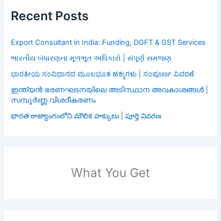
Recent Posts
Export Consultant in India: Funding, DGFT & GST Services
ભારતીય બંધારણના મૂળભૂત અધિકારો | સંપૂર્ણ સમજણ
ಭಾರತೀಯ ಸಂವಿಧಾನದ ಮೂಲಭೂತ ಹಕ್ಕುಗಳು | ಸಂಪೂರ್ಣ ವಿವರಣೆ
ഇന്ത്യൻ ഭരണഘടനയിലെ അടിസ്ഥാന അവകാശങ്ങൾ |
സമ്പൂർണ്ണ വിശദീകരണം
భారత రాజ్యాంగంలోని మౌలిక హక్కులు | పూర్తి వివరణ
What You Get