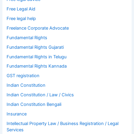
Free Legal Aid
Free legal help
Freelance Corporate Advocate
Fundamental Rights
Fundamental Rights Gujarati
Fundamental Rights in Telugu
Fundamental Rights Kannada
GST registration
Indian Constitution
Indian Constitution / Law / Civics
Indian Constitution Bengali
Insurance
Intellectual Property Law / Business Registration / Legal
Services