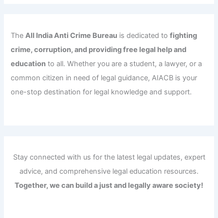
The
All India Anti Crime Bureau
is dedicated to
fighting
crime, corruption, and providing free legal help and
education
to all. Whether you are a student, a lawyer, or a
common citizen in need of legal guidance, AIACB is your
one-stop destination for legal knowledge and support.
Stay connected with us for the latest legal updates, expert
advice, and comprehensive legal education resources.
Together, we can build a just and legally aware society!