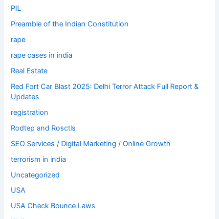
PIL
Preamble of the Indian Constitution
rape
rape cases in india
Real Estate
Red Fort Car Blast 2025: Delhi Terror Attack Full Report &
Updates
registration
Rodtep and Rosctls
SEO Services / Digital Marketing / Online Growth
terrorism in india
Uncategorized
USA
USA Check Bounce Laws