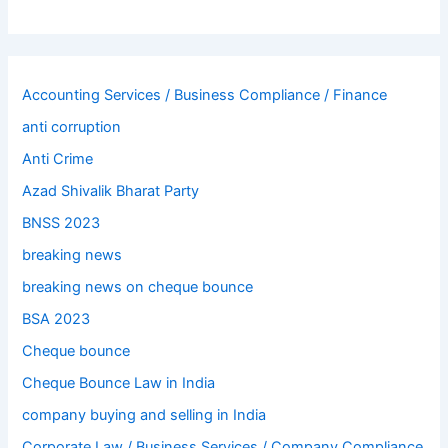
Accounting Services / Business Compliance / Finance
anti corruption
Anti Crime
Azad Shivalik Bharat Party
BNSS 2023
breaking news
breaking news on cheque bounce
BSA 2023
Cheque bounce
Cheque Bounce Law in India
company buying and selling in India
Corporate Law / Business Services / Company Compliance