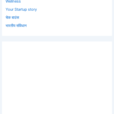
Wellness
Your Startup story
चेक बाउंस
भारतीय संविधान