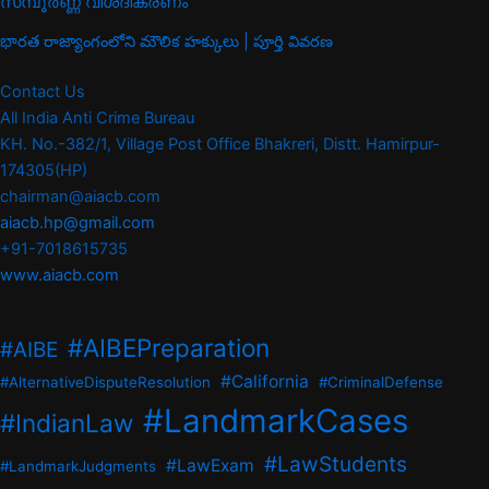
സമ്പൂർണ്ണ വിശദീകരണം
భారత రాజ్యాంగంలోని మౌలిక హక్కులు | పూర్తి వివరణ
Contact Us
All India Anti Crime Bureau
KH. No.-382/1, Village Post Office Bhakreri, Distt. Hamirpur-
174305(HP)
chairman@aiacb.com
aiacb.hp@gmail.com
+91-7018615735
www.aiacb.com
#AIBEPreparation
#AIBE
#California
#AlternativeDisputeResolution
#CriminalDefense
#LandmarkCases
#IndianLaw
#LawStudents
#LawExam
#LandmarkJudgments