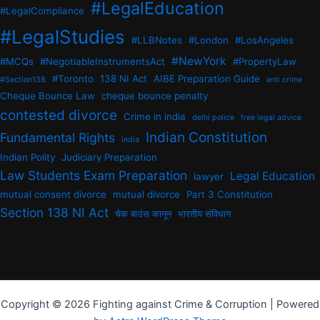
#LegalEducation
#LegalCompliance
#LegalStudies
#LLBNotes
#London
#LosAngeles
#NewYork
#MCQs
#NegotiableInstrumentsAct
#PropertyLaw
#Toronto
138 NI Act
AIBE Preparation Guide
#Section138
anti crime
Cheque Bounce Law
cheque bounce penalty
contested divorce
Crime in india
delhi police
free legal advice
Indian Constitution
Fundamental Rights
india
Indian Polity
Judiciary Preparation
Law Students Exam Preparation
Legal Education
lawyer
mutual consent divorce
mutual divorce
Part 3 Constitution
Section 138 NI Act
चेक बाउंस कानून
भारतीय संविधान
Copyright © 2026 Fighting against Crime & Corruption | Powered