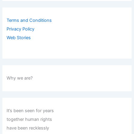
Terms and Conditions
Privacy Policy
Web Stories
Why we are?
It’s been seen for years
together human rights
have been recklessly