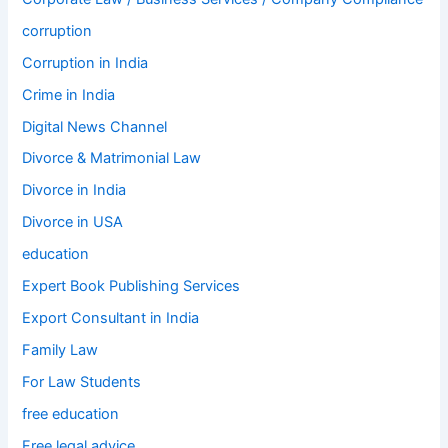
corruption
Corruption in India
Crime in India
Digital News Channel
Divorce & Matrimonial Law
Divorce in India
Divorce in USA
education
Expert Book Publishing Services
Export Consultant in India
Family Law
For Law Students
free education
Free legal advice