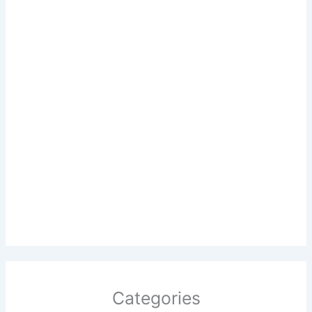
Categories