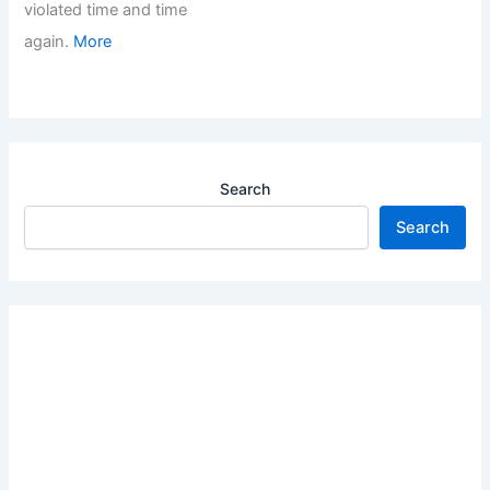
violated time and time
again.
More
Search
Search