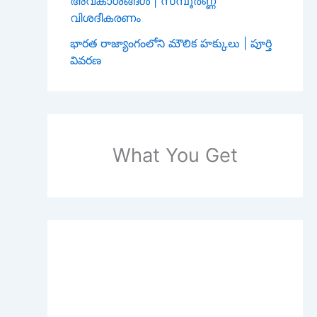
അവകാശങ്ങൾ | സമ്പൂർണ്ണ
വിശദീകരണം
భారత రాజ్యాంగంలోని మౌలిక హక్కులు | పూర్తి
వివరణ
What You Get