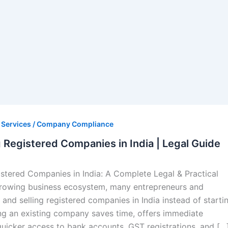
s Services / Company Compliance
g Registered Companies in India | Legal Guide
istered Companies in India: A Complete Legal & Practical
-growing business ecosystem, many entrepreneurs and
 and selling registered companies in India instead of starti
ng an existing company saves time, offers immediate
 quicker access to bank accounts, GST registrations, and […