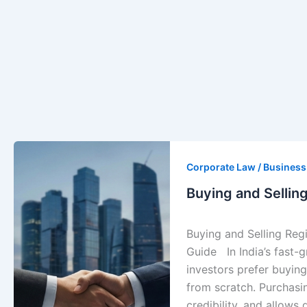
Buying
and
Corporate Law / Busines
Selling
Buying and Sellin
Registered
Companies
Buying and Selling Reg
in
Guide In India’s fast
India
investors prefer buying
|
from scratch. Purchasi
Legal
credibility, and allows