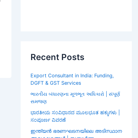
Recent Posts
Export Consultant in India: Funding,
DGFT & GST Services
ભારતીય બંધારણના મૂળભૂત અધિકારો | સંપૂર્ણ
સમજણ
ಭಾರತೀಯ ಸಂವಿಧಾನದ ಮೂಲಭೂತ ಹಕ್ಕುಗಳು |
ಸಂಪೂರ್ಣ ವಿವರಣೆ
ഇന്ത്യൻ ഭരണഘടനയിലെ അടിസ്ഥാന