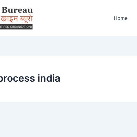
Home
process india