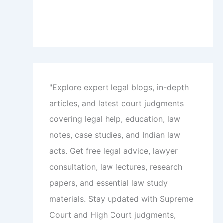
"Explore expert legal blogs, in-depth
articles, and latest court judgments
covering legal help, education, law
notes, case studies, and Indian law
acts. Get free legal advice, lawyer
consultation, law lectures, research
papers, and essential law study
materials. Stay updated with Supreme
Court and High Court judgments,