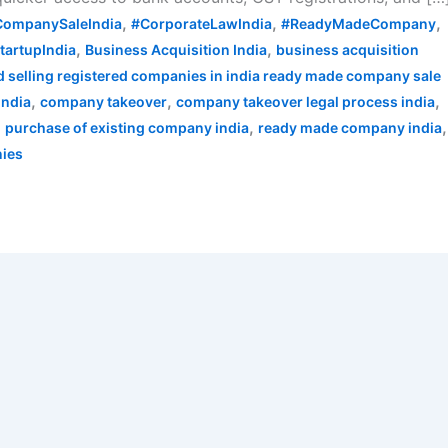
,
,
,
CompanySaleIndia
#CorporateLawIndia
#ReadyMadeCompany
,
,
tartupIndia
Business Acquisition India
business acquisition
 selling registered companies in india ready made company sale
,
,
,
india
company takeover
company takeover legal process india
,
,
,
purchase of existing company india
ready made company india
nies