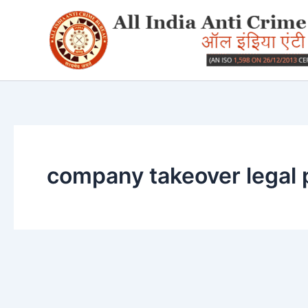
Skip
to
content
company takeover legal 