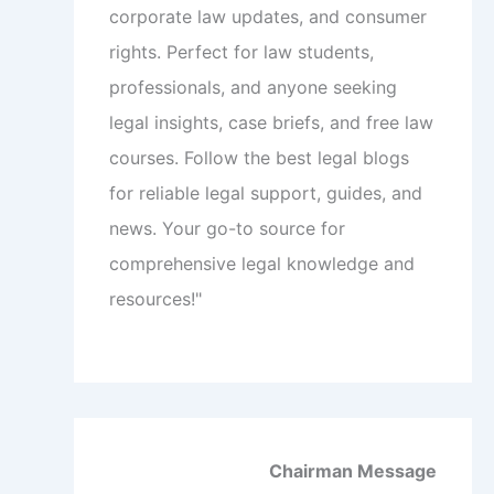
corporate law updates, and consumer
rights. Perfect for law students,
professionals, and anyone seeking
legal insights, case briefs, and free law
courses. Follow the best legal blogs
for reliable legal support, guides, and
news. Your go-to source for
comprehensive legal knowledge and
resources!"
Chairman Message