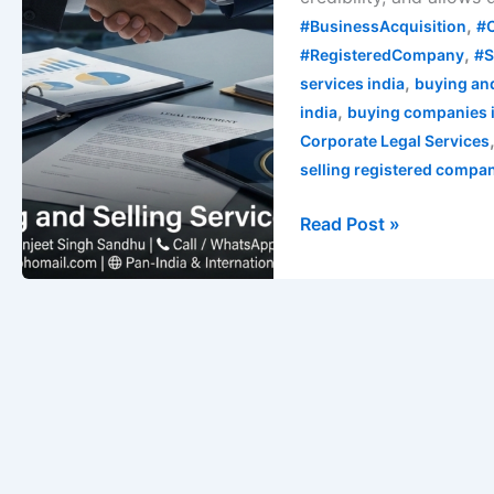
Guide
,
#BusinessAcquisition
#
,
#RegisteredCompany
#S
,
services india
buying and
,
india
buying companies 
Corporate Legal Services
selling registered compa
Read Post »