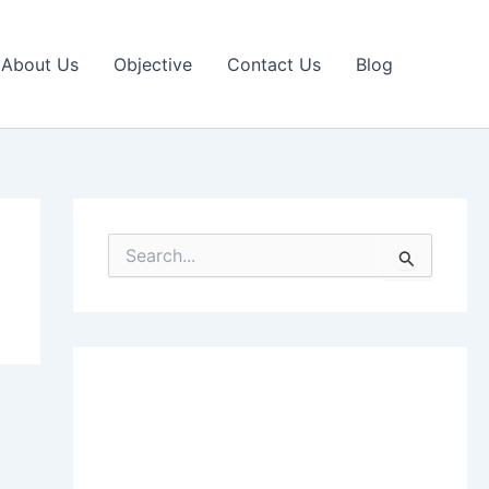
About Us
Objective
Contact Us
Blog
S
e
a
r
c
h
f
o
r
: