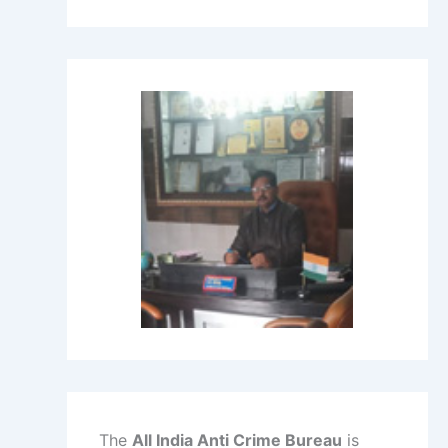
The
All India Anti Crime Bureau
is