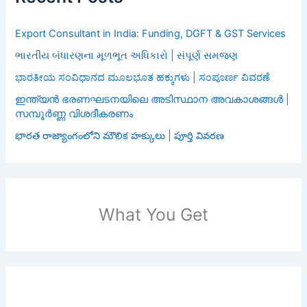
Export Consultant in India: Funding, DGFT & GST Services
ભારતીય બંધારણના મૂળભૂત અધિકારો | સંપૂર્ણ સમજણ
ಭಾರತೀಯ ಸಂವಿಧಾನದ ಮೂಲಭೂತ ಹಕ್ಕುಗಳು | ಸಂಪೂರ್ಣ ವಿವರಣೆ
ഇന്ത്യൻ ഭരണഘടനയിലെ അടിസ്ഥാന അവകാശങ്ങൾ |
സമ്പൂർണ്ണ വിശദീകരണം
భారత రాజ్యాంగంలోని మౌలిక హక్కులు | పూర్తి వివరణ
What You Get