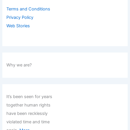
Terms and Conditions
Privacy Policy
Web Stories
Why we are?
It’s been seen for years
together human rights
have been recklessly
violated time and time