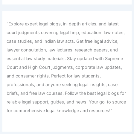
"Explore expert legal blogs, in-depth articles, and latest
court judgments covering legal help, education, law notes,
case studies, and Indian law acts. Get free legal advice,
lawyer consultation, law lectures, research papers, and
essential law study materials. Stay updated with Supreme
Court and High Court judgments, corporate law updates,
and consumer rights. Perfect for law students,
professionals, and anyone seeking legal insights, case
briefs, and free law courses. Follow the best legal blogs for
reliable legal support, guides, and news. Your go-to source
for comprehensive legal knowledge and resources!"