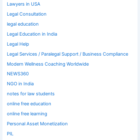
Lawyers in USA
Legal Consultation
legal education
Legal Education in India
Legal Help
Legal Services / Paralegal Support / Business Compliance
Modern Wellness Coaching Worldwide
NEWS360
NGO in India
notes for law students
online free education
online free learning
Personal Asset Monetization
PIL