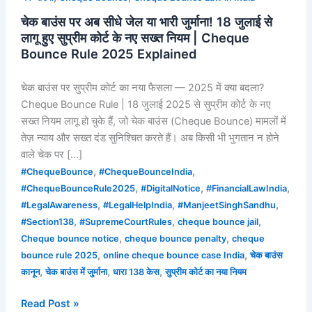
के
चेक बाउंस पर अब सीधे जेल या भारी जुर्माना! 18 जुलाई से
नए
लागू हुए सुप्रीम कोर्ट के नए सख्त नियम | Cheque
सख्त
Bounce Rule 2025 Explained
नियम
|
चेक बाउंस पर सुप्रीम कोर्ट का नया फैसला — 2025 में क्या बदला?
Cheque
Cheque Bounce Rule | 18 जुलाई 2025 से सुप्रीम कोर्ट के नए
Bounce
सख्त नियम लागू हो चुके हैं, जो चेक बाउंस (Cheque Bounce) मामलों में
Rule
तेज़ न्याय और सख्त दंड सुनिश्चित करते हैं। अब किसी भी भुगतान न होने
2025
वाले चेक पर […]
Explained
,
,
#ChequeBounce
#ChequeBounceIndia
,
,
,
#ChequeBounceRule2025
#DigitalNotice
#FinancialLawIndia
,
,
,
#LegalAwareness
#LegalHelpIndia
#ManjeetSinghSandhu
,
,
,
#Section138
#SupremeCourtRules
cheque bounce jail
,
,
Cheque bounce notice
cheque bounce penalty
cheque
,
,
bounce rule 2025
online cheque bounce case India
चेक बाउंस
,
,
,
कानून
चेक बाउंस में जुर्माना
धारा 138 केस
सुप्रीम कोर्ट का नया नियम
Read Post »