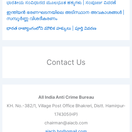
ಭಾರತೀಯ ಸಂವಿಧಾನದ ಮೂಲಭೂತ ಹಕ್ಕುಗಳು | ಸಂಪೂರ್ಣ ವಿವರಣೆ
ഇന്ത്യൻ ഭരണഘടനയിലെ അടിസ്ഥാന അവകാശങ്ങൾ |
സമ്പൂർണ്ണ വിശദീകരണം
భారత రాజ్యాంగంలోని మౌలిక హక్కులు | పూర్తి వివరణ
Contact Us
All India Anti Crime Bureau
KH. No.-382/1, Village Post Office Bhakreri, Distt. Hamirpur-
174305(HP)
chairman@aiacb.com
aiacb.hp@gmail.com