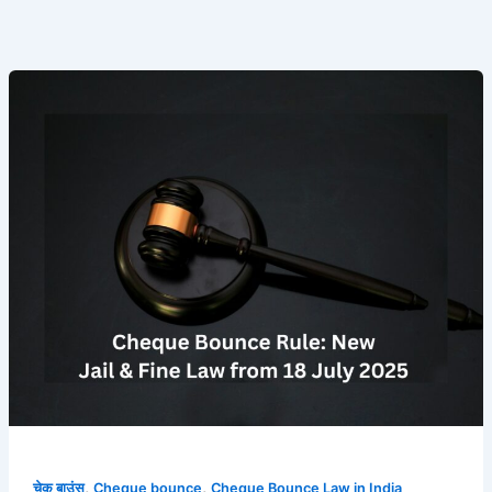
चेक
बाउंस
पर
अब
सीधे
जेल
या
भारी
जुर्माना!
18
जुलाई
से
लागू
हुए
सुप्रीम
कोर्ट
,
,
चेक बाउंस
Cheque bounce
Cheque Bounce Law in India