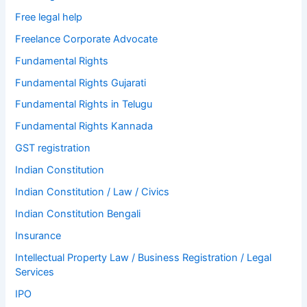
Free legal help
Freelance Corporate Advocate
Fundamental Rights
Fundamental Rights Gujarati
Fundamental Rights in Telugu
Fundamental Rights Kannada
GST registration
Indian Constitution
Indian Constitution / Law / Civics
Indian Constitution Bengali
Insurance
Intellectual Property Law / Business Registration / Legal
Services
IPO