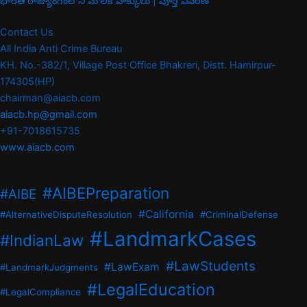
భారత రాజ్యాంగంలోని మౌలిక హక్కులు | పూర్తి వివరణ
Contact Us
All India Anti Crime Bureau
KH. No.-382/1, Village Post Office Bhakreri, Distt. Hamirpur-
174305(HP)
chairman@aiacb.com
aiacb.hp@gmail.com
+91-7018615735
www.aiacb.com
#AIBEPreparation
#AIBE
#California
#AlternativeDisputeResolution
#CriminalDefense
#LandmarkCases
#IndianLaw
#LawStudents
#LawExam
#LandmarkJudgments
#LegalEducation
#LegalCompliance