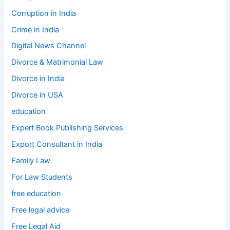
Corruption in India
Crime in India
Digital News Channel
Divorce & Matrimonial Law
Divorce in India
Divorce in USA
education
Expert Book Publishing Services
Export Consultant in India
Family Law
For Law Students
free education
Free legal advice
Free Legal Aid