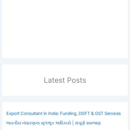
Latest Posts
Export Consultant in India: Funding, DGFT & GST Services
ભારતીય બંધારણના મૂળભૂત અધિકારો | સંપૂર્ણ સમજણ