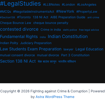
#LegalStudies
#LLBNotes
#London
#LosAngeles
#NewYork
#MCQs
#NegotiableInstrumentsAct
#PropertyLaw
#Toronto
138 NI Act
AIBE Preparation Guide
#Section138
anti crime
Cheque Bounce Law
cheque bounce penalty
contested divorce
Crime in india
delhi police
free legal advice
Indian Constitution
Fundamental Rights
india
Indian Polity
Judiciary Preparation
Law Students Exam Preparation
Legal Education
lawyer
mutual consent divorce
mutual divorce
Part 3 Constitution
Section 138 NI Act
चेक बाउंस कानून
भारतीय संविधान
Copyright © 2026 Fighting against Crime & Corruption | Powered
by
Astra WordPress Theme