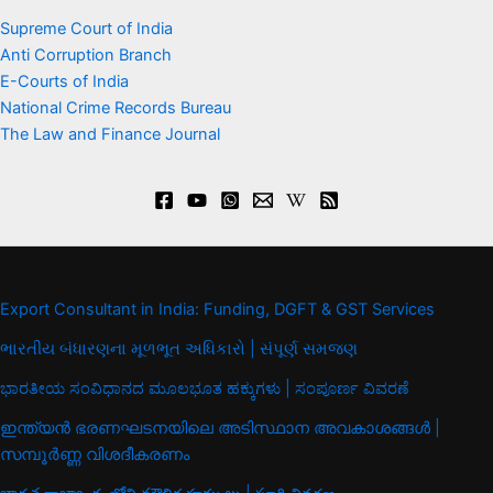
Supreme Court of India
Anti Corruption Branch
E-Courts of India
National Crime Records Bureau
The Law and Finance Journal
Export Consultant in India: Funding, DGFT & GST Services
ભારતીય બંધારણના મૂળભૂત અધિકારો | સંપૂર્ણ સમજણ
ಭಾರತೀಯ ಸಂವಿಧಾನದ ಮೂಲಭೂತ ಹಕ್ಕುಗಳು | ಸಂಪೂರ್ಣ ವಿವರಣೆ
ഇന്ത്യൻ ഭരണഘടനയിലെ അടിസ്ഥാന അവകാശങ്ങൾ |
സമ്പൂർണ്ണ വിശദീകരണം