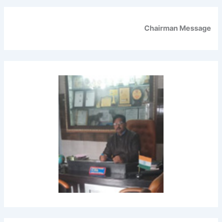
Chairman Message