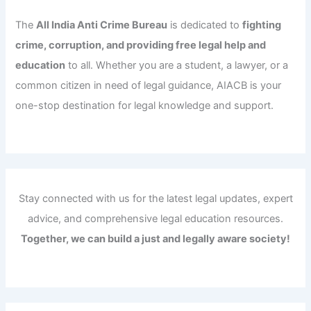
The
All India Anti Crime Bureau
is dedicated to
fighting
crime, corruption, and providing free legal help and
education
to all. Whether you are a student, a lawyer, or a
common citizen in need of legal guidance, AIACB is your
one-stop destination for legal knowledge and support.
Stay connected with us for the latest legal updates, expert
advice, and comprehensive legal education resources.
Together, we can build a just and legally aware society!