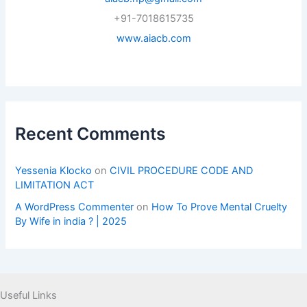
+91-7018615735
www.aiacb.com
Recent Comments
Yessenia Klocko
on
CIVIL PROCEDURE CODE AND
LIMITATION ACT
A WordPress Commenter
on
How To Prove Mental Cruelty
By Wife in india ? | 2025
Useful Links