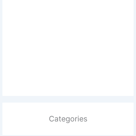
Categories