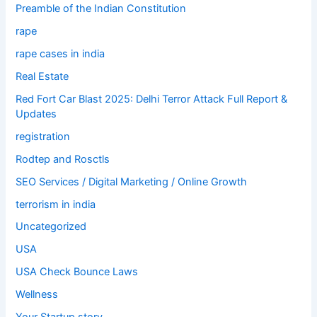
Preamble of the Indian Constitution
rape
rape cases in india
Real Estate
Red Fort Car Blast 2025: Delhi Terror Attack Full Report &
Updates
registration
Rodtep and Rosctls
SEO Services / Digital Marketing / Online Growth
terrorism in india
Uncategorized
USA
USA Check Bounce Laws
Wellness