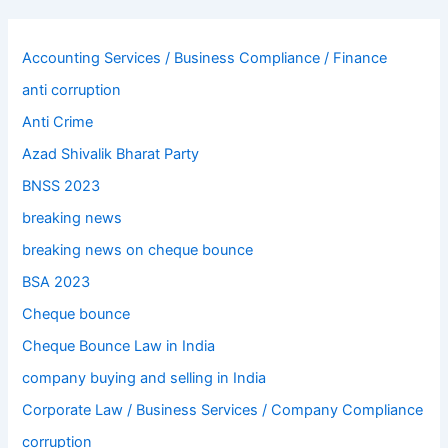
Accounting Services / Business Compliance / Finance
anti corruption
Anti Crime
Azad Shivalik Bharat Party
BNSS 2023
breaking news
breaking news on cheque bounce
BSA 2023
Cheque bounce
Cheque Bounce Law in India
company buying and selling in India
Corporate Law / Business Services / Company Compliance
corruption