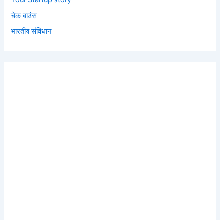
Your Startup story
चेक बाउंस
भारतीय संविधान