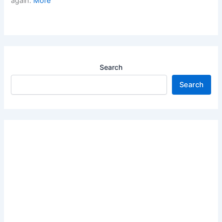
again.
More
Search
Search