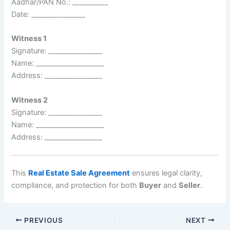
Aadhar/PAN No.: __________
Date: _______________
Witness 1
Signature: _______________
Name: ___________________
Address: ________________
Witness 2
Signature: _______________
Name: ___________________
Address: ________________
This
Real Estate Sale Agreement
ensures legal clarity,
compliance, and protection for both
Buyer
and
Seller
.
PREVIOUS
NEXT