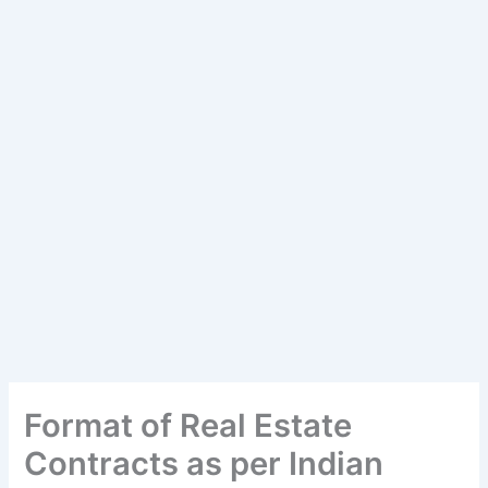
Format of Real Estate
Contracts as per Indian