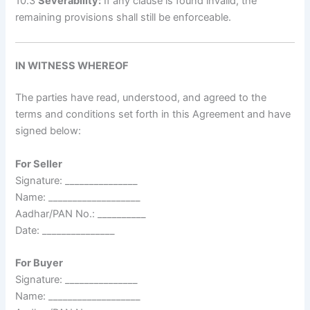
10.3
Severability:
If any clause is found invalid, the
remaining provisions shall still be enforceable.
IN WITNESS WHEREOF
The parties have read, understood, and agreed to the
terms and conditions set forth in this Agreement and have
signed below:
For Seller
Signature: _______________
Name: ___________________
Aadhar/PAN No.: __________
Date: _______________
For Buyer
Signature: _______________
Name: ___________________