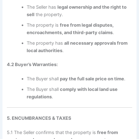
The Seller has
legal ownership and the right to
sell
the property.
The property is
free from legal disputes,
encroachments, and third-party claims
.
The property has
all necessary approvals from
local authorities
.
4.2 Buyer’s Warranties:
The Buyer shall
pay the full sale price on time
.
The Buyer shall
comply with local land use
regulations
.
5. ENCUMBRANCES & TAXES
5.1 The Seller confirms that the property is
free from