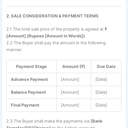
2. SALE CONSIDERATION & PAYMENT TERMS
2.1 The total sale price of the property is agreed at
₹
[Amount] (Rupees [Amount in Words])
.
2.2 The Buyer shall pay the amount in the following
manner:
Payment Stage
Amount (₹)
Due Date
Advance Payment
[Amount]
[Date]
Balance Payment
[Amount]
[Date]
Final Payment
[Amount]
[Date]
2.3 The Buyer shall make the payments via
[Bank