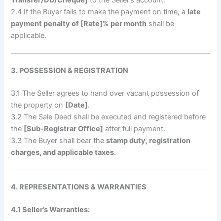
Transfer/DD/Cheque]
to the Seller’s account.
2.4 If the Buyer fails to make the payment on time, a
late
payment penalty of [Rate]% per month
shall be
applicable.
3. POSSESSION & REGISTRATION
3.1 The Seller agrees to hand over vacant possession of
the property on
[Date]
.
3.2 The Sale Deed shall be executed and registered before
the
[Sub-Registrar Office]
after full payment.
3.3 The Buyer shall bear the
stamp duty, registration
charges, and applicable taxes
.
4. REPRESENTATIONS & WARRANTIES
4.1 Seller’s Warranties: