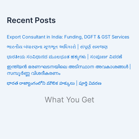
Recent Posts
Export Consultant in India: Funding, DGFT & GST Services
ભારતીય બંધારણના મૂળભૂત અધિકારો | સંપૂર્ણ સમજણ
ಭಾರತೀಯ ಸಂವಿಧಾನದ ಮೂಲಭೂತ ಹಕ್ಕುಗಳು | ಸಂಪೂರ್ಣ ವಿವರಣೆ
ഇന്ത്യൻ ഭരണഘടനയിലെ അടിസ്ഥാന അവകാശങ്ങൾ |
സമ്പൂർണ്ണ വിശദീകരണം
భారత రాజ్యాంగంలోని మౌలిక హక్కులు | పూర్తి వివరణ
What You Get