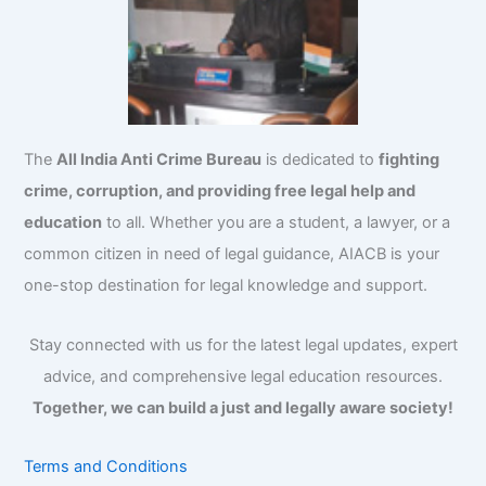
The
All India Anti Crime Bureau
is dedicated to
fighting
crime, corruption, and providing free legal help and
education
to all. Whether you are a student, a lawyer, or a
common citizen in need of legal guidance, AIACB is your
one-stop destination for legal knowledge and support.
Stay connected with us for the latest legal updates, expert
advice, and comprehensive legal education resources.
Together, we can build a just and legally aware society!
Terms and Conditions