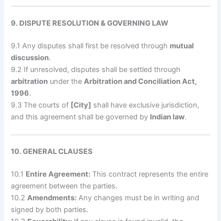
9. DISPUTE RESOLUTION & GOVERNING LAW
9.1 Any disputes shall first be resolved through
mutual
discussion
.
9.2 If unresolved, disputes shall be settled through
arbitration
under the
Arbitration and Conciliation Act,
1996
.
9.3 The courts of
[City]
shall have exclusive jurisdiction,
and this agreement shall be governed by
Indian law
.
10. GENERAL CLAUSES
10.1
Entire Agreement:
This contract represents the entire
agreement between the parties.
10.2
Amendments:
Any changes must be in writing and
signed by both parties.