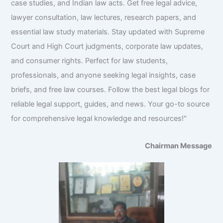
case studies, and Indian law acts. Get free legal advice,
lawyer consultation, law lectures, research papers, and
essential law study materials. Stay updated with Supreme
Court and High Court judgments, corporate law updates,
and consumer rights. Perfect for law students,
professionals, and anyone seeking legal insights, case
briefs, and free law courses. Follow the best legal blogs for
reliable legal support, guides, and news. Your go-to source
for comprehensive legal knowledge and resources!"
Chairman Message