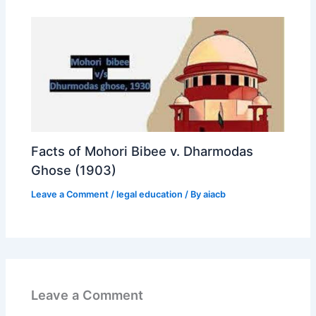
Facts of Mohori Bibee v. Dharmodas
Ghose (1903)
Leave a Comment
/
legal education
/ By
aiacb
Leave a Comment