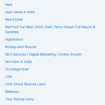
rape
rape cases in india
Real Estate
Red Fort Car Blast 2025: Delhi Terror Attack Full Report &
Updates
registration
Rodtep and Rosctls
SEO Services / Digital Marketing / Online Growth
terrorism in india
Uncategorized
USA
USA Check Bounce Laws
Wellness
Your Startup story