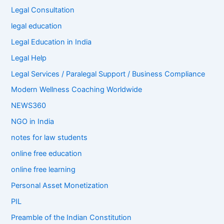
Legal Consultation
legal education
Legal Education in India
Legal Help
Legal Services / Paralegal Support / Business Compliance
Modern Wellness Coaching Worldwide
NEWS360
NGO in India
notes for law students
online free education
online free learning
Personal Asset Monetization
PIL
Preamble of the Indian Constitution