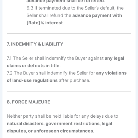
advance payment shall be forfeited
.
6.3 If terminated due to the Seller’s default, the
Seller shall refund the
advance payment with
[Rate]% interest
.
7. INDEMNITY & LIABILITY
7.1 The Seller shall indemnify the Buyer against
any legal
claims or defects in title
.
7.2 The Buyer shall indemnify the Seller for
any violations
of land-use regulations
after purchase.
8. FORCE MAJEURE
Neither party shall be held liable for any delays due to
natural disasters, government restrictions, legal
disputes, or unforeseen circumstances
.