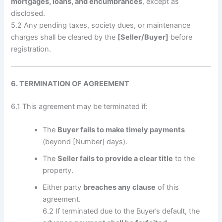
mortgages, loans, and encumbrances
, except as
disclosed.
5.2 Any pending taxes, society dues, or maintenance
charges shall be cleared by the
[Seller/Buyer]
before
registration.
6. TERMINATION OF AGREEMENT
6.1 This agreement may be terminated if:
The
Buyer fails to make timely payments
(beyond [Number] days).
The
Seller fails to provide a clear title
to the
property.
Either party
breaches any clause
of this
agreement.
6.2 If terminated due to the Buyer’s default, the