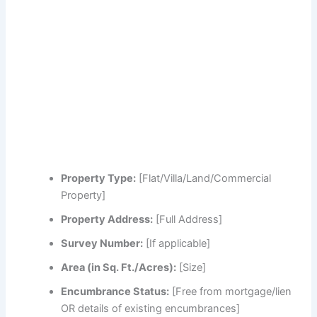
Property Type:
[Flat/Villa/Land/Commercial
Property]
Property Address:
[Full Address]
Survey Number:
[If applicable]
Area (in Sq. Ft./Acres):
[Size]
Encumbrance Status:
[Free from mortgage/lien
OR details of existing encumbrances]