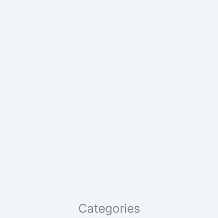
Categories