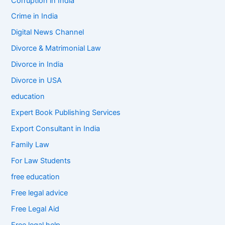
Corruption in India
Crime in India
Digital News Channel
Divorce & Matrimonial Law
Divorce in India
Divorce in USA
education
Expert Book Publishing Services
Export Consultant in India
Family Law
For Law Students
free education
Free legal advice
Free Legal Aid
Free legal help