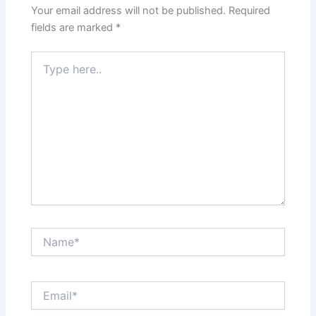
Your email address will not be published.
Required
fields are marked
*
Type
here..
Name*
Email*