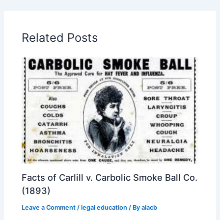
Related Posts
Facts of Carlill v. Carbolic Smoke Ball Co.
(1893)
Leave a Comment
/
legal education
/ By
aiacb