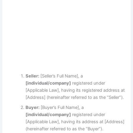
Seller:
[Seller’s Full Name], a
[individual/company]
registered under
[Applicable Law], having its registered address at
[Address] (hereinafter referred to as the “Seller”).
Buyer:
[Buyer’s Full Name], a
[individual/company]
registered under
[Applicable Law], having its address at [Address]
(hereinafter referred to as the “Buyer”).