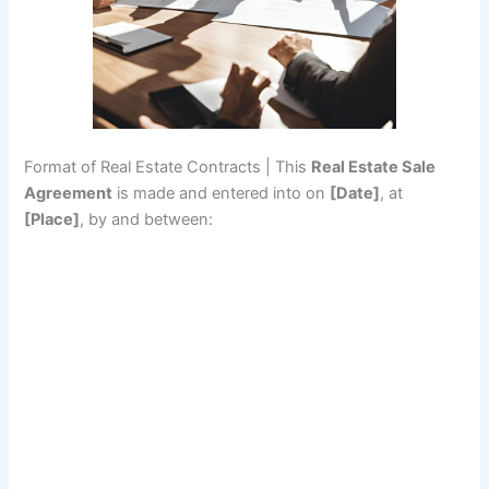
Format of Real Estate Contracts | This
Real Estate Sale
Agreement
is made and entered into on
[Date]
, at
[Place]
, by and between: