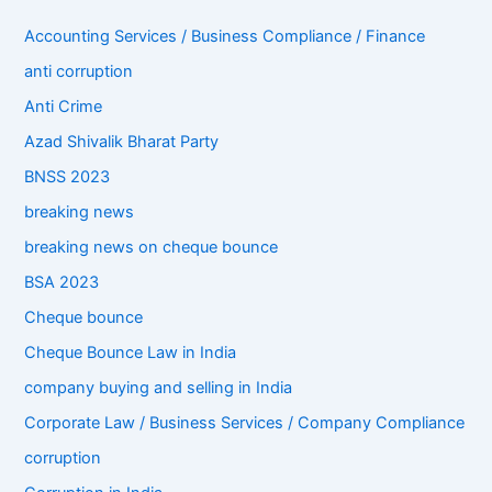
Accounting Services / Business Compliance / Finance
anti corruption
Anti Crime
Azad Shivalik Bharat Party
BNSS 2023
breaking news
breaking news on cheque bounce
BSA 2023
Cheque bounce
Cheque Bounce Law in India
company buying and selling in India
Corporate Law / Business Services / Company Compliance
corruption