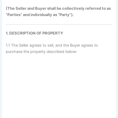
(The Seller and Buyer shall be collectively referred to as
“Parties” and individually as “Party”).
1. DESCRIPTION OF PROPERTY
1.1 The Seller agrees to sell, and the Buyer agrees to
purchase the property described below: