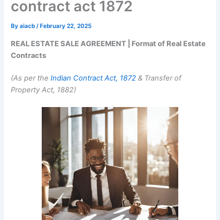
contract act 1872
By
aiacb
/
February 22, 2025
REAL ESTATE SALE AGREEMENT | Format of Real Estate
Contracts
(As per the
Indian Contract Act, 1872
& Transfer of
Property Act, 1882)