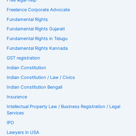
Freelance Corporate Advocate
Fundamental Rights
Fundamental Rights Gujarati
Fundamental Rights in Telugu
Fundamental Rights Kannada
GST registration
Indian Constitution
Indian Constitution / Law / Civics
Indian Constitution Bengali
Insurance
Intellectual Property Law / Business Registration / Legal
Services
IPO
Lawyers in USA