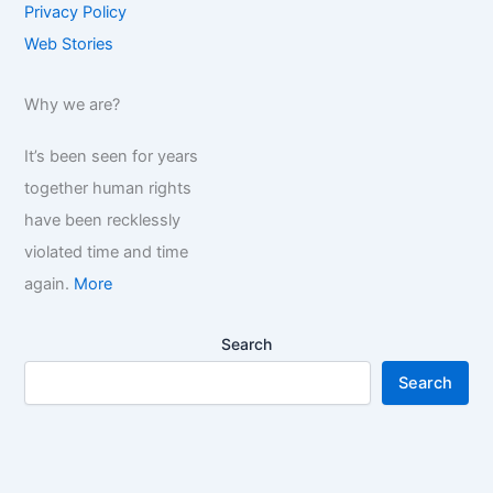
Privacy Policy
Web Stories
Why we are?
It’s been seen for years
together human rights
have been recklessly
violated time and time
again.
More
Search
Search