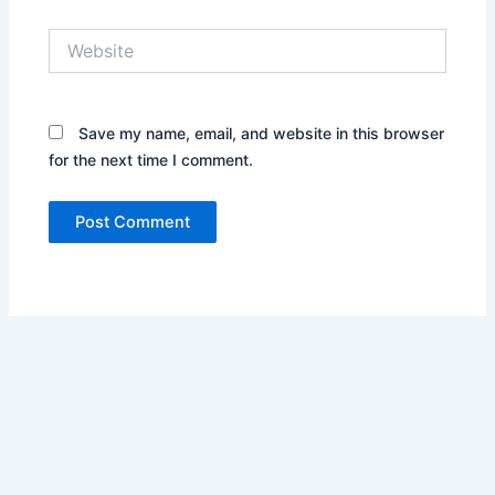
Website
Save my name, email, and website in this browser
for the next time I comment.