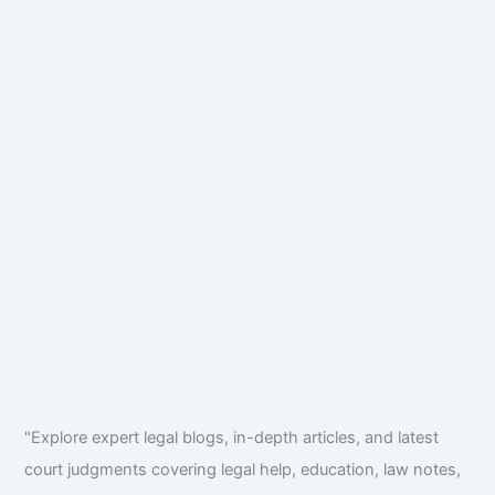
"Explore expert legal blogs, in-depth articles, and latest
court judgments covering legal help, education, law notes,