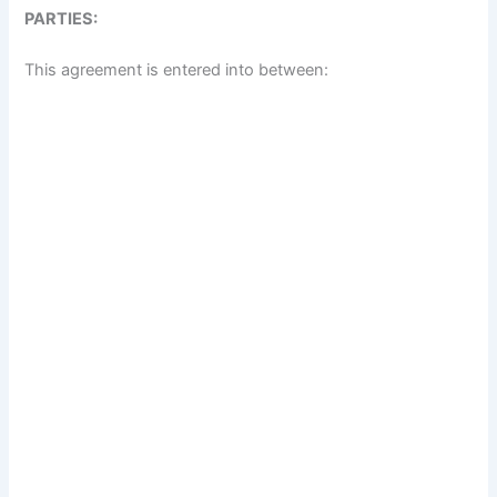
PARTIES:
This agreement is entered into between: