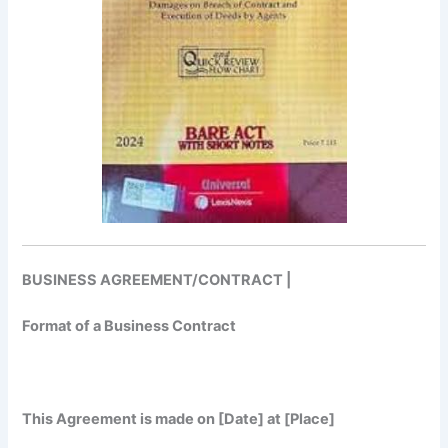
BUSINESS AGREEMENT/CONTRACT |
Format of a Business Contract
This Agreement is made on [Date] at [Place]