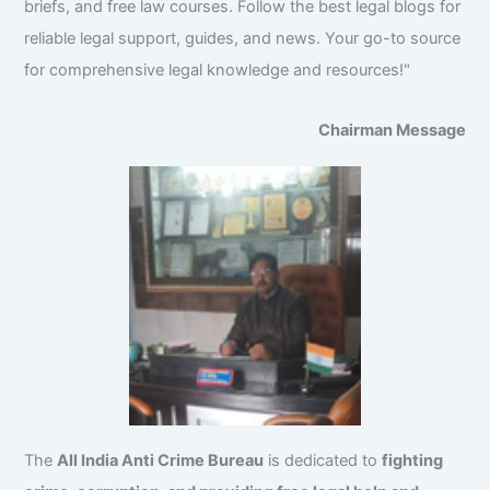
briefs, and free law courses. Follow the best legal blogs for
reliable legal support, guides, and news. Your go-to source
for comprehensive legal knowledge and resources!"
Chairman Message
The
All India Anti Crime Bureau
is dedicated to
fighting