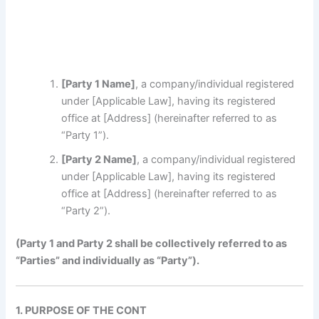
[Party 1 Name]
, a company/individual registered
under [Applicable Law], having its registered
office at [Address] (hereinafter referred to as
“Party 1”).
[Party 2 Name]
, a company/individual registered
under [Applicable Law], having its registered
office at [Address] (hereinafter referred to as
“Party 2”).
(Party 1 and Party 2 shall be collectively r
eferred
to as
“Parties” and individually as “Party”).
1. PURPOSE OF THE CONT