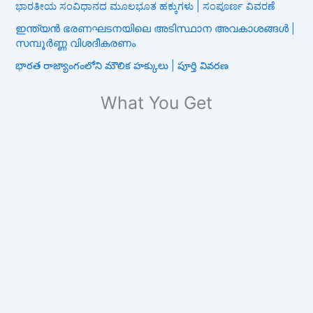
ಭಾರತೀಯ ಸಂವಿಧಾನದ ಮೂಲಭೂತ ಹಕ್ಕುಗಳು | ಸಂಪೂರ್ಣ ವಿವರಣೆ
ഇന്ത്യൻ ഭരണഘടനയിലെ അടിസ്ഥാന അവകാശങ്ങൾ |
സമ്പൂർണ്ണ വിശദീകരണം
భారత రాజ్యాంగంలోని మౌలిక హక్కులు | పూర్తి వివరణ
What You Get