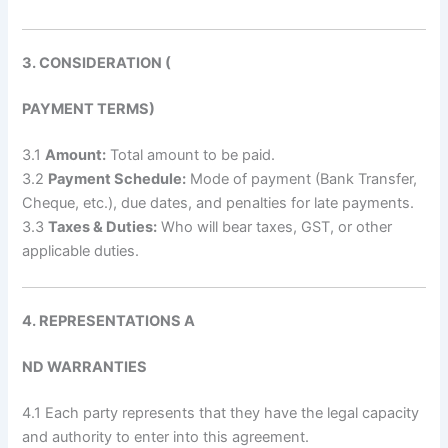
3. CONSIDERATION (
PAYMENT TERMS)
3.1
Amount:
Total amount to be paid.
3.2
Payment Schedule:
Mode of payment (Bank Transfer,
Cheque, etc.), due dates, and penalties for late payments.
3.3
Taxes & Duties:
Who will bear taxes, GST, or other
applicable duties.
4. REPRESENTATIONS A
ND WARRANTIES
4.1 Each party represents that they have the legal capacity
and authority to enter into this agreement.