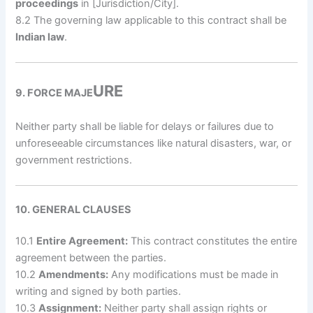
proceedings
in [Jurisdiction/City].
8.2 The governing law applicable to this contract shall be
Indian law
.
URE
9. FORCE MAJE
Neither party shall be liable for delays or failures due to
unforeseeable circumstances like natural disasters, war, or
government restrictions.
10. GENERAL CLAUSES
10.1
Entire Agreement:
This contract constitutes the entire
agreement between the parties.
10.2
Amendments:
Any modifications must be made in
writing and signed by both parties.
10.3
Assignment:
Neither party shall assign rights or