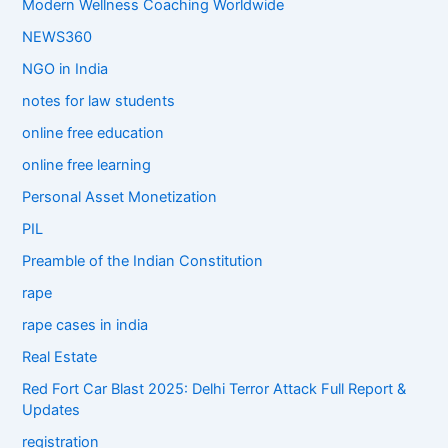
Modern Wellness Coaching Worldwide
NEWS360
NGO in India
notes for law students
online free education
online free learning
Personal Asset Monetization
PIL
Preamble of the Indian Constitution
rape
rape cases in india
Real Estate
Red Fort Car Blast 2025: Delhi Terror Attack Full Report &
Updates
registration