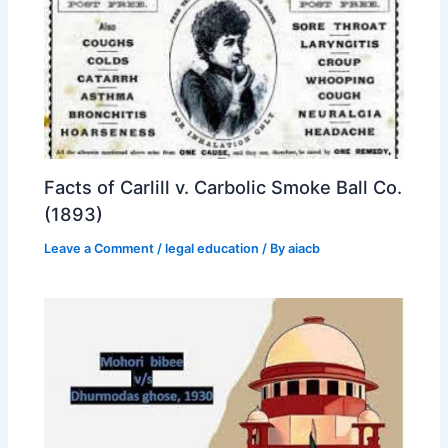
Facts of Carlill v. Carbolic Smoke Ball Co.
(1893)
Leave a Comment
/
legal education
/ By
aiacb