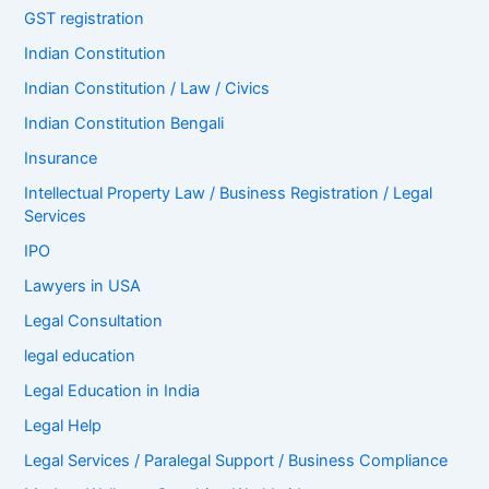
GST registration
Indian Constitution
Indian Constitution / Law / Civics
Indian Constitution Bengali
Insurance
Intellectual Property Law / Business Registration / Legal
Services
IPO
Lawyers in USA
Legal Consultation
legal education
Legal Education in India
Legal Help
Legal Services / Paralegal Support / Business Compliance