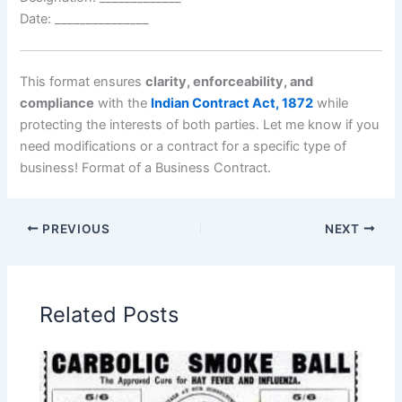
Date: _______________
This format ensures
clarity, enforceability, and
compliance
with the
Indian Contract Act, 1872
while
protecting the interests of both parties. Let me know if you
need modifications or a contract for a specific type of
business! Format of a Business Contract.
PREVIOUS
NEXT
Related Posts