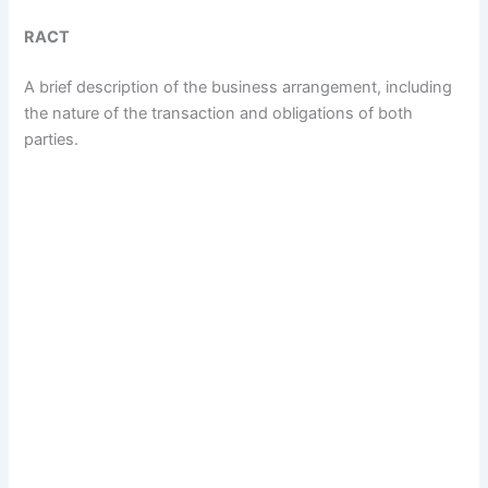
RACT
A brief description of the business arrangement, including
the nature of the transaction and obligations of both
parties.