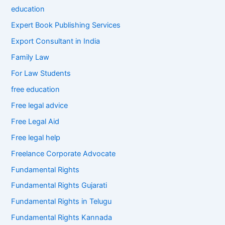
education
Expert Book Publishing Services
Export Consultant in India
Family Law
For Law Students
free education
Free legal advice
Free Legal Aid
Free legal help
Freelance Corporate Advocate
Fundamental Rights
Fundamental Rights Gujarati
Fundamental Rights in Telugu
Fundamental Rights Kannada