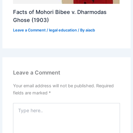
Facts of Mohori Bibee v. Dharmodas
Ghose (1903)
Leave a Comment
/
legal education
/ By
aiacb
Leave a Comment
Your email address will not be published.
Required
fields are marked
*
Type
here..