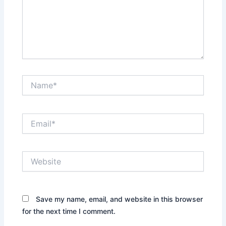
Name*
Email*
Website
Save my name, email, and website in this browser
for the next time I comment.