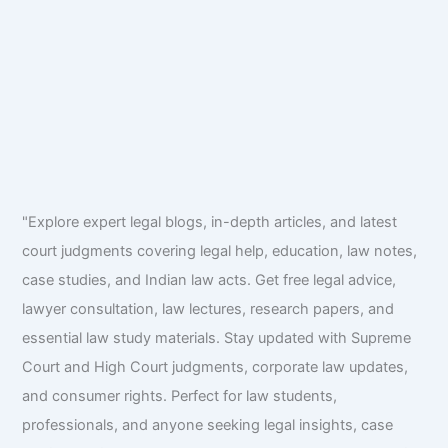
"Explore expert legal blogs, in-depth articles, and latest
court judgments covering legal help, education, law notes,
case studies, and Indian law acts. Get free legal advice,
lawyer consultation, law lectures, research papers, and
essential law study materials. Stay updated with Supreme
Court and High Court judgments, corporate law updates,
and consumer rights. Perfect for law students,
professionals, and anyone seeking legal insights, case