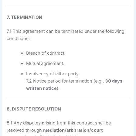
7. TERMINATION
7.1 This agreement can be terminated under the following
conditions:
Breach of contract.
Mutual agreement.
Insolvency of either party.
7.2 Notice period for termination (e.g.,
30 days
written notice
).
8. DISPUTE RESOLUTION
8.1 Any disputes arising from this contract shall be
resolved through
mediation/arbitration/court