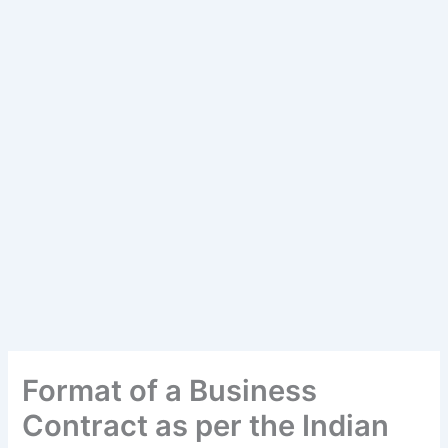
Format of a Business
Contract as per the Indian