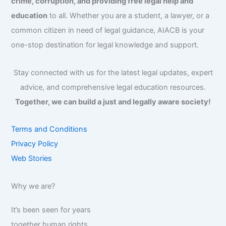
crime, corruption, and providing free legal help and
education
to all. Whether you are a student, a lawyer, or a
common citizen in need of legal guidance, AIACB is your
one-stop destination for legal knowledge and support.
Stay connected with us for the latest legal updates, expert
advice, and comprehensive legal education resources.
Together, we can build a just and legally aware society!
Terms and Conditions
Privacy Policy
Web Stories
Why we are?
It’s been seen for years
together human rights