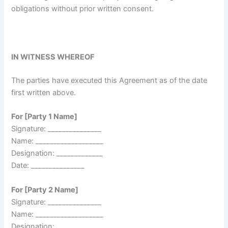
obligations without prior written consent.
IN WITNESS WHEREOF
The parties have executed this Agreement as of the date
first written above.
For [Party 1 Name]
Signature: _______________
Name: ___________________
Designation: _____________
Date: _______________
For [Party 2 Name]
Signature: _______________
Name: ___________________
Designation: _____________