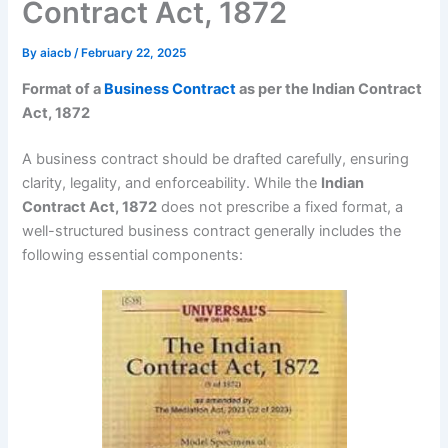
Contract Act, 1872
By
aiacb
/
February 22, 2025
Format of a
Business Contract
as per the Indian Contract
Act, 1872
A business contract should be drafted carefully, ensuring
clarity, legality, and enforceability. While the
Indian
Contract Act, 1872
does not prescribe a fixed format, a
well-structured business contract generally includes the
following essential components: