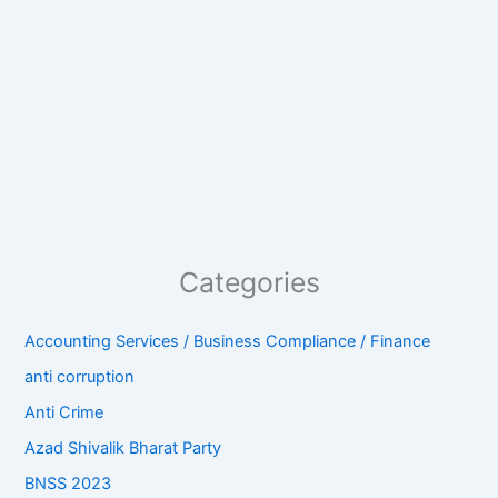
Categories
Accounting Services / Business Compliance / Finance
anti corruption
Anti Crime
Azad Shivalik Bharat Party
BNSS 2023