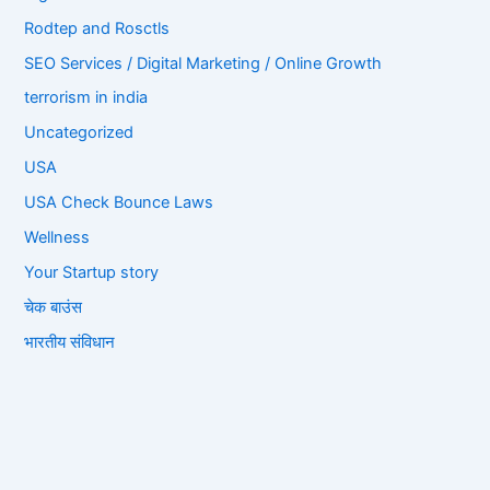
Rodtep and Rosctls
SEO Services / Digital Marketing / Online Growth
terrorism in india
Uncategorized
USA
USA Check Bounce Laws
Wellness
Your Startup story
चेक बाउंस
भारतीय संविधान