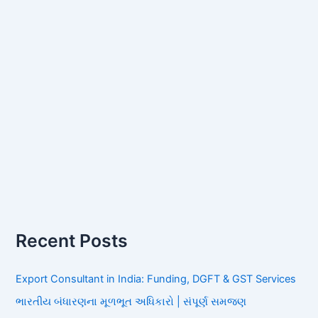
Recent Posts
Export Consultant in India: Funding, DGFT & GST Services
ભારતીય બંધારણના મૂળભૂત અધિકારો | સંપૂર્ણ સમજણ