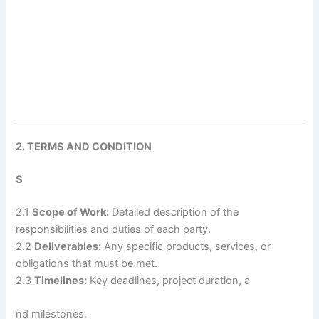
2. TERMS AND CONDITION
S
2.1
Scope of Work:
Detailed description of the
responsibilities and duties of each party.
2.2
Deliverables:
Any specific products, services, or
obligations that must be met.
2.3
Timelines:
Key deadlines, project duration, a
nd milestones.