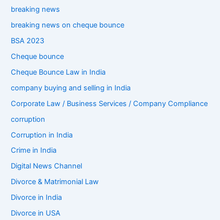
breaking news
breaking news on cheque bounce
BSA 2023
Cheque bounce
Cheque Bounce Law in India
company buying and selling in India
Corporate Law / Business Services / Company Compliance
corruption
Corruption in India
Crime in India
Digital News Channel
Divorce & Matrimonial Law
Divorce in India
Divorce in USA