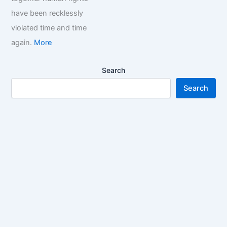
have been recklessly
violated time and time
again.
More
Search
Search