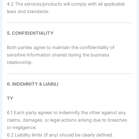
4.2 The services/products will comply with all applicable
laws and standards.
5. CONFIDENTIALITY
Both parties agree to maintain the confidentiality of
sensitive information shared during the business
relationship.
6. INDEMNITY & LIABILI
TY
6.1 Each party agrees to indemnify the other against any
claims, damages, or legal actions arising due to breaches
or negligence.
6.2 Liability limits (if any) should be clearly defined.