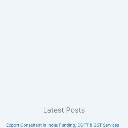
Latest Posts
Export Consultant in India: Funding, DGFT & GST Services