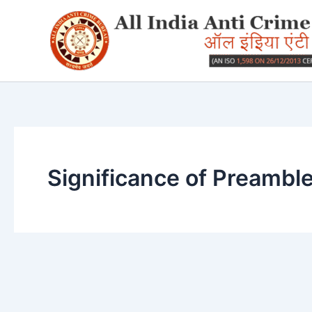
Skip
to
content
Significance of Preambl