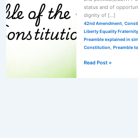
&
status and of opportu
Significance
dignity of […]
Explained
,
42nd Amendment
Consti
Liberty Equality Fraternit
Preamble explained in si
,
Constitution
Preamble to
Read Post »