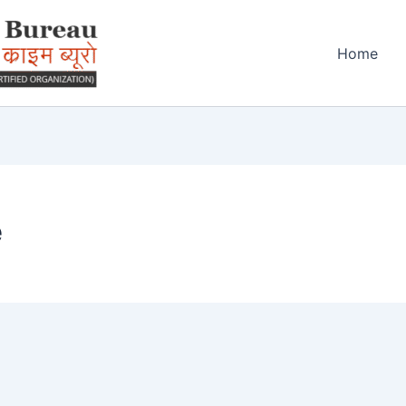
Home
e