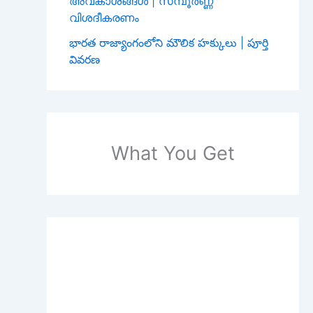
അവകാശങ്ങൾ | സമ്പൂർണ്ണ
വിശദീകരണം
భారత రాజ్యాంగంలోని మౌలిక హక్కులు | పూర్తి
వివరణ
What You Get