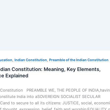
,
,
ducation
Indian Constitution
Preamble of the Indian Constitution
ndian Constitution: Meaning, Key Elements,
ce Explained
an Constitution PREAMBLE WE, THE PEOPLE OF INDIA,havi
constitute India into aSOVEREIGN SOCIALIST SECULAR
d to secure to all its citizens: JUSTICE, social, econom
f thought, expression, belief, faith and worship;EQUALITY 