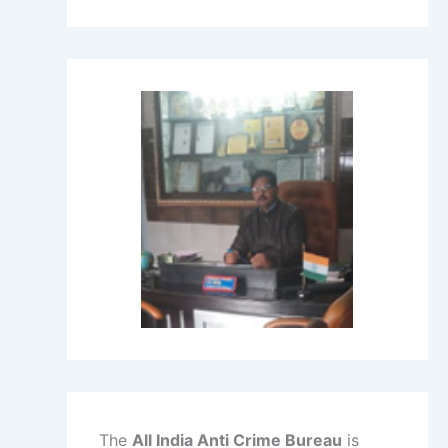
The
All India Anti Crime Bureau
is