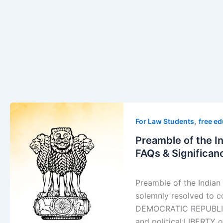
Preamble
,
of
For Law Students
free e
the
Preamble of the I
Indian
FAQs & Significan
Constitution:
Meaning,
Preamble of the Indi
Key
solemnly resolved to 
Elements,
DEMOCRATIC REPUBLICan
FAQs
and political;LIBERTY o