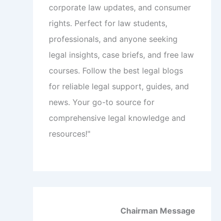
corporate law updates, and consumer
rights. Perfect for law students,
professionals, and anyone seeking
legal insights, case briefs, and free law
courses. Follow the best legal blogs
for reliable legal support, guides, and
news. Your go-to source for
comprehensive legal knowledge and
resources!"
Chairman Message