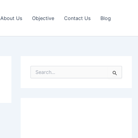
About Us
Objective
Contact Us
Blog
S
e
a
r
c
h
f
o
r
: