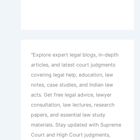
"Explore expert legal blogs, in-depth
articles, and latest court judgments
covering legal help, education, law
notes, case studies, and Indian law
acts. Get free legal advice, lawyer
consultation, law lectures, research
papers, and essential law study
materials. Stay updated with Supreme
Court and High Court judgments,