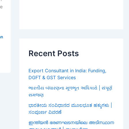
he
an
Recent Posts
Export Consultant in India: Funding,
DGFT & GST Services
ભારતીય બંધારણના મૂળભૂત અધિકારો | સંપૂર્ણ
સમજણ
ಭಾರತೀಯ ಸಂವಿಧಾನದ ಮೂಲಭೂತ ಹಕ್ಕುಗಳು |
ಸಂಪೂರ್ಣ ವಿವರಣೆ
ഇന്ത്യൻ ഭരണഘടനയിലെ അടിസ്ഥാന