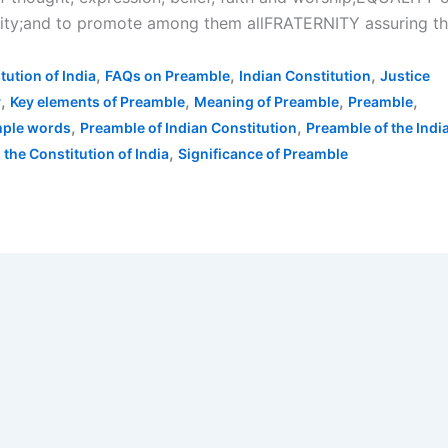
nity;and to promote among them allFRATERNITY assuring t
,
,
,
tution of India
FAQs on Preamble
Indian Constitution
Justice
,
,
,
,
y
Key elements of Preamble
Meaning of Preamble
Preamble
,
,
mple words
Preamble of Indian Constitution
Preamble of the Indi
,
 the Constitution of India
Significance of Preamble