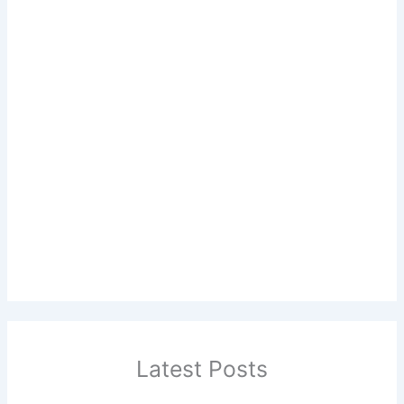
Latest Posts