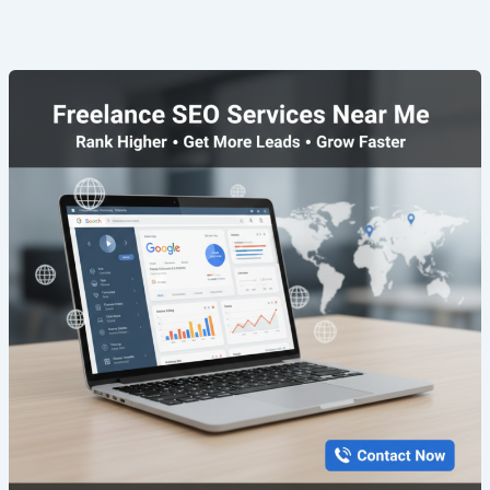
Freelance
SEO
Services
Near
Me
|
Rank
Faster
&
Grow
Online