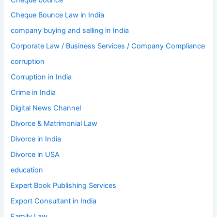
Cheque Bounce Law in India
company buying and selling in India
Corporate Law / Business Services / Company Compliance
corruption
Corruption in India
Crime in India
Digital News Channel
Divorce & Matrimonial Law
Divorce in India
Divorce in USA
education
Expert Book Publishing Services
Export Consultant in India
Family Law