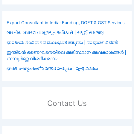
Export Consultant in India: Funding, DGFT & GST Services
ભારતીય બંધારણના મૂળભૂત અધિકારો | સંપૂર્ણ સમજણ
ಭಾರತೀಯ ಸಂವಿಧಾನದ ಮೂಲಭೂತ ಹಕ್ಕುಗಳು | ಸಂಪೂರ್ಣ ವಿವರಣೆ
ഇന്ത്യൻ ഭരണഘടനയിലെ അടിസ്ഥാന അവകാശങ്ങൾ |
സമ്പൂർണ്ണ വിശദീകരണം
భారత రాజ్యాంగంలోని మౌలిక హక్కులు | పూర్తి వివరణ
Contact Us