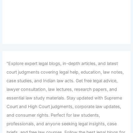
"Explore expert legal blogs, in-depth articles, and latest
court judgments covering legal help, education, law notes,
case studies, and Indian law acts. Get free legal advice,
lawyer consultation, law lectures, research papers, and
essential law study materials. Stay updated with Supreme
Court and High Court judgments, corporate law updates,
and consumer rights. Perfect for law students,
professionals, and anyone seeking legal insights, case
briefs, and free law courses. Follow the best legal blogs for