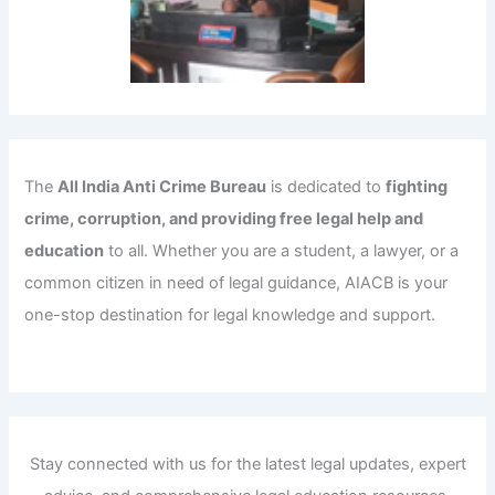
The
All India Anti Crime Bureau
is dedicated to
fighting
crime, corruption, and providing free legal help and
education
to all. Whether you are a student, a lawyer, or a
common citizen in need of legal guidance, AIACB is your
one-stop destination for legal knowledge and support.
Stay connected with us for the latest legal updates, expert