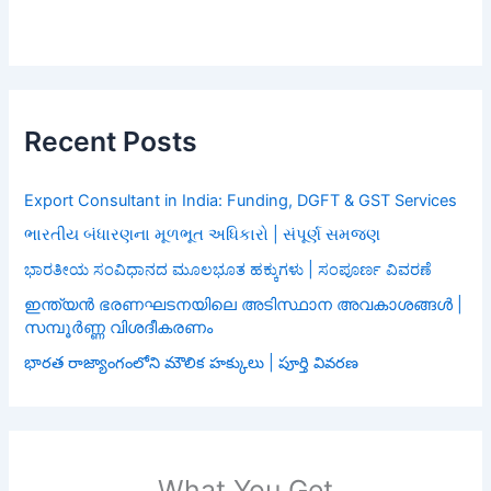
Recent Posts
Export Consultant in India: Funding, DGFT & GST Services
ભારતીય બંધારણના મૂળભૂત અધિકારો | સંપૂર્ણ સમજણ
ಭಾರತೀಯ ಸಂವಿಧಾನದ ಮೂಲಭೂತ ಹಕ್ಕುಗಳು | ಸಂಪೂರ್ಣ ವಿವರಣೆ
ഇന്ത്യൻ ഭരണഘടനയിലെ അടിസ്ഥാന അവകാശങ്ങൾ |
സമ്പൂർണ്ണ വിശദീകരണം
భారత రాజ్యాంగంలోని మౌలిక హక్కులు | పూర్తి వివరణ
What You Get