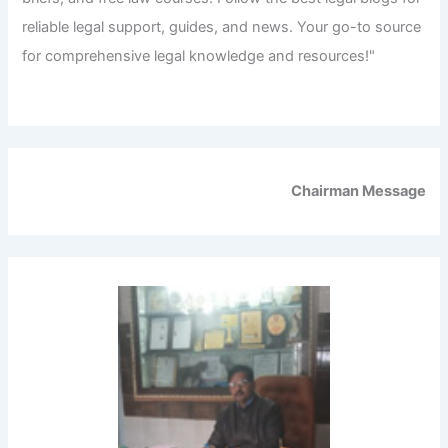
reliable legal support, guides, and news. Your go-to source
for comprehensive legal knowledge and resources!"
Chairman Message