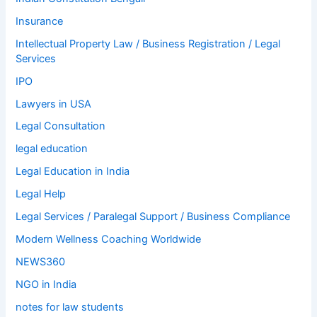
Insurance
Intellectual Property Law / Business Registration / Legal
Services
IPO
Lawyers in USA
Legal Consultation
legal education
Legal Education in India
Legal Help
Legal Services / Paralegal Support / Business Compliance
Modern Wellness Coaching Worldwide
NEWS360
NGO in India
notes for law students