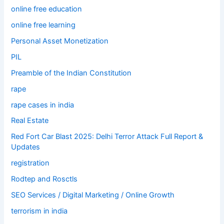
online free education
online free learning
Personal Asset Monetization
PIL
Preamble of the Indian Constitution
rape
rape cases in india
Real Estate
Red Fort Car Blast 2025: Delhi Terror Attack Full Report &
Updates
registration
Rodtep and Rosctls
SEO Services / Digital Marketing / Online Growth
terrorism in india