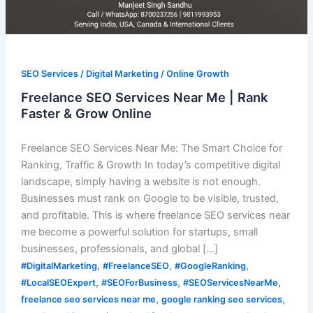
SEO Services / Digital Marketing / Online Growth
Freelance SEO Services Near Me | Rank
Faster & Grow Online
Freelance SEO Services Near Me: The Smart Choice for
Ranking, Traffic & Growth In today’s competitive digital
landscape, simply having a website is not enough.
Businesses must rank on Google to be visible, trusted,
and profitable. This is where freelance SEO services near
me become a powerful solution for startups, small
businesses, professionals, and global […]
,
,
,
#DigitalMarketing
#FreelanceSEO
#GoogleRanking
,
,
,
#LocalSEOExpert
#SEOForBusiness
#SEOServicesNearMe
,
,
freelance seo services near me
google ranking seo services