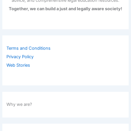
advice, and comprehensive legal education resources.
Together, we can build a just and legally aware society!
Terms and Conditions
Privacy Policy
Web Stories
Why we are?