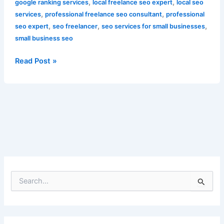
,
,
google ranking services
local freelance seo expert
local seo
,
,
services
professional freelance seo consultant
professional
,
,
,
seo expert
seo freelancer
seo services for small businesses
small business seo
Read Post »
S
e
a
r
c