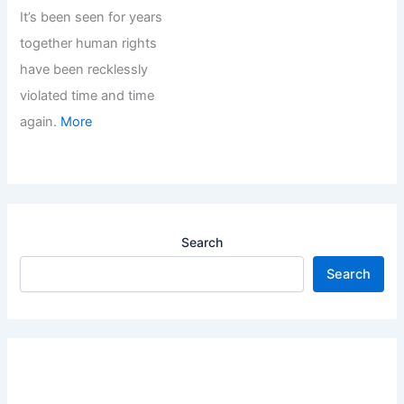
It’s been seen for years
together human rights
have been recklessly
violated time and time
again.
More
Search
Search