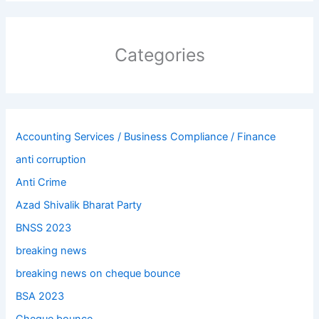
Categories
Accounting Services / Business Compliance / Finance
anti corruption
Anti Crime
Azad Shivalik Bharat Party
BNSS 2023
breaking news
breaking news on cheque bounce
BSA 2023
Cheque bounce