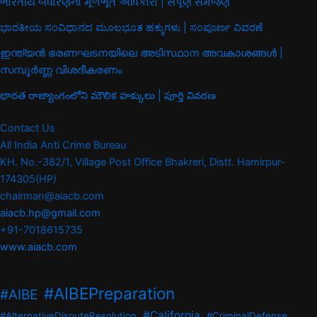
ભારતીય બંધારણના મૂળભૂત અધિકારો | સંપૂર્ણ સમજણ
ಭಾರತೀಯ ಸಂವಿಧಾನದ ಮೂಲಭೂತ ಹಕ್ಕುಗಳು | ಸಂಪೂರ್ಣ ವಿವರಣೆ
ഇന്ത്യൻ ഭരണഘടനയിലെ അടിസ്ഥാന അവകാശങ്ങൾ |
സമ്പൂർണ്ണ വിശദീകരണം
భారత రాజ్యాంగంలోని మౌలిక హక్కులు | పూర్తి వివరణ
Contact Us
All India Anti Crime Bureau
KH. No.-382/1, Village Post Office Bhakreri, Distt. Hamirpur-
174305(HP)
chairman@aiacb.com
aiacb.hp@gmail.com
+91-7018615735
www.aiacb.com
#AIBEPreparation
#AIBE
#California
#AlternativeDisputeResolution
#CriminalDefense