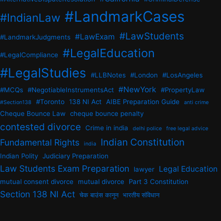
#LandmarkCases
#IndianLaw
#LawStudents
#LawExam
#LandmarkJudgments
#LegalEducation
#LegalCompliance
#LegalStudies
#LLBNotes
#London
#LosAngeles
#NewYork
#MCQs
#NegotiableInstrumentsAct
#PropertyLaw
#Toronto
138 NI Act
AIBE Preparation Guide
#Section138
anti crime
Cheque Bounce Law
cheque bounce penalty
contested divorce
Crime in india
delhi police
free legal advice
Indian Constitution
Fundamental Rights
india
Indian Polity
Judiciary Preparation
Law Students Exam Preparation
Legal Education
lawyer
mutual consent divorce
mutual divorce
Part 3 Constitution
Section 138 NI Act
चेक बाउंस कानून
भारतीय संविधान