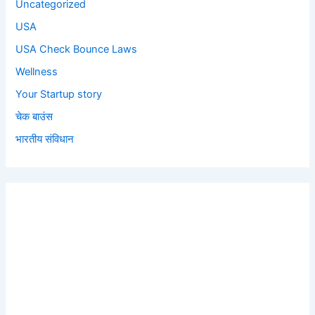
Uncategorized
USA
USA Check Bounce Laws
Wellness
Your Startup story
चेक बाउंस
भारतीय संविधान