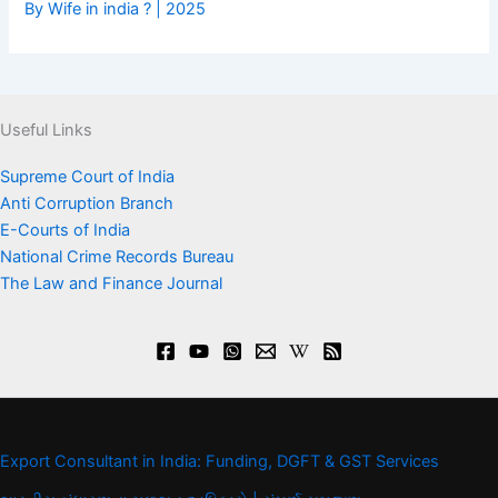
By Wife in india ? | 2025
Useful Links
Supreme Court of India
Anti Corruption Branch
E-Courts of India
National Crime Records Bureau
The Law and Finance Journal
Export Consultant in India: Funding, DGFT & GST Services