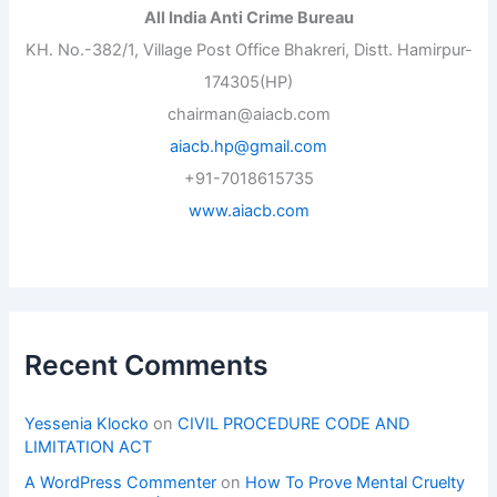
All India Anti Crime Bureau
KH. No.-382/1, Village Post Office Bhakreri, Distt. Hamirpur-
174305(HP)
chairman@aiacb.com
aiacb.hp@gmail.com
+91-7018615735
www.aiacb.com
Recent Comments
Yessenia Klocko
on
CIVIL PROCEDURE CODE AND
LIMITATION ACT
A WordPress Commenter
on
How To Prove Mental Cruelty