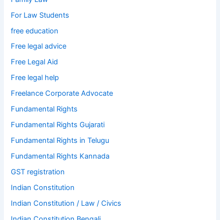
For Law Students
free education
Free legal advice
Free Legal Aid
Free legal help
Freelance Corporate Advocate
Fundamental Rights
Fundamental Rights Gujarati
Fundamental Rights in Telugu
Fundamental Rights Kannada
GST registration
Indian Constitution
Indian Constitution / Law / Civics
Indian Constitution Bengali