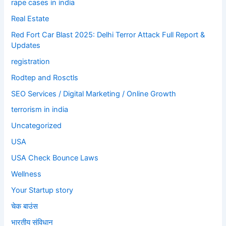
rape cases in india
Real Estate
Red Fort Car Blast 2025: Delhi Terror Attack Full Report &
Updates
registration
Rodtep and Rosctls
SEO Services / Digital Marketing / Online Growth
terrorism in india
Uncategorized
USA
USA Check Bounce Laws
Wellness
Your Startup story
चेक बाउंस
भारतीय संविधान