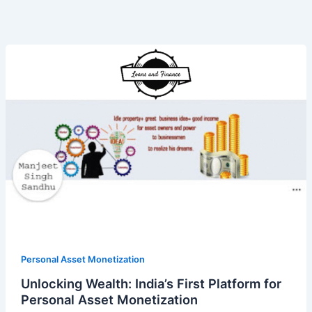
Unlocking
Wealth:
India’s
First
Platform
for
Personal
Asset
Monetization
Personal Asset Monetization
Unlocking Wealth: India’s First Platform for
Personal Asset Monetization