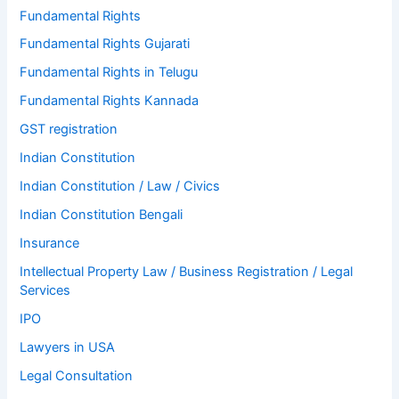
Fundamental Rights
Fundamental Rights Gujarati
Fundamental Rights in Telugu
Fundamental Rights Kannada
GST registration
Indian Constitution
Indian Constitution / Law / Civics
Indian Constitution Bengali
Insurance
Intellectual Property Law / Business Registration / Legal
Services
IPO
Lawyers in USA
Legal Consultation