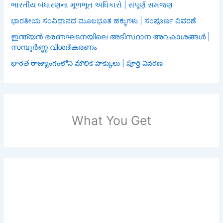
ભારતીય બંધારણના મૂળભૂત અધિકારો | સંપૂર્ણ સમજણ
ಭಾರತೀಯ ಸಂವಿಧಾನದ ಮೂಲಭೂತ ಹಕ್ಕುಗಳು | ಸಂಪೂರ್ಣ ವಿವರಣೆ
ഇന്ത്യൻ ഭരണഘടനയിലെ അടിസ്ഥാന അവകാശങ്ങൾ |
സമ്പൂർണ്ണ വിശദീകരണം
భారత రాజ్యాంగంలోని మౌలిక హక్కులు | పూర్తి వివరణ
What You Get