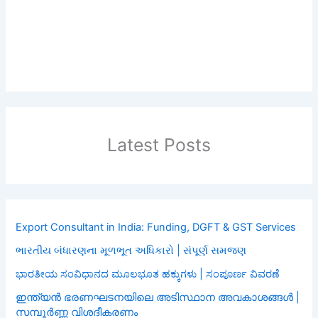
Latest Posts
Export Consultant in India: Funding, DGFT & GST Services
ભારતીય બંધારણના મૂળભૂત અધિકારો | સંપૂર્ણ સમજણ
ಭಾರತೀಯ ಸಂವಿಧಾನದ ಮೂಲಭೂತ ಹಕ್ಕುಗಳು | ಸಂಪೂರ್ಣ ವಿವರಣೆ
ഇന്ത്യൻ ഭരണഘടനയിലെ അടിസ്ഥാന അവകാശങ്ങൾ |
സമ്പൂർണ്ണ വിശദീകരണം