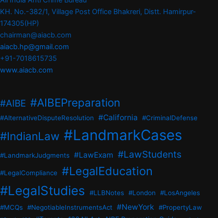
All India Anti Crime Bureau
KH. No.-382/1, Village Post Office Bhakreri, Distt. Hamirpur-
174305(HP)
chairman@aiacb.com
aiacb.hp@gmail.com
+91-7018615735
www.aiacb.com
#AIBEPreparation
#AIBE
#California
#AlternativeDisputeResolution
#CriminalDefense
#LandmarkCases
#IndianLaw
#LawStudents
#LawExam
#LandmarkJudgments
#LegalEducation
#LegalCompliance
#LegalStudies
#LLBNotes
#London
#LosAngeles
#NewYork
#MCQs
#NegotiableInstrumentsAct
#PropertyLaw