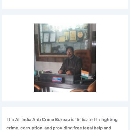
The
All India Anti Crime Bureau
is dedicated to
fighting
crime, corruption, and providing free legal help and