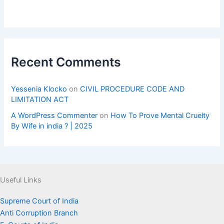
Recent Comments
Yessenia Klocko
on
CIVIL PROCEDURE CODE AND
LIMITATION ACT
A WordPress Commenter
on
How To Prove Mental Cruelty
By Wife in india ? | 2025
Useful Links
Supreme Court of India
Anti Corruption Branch