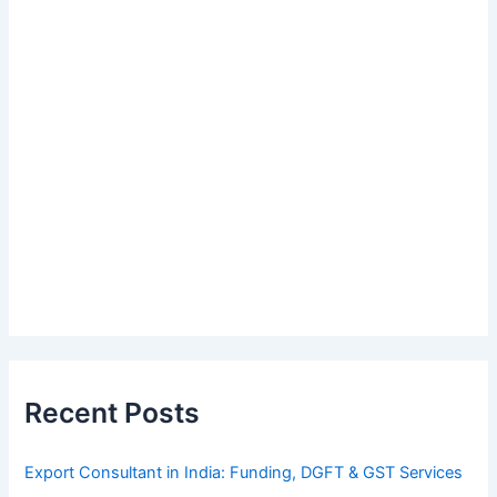
Recent Posts
Export Consultant in India: Funding, DGFT & GST Services