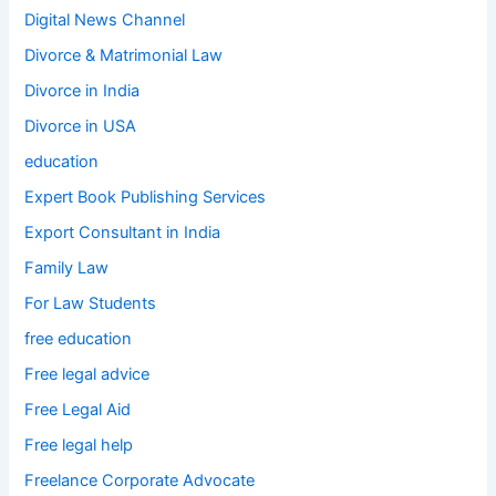
Digital News Channel
Divorce & Matrimonial Law
Divorce in India
Divorce in USA
education
Expert Book Publishing Services
Export Consultant in India
Family Law
For Law Students
free education
Free legal advice
Free Legal Aid
Free legal help
Freelance Corporate Advocate