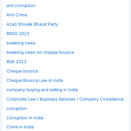
anti corruption
Anti Crime
Azad Shivalik Bharat Party
BNSS 2023
breaking news
breaking news on cheque bounce
BSA 2023
Cheque bounce
Cheque Bounce Law in India
company buying and selling in India
Corporate Law / Business Services / Company Compliance
corruption
Corruption in India
Crime in India