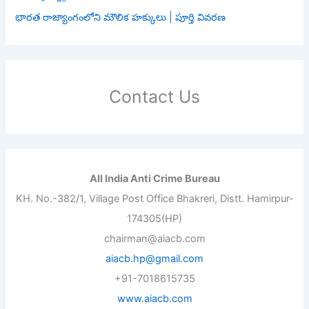
భారత రాజ్యాంగంలోని మౌలిక హక్కులు | పూర్తి వివరణ
Contact Us
All India Anti Crime Bureau
KH. No.-382/1, Village Post Office Bhakreri, Distt. Hamirpur-
174305(HP)
chairman@aiacb.com
aiacb.hp@gmail.com
+91-7018615735
www.aiacb.com