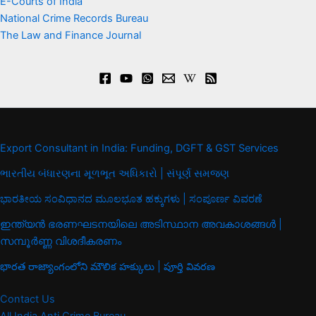
E-Courts of India
National Crime Records Bureau
The Law and Finance Journal
Export Consultant in India: Funding, DGFT & GST Services
ભારતીય બંધારણના મૂળભૂત અધિકારો | સંપૂર્ણ સમજણ
ಭಾರತೀಯ ಸಂವಿಧಾನದ ಮೂಲಭೂತ ಹಕ್ಕುಗಳು | ಸಂಪೂರ್ಣ ವಿವರಣೆ
ഇന്ത്യൻ ഭരണഘടനയിലെ അടിസ്ഥാന അവകാശങ്ങൾ |
സമ്പൂർണ്ണ വിശദീകരണം
భారత రాజ్యాంగంలోని మౌలిక హక్కులు | పూర్తి వివరణ
Contact Us