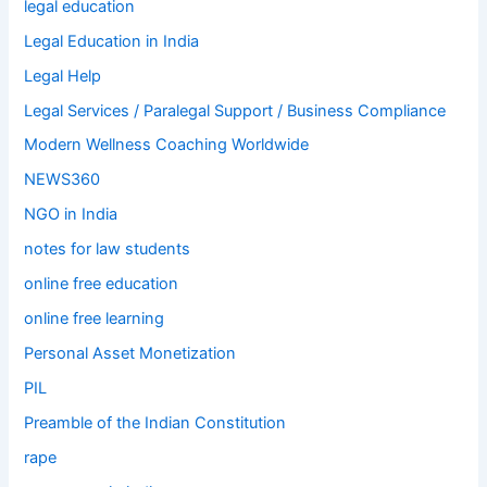
legal education
Legal Education in India
Legal Help
Legal Services / Paralegal Support / Business Compliance
Modern Wellness Coaching Worldwide
NEWS360
NGO in India
notes for law students
online free education
online free learning
Personal Asset Monetization
PIL
Preamble of the Indian Constitution
rape