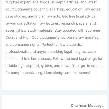
"Explore expert legal blogs, in-depth articles, and latest
court judgments covering legal help, education, law notes,
case studies, and Indian law acts. Get free legal advice,
lawyer consultation, law lectures, research papers, and
essential law study materials. Stay updated with Supreme
Court and High Court judgments, corporate law updates,
and consumer rights. Perfect for law students,
professionals, and anyone seeking legal insights, case
briefs, and free law courses. Follow the best legal blogs for
reliable legal support, guides, and news. Your go-to source
for comprehensive legal knowledge and resources!"
Chairman Message