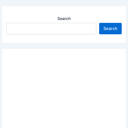
Search
Search