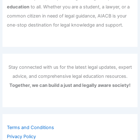
education
to all. Whether you are a student, a lawyer, or a
common citizen in need of legal guidance, AIACB is your
one-stop destination for legal knowledge and support.
Stay connected with us for the latest legal updates, expert
advice, and comprehensive legal education resources.
Together, we can build a just and legally aware society!
Terms and Conditions
Privacy Policy