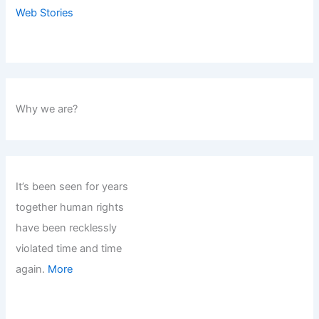
Web Stories
Why we are?
It’s been seen for years
together human rights
have been recklessly
violated time and time
again.
More