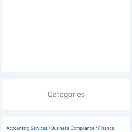
Categories
Accounting Services / Business Compliance / Finance