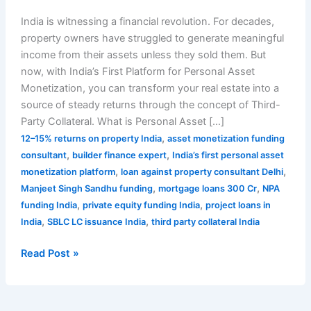
India is witnessing a financial revolution. For decades,
property owners have struggled to generate meaningful
income from their assets unless they sold them. But
now, with India’s First Platform for Personal Asset
Monetization, you can transform your real estate into a
source of steady returns through the concept of Third-
Party Collateral. What is Personal Asset […]
,
12–15% returns on property India
asset monetization funding
,
,
consultant
builder finance expert
India’s first personal asset
,
,
monetization platform
loan against property consultant Delhi
,
,
Manjeet Singh Sandhu funding
mortgage loans 300 Cr
NPA
,
,
funding India
private equity funding India
project loans in
,
,
India
SBLC LC issuance India
third party collateral India
Read Post »