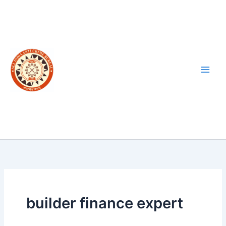
Skip
to
content
builder finance expert