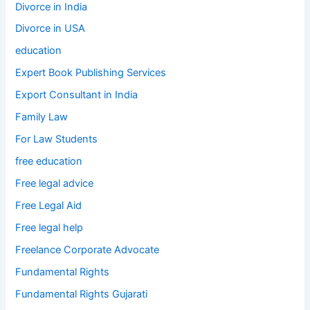
Divorce in India
Divorce in USA
education
Expert Book Publishing Services
Export Consultant in India
Family Law
For Law Students
free education
Free legal advice
Free Legal Aid
Free legal help
Freelance Corporate Advocate
Fundamental Rights
Fundamental Rights Gujarati