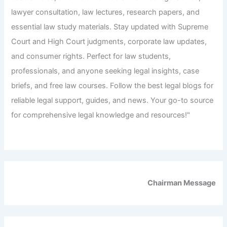
lawyer consultation, law lectures, research papers, and
essential law study materials. Stay updated with Supreme
Court and High Court judgments, corporate law updates,
and consumer rights. Perfect for law students,
professionals, and anyone seeking legal insights, case
briefs, and free law courses. Follow the best legal blogs for
reliable legal support, guides, and news. Your go-to source
for comprehensive legal knowledge and resources!"
Chairman Message