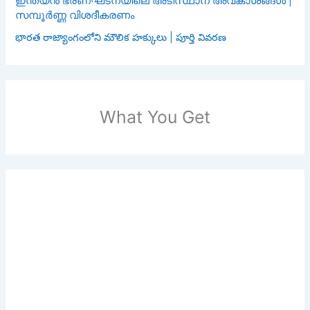
ഇന്ത്യൻ ഭരണഘടനയിലെ അടിസ്ഥാന അവകാശങ്ങൾ |
സമ്പൂർണ്ണ വിശദീകരണം
భారత రాజ్యాంగంలోని మౌలిక హక్కులు | పూర్తి వివరణ
What You Get