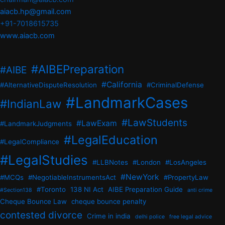
aiacb.hp@gmail.com
+91-7018615735
www.aiacb.com
#AIBEPreparation
#AIBE
#California
#AlternativeDisputeResolution
#CriminalDefense
#LandmarkCases
#IndianLaw
#LawStudents
#LawExam
#LandmarkJudgments
#LegalEducation
#LegalCompliance
#LegalStudies
#LLBNotes
#London
#LosAngeles
#NewYork
#MCQs
#NegotiableInstrumentsAct
#PropertyLaw
#Toronto
138 NI Act
AIBE Preparation Guide
#Section138
anti crime
Cheque Bounce Law
cheque bounce penalty
contested divorce
Crime in india
delhi police
free legal advice