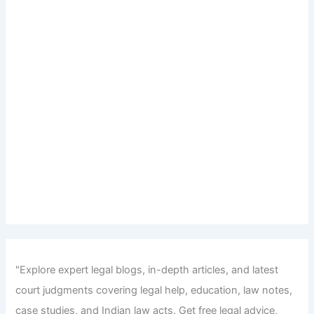
"Explore expert legal blogs, in-depth articles, and latest
court judgments covering legal help, education, law notes,
case studies, and Indian law acts. Get free legal advice,