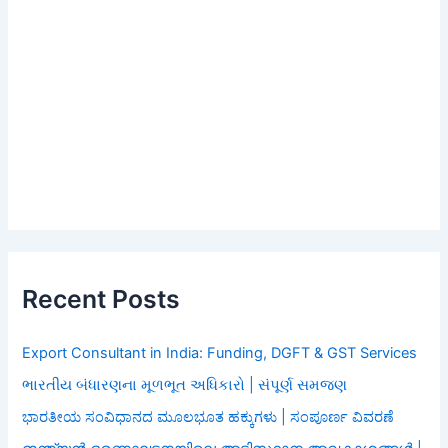
Recent Posts
Export Consultant in India: Funding, DGFT & GST Services
ભારતીય બંધારણના મૂળભૂત અધિકારો | સંપૂર્ણ સમજણ
ಭಾರತೀಯ ಸಂವಿಧಾನದ ಮೂಲಭೂತ ಹಕ್ಕುಗಳು | ಸಂಪೂರ್ಣ ವಿವರಣೆ