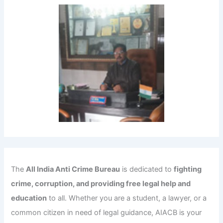
The
All India Anti Crime Bureau
is dedicated to
fighting
crime, corruption, and providing free legal help and
education
to all. Whether you are a student, a lawyer, or a
common citizen in need of legal guidance, AIACB is your