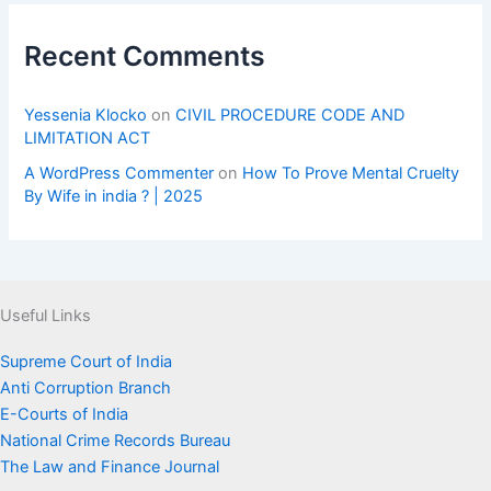
Recent Comments
Yessenia Klocko
on
CIVIL PROCEDURE CODE AND
LIMITATION ACT
A WordPress Commenter
on
How To Prove Mental Cruelty
By Wife in india ? | 2025
Useful Links
Supreme Court of India
Anti Corruption Branch
E-Courts of India
National Crime Records Bureau
The Law and Finance Journal