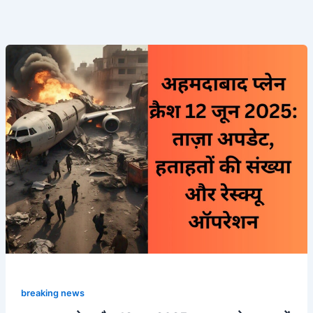
अहमदाबाद
प्लेन
क्रैश
12
जून
2025:
ताज़ा
अपडेट,
हताहतों
की
संख्या
और
रेस्क्यू
ऑपरेशन
breaking news