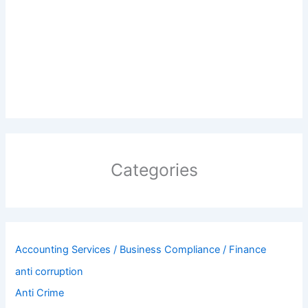
Categories
Accounting Services / Business Compliance / Finance
anti corruption
Anti Crime