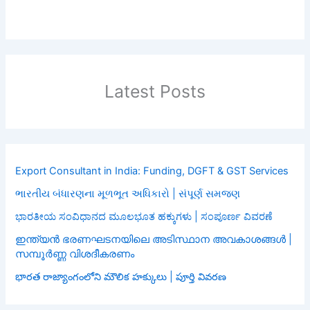
Latest Posts
Export Consultant in India: Funding, DGFT & GST Services
ભારતીય બંધારણના મૂળભૂત અધિકારો | સંપૂર્ણ સમજણ
ಭಾರತೀಯ ಸಂವಿಧಾನದ ಮೂಲಭೂತ ಹಕ್ಕುಗಳು | ಸಂಪೂರ್ಣ ವಿವರಣೆ
ഇന്ത്യൻ ഭരണഘടനയിലെ അടിസ്ഥാന അവകാശങ്ങൾ |
സമ്പൂർണ്ണ വിശദീകരണം
భారత రాజ్యాంగంలోని మౌలిక హక్కులు | పూర్తి వివరణ