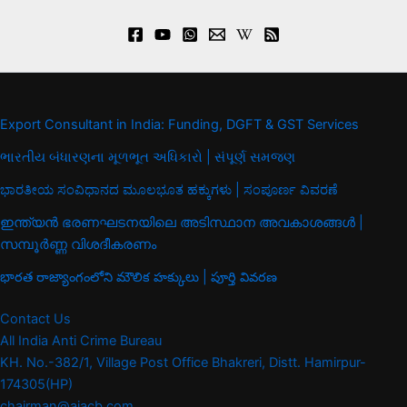
Export Consultant in India: Funding, DGFT & GST Services
ભારતીય બંધારણના મૂળભૂત અધિકારો | સંપૂર્ણ સમજણ
ಭಾರತೀಯ ಸಂವಿಧಾನದ ಮೂಲಭೂತ ಹಕ್ಕುಗಳು | ಸಂಪೂರ್ಣ ವಿವರಣೆ
ഇന്ത്യൻ ഭരണഘടനയിലെ അടിസ്ഥാന അവകാശങ്ങൾ |
സമ്പൂർണ്ണ വിശദീകരണം
భారత రాజ్యాంగంలోని మౌలిక హక్కులు | పూర్తి వివరణ
Contact Us
All India Anti Crime Bureau
KH. No.-382/1, Village Post Office Bhakreri, Distt. Hamirpur-
174305(HP)
chairman@aiacb.com