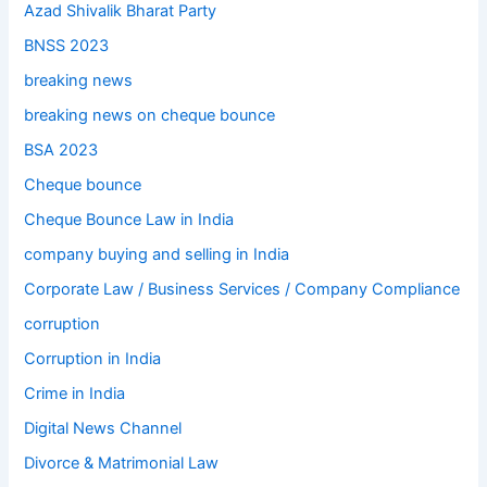
Azad Shivalik Bharat Party
BNSS 2023
breaking news
breaking news on cheque bounce
BSA 2023
Cheque bounce
Cheque Bounce Law in India
company buying and selling in India
Corporate Law / Business Services / Company Compliance
corruption
Corruption in India
Crime in India
Digital News Channel
Divorce & Matrimonial Law