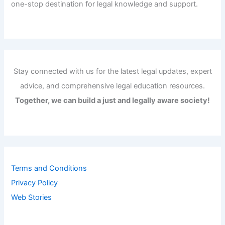
one-stop destination for legal knowledge and support.
Stay connected with us for the latest legal updates, expert
advice, and comprehensive legal education resources.
Together, we can build a just and legally aware society!
Terms and Conditions
Privacy Policy
Web Stories