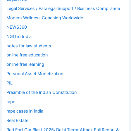
Legal Services / Paralegal Support / Business Compliance
Modern Wellness Coaching Worldwide
NEWS360
NGO in India
notes for law students
online free education
online free learning
Personal Asset Monetization
PIL
Preamble of the Indian Constitution
rape
rape cases in india
Real Estate
Red Fort Car Blast 2025: Delhi Terror Attack Full Report &