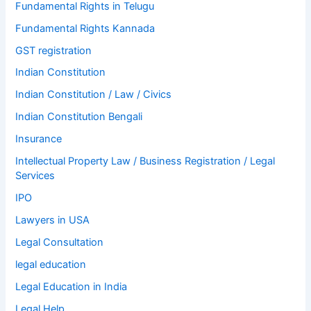
Fundamental Rights in Telugu
Fundamental Rights Kannada
GST registration
Indian Constitution
Indian Constitution / Law / Civics
Indian Constitution Bengali
Insurance
Intellectual Property Law / Business Registration / Legal
Services
IPO
Lawyers in USA
Legal Consultation
legal education
Legal Education in India
Legal Help