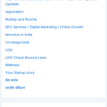
Updates
registration
Rodtep and Rosctls
SEO Services / Digital Marketing / Online Growth
terrorism in india
Uncategorized
USA
USA Check Bounce Laws
Wellness
Your Startup story
चेक बाउंस
भारतीय संविधान