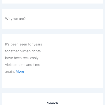
Why we are?
It’s been seen for years
together human rights
have been recklessly
violated time and time
again.
More
Search