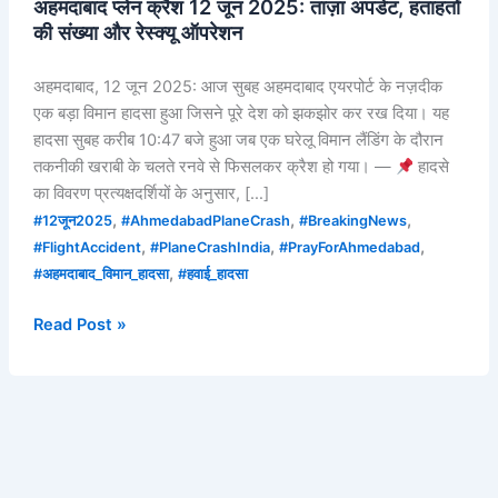
अहमदाबाद प्लेन क्रैश 12 जून 2025: ताज़ा अपडेट, हताहतों
की संख्या और रेस्क्यू ऑपरेशन
अहमदाबाद, 12 जून 2025: आज सुबह अहमदाबाद एयरपोर्ट के नज़दीक
एक बड़ा विमान हादसा हुआ जिसने पूरे देश को झकझोर कर रख दिया। यह
हादसा सुबह करीब 10:47 बजे हुआ जब एक घरेलू विमान लैंडिंग के दौरान
तकनीकी खराबी के चलते रनवे से फिसलकर क्रैश हो गया। —
हादसे
का विवरण प्रत्यक्षदर्शियों के अनुसार, […]
,
,
,
#12जून2025
#AhmedabadPlaneCrash
#BreakingNews
,
,
,
#FlightAccident
#PlaneCrashIndia
#PrayForAhmedabad
,
#अहमदाबाद_विमान_हादसा
#हवाई_हादसा
Read Post »