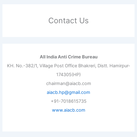
Contact Us
All India Anti Crime Bureau
KH. No.-382/1, Village Post Office Bhakreri, Distt. Hamirpur-
174305(HP)
chairman@aiacb.com
aiacb.hp@gmail.com
+91-7018615735
www.aiacb.com