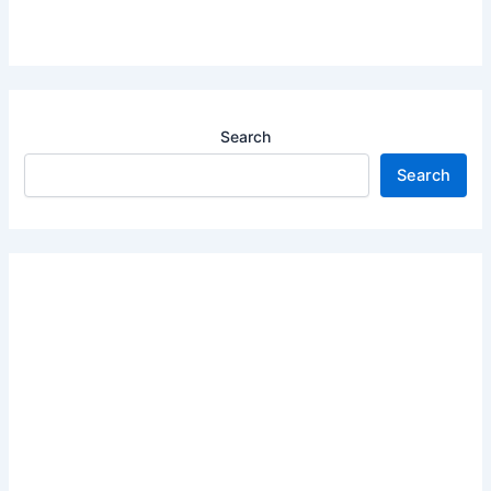
Search
Search