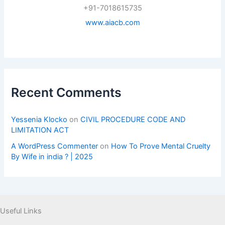
+91-7018615735
www.aiacb.com
Recent Comments
Yessenia Klocko
on
CIVIL PROCEDURE CODE AND
LIMITATION ACT
A WordPress Commenter
on
How To Prove Mental Cruelty
By Wife in india ? | 2025
Useful Links