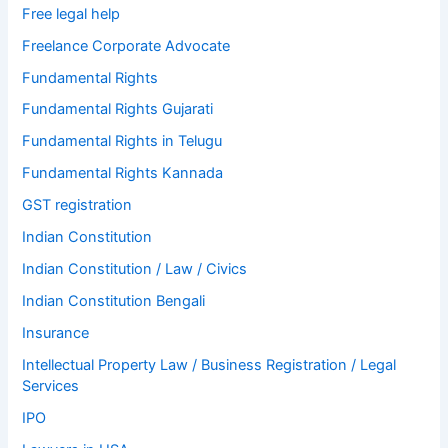
Free legal help
Freelance Corporate Advocate
Fundamental Rights
Fundamental Rights Gujarati
Fundamental Rights in Telugu
Fundamental Rights Kannada
GST registration
Indian Constitution
Indian Constitution / Law / Civics
Indian Constitution Bengali
Insurance
Intellectual Property Law / Business Registration / Legal
Services
IPO