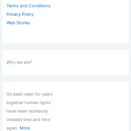
Terms and Conditions
Privacy Policy
Web Stories
Why we are?
It’s been seen for years
together human rights
have been recklessly
violated time and time
again.
More