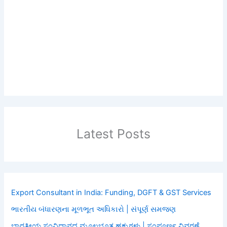
Latest Posts
Export Consultant in India: Funding, DGFT & GST Services
ભારતીય બંધારણના મૂળભૂત અધિકારો | સંપૂર્ણ સમજણ
ಭಾರತೀಯ ಸಂವಿಧಾನದ ಮೂಲಭೂತ ಹಕ್ಕುಗಳು | ಸಂಪೂರ್ಣ ವಿವರಣೆ