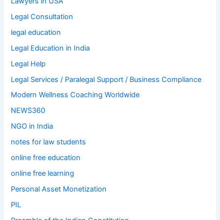
Lawyers in USA
Legal Consultation
legal education
Legal Education in India
Legal Help
Legal Services / Paralegal Support / Business Compliance
Modern Wellness Coaching Worldwide
NEWS360
NGO in India
notes for law students
online free education
online free learning
Personal Asset Monetization
PIL