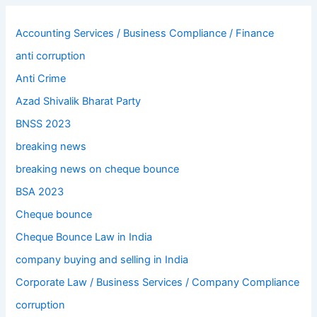
Accounting Services / Business Compliance / Finance
anti corruption
Anti Crime
Azad Shivalik Bharat Party
BNSS 2023
breaking news
breaking news on cheque bounce
BSA 2023
Cheque bounce
Cheque Bounce Law in India
company buying and selling in India
Corporate Law / Business Services / Company Compliance
corruption