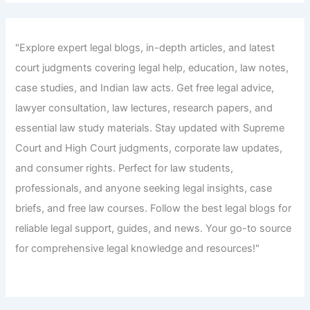
"Explore expert legal blogs, in-depth articles, and latest
court judgments covering legal help, education, law notes,
case studies, and Indian law acts. Get free legal advice,
lawyer consultation, law lectures, research papers, and
essential law study materials. Stay updated with Supreme
Court and High Court judgments, corporate law updates,
and consumer rights. Perfect for law students,
professionals, and anyone seeking legal insights, case
briefs, and free law courses. Follow the best legal blogs for
reliable legal support, guides, and news. Your go-to source
for comprehensive legal knowledge and resources!"