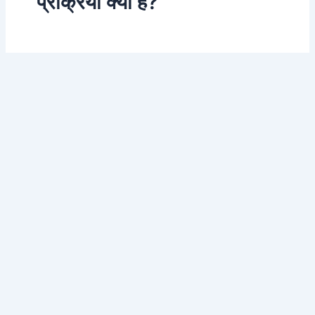
प्रक्रिया क्या है?