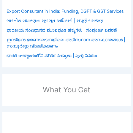
Export Consultant in India: Funding, DGFT & GST Services
ભારતીય બંધારણના મૂળભૂત અધિકારો | સંપૂર્ણ સમજણ
ಭಾರತೀಯ ಸಂವಿಧಾನದ ಮೂಲಭೂತ ಹಕ್ಕುಗಳು | ಸಂಪೂರ್ಣ ವಿವರಣೆ
ഇന്ത്യൻ ഭരണഘടനയിലെ അടിസ്ഥാന അവകാശങ്ങൾ |
സമ്പൂർണ്ണ വിശദീകരണം
భారత రాజ్యాంగంలోని మౌలిక హక్కులు | పూర్తి వివరణ
What You Get