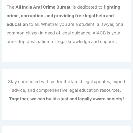
The
All India Anti Crime Bureau
is dedicated to
fighting
crime, corruption, and providing free legal help and
education
to all. Whether you are a student, a lawyer, or a
common citizen in need of legal guidance, AIACB is your
one-stop destination for legal knowledge and support.
Stay connected with us for the latest legal updates, expert
advice, and comprehensive legal education resources.
Together, we can build a just and legally aware society!