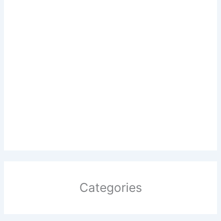
Categories