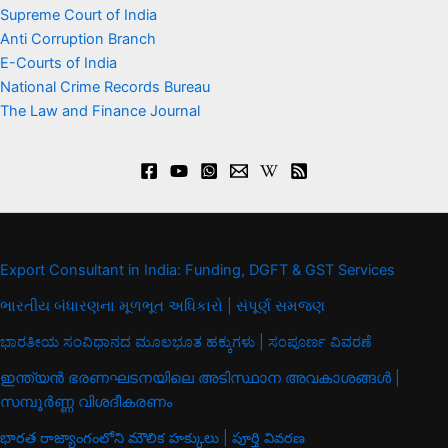
Supreme Court of India
Anti Corruption Branch
E-Courts of India
National Crime Records Bureau
The Law and Finance Journal
Export Consultant in India: Funding, DGFT & GST Services
ભારતીય બંધારણના મૂળભૂત અધિકારો | સંપૂર્ણ સમજણ
ಭಾರತೀಯ ಸಂವಿಧಾನದ ಮೂಲಭೂತ ಹಕ್ಕುಗಳು | ಸಂಪೂರ್ಣ ವಿವರಣೆ
ഇന്ത്യൻ ഭരണഘടനയിലെ അടിസ്ഥാന അവകാശങ്ങൾ |
സമ്പൂർണ്ണ വിശദീകരണം
భారత రాజ్యాంగంలోని మౌలిక హక్కులు | పూర్తి వివరణ