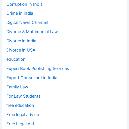
Corruption in India
Crime in India
Digital News Channel
Divorce & Matrimonial Law
Divorce in India
Divorce in USA
education
Expert Book Publishing Services
Export Consultant in India
Family Law
For Law Students
free education
Free legal advice
Free Legal Aid