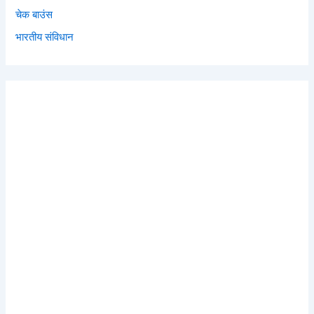
चेक बाउंस
भारतीय संविधान