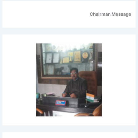
Chairman Message