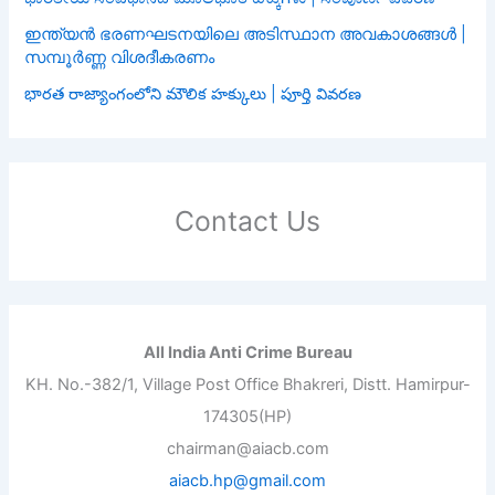
ഇന്ത്യൻ ഭരണഘടനയിലെ അടിസ്ഥാന അവകാശങ്ങൾ |
സമ്പൂർണ്ണ വിശദീകരണം
భారత రాజ్యాంగంలోని మౌలిక హక్కులు | పూర్తి వివరణ
Contact Us
All India Anti Crime Bureau
KH. No.-382/1, Village Post Office Bhakreri, Distt. Hamirpur-
174305(HP)
chairman@aiacb.com
aiacb.hp@gmail.com