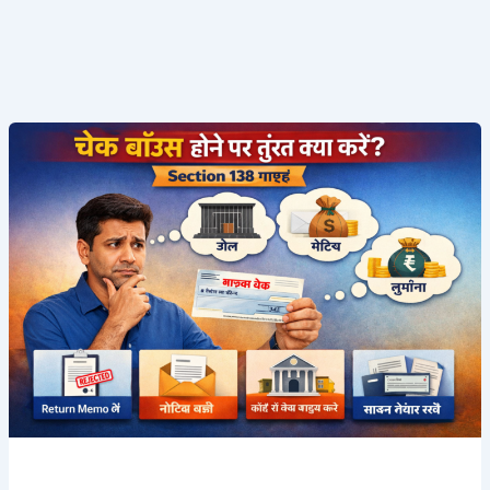
चेक
बाउंस
(Cheque
Bounce)
–
Section
138
गाइड
|
2025