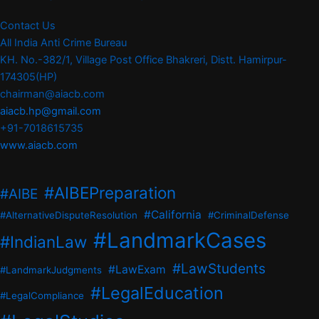
Contact Us
All India Anti Crime Bureau
KH. No.-382/1, Village Post Office Bhakreri, Distt. Hamirpur-
174305(HP)
chairman@aiacb.com
aiacb.hp@gmail.com
+91-7018615735
www.aiacb.com
#AIBEPreparation
#AIBE
#California
#AlternativeDisputeResolution
#CriminalDefense
#LandmarkCases
#IndianLaw
#LawStudents
#LawExam
#LandmarkJudgments
#LegalEducation
#LegalCompliance