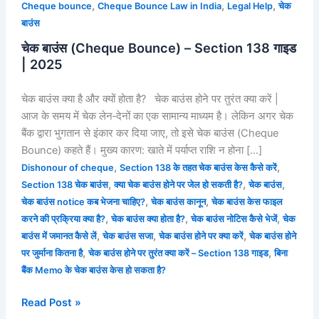
,
,
,
Cheque bounce
Cheque Bounce Law in India
Legal Help
चेक
बाउंस
चेक बाउंस (Cheque Bounce) – Section 138 गाइड
| 2025
चेक बाउंस क्या है और क्यों होता है? चेक बाउंस होने पर तुरंत क्या करें |
आज के समय में चेक लेन‑देनों का एक सामान्य माध्यम है। लेकिन अगर चेक
बैंक द्वारा भुगतान से इंकार कर दिया जाए, तो इसे चेक बाउंस (Cheque
Bounce) कहते हैं। मुख्य कारण: खाते में पर्याप्त राशि न होना […]
,
,
Dishonour of cheque
Section 138 के तहत चेक बाउंस केस कैसे करें
,
,
,
Section 138 चेक बाउंस
क्या चेक बाउंस होने पर जेल हो सकती है?
चेक बाउंस
,
,
चेक बाउंस notice कब भेजना चाहिए?
चेक बाउंस कानून
चेक बाउंस केस फाइल
,
,
,
करने की प्रक्रिया क्या है?
चेक बाउंस क्या होता है?
चेक बाउंस नोटिस कैसे भेजें
चेक
,
,
,
बाउंस में जमानत कैसे लें
चेक बाउंस सजा
चेक बाउंस होने पर क्या करें
चेक बाउंस होने
,
,
पर जुर्माना कितना है
चेक बाउंस होने पर तुरंत क्या करें – Section 138 गाइड
बिना
बैंक Memo के चेक बाउंस केस हो सकता है?
Read Post »