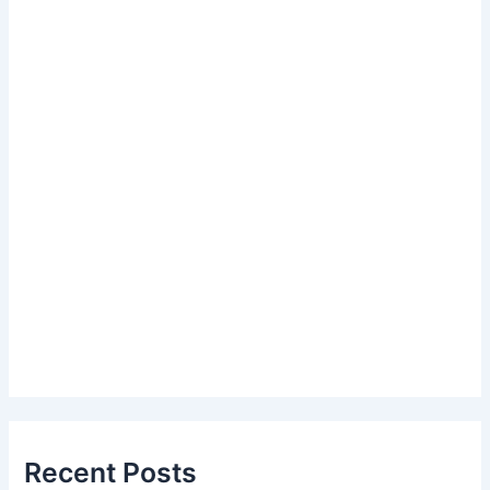
Recent Posts