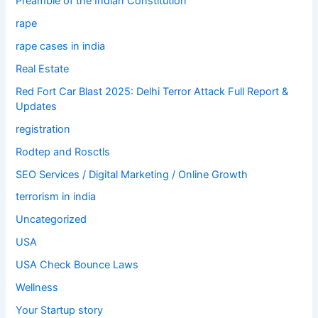
Preamble of the Indian Constitution
rape
rape cases in india
Real Estate
Red Fort Car Blast 2025: Delhi Terror Attack Full Report &
Updates
registration
Rodtep and Rosctls
SEO Services / Digital Marketing / Online Growth
terrorism in india
Uncategorized
USA
USA Check Bounce Laws
Wellness
Your Startup story